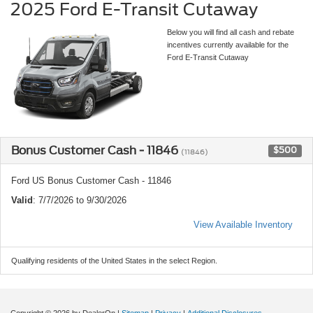
2025 Ford E-Transit Cutaway
Below you will find all cash and rebate
incentives currently available for the
Ford E-Transit Cutaway
Bonus Customer Cash - 11846
$500
(11846)
Ford US Bonus Customer Cash - 11846
Valid
: 7/7/2026 to 9/30/2026
View Available Inventory
Qualifying residents of the United States in the select Region.
Copyright © 2026
by DealerOn
|
Sitemap
|
Privacy
|
Additional Disclosures