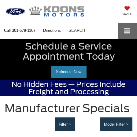
SAVED
Call
301-679-1167
Directions
SEARCH
Schedule a Service
Appointment Today
Schedule Now
No Hidden Fees — Prices Include
Freight and Processing
Manufacturer Specials
Filter
Model Filter