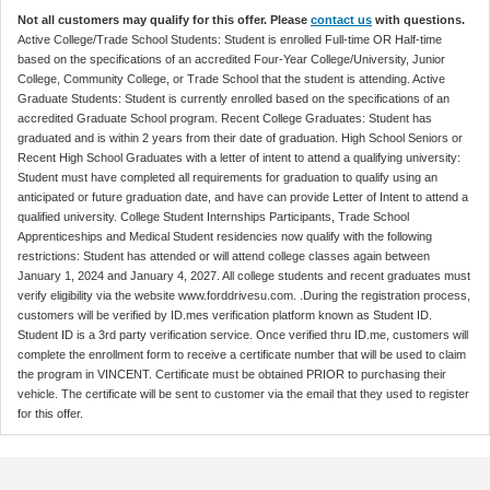
Not all customers may qualify for this offer. Please
contact us
with questions.
Active College/Trade School Students: Student is enrolled Full-time OR Half-time
based on the specifications of an accredited Four-Year College/University, Junior
College, Community College, or Trade School that the student is attending. Active
Graduate Students: Student is currently enrolled based on the specifications of an
accredited Graduate School program. Recent College Graduates: Student has
graduated and is within 2 years from their date of graduation. High School Seniors or
Recent High School Graduates with a letter of intent to attend a qualifying university:
Student must have completed all requirements for graduation to qualify using an
anticipated or future graduation date, and have can provide Letter of Intent to attend a
qualified university. College Student Internships Participants, Trade School
Apprenticeships and Medical Student residencies now qualify with the following
restrictions: Student has attended or will attend college classes again between
January 1, 2024 and January 4, 2027. All college students and recent graduates must
verify eligibility via the website www.forddrivesu.com. .During the registration process,
customers will be verified by ID.mes verification platform known as Student ID.
Student ID is a 3rd party verification service. Once verified thru ID.me, customers will
complete the enrollment form to receive a certificate number that will be used to claim
the program in VINCENT. Certificate must be obtained PRIOR to purchasing their
vehicle. The certificate will be sent to customer via the email that they used to register
for this offer.