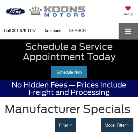
SAVED
Call
301-679-1167
Directions
SEARCH
Schedule a Service
Appointment Today
Schedule Now
No Hidden Fees — Prices Include
Freight and Processing
Manufacturer Specials
Filter
Model Filter