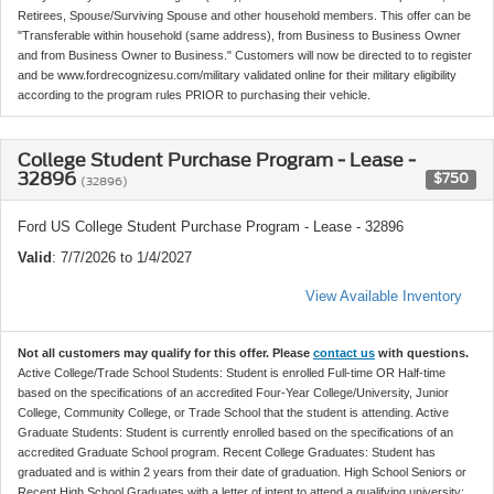
Retirees, Spouse/Surviving Spouse and other household members. This offer can be
"Transferable within household (same address), from Business to Business Owner
and from Business Owner to Business." Customers will now be directed to to register
and be www.fordrecognizesu.com/military validated online for their military eligibility
according to the program rules PRIOR to purchasing their vehicle.
College Student Purchase Program - Lease -
32896
$750
(32896)
Ford US College Student Purchase Program - Lease - 32896
Valid
: 7/7/2026 to 1/4/2027
View Available Inventory
Not all customers may qualify for this offer. Please
contact us
with questions.
Active College/Trade School Students: Student is enrolled Full-time OR Half-time
based on the specifications of an accredited Four-Year College/University, Junior
College, Community College, or Trade School that the student is attending. Active
Graduate Students: Student is currently enrolled based on the specifications of an
accredited Graduate School program. Recent College Graduates: Student has
graduated and is within 2 years from their date of graduation. High School Seniors or
Recent High School Graduates with a letter of intent to attend a qualifying university: