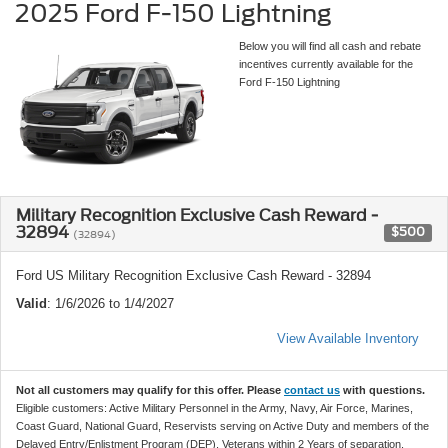
2025 Ford F-150 Lightning
Below you will find all cash and rebate
incentives currently available for the
Ford F-150 Lightning
Military Recognition Exclusive Cash Reward -
32894
$500
(32894)
Ford US Military Recognition Exclusive Cash Reward - 32894
Valid
: 1/6/2026 to 1/4/2027
View Available Inventory
Not all customers may qualify for this offer. Please
contact us
with questions.
Eligible customers: Active Military Personnel in the Army, Navy, Air Force, Marines,
Coast Guard, National Guard, Reservists serving on Active Duty and members of the
Delayed Entry/Enlistment Program (DEP), Veterans within 2 Years of separation,