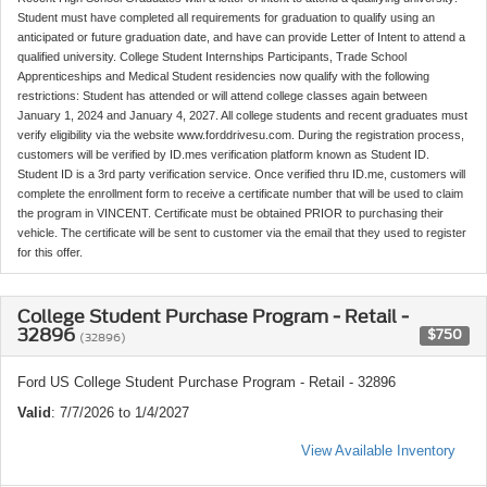
Student must have completed all requirements for graduation to qualify using an
anticipated or future graduation date, and have can provide Letter of Intent to attend a
qualified university. College Student Internships Participants, Trade School
Apprenticeships and Medical Student residencies now qualify with the following
restrictions: Student has attended or will attend college classes again between
January 1, 2024 and January 4, 2027. All college students and recent graduates must
verify eligibility via the website www.forddrivesu.com. During the registration process,
customers will be verified by ID.mes verification platform known as Student ID.
Student ID is a 3rd party verification service. Once verified thru ID.me, customers will
complete the enrollment form to receive a certificate number that will be used to claim
the program in VINCENT. Certificate must be obtained PRIOR to purchasing their
vehicle. The certificate will be sent to customer via the email that they used to register
for this offer.
College Student Purchase Program - Retail -
32896
$750
(32896)
Ford US College Student Purchase Program - Retail - 32896
Valid
: 7/7/2026 to 1/4/2027
View Available Inventory