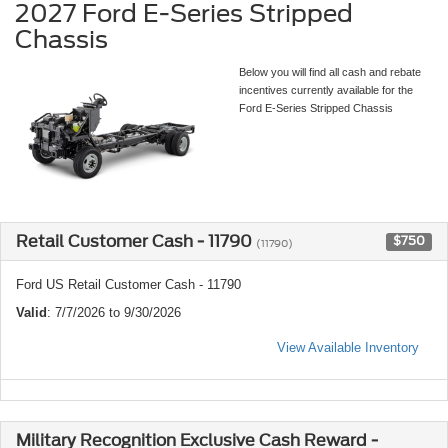
2027 Ford E-Series Stripped
Chassis
Below you will find all cash and rebate
incentives currently available for the
Ford E-Series Stripped Chassis
Retail Customer Cash - 11790
$750
(11790)
Ford US Retail Customer Cash - 11790
Valid
: 7/7/2026 to 9/30/2026
View Available Inventory
Military Recognition Exclusive Cash Reward -