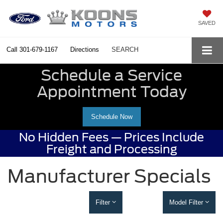
SAVED
Call
301-679-1167
Directions
SEARCH
Schedule a Service
Appointment Today
Schedule Now
No Hidden Fees — Prices Include
Freight and Processing
Manufacturer Specials
Filter
Model Filter