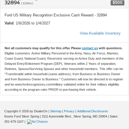
32894
$500
(32894)
Ford US Military Recognition Exclusive Cash Reward - 32894
Valid
: 1/6/2026 to 1/4/2027
View Available Inventory
Not all customers may qualify for this offer. Please
contact us
with questions.
Eligible customers: Active Military Personnel in the Army, Navy, Air Force, Marines,
Coast Guard, National Guard, Reservists serving on Active Duty and members of the
Delayed Entry/Enlistment Program (DEP), Veterans within 2 Years of separation,
Retirees, Spouse/Surviving Spouse and other household members. This offer can be
"Transferable within household (same address), from Business to Business Owner
and from Business Owner to Business." Customers will now be directed to to register
and be www.fordrecognizesu.com/military validated online for their military eligibility
according to the program rules PRIOR to purchasing their vehicle.
Copyright © 2026
by DealerOn
|
Sitemap
|
Privacy
|
Additional Disclosures
Koons Ford Silver Spring
|
3111 Automobile Blvd.,
Silver Spring,
MD
20904
| Sales:
301-679-1167
|