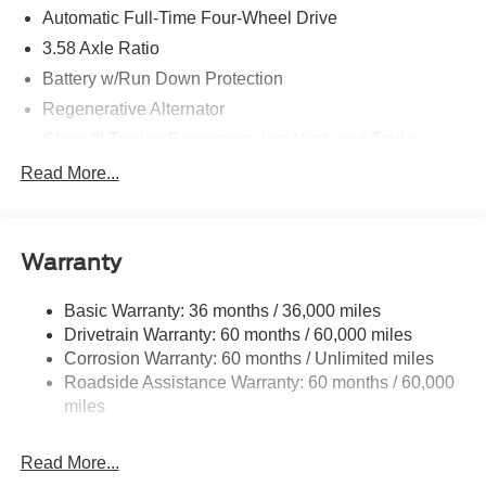
Automatic Full-Time Four-Wheel Drive
3.58 Axle Ratio
Battery w/Run Down Protection
Regenerative Alternator
Class III Towing Equipment -inc: Hitch and Trailer
Sway Control
Read More...
Trailer Wiring Harness
2 Skid Plates
Gas-Pressurized Shock Absorbers
Warranty
Front And Rear Anti-Roll Bars
Basic Warranty: 36 months / 36,000 miles
Sport Tuned Suspension
Drivetrain Warranty: 60 months / 60,000 miles
Electric Power-Assist Speed-Sensing Steering
Corrosion Warranty: 60 months / Unlimited miles
20.2 Gal. Fuel Tank
Roadside Assistance Warranty: 60 months / 60,000
Dual Stainless Steel Exhaust w/Chrome Tailpipe
miles
Finisher
Auto Locking Hubs
Read More...