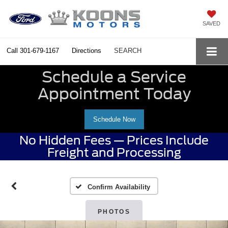
SAVED
Call
301-679-1167
Directions
SEARCH
Schedule a Service
Appointment Today
Schedule Now
No Hidden Fees — Prices Include
Freight and Processing
Confirm Availability
PHOTOS