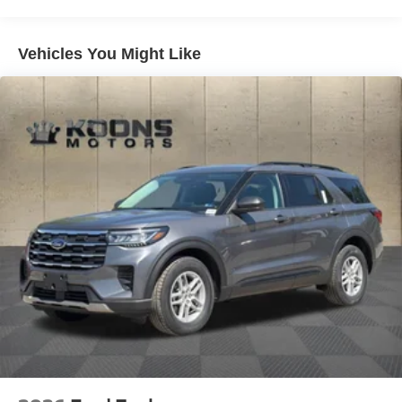
Strut Front Suspension w/Coil Springs
Multi-Link Rear Suspension w/Coil Springs
4-Wheel Disc Brakes w/4-Wheel ABS, Front And Rear
Vehicles You Might Like
Vented Discs, Brake Assist, Hill Descent Control, Hill
Hold Control and Electric Parking Brake