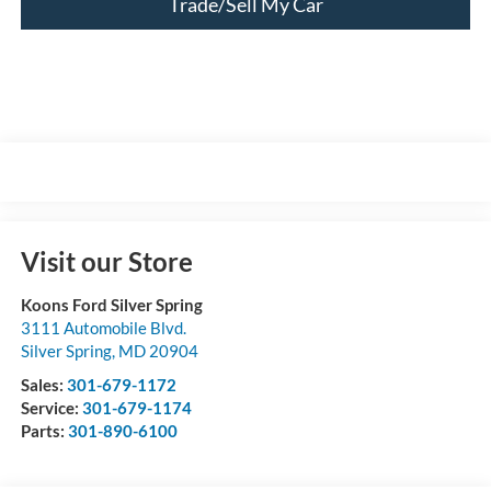
Trade/Sell My Car
Visit our Store
Koons Ford Silver Spring
3111 Automobile Blvd.
Silver Spring
,
MD
20904
Sales:
301-679-1172
Service:
301-679-1174
Parts:
301-890-6100