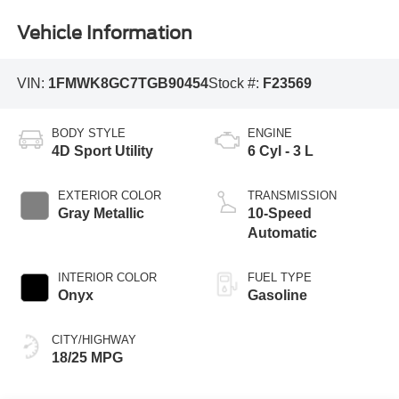
Vehicle Information
VIN:
1FMWK8GC7TGB90454
Stock #:
F23569
BODY STYLE
ENGINE
4D Sport Utility
6 Cyl - 3 L
EXTERIOR COLOR
TRANSMISSION
Gray Metallic
10-Speed
Automatic
INTERIOR COLOR
FUEL TYPE
Onyx
Gasoline
CITY/HIGHWAY
18/25 MPG