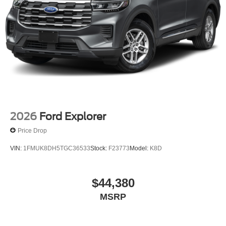
2026
Ford Explorer
Price Drop
VIN:
1FMUK8DH5TGC36533
Stock:
F23773
Model:
K8D
$44,380
MSRP