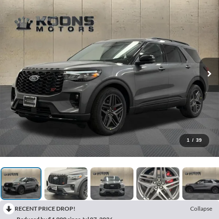
1
/
39
RECENT PRICE DROP!
Collapse