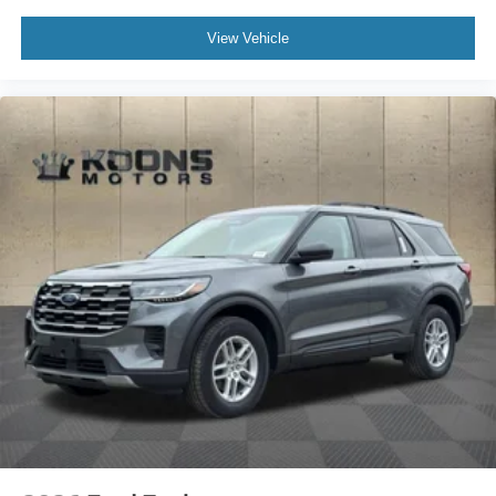
View Vehicle