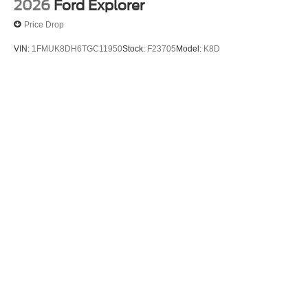
2026
Ford Explorer
Price Drop
VIN:
1FMUK8DH6TGC11950
Stock:
F23705
Model:
K8D
$44,780
MSRP
View Vehicle