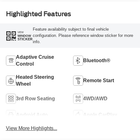
Highlighted Features
Feature availability subject to final vehicle
VIEW
configuration. Please reference window sticker for more
WINDOW
STICKER
info.
Adaptive Cruise
Bluetooth®
Control
Heated Steering
Remote Start
Wheel
3rd Row Seating
4WD/AWD
Android Auto
Apple CarPlay
View More Highlights...