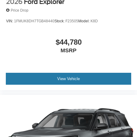
2026
Ford Explorer
Price Drop
VIN:
1FMUK8DH7TGB48440
Stock:
F23505
Model:
K8D
$44,780
MSRP
View Vehicle