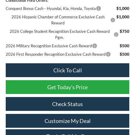
Conditional Ford Offers:
$1,000
Conquest Bonus Cash - Hyundai, Kia, Honda, Toyota
$1,000
2026 Hispanic Chamber of Commerce Exclusive Cash
Reward
$750
2026 College Student Recognition Exclusive Cash Reward
Pgm.
$500
2026 Military Recognition Exclusive Cash Reward
$500
2026 First Responder Recognition Exclusive Cash Reward
Click To Call
Get Today's Price
Check Status
Customize My Deal