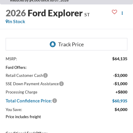
Reduced by $4,000 since Jul 07, 2026
2026
Ford Explorer
ST
In Stock
$64,135
MSRP:
Ford Offers:
-$3,000
Retail Customer Cash
-$1,000
SSE Down Payment Assistance
+$800
Processing Charge
Total Confidence Price:
$60,935
$4,000
You Save:
Price includes freight