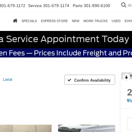
301-679-1172
Service
301-679-1174
Parts
301-890-6100
SE
SPECIALS
EXPRESS STORE
NEW
WORK TRUCKS
USED
EV/
a Service Appointment Today
n Fees — Prices Include Freight and P
R
Lariat
Confirm Availability
I