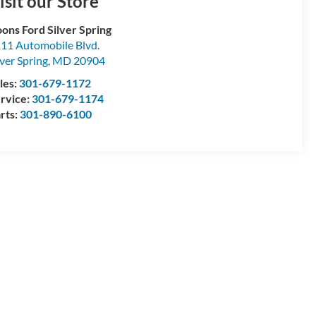
isit our Store
ons Ford Silver Spring
11 Automobile Blvd.
lver Spring
,
MD
20904
les:
301-679-1172
rvice:
301-679-1174
rts:
301-890-6100