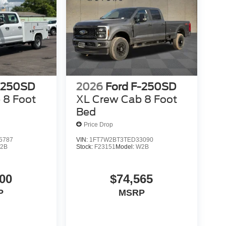
-250SD
2026
Ford F-250SD
 8 Foot
XL Crew Cab 8 Foot
Bed
Price Drop
5787
VIN:
1FT7W2BT3TED33090
2B
Stock:
F23151
Model:
W2B
00
$74,565
P
MSRP