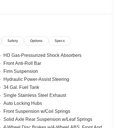
not included in the advertised price. It may be
Safety
Options
Specs
HD Gas-Pressurized Shock Absorbers
Front Anti-Roll Bar
Firm Suspension
Hydraulic Power-Assist Steering
34 Gal. Fuel Tank
Single Stainless Steel Exhaust
Auto Locking Hubs
Front Suspension w/Coil Springs
Solid Axle Rear Suspension w/Leaf Springs
4-Wheel Disc Brakes w/4-Wheel ABS, Front And