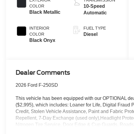
EXTERIOR
TRANSMISSION
B20 Engine
COLOR
10-Speed
Black Metallic
Automatic
INTERIOR
FUEL TYPE
COLOR
Diesel
Black Onyx
Dealer Comments
2026 Ford F-250SD
This vehicle has been equipped with our OPTIONAL dea
($2,995), which includes: Loaner for Life, Digital Fraud P
Credit, Stolen Vehicle Assistance, Paint and Fabric Pro
Repellent, 7-Day Exchange (used only),Headlight Prote
Nitrogen Tire Service, Door Edge & Cup Guards, Roadsi
Month/1,000 Mile Warranty (non-CPO used vehicles), a