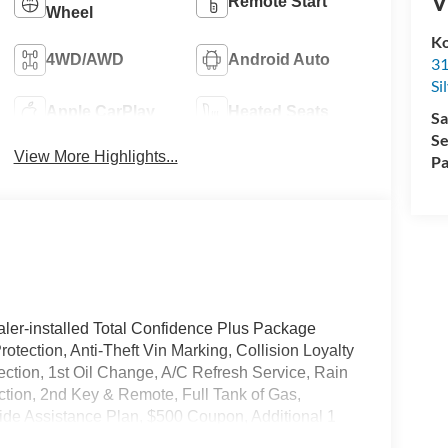
V
Remote Start
Wheel
Ko
4WD/AWD
Android Auto
31
Si
Apple CarPlay
Heated Seats
Sa
Se
View More Highlights...
Pa
ler-installed Total Confidence Plus Package
rotection, Anti-Theft Vin Marking, Collision Loyalty
tection, 1st Oil Change, A/C Refresh Service, Rain
ction, 2nd Key & Remote, Full Tank of Gas,
de Assistance Plan, $500 Coupon, Additional 1
nd a Customer Welcome Kit with Customer Mobile