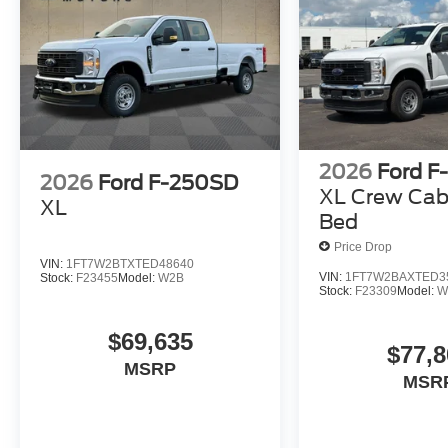
2026
Ford F
2026
Ford F-250SD
XL Crew Cab
XL
Bed
Price Drop
VIN:
1FT7W2BTXTED48640
VIN:
1FT7W2BAXTED3
Stock:
F23455
Model:
W2B
Stock:
F23309
Model:
W
$69,635
$77,8
MSRP
MSR