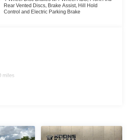
Rear Vented Discs, Brake Assist, Hill Hold
Control and Electric Parking Brake
0 miles