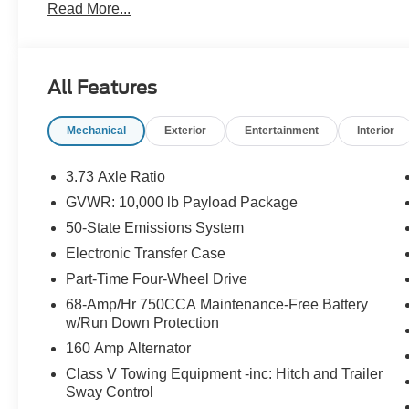
Read More...
App . This package is optional, not required by law, and 
purchased separately at the time of sale.
All Features
Mechanical
Exterior
Entertainment
Interior
3.73 Axle Ratio
GVWR: 10,000 lb Payload Package
50-State Emissions System
Electronic Transfer Case
Part-Time Four-Wheel Drive
68-Amp/Hr 750CCA Maintenance-Free Battery
w/Run Down Protection
160 Amp Alternator
Class V Towing Equipment -inc: Hitch and Trailer
Sway Control