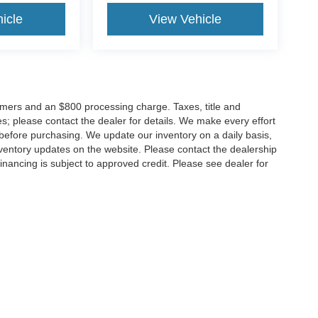
icle
View Vehicle
tomers and an $800 processing charge. Taxes, title and
tes; please contact the dealer for details. We make every effort
 before purchasing. We update our inventory on a daily basis,
ventory updates on the website. Please contact the dealership
ll financing is subject to approved credit. Please see dealer for
Disclosures
MD
20904
| Sales:
301-679-1172
|