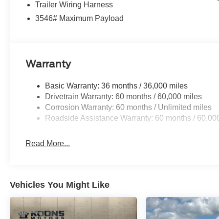
Trailer Wiring Harness
3546# Maximum Payload
Warranty
Basic Warranty: 36 months / 36,000 miles
Drivetrain Warranty: 60 months / 60,000 miles
Corrosion Warranty: 60 months / Unlimited miles
Roadside Assistance Warranty: 60 months / 60,00
Read More...
Vehicles You Might Like