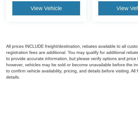
View Vehicle
View Veh
All prices INCLUDE freight/destination, rebates available to all cus
registration fees are additional. You may qualify for additional reba
to provide accurate information, but please verify options and price
however, vehicles may be sold or become unavailable before the in
to confirm vehicle availability, pricing, and details before visiting. A
details.
Copyright © 2026
by DealerOn
|
Sitemap
|
Privacy
|
Additional 
Koons Ford Silver Spring
|
3111 Automobile Blvd.,
Silver Spring,