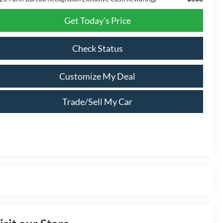
Get Today's Price
Check Status
Customize My Deal
Trade/Sell My Car