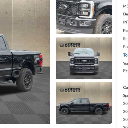
MS
De
IN
Fo
Re
Pr
To
Yo
Pr
Co
Sp
20
20
20
20