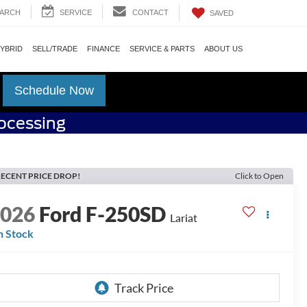
ARCH
SERVICE
CONTACT
SAVED
HYBRID
SELL/TRADE
FINANCE
SERVICE & PARTS
ABOUT US
Schedule Now
rocessing
ECENT PRICE DROP!
Click to Open
2026
Ford F-250SD
Lariat
n Stock