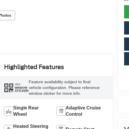
Photos
Highlighted Features
Feature availability subject to final
VIEW
vehicle configuration. Please reference
WINDOW
STICKER
window sticker for more info.
Single Rear
Adaptive Cruise
Wheel
Control
Heated Steering