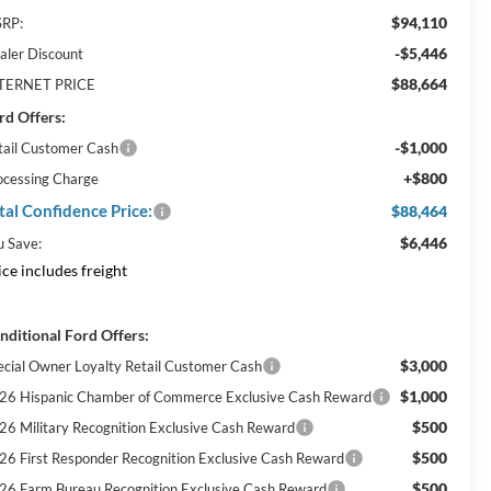
$94,110
RP:
-$5,446
aler Discount
$88,664
TERNET PRICE
rd Offers:
-$1,000
tail Customer Cash
+$800
ocessing Charge
tal Confidence Price:
$88,464
$6,446
u Save:
ice includes freight
nditional Ford Offers:
$3,000
ecial Owner Loyalty Retail Customer Cash
$1,000
26 Hispanic Chamber of Commerce Exclusive Cash Reward
$500
26 Military Recognition Exclusive Cash Reward
$500
26 First Responder Recognition Exclusive Cash Reward
$500
26 Farm Bureau Recognition Exclusive Cash Reward