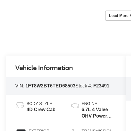
Load More 
Vehicle Information
VIN:
1FT8W2BT6TED68503
Stock #:
F23491
BODY STYLE
ENGINE
4D Crew Cab
6.7L 4 Valve
OHV Power
Stroke® V8
Turbo Diesel