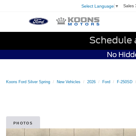
Sales
Select Language
▼
Schedule 
No Hidde
Koons Ford Silver Spring
New Vehicles
2026
Ford
F-250SD
PHOTOS