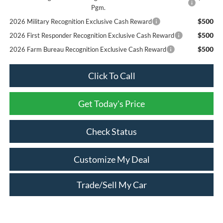
Pgm.
$500
2026 Military Recognition Exclusive Cash Reward
$500
2026 First Responder Recognition Exclusive Cash Reward
$500
2026 Farm Bureau Recognition Exclusive Cash Reward
Click To Call
Get Today's Price
Check Status
Customize My Deal
Trade/Sell My Car