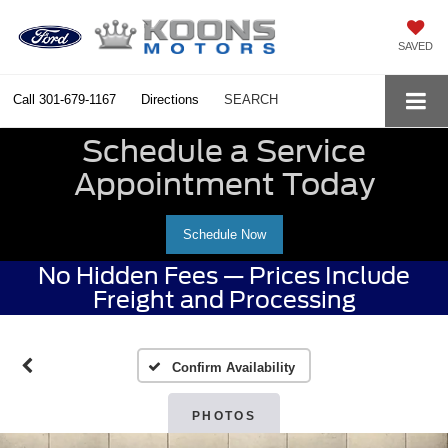
SAVED
Call
301-679-1167
Directions
SEARCH
Schedule a Service
Appointment Today
Schedule Now
No Hidden Fees — Prices Include
Freight and Processing
Confirm Availability
PHOTOS