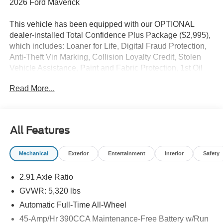
2026 Ford Maverick
This vehicle has been equipped with our OPTIONAL
dealer-installed Total Confidence Plus Package ($2,995),
which includes: Loaner for Life, Digital Fraud Protection,
Anti-Theft Vin Marking, Collision Loyalty Credit, Stolen
Vehicle Assistance, Paint and Fabric Protection, 1st Oil
Change, A/C Refresh Service, Rain Repellent, 7-Day
Read More...
Exchange (used only),Headlight Protection, 2nd Key &
Remote, Full Tank of Gas, Nitrogen Tire Service, Door
Edge & Cup Guards, Roadside Assistance Plan, $500
Coupon, Additional 1 Month/1,000 Mile Warranty (non-
All Features
CPO used vehicles), and a Customer Welcome Kit with
Customer Mobile App . This package is optional, not
Mechanical
Exterior
Entertainment
Interior
Safety
required by law, and not included in the advertised price. It
may be purchased separately at the time of sale.
2.91 Axle Ratio
GVWR: 5,320 lbs
Automatic Full-Time All-Wheel
45-Amp/Hr 390CCA Maintenance-Free Battery w/Run