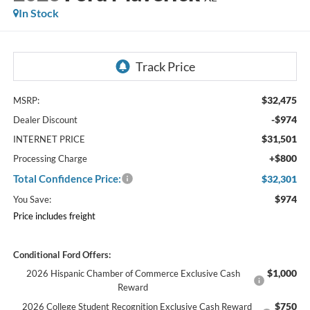
In Stock
$32,475
MSRP:
-$974
Dealer Discount
$31,501
INTERNET PRICE
+$800
Processing Charge
Total Confidence Price:
$32,301
$974
You Save:
Price includes freight
Conditional Ford Offers:
$1,000
2026 Hispanic Chamber of Commerce Exclusive Cash
Reward
$750
2026 College Student Recognition Exclusive Cash Reward