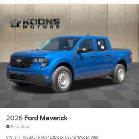
2026
Ford Maverick
Price Drop
VIN:
3FTTW8BA5TRA68413
Stock:
F23467
Model:
W8B