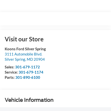
Visit our Store
Koons Ford Silver Spring
3111 Automobile Blvd.
Silver Spring
,
MD
20904
Sales:
301-679-1172
Service:
301-679-1174
Parts:
301-890-6100
Vehicle Information