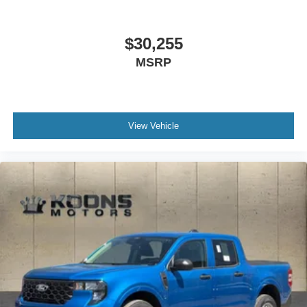
$30,255
MSRP
View Vehicle