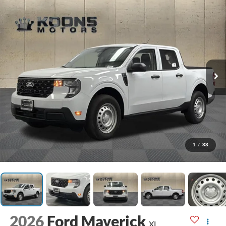
1
/
33
2026
Ford Maverick
XL