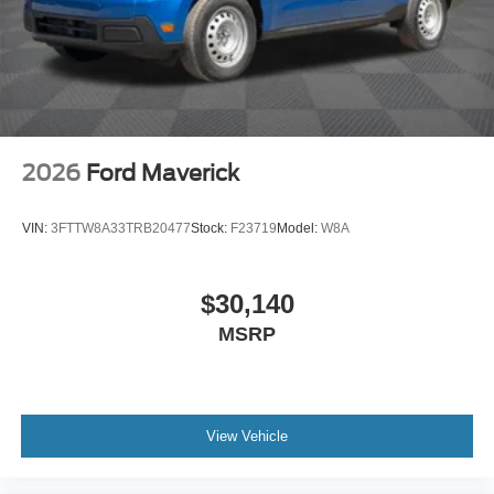
2026
Ford Maverick
VIN:
3FTTW8A33TRB20477
Stock:
F23719
Model:
W8A
$30,140
MSRP
View Vehicle