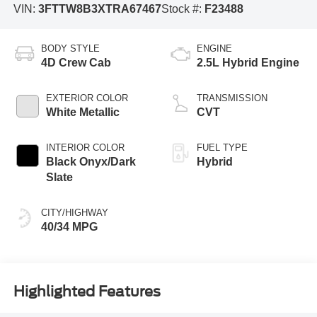
VIN:
3FTTW8B3XTRA67467
Stock #:
F23488
BODY STYLE
ENGINE
4D Crew Cab
2.5L Hybrid Engine
EXTERIOR COLOR
TRANSMISSION
White Metallic
CVT
INTERIOR COLOR
FUEL TYPE
Black Onyx/Dark
Hybrid
Slate
CITY/HIGHWAY
40/34 MPG
Highlighted Features