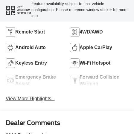
Feature availability subject to final vehicle
VIEW
configuration. Please reference window sticker for more
WINDOW
STICKER
info.
Remote Start
4WD/AWD
Android Auto
Apple CarPlay
Keyless Entry
Wi-Fi Hotspot
Emergency Brake
Forward Collision
Assist
Warning
View More Highlights...
Dealer Comments