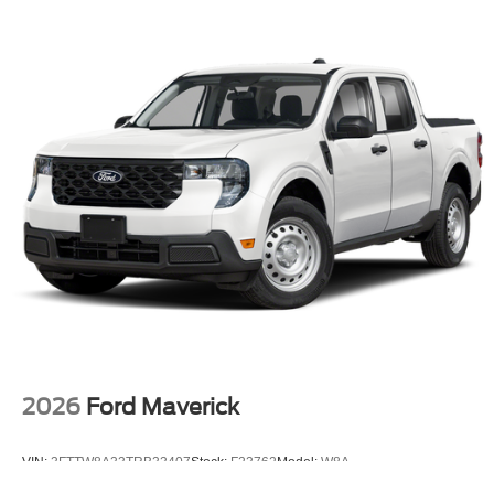
2026
Ford Maverick
VIN:
3FTTW8A33TRB33407
Stock:
F23762
Model:
W8A