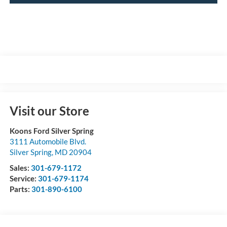
Visit our Store
Koons Ford Silver Spring
3111 Automobile Blvd.
Silver Spring
,
MD
20904
Sales:
301-679-1172
Service:
301-679-1174
Parts:
301-890-6100