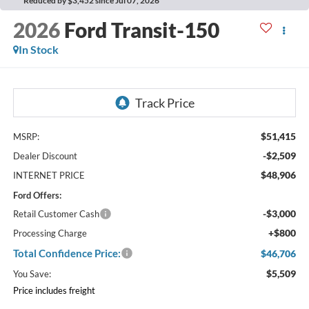
Reduced by $3,452 since Jul 07, 2026
2026
Ford Transit-150
In Stock
$51,415
MSRP:
-$2,509
Dealer Discount
$48,906
INTERNET PRICE
Ford Offers:
-$3,000
Retail Customer Cash
+$800
Processing Charge
Total Confidence Price:
$46,706
$5,509
You Save:
Price includes freight