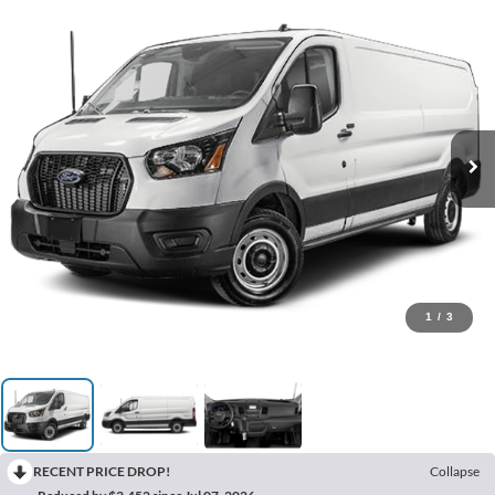
1
/
3
RECENT PRICE DROP!
Collapse