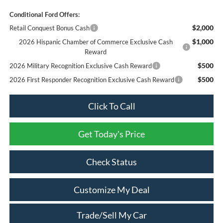
Conditional Ford Offers:
$2,000
Retail Conquest Bonus Cash
$1,000
2026 Hispanic Chamber of Commerce Exclusive Cash
Reward
$500
2026 Military Recognition Exclusive Cash Reward
$500
2026 First Responder Recognition Exclusive Cash Reward
Click To Call
Get Today's Price
Check Status
Customize My Deal
Trade/Sell My Car