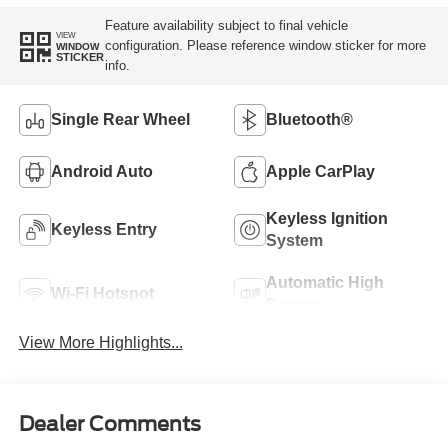
Feature availability subject to final vehicle
VIEW
configuration. Please reference window sticker for more
WINDOW
STICKER
info.
Single Rear Wheel
Bluetooth®
Android Auto
Apple CarPlay
Keyless Ignition
Keyless Entry
System
Automatic High
Wi-Fi Hotspot
Beams
View More Highlights...
Dealer Comments