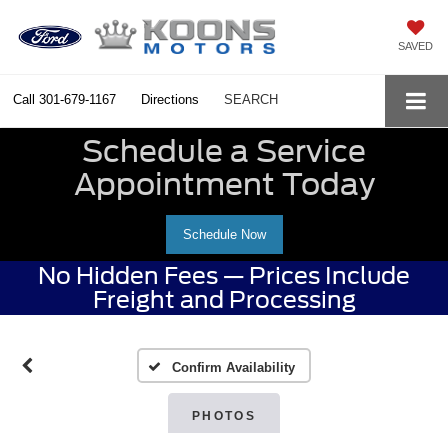
SAVED
Call
301-679-1167
Directions
SEARCH
Schedule a Service
Appointment Today
Schedule Now
No Hidden Fees — Prices Include
Freight and Processing
Confirm Availability
PHOTOS