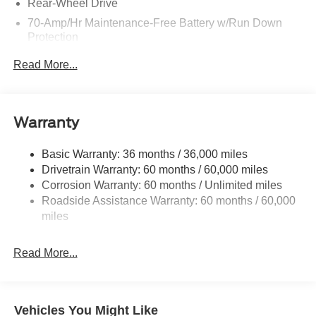
Rear-Wheel Drive
70-Amp/Hr Maintenance-Free Battery w/Run Down
Protection
250 Amp Alternator
Read More...
3685# Maximum Payload
Gas-Pressurized Front Shock Absorbers and HD Gas-
Pressurized Rear Shock Absorbers
Warranty
Front Anti-Roll Bar
Electric Power-Assist Steering
Basic Warranty: 36 months / 36,000 miles
Drivetrain Warranty: 60 months / 60,000 miles
25.1 Gal. Fuel Tank
Corrosion Warranty: 60 months / Unlimited miles
Single Stainless Steel Exhaust
Roadside Assistance Warranty: 60 months / 60,000
Strut Front Suspension w/Coil Springs
miles
Solid Axle Rear Suspension w/Leaf Springs
4-Wheel Disc Brakes w/4-Wheel ABS, Front Vented
Read More...
Discs, Brake Assist, Hill Hold Control and Electric
Parking Brake
Vehicles You Might Like