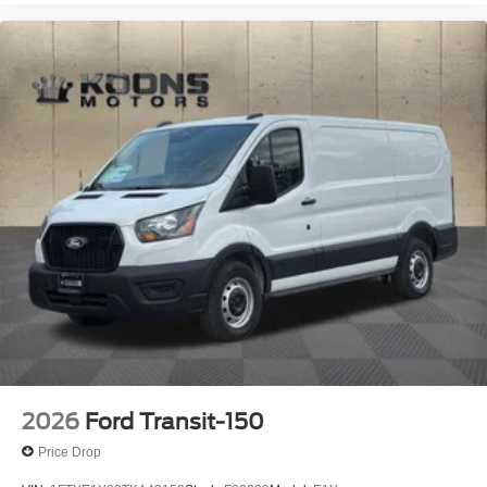
2026
Ford Transit-150
Price Drop