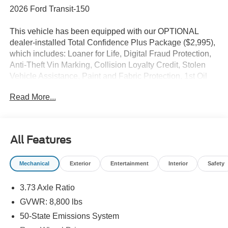
2026 Ford Transit-150
This vehicle has been equipped with our OPTIONAL
dealer-installed Total Confidence Plus Package ($2,995),
which includes: Loaner for Life, Digital Fraud Protection,
Anti-Theft Vin Marking, Collision Loyalty Credit, Stolen
Vehicle Assistance, Paint and Fabric Protection, 1st Oil
Change, A/C Refresh Service, Rain Repellent, 7-Day
Read More...
Exchange (used only),Headlight Protection, 2nd Key &
Remote, Full Tank of Gas, Nitrogen Tire Service, Door
Edge & Cup Guards, Roadside Assistance Plan, $500
Coupon, Additional 1 Month/1,000 Mile Warranty (non-
All Features
CPO used vehicles), and a Customer Welcome Kit with
Customer Mobile App . This package is optional, not
Mechanical
Exterior
Entertainment
Interior
Safety
required by law, and not included in the advertised price. It
may be purchased separately at the time of sale.
3.73 Axle Ratio
GVWR: 8,800 lbs
50-State Emissions System