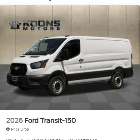
2026
Ford Transit-150
Price Drop