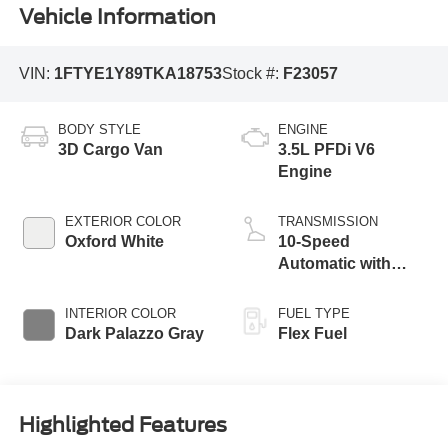
Vehicle Information
VIN:
1FTYE1Y89TKA18753
Stock #:
F23057
BODY STYLE
ENGINE
3D Cargo Van
3.5L PFDi V6
Engine
EXTERIOR COLOR
TRANSMISSION
Oxford White
10-Speed
Automatic with
Overdrive
INTERIOR COLOR
FUEL TYPE
Dark Palazzo Gray
Flex Fuel
Highlighted Features