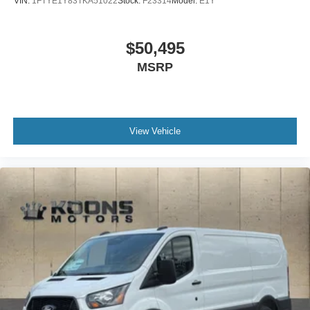
VIN:
1FTYE1Y83TKA51022
Stock:
F23314
Model:
E1Y
$50,495
MSRP
View Vehicle