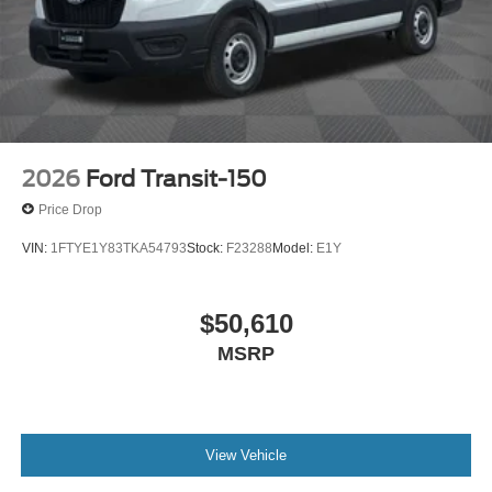
2026
Ford Transit-150
Price Drop
VIN:
1FTYE1Y83TKA54793
Stock:
F23288
Model:
E1Y
$50,610
MSRP
View Vehicle