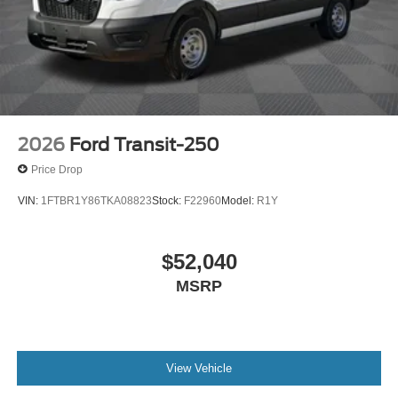
2026
Ford Transit-250
Price Drop
VIN:
1FTBR1Y86TKA08823
Stock:
F22960
Model:
R1Y
$52,040
MSRP
View Vehicle