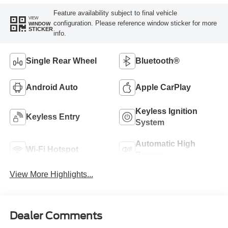
Feature availability subject to final vehicle
VIEW
configuration. Please reference window sticker for more
WINDOW
STICKER
info.
Single Rear Wheel
Bluetooth®
Android Auto
Apple CarPlay
Keyless Ignition
Keyless Entry
System
Automatic High
Wi-Fi Hotspot
Beams
View More Highlights...
Dealer Comments