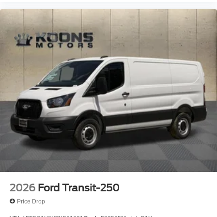
2026
Ford Transit-250
Price Drop