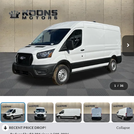
1
/
36
RECENT PRICE DROP!
Collapse