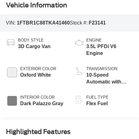
Vehicle Information
VIN:
1FTBR1C88TKA41460
Stock #:
F23141
BODY STYLE
ENGINE
3D Cargo Van
3.5L PFDi V6
Engine
EXTERIOR COLOR
TRANSMISSION
Oxford White
10-Speed
Automatic with
Overdrive
INTERIOR COLOR
FUEL TYPE
Dark Palazzo Gray
Flex Fuel
Highlighted Features