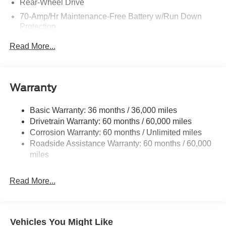
Rear-Wheel Drive
70-Amp/Hr Maintenance-Free Battery w/Run Down
Protection
250 Amp Alternator
Read More...
3834# Maximum Payload
Gas-Pressurized Front Shock Absorbers and HD Gas-
Pressurized Rear Shock Absorbers
Warranty
Front Anti-Roll Bar
Electric Power-Assist Steering
Basic Warranty: 36 months / 36,000 miles
Drivetrain Warranty: 60 months / 60,000 miles
25.1 Gal. Fuel Tank
Corrosion Warranty: 60 months / Unlimited miles
Single Stainless Steel Exhaust
Roadside Assistance Warranty: 60 months / 60,000
Strut Front Suspension w/Coil Springs
miles
Solid Axle Rear Suspension w/Leaf Springs
4-Wheel Disc Brakes w/4-Wheel ABS, Front Vented
Read More...
Discs, Brake Assist, Hill Hold Control and Electric
Parking Brake
Vehicles You Might Like