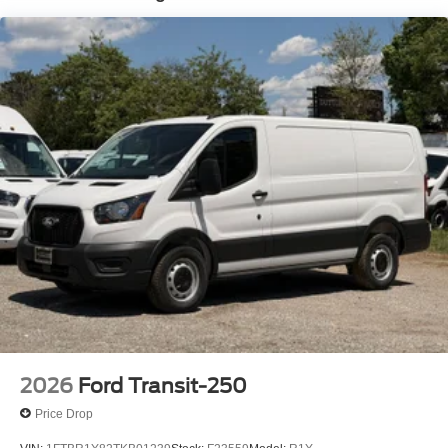
2026
Ford Transit-250
Price Drop