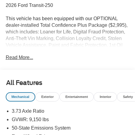
2026 Ford Transit-250
This vehicle has been equipped with our OPTIONAL
dealer-installed Total Confidence Plus Package ($2,995),
which includes: Loaner for Life, Digital Fraud Protection,
Anti-Theft Vin Marking, Collision Loyalty Credit, Stolen
Vehicle Assistance, Paint and Fabric Protection, 1st Oil
Change, A/C Refresh Service, Rain Repellent, 7-Day
Read More...
Exchange (used only),Headlight Protection, 2nd Key &
Remote, Full Tank of Gas, Nitrogen Tire Service, Door
Edge & Cup Guards, Roadside Assistance Plan, $500
Coupon, Additional 1 Month/1,000 Mile Warranty (non-
All Features
CPO used vehicles), and a Customer Welcome Kit with
Customer Mobile App . This package is optional, not
Mechanical
Exterior
Entertainment
Interior
Safety
required by law, and not included in the advertised price. It
may be purchased separately at the time of sale.
3.73 Axle Ratio
GVWR: 9,150 lbs
50-State Emissions System