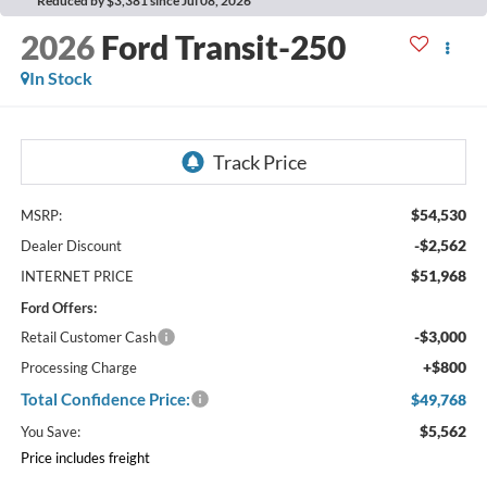
Reduced by $3,381 since Jul 08, 2026
2026
Ford Transit-250
In Stock
$54,530
MSRP:
-$2,562
Dealer Discount
$51,968
INTERNET PRICE
Ford Offers:
-$3,000
Retail Customer Cash
+$800
Processing Charge
Total Confidence Price:
$49,768
$5,562
You Save:
Price includes freight