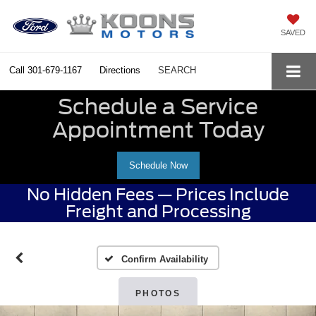
SAVED
Call
301-679-1167
Directions
SEARCH
Schedule a Service
Appointment Today
Schedule Now
No Hidden Fees — Prices Include
Freight and Processing
Confirm Availability
PHOTOS