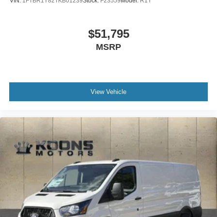
VIN:
1FTBR1Y82TKB01239
Stock:
F23559
Model:
R1Y
$51,795
MSRP
View Vehicle