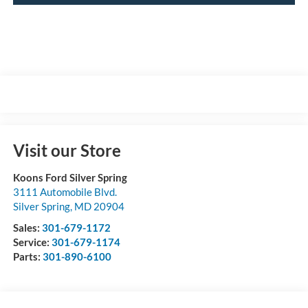
Visit our Store
Koons Ford Silver Spring
3111 Automobile Blvd.
Silver Spring
,
MD
20904
Sales:
301-679-1172
Service:
301-679-1174
Parts:
301-890-6100