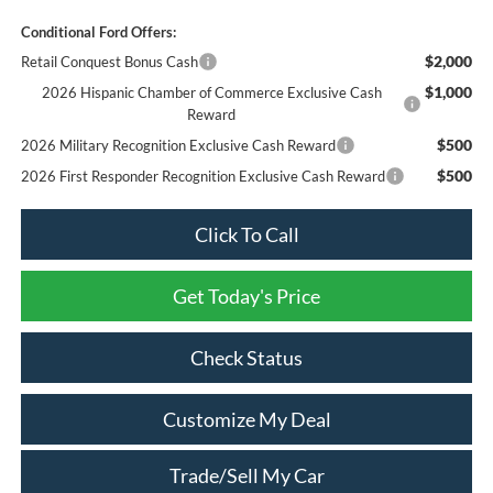
Conditional Ford Offers:
$2,000
Retail Conquest Bonus Cash
$1,000
2026 Hispanic Chamber of Commerce Exclusive Cash
Reward
$500
2026 Military Recognition Exclusive Cash Reward
$500
2026 First Responder Recognition Exclusive Cash Reward
Click To Call
Get Today's Price
Check Status
Customize My Deal
Trade/Sell My Car