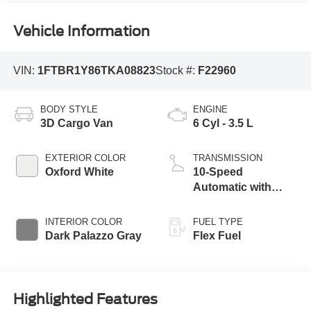
Vehicle Information
VIN:
1FTBR1Y86TKA08823
Stock #:
F22960
BODY STYLE
ENGINE
3D Cargo Van
6 Cyl - 3.5 L
EXTERIOR COLOR
TRANSMISSION
Oxford White
10-Speed
Automatic with
Overdrive
INTERIOR COLOR
FUEL TYPE
Dark Palazzo Gray
Flex Fuel
Highlighted Features