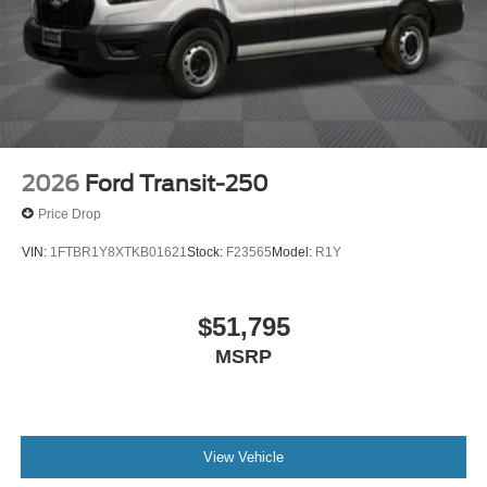
2026
Ford Transit-250
Price Drop
VIN:
1FTBR1Y8XTKB01621
Stock:
F23565
Model:
R1Y
$51,795
MSRP
View Vehicle