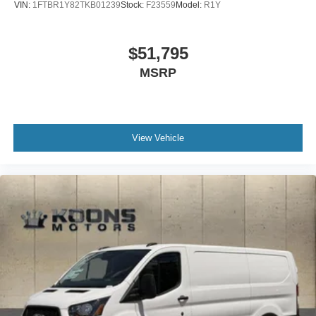
VIN:
1FTBR1Y82TKB01239
Stock:
F23559
Model:
R1Y
$51,795
MSRP
View Vehicle