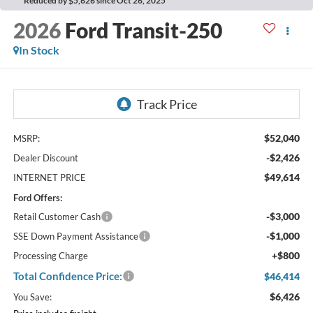
Reduced by $5,626 since Oct 26, 2025
2026
Ford Transit-250
In Stock
$52,040
MSRP:
-$2,426
Dealer Discount
$49,614
INTERNET PRICE
Ford Offers:
-$3,000
Retail Customer Cash
-$1,000
SSE Down Payment Assistance
+$800
Processing Charge
Total Confidence Price:
$46,414
$6,426
You Save: