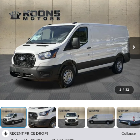
1
/
32
RECENT PRICE DROP!
Collapse