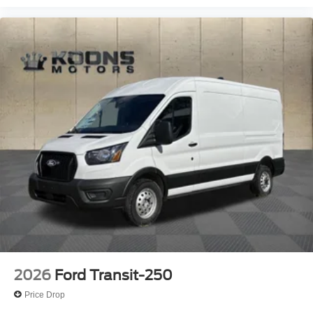
2026
Ford Transit-250
Price Drop