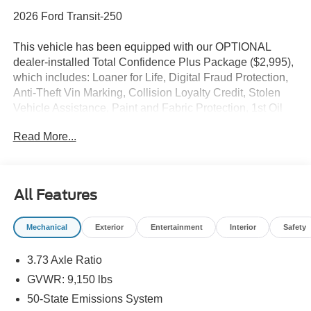
2026 Ford Transit-250
This vehicle has been equipped with our OPTIONAL
dealer-installed Total Confidence Plus Package ($2,995),
which includes: Loaner for Life, Digital Fraud Protection,
Anti-Theft Vin Marking, Collision Loyalty Credit, Stolen
Vehicle Assistance, Paint and Fabric Protection, 1st Oil
Change, A/C Refresh Service, Rain Repellent, 7-Day
Read More...
Exchange (used only),Headlight Protection, 2nd Key &
Remote, Full Tank of Gas, Nitrogen Tire Service, Door
Edge & Cup Guards, Roadside Assistance Plan, $500
Coupon, Additional 1 Month/1,000 Mile Warranty (non-
All Features
CPO used vehicles), and a Customer Welcome Kit with
Customer Mobile App . This package is optional, not
Mechanical
Exterior
Entertainment
Interior
Safety
required by law, and not included in the advertised price. It
may be purchased separately at the time of sale.
3.73 Axle Ratio
GVWR: 9,150 lbs
50-State Emissions System