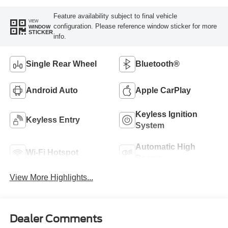
Feature availability subject to final vehicle
VIEW
configuration. Please reference window sticker for more
WINDOW
STICKER
info.
Single Rear Wheel
Bluetooth®
Android Auto
Apple CarPlay
Keyless Ignition
Keyless Entry
System
Automatic High
Wi-Fi Hotspot
Beams
View More Highlights...
Dealer Comments