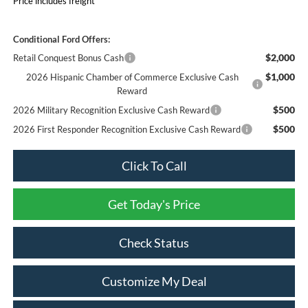
Price includes freight
Conditional Ford Offers:
$2,000
Retail Conquest Bonus Cash
$1,000
2026 Hispanic Chamber of Commerce Exclusive Cash
Reward
$500
2026 Military Recognition Exclusive Cash Reward
$500
2026 First Responder Recognition Exclusive Cash Reward
Click To Call
Get Today's Price
Check Status
Customize My Deal