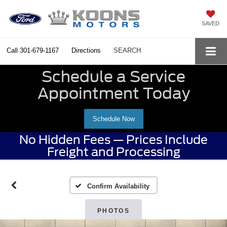
SAVED
Call
301-679-1167
Directions
SEARCH
Schedule a Service
Appointment Today
Schedule Now
No Hidden Fees — Prices Include
Freight and Processing
Confirm Availability
PHOTOS