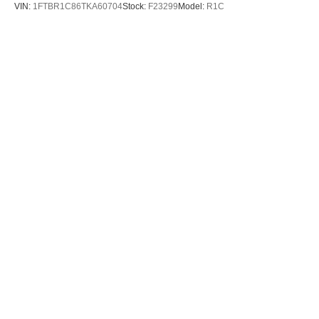
VIN:
1FTBR1C86TKA60704
Stock:
F23299
Model:
R1C
$53,895
MSRP
View Vehicle