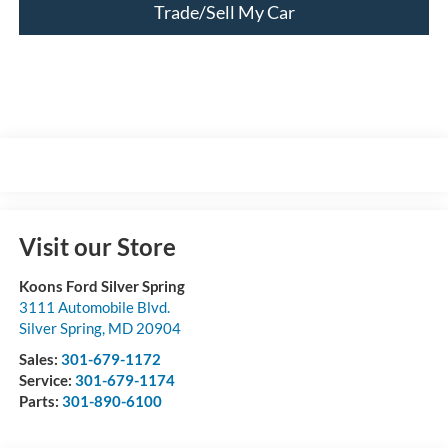
Trade/Sell My Car
Visit our Store
Koons Ford Silver Spring
3111 Automobile Blvd.
Silver Spring
,
MD
20904
Sales:
301-679-1172
Service:
301-679-1174
Parts:
301-890-6100