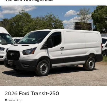
2026
Ford Transit-250
Price Drop