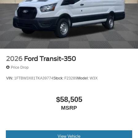
2026
Ford Transit-350
Price Drop
VIN:
1FTBW3X81TKA39774
Stock:
F23289
Model:
W3X
$58,505
MSRP
View Vehicle