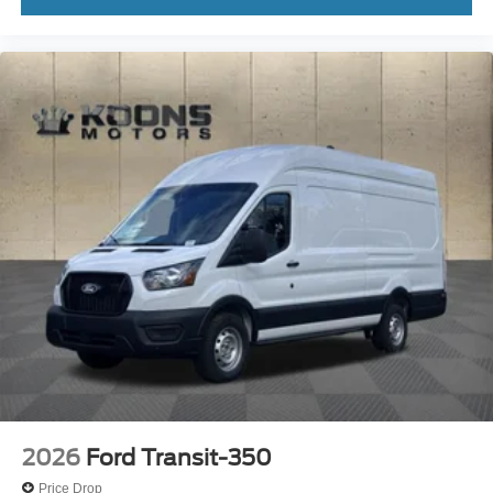
2026
Ford Transit-350
Price Drop