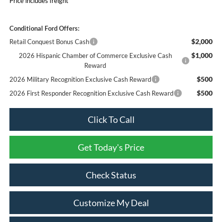
Price includes freight
Conditional Ford Offers:
$2,000
Retail Conquest Bonus Cash
$1,000
2026 Hispanic Chamber of Commerce Exclusive Cash
Reward
$500
2026 Military Recognition Exclusive Cash Reward
$500
2026 First Responder Recognition Exclusive Cash Reward
Click To Call
Get Today's Price
Check Status
Customize My Deal