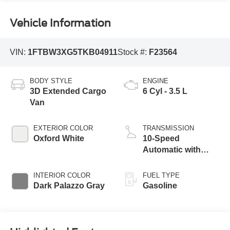
Vehicle Information
VIN:
1FTBW3XG5TKB04911
Stock #:
F23564
BODY STYLE
ENGINE
3D Extended Cargo
6 Cyl - 3.5 L
Van
EXTERIOR COLOR
TRANSMISSION
Oxford White
10-Speed
Automatic with
Overdrive
INTERIOR COLOR
FUEL TYPE
Dark Palazzo Gray
Gasoline