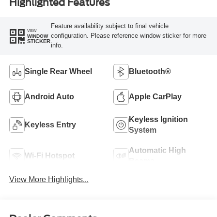
Highlighted Features
Feature availability subject to final vehicle
VIEW
configuration. Please reference window sticker for more
WINDOW
STICKER
info.
Single Rear Wheel
Bluetooth®
Android Auto
Apple CarPlay
Keyless Ignition
Keyless Entry
System
Automatic High
Wi-Fi Hotspot
Beams
View More Highlights...