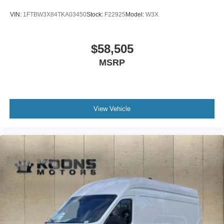
VIN:
1FTBW3X84TKA03450
Stock:
F22925
Model:
W3X
$58,505
MSRP
View Vehicle