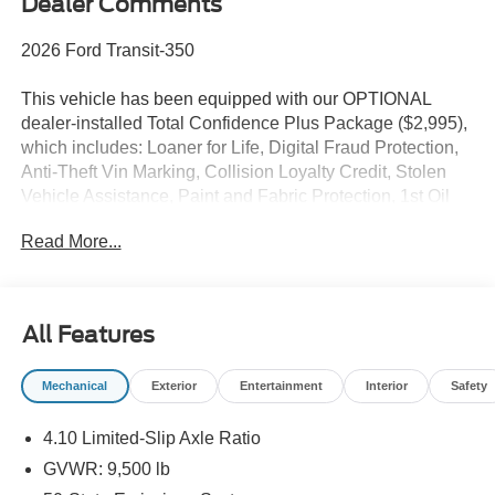
Dealer Comments
2026 Ford Transit-350
This vehicle has been equipped with our OPTIONAL
dealer-installed Total Confidence Plus Package ($2,995),
which includes: Loaner for Life, Digital Fraud Protection,
Anti-Theft Vin Marking, Collision Loyalty Credit, Stolen
Vehicle Assistance, Paint and Fabric Protection, 1st Oil
Change, A/C Refresh Service, Rain Repellent, 7-Day
Read More...
Exchange (used only),Headlight Protection, 2nd Key &
Remote, Full Tank of Gas, Nitrogen Tire Service, Door
Edge & Cup Guards, Roadside Assistance Plan, $500
Coupon, Additional 1 Month/1,000 Mile Warranty (non-
All Features
CPO used vehicles), and a Customer Welcome Kit with
Customer Mobile App . This package is optional, not
Mechanical
Exterior
Entertainment
Interior
Safety
required by law, and not included in the advertised price. It
may be purchased separately at the time of sale.
4.10 Limited-Slip Axle Ratio
GVWR: 9,500 lb