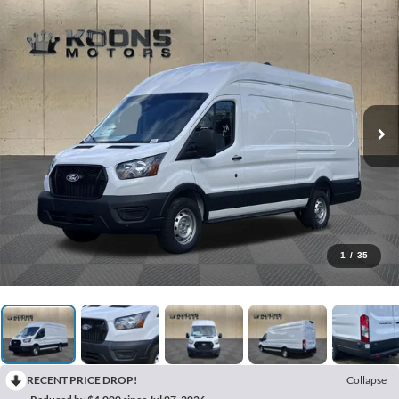
1
/
35
RECENT PRICE DROP!
Collapse