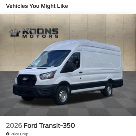
Vehicles You Might Like
2026
Ford Transit-350
Price Drop