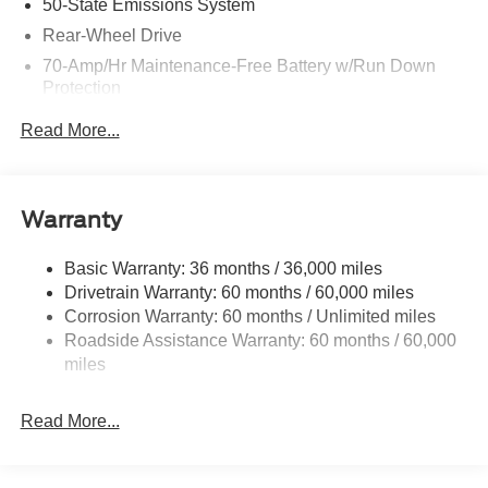
50-State Emissions System
Rear-Wheel Drive
70-Amp/Hr Maintenance-Free Battery w/Run Down
Protection
250 Amp Alternator
Read More...
3966# Maximum Payload
Gas-Pressurized Front Shock Absorbers and HD Gas-
Pressurized Rear Shock Absorbers
Warranty
Front Anti-Roll Bar
Electric Power-Assist Steering
Basic Warranty: 36 months / 36,000 miles
Drivetrain Warranty: 60 months / 60,000 miles
25.1 Gal. Fuel Tank
Corrosion Warranty: 60 months / Unlimited miles
Single Stainless Steel Exhaust
Roadside Assistance Warranty: 60 months / 60,000
Strut Front Suspension w/Coil Springs
miles
Solid Axle Rear Suspension w/Leaf Springs
4-Wheel Disc Brakes w/4-Wheel ABS, Front Vented
Read More...
Discs, Brake Assist, Hill Hold Control and Electric
Parking Brake