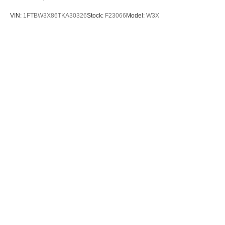
VIN:
1FTBW3X86TKA30326
Stock:
F23066
Model:
W3X
$65,505
MSRP
View Vehicle