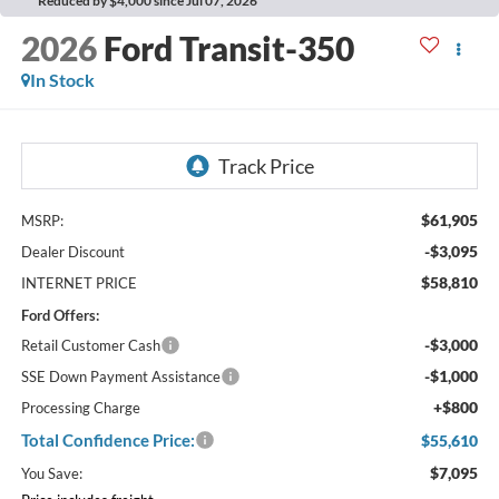
Reduced by $4,000 since Jul 07, 2026
2026
Ford Transit-350
In Stock
$61,905
MSRP:
-$3,095
Dealer Discount
$58,810
INTERNET PRICE
Ford Offers:
-$3,000
Retail Customer Cash
-$1,000
SSE Down Payment Assistance
+$800
Processing Charge
Total Confidence Price:
$55,610
$7,095
You Save: