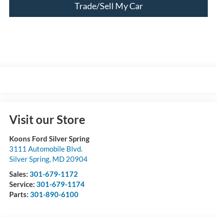
Trade/Sell My Car
Visit our Store
Koons Ford Silver Spring
3111 Automobile Blvd.
Silver Spring
,
MD
20904
Sales:
301-679-1172
Service:
301-679-1174
Parts:
301-890-6100