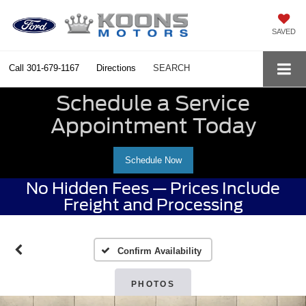
SAVED
Call
301-679-1167
Directions
SEARCH
Schedule a Service
Appointment Today
Schedule Now
No Hidden Fees — Prices Include
Freight and Processing
Confirm Availability
PHOTOS