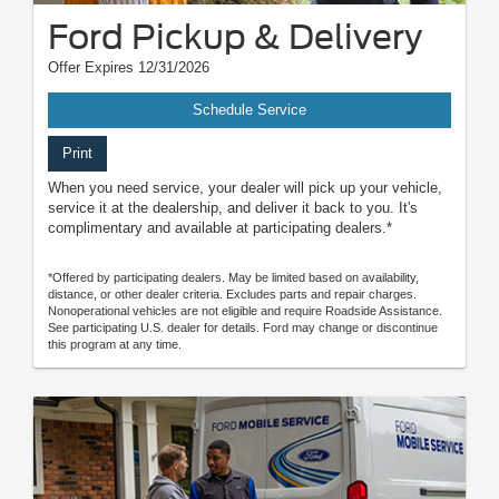
Ford Pickup & Delivery
Offer Expires 12/31/2026
Schedule Service
Print
When you need service, your dealer will pick up your vehicle,
service it at the dealership, and deliver it back to you. It's
complimentary and available at participating dealers.*
*Offered by participating dealers. May be limited based on availability,
distance, or other dealer criteria. Excludes parts and repair charges.
Nonoperational vehicles are not eligible and require Roadside Assistance.
See participating U.S. dealer for details. Ford may change or discontinue
this program at any time.