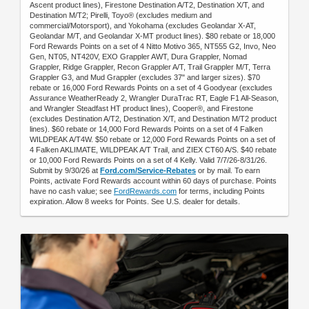
Ascent product lines), Firestone Destination A/T2, Destination X/T, and
Destination M/T2; Pirelli, Toyo® (excludes medium and
commercial/Motorsport), and Yokohama (excludes Geolandar X-AT,
Geolandar M/T, and Geolandar X-MT product lines). $80 rebate or 18,000
Ford Rewards Points on a set of 4 Nitto Motivo 365, NT555 G2, Invo, Neo
Gen, NT05, NT420V, EXO Grappler AWT, Dura Grappler, Nomad
Grappler, Ridge Grappler, Recon Grappler A/T, Trail Grappler M/T, Terra
Grappler G3, and Mud Grappler (excludes 37" and larger sizes). $70
rebate or 16,000 Ford Rewards Points on a set of 4 Goodyear (excludes
Assurance WeatherReady 2, Wrangler DuraTrac RT, Eagle F1 All-Season,
and Wrangler Steadfast HT product lines), Cooper®, and Firestone
(excludes Destination A/T2, Destination X/T, and Destination M/T2 product
lines). $60 rebate or 14,000 Ford Rewards Points on a set of 4 Falken
WILDPEAK A/T4W. $50 rebate or 12,000 Ford Rewards Points on a set of
4 Falken AKLIMATE, WILDPEAK A/T Trail, and ZIEX CT60 A/S. $40 rebate
or 10,000 Ford Rewards Points on a set of 4 Kelly. Valid 7/7/26-8/31/26.
Submit by 9/30/26 at
Ford.com/Service-Rebates
or by mail. To earn
Points, activate Ford Rewards account within 60 days of purchase. Points
have no cash value; see
FordRewards.com
for terms, including Points
expiration. Allow 8 weeks for Points. See U.S. dealer for details.