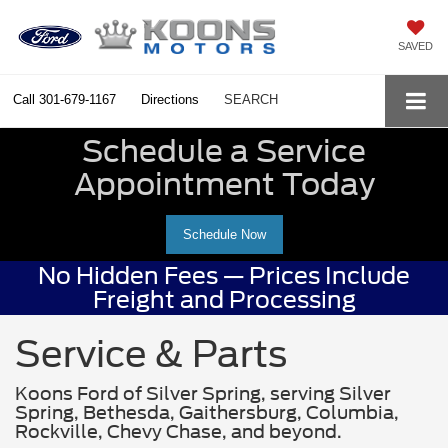
SAVED
Call
301-679-1167
Directions
SEARCH
Schedule a Service
Appointment Today
Schedule Now
No Hidden Fees — Prices Include
Freight and Processing
Service & Parts
Koons Ford of Silver Spring, serving Silver
Spring, Bethesda, Gaithersburg, Columbia,
Rockville, Chevy Chase, and beyond.