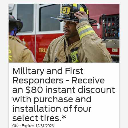
Military and First
Responders - Receive
an $80 instant discount
with purchase and
installation of four
select tires.*
Offer Expires 12/31/2026