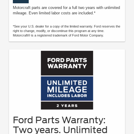
Motorcraft parts are covered for a full two years with unlimited
mileage. Even limited labor costs are included.*
*See your U.S. dealer for a copy of the limited warranty. Ford reserves the
right to change, modify, or discontinue this program at any time.
Motorcraft® is a registered trademark of Ford Motor Company.
Ford Parts Warranty:
Two years. Unlimited