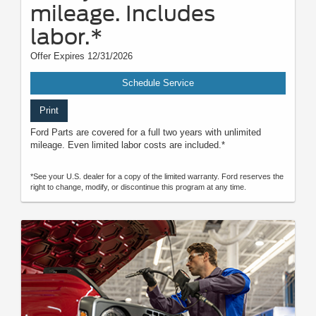
mileage. Includes
labor.*
Offer Expires 12/31/2026
Schedule Service
Print
Ford Parts are covered for a full two years with unlimited
mileage. Even limited labor costs are included.*
*See your U.S. dealer for a copy of the limited warranty. Ford reserves the
right to change, modify, or discontinue this program at any time.