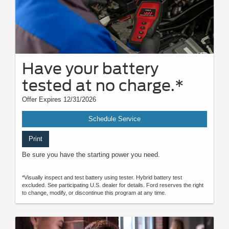
Have your battery
tested at no charge.*
Offer Expires 12/31/2026
Schedule Service
Print
Be sure you have the starting power you need.
*Visually inspect and test battery using tester. Hybrid battery test
excluded. See participating U.S. dealer for details. Ford reserves the right
to change, modify, or discontinue this program at any time.