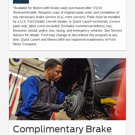
*Available for Motorcraft® brake pads purchased after 7/1/14.
Nontransferable. Requires copy of original repair order and completion of
any necessary brake service (e.g., rotor service). Pads must be installed
by a U.S. Ford Dealer, Lincoln Dealer, or Quick Lane® technician. Covers
pads only; labor costs excluded. Excludes commercial delivery, taxi,
limousine, postal, police, tow, racing, and emergency vehicles. See Service
Advisor for details. Ford may change or discontinue this program at any
time. Quick Lane® and Motorcraft® are registered trademarks of Ford
Motor Company.
Complimentary Brake