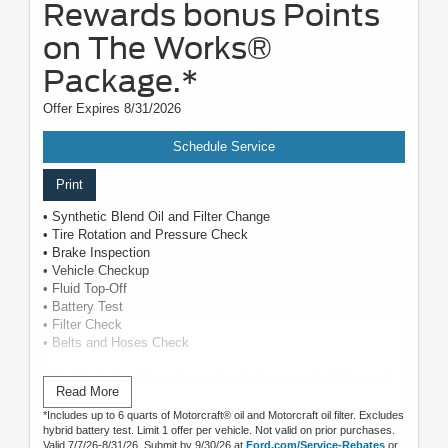
Rewards bonus Points
on The Works®
Package.*
Offer Expires 8/31/2026
Schedule Service
Print
• Synthetic Blend Oil and Filter Change
• Tire Rotation and Pressure Check
• Brake Inspection
• Vehicle Checkup
• Fluid Top-Off
• Battery Test
• Filter Check
• Belts and Hoses Check
Submit rebate online or by mail; rebate payment will be sent
Read More
by mail.
*Includes up to 6 quarts of Motorcraft® oil and Motorcraft oil filter. Excludes
hybrid battery test. Limit 1 offer per vehicle. Not valid on prior purchases.
Valid 7/7/26-8/31/26. Submit by 9/30/26 at
Ford.com/Service-Rebates
or