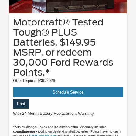
Motorcraft® Tested
Tough® PLUS
Batteries, $149.95
MSRP, or redeem
30,000 Ford Rewards
Points.*
Offer Expires 9/30/2026
Schedule Service
Print
With 24-Month Battery Replacement Warranty
*With exchange. Taxes and installation extra. Warranty includes
complimentary
towing on dealer-installed batteries. Points have no cash
value; see
FordRewards.com
for terms, including Points expiration. See