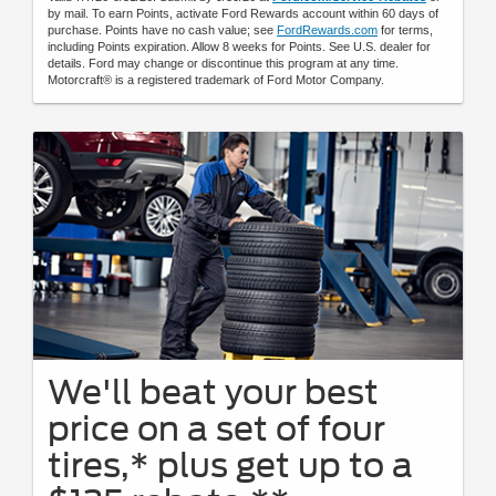
by mail. To earn Points, activate Ford Rewards account within 60 days of
purchase. Points have no cash value; see
FordRewards.com
for terms,
including Points expiration. Allow 8 weeks for Points. See U.S. dealer for
details. Ford may change or discontinue this program at any time.
Motorcraft® is a registered trademark of Ford Motor Company.
We'll beat your best
price on a set of four
tires,* plus get up to a