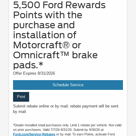
5,500 Ford Rewards
Points with the
purchase and
installation of
Motorcraft® or
Omnicraft™ brake
pads.*
Offer Expires 8/31/2026
Schedule Service
Print
Submit rebate online or by mail; rebate payment will be sent
by mail.
*Dealer-installed retail purchases only. Limit 1 rebate per vehicle. Not valid
on prior purchases. Valid 7/7/26-8/31/26. Submit by 9/30/26 at
Ford.com/Service-Rebates
or by mail. To earn Points, activate Ford