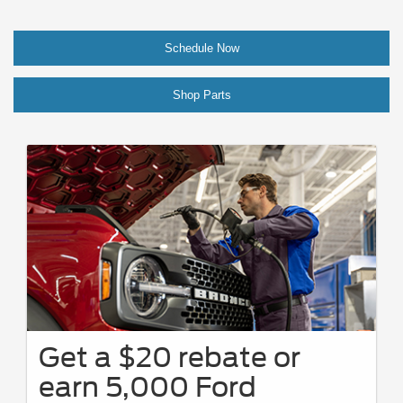
Schedule Now
Shop Parts
Get a $20 rebate or
earn 5,000 Ford