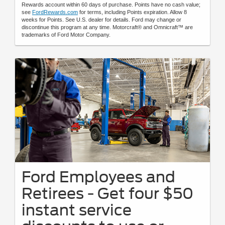
Rewards account within 60 days of purchase. Points have no cash value;
see
FordRewards.com
for terms, including Points expiration. Allow 8
weeks for Points. See U.S. dealer for details. Ford may change or
discontinue this program at any time. Motorcraft® and Omnicraft™ are
trademarks of Ford Motor Company.
Ford Employees and
Retirees - Get four $50
instant service