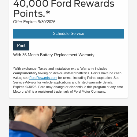
40,000 Ford Rewards
Points.*
Offer Expires 9/30/2026
Schedule Service
Print
With 36-Month Battery Replacement Warranty
*With exchange. Taxes and installation extra. Warranty includes
complimentary
towing on dealer-installed batteries. Points have no cash
value; see
FordRewards.com
for terms, including Points expiration. See
Service Advisor for vehicle applications and limited-warranty details.
Expires 9/30/26. Ford may change or discontinue this program at any time.
Motorcraft® is a registered trademark of Ford Motor Company.