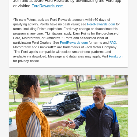
Join and activate Ford Rewards by downloading the Ford app
or visiting
FordRewards.com
.
*To earn Points, activate Ford Rewards account within 60 days of
qualifying activity. Points have no cash value; see
FordRewards.com
for
terms, including Points expiration. Ford may change or discontinue this
program at any time. **Limitations apply. Earn Points for the purchase of
Ford, Motorcraft®, or Omnicraft™ Parts and associated labor at
participating Ford Dealers. See
FordRewards.com
for terms and
FAQ
.
Motorcraft® and Omnicraft™ are trademarks of Ford Motor Company.
†
The Ford app is compatible with select smartphone platforms and
available via download. Message and data rates may apply. Visit
Ford.com
for privacy notice.