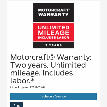
Motorcraft® Warranty:
Two years. Unlimited
mileage. Includes
labor.*
Offer Expires 12/31/2026
Schedule Service
Print