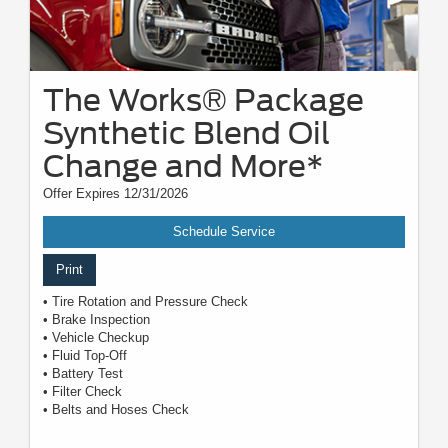
The Works® Package
Synthetic Blend Oil
Change and More*
Offer Expires 12/31/2026
Schedule Service
Print
• Tire Rotation and Pressure Check
• Brake Inspection
• Vehicle Checkup
• Fluid Top-Off
• Battery Test
• Filter Check
• Belts and Hoses Check