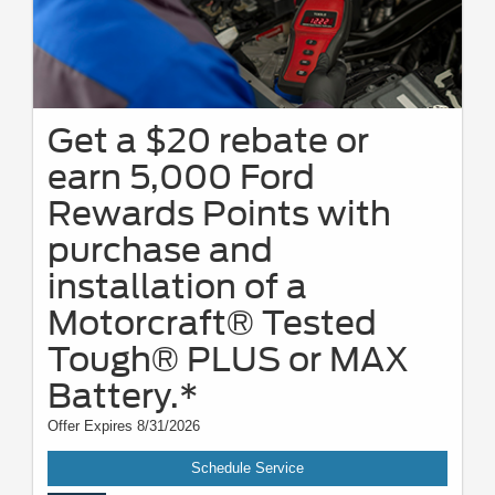
Get a $20 rebate or
earn 5,000 Ford
Rewards Points with
purchase and
installation of a
Motorcraft® Tested
Tough® PLUS or MAX
Battery.*
Offer Expires 8/31/2026
Schedule Service