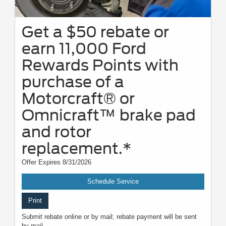
Get a $50 rebate or
earn 11,000 Ford
Rewards Points with
purchase of a
Motorcraft® or
Omnicraft™ brake pad
and rotor
replacement.*
Offer Expires 8/31/2026
Schedule Service
Print
Submit rebate online or by mail; rebate payment will be sent
by mail.