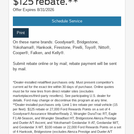
$125 rebate.**
Offer Expires 8/31/2026
Schedule Service
Print
On these name brands: Goodyear®, Bridgestone,
Yokohama®, Hankook, Firestone, Pirelli, Toyo®, Nitto®,
Cooper®, Falken, and Kelly®.
Submit rebate online or by mail; rebate payment will be sent
by mail.
*Dealer-installed retail/fleet purchases only. Must present competitor's
current ad for the exact tire within 30 days of purchase. Online quotes
must be for new tires from direct retailer sites (excludes
marketplaces/third-party resellers). See participating U.S. dealer for
details. Ford may change or discontinue this program at any time.
**Dealer-installed purchases only. Limit 1 tire rebate per retail vehicle (15
per fleet). $125 rebate or 27,000 Ford Rewards Points on a set of 4
Goodyear® Assurance WeatherReady 2, Wrangler DuraTrac RT, Eagle
F1 All-Season, and Wrangler Steadfast HT; Bridgestone Alenza Prestige
and Dueler A/T Ascent; and Yokohama® Geolandar X-AT, Geolandar M/T,
and Geolandar X-MT. $100 rebate or 22,000 Ford Rewards Points on a set
of 4 Hankook, Bridgestone (excludes Alenza Prestige and Dueler A/T