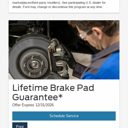
marketplaces/third-party resellers). See participating U.S. dealer for
details. Ford may change or discontinue this program at any time.
Lifetime Brake Pad
Guarantee*
Offer Expires 12/31/2026
Schedule Service
Print