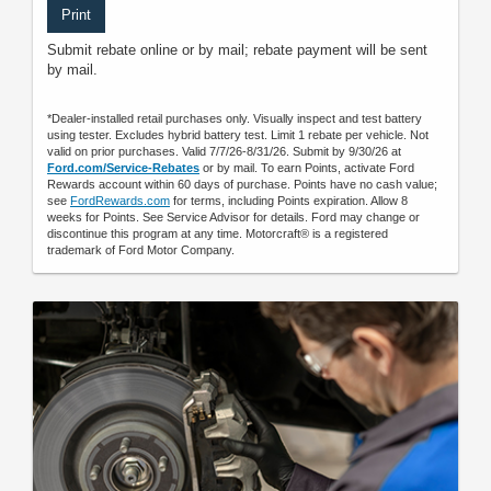
Print
Submit rebate online or by mail; rebate payment will be sent
by mail.
*Dealer-installed retail purchases only. Visually inspect and test battery
using tester. Excludes hybrid battery test. Limit 1 rebate per vehicle. Not
valid on prior purchases. Valid 7/7/26-8/31/26. Submit by 9/30/26 at
Ford.com/Service-Rebates
or by mail. To earn Points, activate Ford
Rewards account within 60 days of purchase. Points have no cash value;
see
FordRewards.com
for terms, including Points expiration. Allow 8
weeks for Points. See Service Advisor for details. Ford may change or
discontinue this program at any time. Motorcraft® is a registered
trademark of Ford Motor Company.