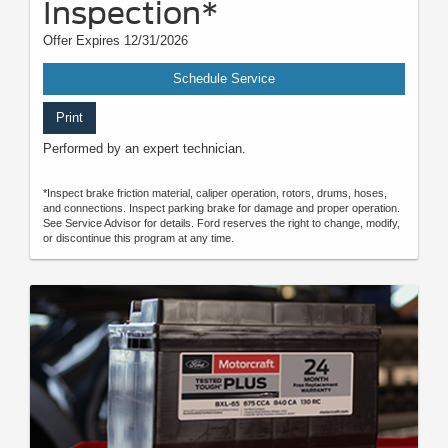
Inspection*
Offer Expires 12/31/2026
Schedule Service
Print
Performed by an expert technician.
*Inspect brake friction material, caliper operation, rotors, drums, hoses,
and connections. Inspect parking brake for damage and proper operation.
See Service Advisor for details. Ford reserves the right to change, modify,
or discontinue this program at any time.