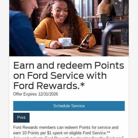
Earn and redeem Points
on Ford Service with
Ford Rewards.*
Offer Expires 12/31/2026
Schedule Service
Print
Ford Rewards members can redeem Points for service and
earn 10 Points per $1 spent on eligible Ford Service.**
†