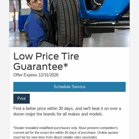
Low Price Tire
Guarantee*
Offer Expires 12/31/2026
Schedule Service
Print
Find a better price within 30 days, and we'll beat it on over a
dozen major tire brands for all makes and models.
*Dealer-installed retail/fleet purchases only. Must present competitor's
current ad for the exact tire within 30 days of purchase. Online quotes
must be for new tires from direct retailer sites (excludes