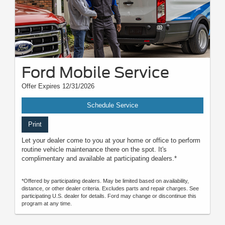
Ford Mobile Service
Offer Expires 12/31/2026
Schedule Service
Print
Let your dealer come to you at your home or office to perform
routine vehicle maintenance there on the spot. It's
complimentary and available at participating dealers.*
*Offered by participating dealers. May be limited based on availability,
distance, or other dealer criteria. Excludes parts and repair charges. See
participating U.S. dealer for details. Ford may change or discontinue this
program at any time.