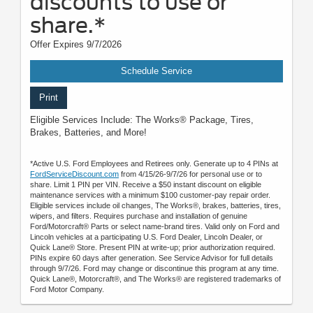
discounts to use or
share.*
Offer Expires 9/7/2026
Schedule Service
Print
Eligible Services Include: The Works® Package, Tires,
Brakes, Batteries, and More!
*Active U.S. Ford Employees and Retirees only. Generate up to 4 PINs at
FordServiceDiscount.com
from 4/15/26-9/7/26 for personal use or to
share. Limit 1 PIN per VIN. Receive a $50 instant discount on eligible
maintenance services with a minimum $100 customer-pay repair order.
Eligible services include oil changes, The Works®, brakes, batteries, tires,
wipers, and filters. Requires purchase and installation of genuine
Ford/Motorcraft® Parts or select name-brand tires. Valid only on Ford and
Lincoln vehicles at a participating U.S. Ford Dealer, Lincoln Dealer, or
Quick Lane® Store. Present PIN at write-up; prior authorization required.
PINs expire 60 days after generation. See Service Advisor for full details
through 9/7/26. Ford may change or discontinue this program at any time.
Quick Lane®, Motorcraft®, and The Works® are registered trademarks of
Ford Motor Company.