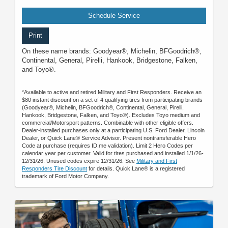
Schedule Service
Print
On these name brands: Goodyear®, Michelin, BFGoodrich®,
Continental, General, Pirelli, Hankook, Bridgestone, Falken,
and Toyo®.
*Available to active and retired Military and First Responders. Receive an
$80 instant discount on a set of 4 qualifying tires from participating brands
(Goodyear®, Michelin, BFGoodrich®, Continental, General, Pirelli,
Hankook, Bridgestone, Falken, and Toyo®). Excludes Toyo medium and
commercial/Motorsport patterns. Combinable with other eligible offers.
Dealer-installed purchases only at a participating U.S. Ford Dealer, Lincoln
Dealer, or Quick Lane® Service Advisor. Present nontransferable Hero
Code at purchase (requires ID.me validation). Limit 2 Hero Codes per
calendar year per customer. Valid for tires purchased and installed 1/1/26-
12/31/26. Unused codes expire 12/31/26. See
Military and First
Responders Tire Discount
for details. Quick Lane® is a registered
trademark of Ford Motor Company.