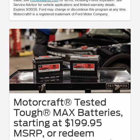
Service Advisor for vehicle applications and limited-warranty details.
Expires 9/30/26. Ford may change or discontinue this program at any time.
Motorcraft® is a registered trademark of Ford Motor Company.
Motorcraft® Tested
Tough® MAX Batteries,
starting at $199.95
MSRP, or redeem