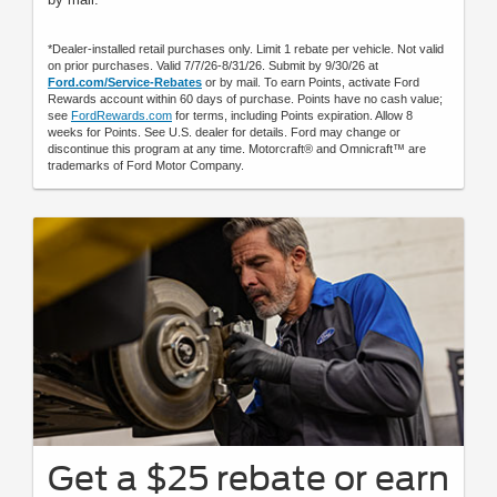
*Dealer-installed retail purchases only. Limit 1 rebate per vehicle. Not valid
on prior purchases. Valid 7/7/26-8/31/26. Submit by 9/30/26 at
Ford.com/Service-Rebates
or by mail. To earn Points, activate Ford
Rewards account within 60 days of purchase. Points have no cash value;
see
FordRewards.com
for terms, including Points expiration. Allow 8
weeks for Points. See U.S. dealer for details. Ford may change or
discontinue this program at any time. Motorcraft® and Omnicraft™ are
trademarks of Ford Motor Company.
Get a $25 rebate or earn