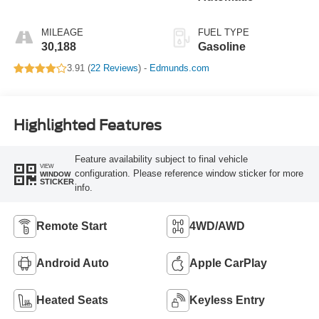
MILEAGE
FUEL TYPE
30,188
Gasoline
3.91 (
22 Reviews
) -
Edmunds.com
Highlighted Features
Feature availability subject to final vehicle
VIEW
configuration. Please reference window sticker for more
WINDOW
STICKER
info.
Remote Start
4WD/AWD
Android Auto
Apple CarPlay
Heated Seats
Keyless Entry