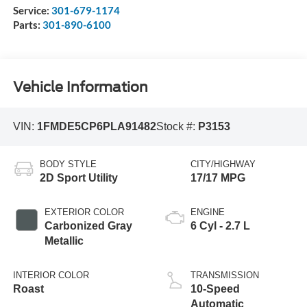
Service:
301-679-1174
Parts:
301-890-6100
Vehicle Information
VIN:
1FMDE5CP6PLA91482
Stock #:
P3153
BODY STYLE
CITY/HIGHWAY
2D Sport Utility
17/17 MPG
EXTERIOR COLOR
ENGINE
Carbonized Gray
6 Cyl - 2.7 L
Metallic
INTERIOR COLOR
TRANSMISSION
Roast
10-Speed
Automatic