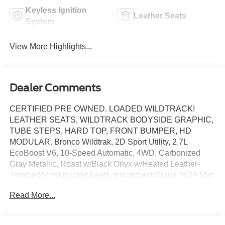
Keyless Ignition
Leather Seats
System
View More Highlights...
Dealer Comments
CERTIFIED PRE OWNED. LOADED WILDTRACK!
LEATHER SEATS, WILDTRACK BODYSIDE GRAPHIC,
TUBE STEPS, HARD TOP, FRONT BUMPER, HD
MODULAR. Bronco Wildtrak, 2D Sport Utility, 2.7L
EcoBoost V6, 10-Speed Automatic, 4WD, Carbonized
Gray Metallic, Roast w/Black Onyx w/Heated Leather-
Trimmed/Vinyl Bucket Seats, Equipment Group 352A Mid
Package, Navigation system: Connected Navigation.
Read More...
This vehicle has been equipped with our OPTIONAL
dealer-installed Total Confidence Plus Package ($2,995),