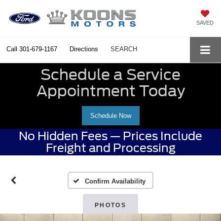
SAVED
Call
301-679-1167
Directions
SEARCH
Schedule a Service
Appointment Today
Schedule Now
No Hidden Fees — Prices Include
Freight and Processing
Confirm Availability
PHOTOS