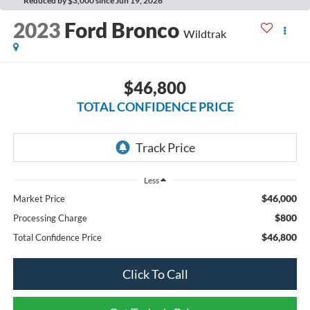
Reduced by $3,000 since Jun 19, 2026
2023
Ford Bronco
Wildtrak
$46,800
TOTAL CONFIDENCE PRICE
Less
$46,000
Market Price
$800
Processing Charge
$46,800
Total Confidence Price
Click To Call