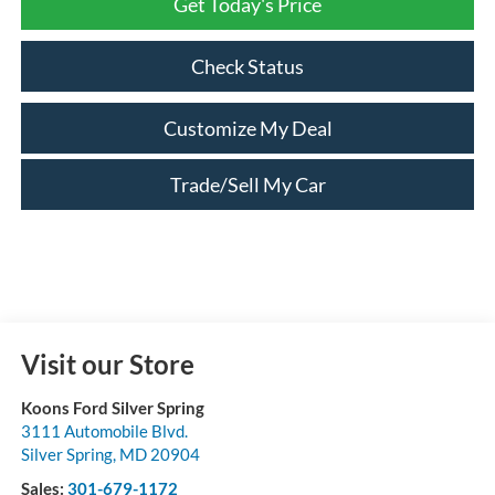
Get Today's Price
Check Status
Customize My Deal
Trade/Sell My Car
Visit our Store
Koons Ford Silver Spring
3111 Automobile Blvd.
Silver Spring
,
MD
20904
Sales:
301-679-1172