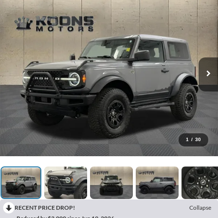
1
/
30
RECENT PRICE DROP!
Collapse