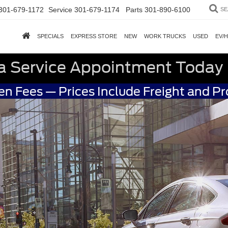
301-679-1172
Service
301-679-1174
Parts
301-890-6100
SE
SPECIALS
EXPRESS STORE
NEW
WORK TRUCKS
USED
EV/
a Service Appointment Today
n Fees — Prices Include Freight and P