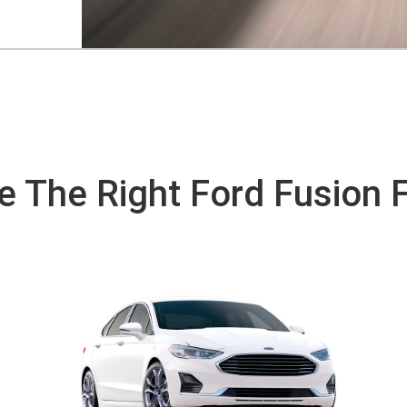
 The Right Ford Fusion 