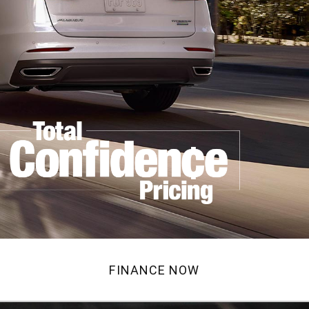
FINANCE NOW