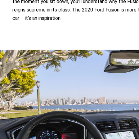
the moment you sit down, you’ll understand why the Fusio
reigns supreme in its class. The 2020 Ford Fusion is more 
car – it’s an inspiration.