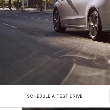
SCHEDULE A TEST DRIVE