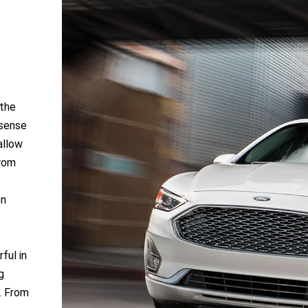
 the
 sense
allow
From
on
ful in
g
e. From