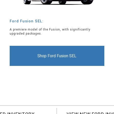
Ford Fusion SEL:
A premiere model of the Fusion, with significantly
upgraded packages.
Shop Ford Fusion SEL