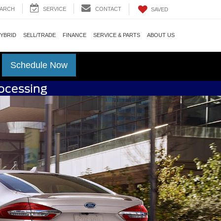
ARCH
SERVICE
CONTACT
SAVED
HYBRID
SELL/TRADE
FINANCE
SERVICE & PARTS
ABOUT US
Schedule Now
rocessing