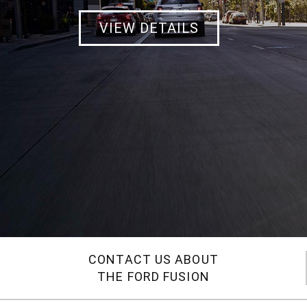
VIEW DETAILS
CONTACT US ABOUT
THE FORD FUSION