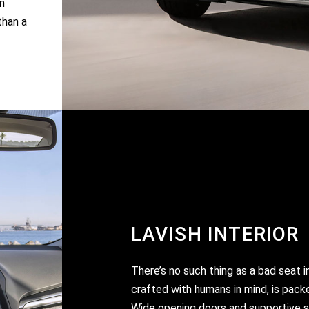
n
than a
LAVISH INTERIOR
There’s no such thing as a bad seat i
crafted with humans in mind, is pack
Wide opening doors and supportive se