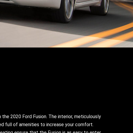
n the 2020 Ford Fusion. The interior, meticulously
ed full of amenities to increase your comfort.
ating ensure that the Fusion is as easy to enter