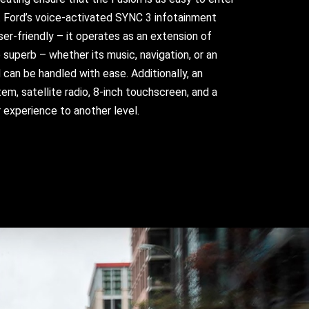
e. Ford’s voice-activated SYNC 3 infotainment
user-friendly – it operates as an extension of
 superb – whether its music, navigation, or an
nd can be handled with ease. Additionally, an
em, satellite radio, 8-inch touchscreen, and a
 experience to another level.