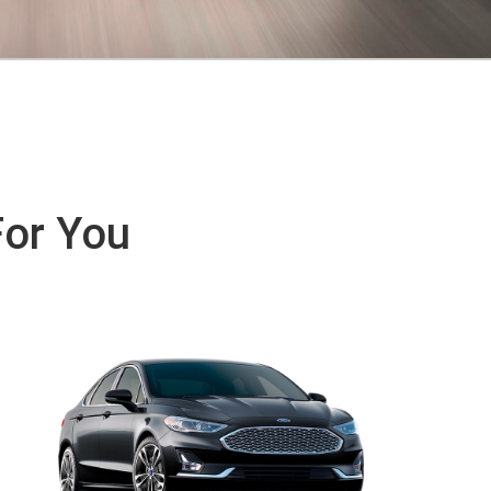
For You