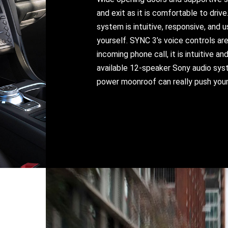
and exit as it is comfortable to driv
system is intuitive, responsive, and 
yourself. SYNC 3’s voice controls are
incoming phone call, it is intuitive a
available 12-speaker Sony audio syst
power moonroof can really push your