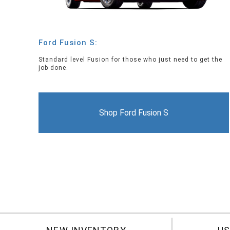
Ford Fusion S:
Standard level Fusion for those who just need to get the
job done.
Shop Ford Fusion S