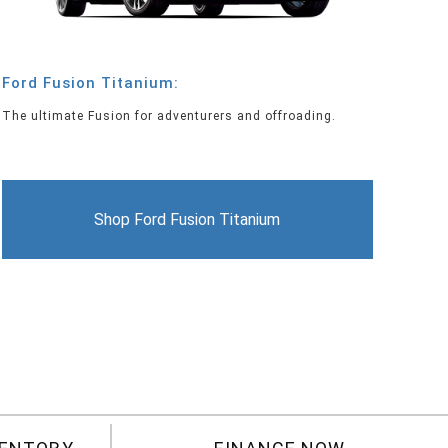
Ford Fusion Titanium:
The ultimate Fusion for adventurers and offroading.
Shop Ford Fusion Titanium