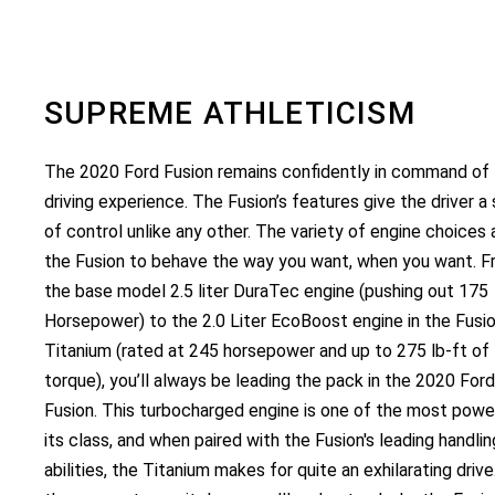
SUPREME ATHLETICISM
The 2020 Ford Fusion remains confidently in command of
driving experience. The Fusion’s features give the driver a
of control unlike any other. The variety of engine choices 
the Fusion to behave the way you want, when you want. 
the base model 2.5 liter DuraTec engine (pushing out 175
Horsepower) to the 2.0 Liter EcoBoost engine in the Fusi
Titanium (rated at 245 horsepower and up to 275 lb-ft of
torque), you’ll always be leading the pack in the 2020 Ford
Fusion. This turbocharged engine is one of the most power
its class, and when paired with the Fusion's leading handlin
abilities, the Titanium makes for quite an exhilarating driv