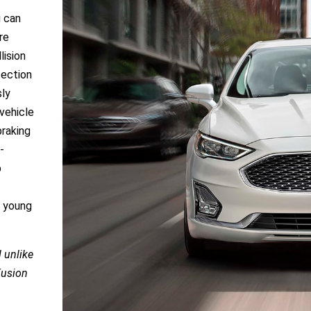
u can
re
lision
tection
sly
vehicle
braking
-
p
r young
 unlike
Fusion