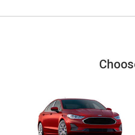
Choose