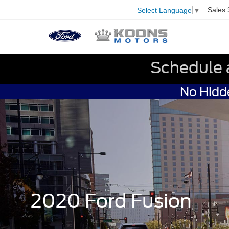
Sales
Select Language
▼
Schedule 
No Hidde
2020 Ford Fusion