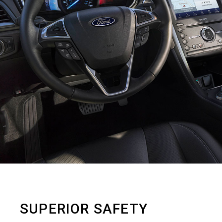
SUPERIOR SAFETY