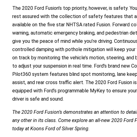
The 2020 Ford Fusion’s top priority, however, is safety. Yo
rest assured with the collection of safety features that a
available on the five star NHTSA rated Fusion. Forward col
warning, automatic emergency braking, and pedestrian de
give you the peace of mind while you’re driving. Continuou
controlled damping with pothole mitigation will keep your 
on track by monitoring the vehicle’s motion, steering, and 
to adjust your suspension in real time. Ford's brand new Co
Pilot360 system features blind spot monitoring, lane kee
assist, and rear cross traffic alert. The 2020 Ford Fusion is
equipped with Ford’s programmable MyKey to ensure you
driver is safe and sound.
The 2020 Ford Fusion’s demonstrates an attention to detail
any other in its class. Come explore an all-new 2020 Ford 
today at Koons Ford of Silver Spring.