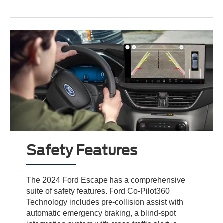
Safety Features
The 2024 Ford Escape has a comprehensive
suite of safety features. Ford Co-Pilot360
Technology includes pre-collision assist with
automatic emergency braking, a blind-spot