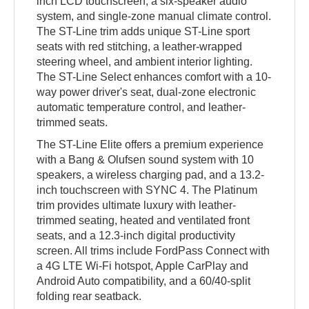
inch LCD touchscreen, a six-speaker audio
system, and single-zone manual climate control.
The ST-Line trim adds unique ST-Line sport
seats with red stitching, a leather-wrapped
steering wheel, and ambient interior lighting.
The ST-Line Select enhances comfort with a 10-
way power driver's seat, dual-zone electronic
automatic temperature control, and leather-
trimmed seats.
The ST-Line Elite offers a premium experience
with a Bang & Olufsen sound system with 10
speakers, a wireless charging pad, and a 13.2-
inch touchscreen with SYNC 4. The Platinum
trim provides ultimate luxury with leather-
trimmed seating, heated and ventilated front
seats, and a 12.3-inch digital productivity
screen. All trims include FordPass Connect with
a 4G LTE Wi-Fi hotspot, Apple CarPlay and
Android Auto compatibility, and a 60/40-split
folding rear seatback.