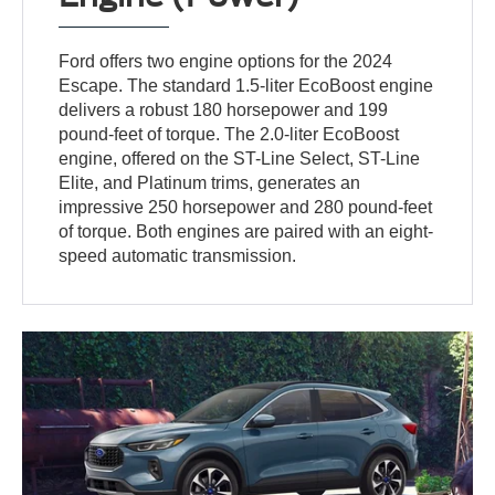
Ford offers two engine options for the 2024
Escape. The standard 1.5-liter EcoBoost engine
delivers a robust 180 horsepower and 199
pound-feet of torque. The 2.0-liter EcoBoost
engine, offered on the ST-Line Select, ST-Line
Elite, and Platinum trims, generates an
impressive 250 horsepower and 280 pound-feet
of torque. Both engines are paired with an eight-
speed automatic transmission.