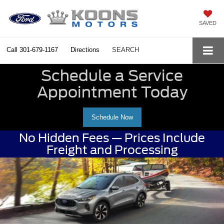
SAVED
Call
301-679-1167
Directions
SEARCH
Schedule a Service
Appointment Today
Schedule Now
No Hidden Fees — Prices Include
Freight and Processing