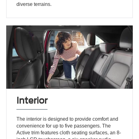
diverse terrains.
Interior
The interior is designed to provide comfort and
convenience for up to five passengers. The
Active trim features cloth seating surfaces, an 8-