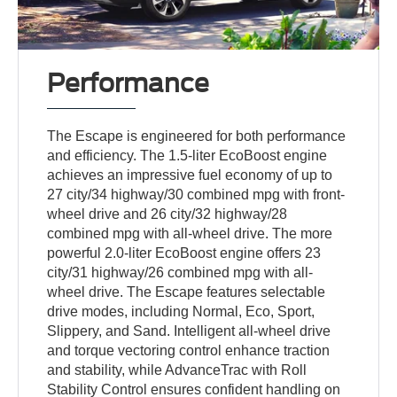
Performance
The Escape is engineered for both performance
and efficiency. The 1.5-liter EcoBoost engine
achieves an impressive fuel economy of up to
27 city/34 highway/30 combined mpg with front-
wheel drive and 26 city/32 highway/28
combined mpg with all-wheel drive. The more
powerful 2.0-liter EcoBoost engine offers 23
city/31 highway/26 combined mpg with all-
wheel drive. The Escape features selectable
drive modes, including Normal, Eco, Sport,
Slippery, and Sand. Intelligent all-wheel drive
and torque vectoring control enhance traction
and stability, while AdvanceTrac with Roll
Stability Control ensures confident handling on