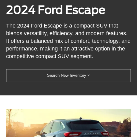
2024 Ford Escape
The 2024 Ford Escape is a compact SUV that
blends versatility, efficiency, and modern features.
It offers a balanced mix of comfort, technology, and
performance, making it an attractive option in the
competitive compact SUV segment.
Search New Inventory