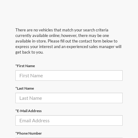
There are no vehicles that match your search criteria
currently available online; however, there may be one
available in-store. Please fill out the contact form below to
express your interest and an experienced sales manager will
get back to you.
*First Name
*Last Name
*E-Mail Address
*Phone Number