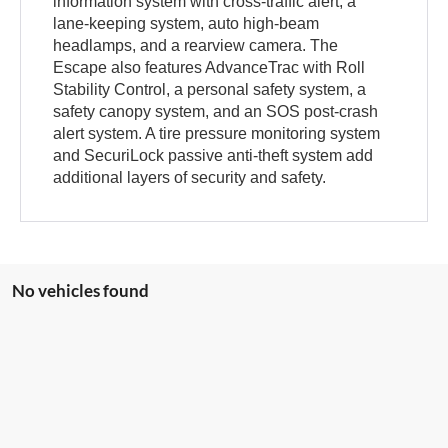
information system with cross-traffic alert, a
lane-keeping system, auto high-beam
headlamps, and a rearview camera. The
Escape also features AdvanceTrac with Roll
Stability Control, a personal safety system, a
safety canopy system, and an SOS post-crash
alert system. A tire pressure monitoring system
and SecuriLock passive anti-theft system add
additional layers of security and safety.
No vehicles found