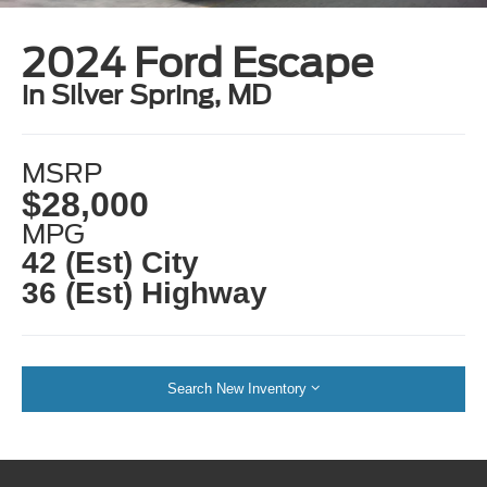
2024 Ford Escape
in Silver Spring, MD
MSRP
$28,000
MPG
42 (Est) City
36 (Est) Highway
Search New Inventory