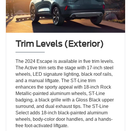
Trim Levels (Exterior)
The 2024 Escape is available in five trim levels.
The Active trim sets the stage with 17-inch steel
wheels, LED signature lighting, black roof rails,
and a manual liftgate. The ST-Line trim
enhances the sporty appeal with 18-inch Rock
Metallic-painted aluminum wheels, ST-Line
badging, a black grille with a Gloss Black upper
surround, and dual exhaust tips. The ST-Line
Select adds 18-inch black-painted aluminum
wheels, body-color door handles, and a hands-
free foot-activated liftgate.