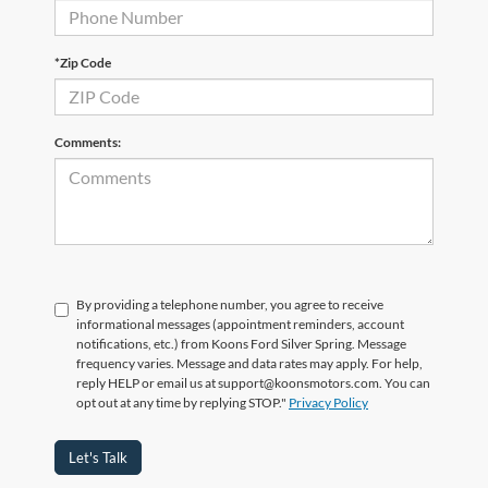
*Zip Code
Comments:
By providing a telephone number, you agree to receive
informational messages (appointment reminders, account
notifications, etc.) from Koons Ford Silver Spring. Message
frequency varies. Message and data rates may apply. For help,
reply HELP or email us at support@koonsmotors.com. You can
opt out at any time by replying STOP."
Privacy Policy
Let's Talk