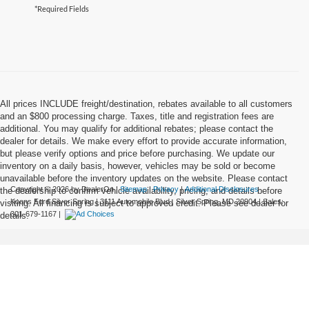
*Required Fields
All prices INCLUDE freight/destination, rebates available to all customers
and an $800 processing charge. Taxes, title and registration fees are
additional. You may qualify for additional rebates; please contact the
dealer for details. We make every effort to provide accurate information,
but please verify options and price before purchasing. We update our
inventory on a daily basis, however, vehicles may be sold or become
unavailable before the inventory updates on the website. Please contact
Copyright © 2026
by DealerOn
|
Sitemap
|
Privacy
|
Additional Disclosures
the dealership to confirm vehicle availability, pricing, and details before
Koons Ford Silver Spring
|
3111 Automobile Blvd.,
Silver Spring,
MD
20904
| Sales:
visiting. All financing is subject to approved credit. Please see dealer for
301-679-1167
|
details.