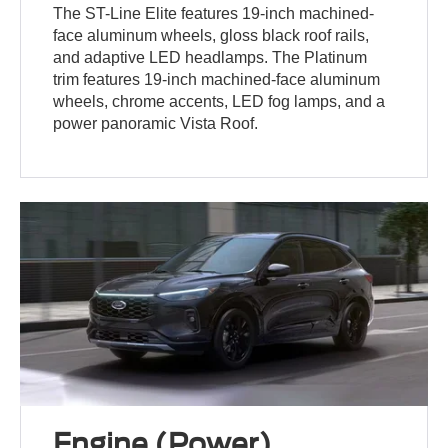
The ST-Line Elite features 19-inch machined-
face aluminum wheels, gloss black roof rails,
and adaptive LED headlamps. The Platinum
trim features 19-inch machined-face aluminum
wheels, chrome accents, LED fog lamps, and a
power panoramic Vista Roof.
Engine (Power)