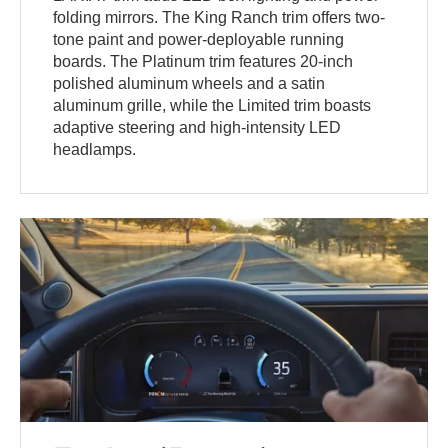
folding mirrors. The King Ranch trim offers two-
tone paint and power-deployable running
boards. The Platinum trim features 20-inch
polished aluminum wheels and a satin
aluminum grille, while the Limited trim boasts
adaptive steering and high-intensity LED
headlamps.