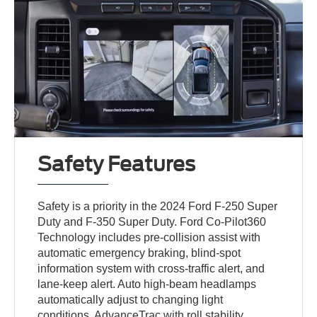
Safety Features
Safety is a priority in the 2024 Ford F-250 Super
Duty and F-350 Super Duty. Ford Co-Pilot360
Technology includes pre-collision assist with
automatic emergency braking, blind-spot
information system with cross-traffic alert, and
lane-keep alert. Auto high-beam headlamps
automatically adjust to changing light
conditions. AdvanceTrac with roll stability