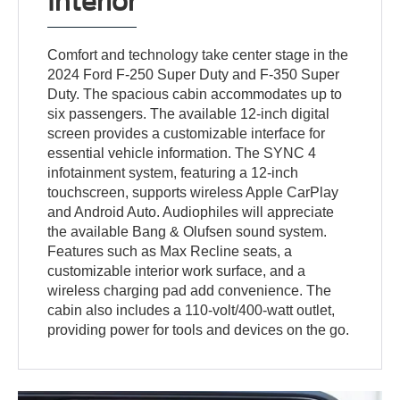
Interior
Comfort and technology take center stage in the
2024 Ford F-250 Super Duty and F-350 Super
Duty. The spacious cabin accommodates up to
six passengers. The available 12-inch digital
screen provides a customizable interface for
essential vehicle information. The SYNC 4
infotainment system, featuring a 12-inch
touchscreen, supports wireless Apple CarPlay
and Android Auto. Audiophiles will appreciate
the available Bang & Olufsen sound system.
Features such as Max Recline seats, a
customizable interior work surface, and a
wireless charging pad add convenience. The
cabin also includes a 110-volt/400-watt outlet,
providing power for tools and devices on the go.