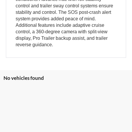
control and trailer sway control systems ensure
stability and control. The SOS post-crash alert
system provides added peace of mind.
Additional features include adaptive cruise
control, a 360-degree camera with split-view
display, Pro Trailer backup assist, and trailer
reverse guidance.
No vehicles found