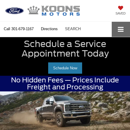
SAVED
Call
301-679-1167
Directions
SEARCH
Schedule a Service
Appointment Today
Schedule Now
No Hidden Fees — Prices Include
Freight and Processing