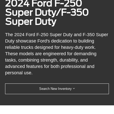
2024 Ford F-250
Super Duty/F-350
Super Duty
The 2024 Ford F-250 Super Duty and F-350 Super
Duty showcase Ford's dedication to building
reliable trucks designed for heavy-duty work.
These models are engineered for demanding
tasks, combining strength, durability, and
advanced features for both professional and
personal use.
Search New Inventory