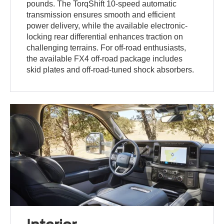
pounds. The TorqShift 10-speed automatic
transmission ensures smooth and efficient
power delivery, while the available electronic-
locking rear differential enhances traction on
challenging terrains. For off-road enthusiasts,
the available FX4 off-road package includes
skid plates and off-road-tuned shock absorbers.