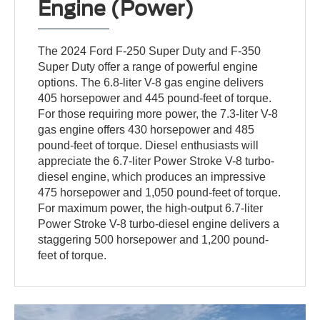
Engine (Power)
The 2024 Ford F-250 Super Duty and F-350
Super Duty offer a range of powerful engine
options. The 6.8-liter V-8 gas engine delivers
405 horsepower and 445 pound-feet of torque.
For those requiring more power, the 7.3-liter V-8
gas engine offers 430 horsepower and 485
pound-feet of torque. Diesel enthusiasts will
appreciate the 6.7-liter Power Stroke V-8 turbo-
diesel engine, which produces an impressive
475 horsepower and 1,050 pound-feet of torque.
For maximum power, the high-output 6.7-liter
Power Stroke V-8 turbo-diesel engine delivers a
staggering 500 horsepower and 1,200 pound-
feet of torque.