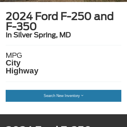
2024 Ford F-250 and
F-350
in Silver Spring, MD
MPG
City
Highway
Search New Inventory