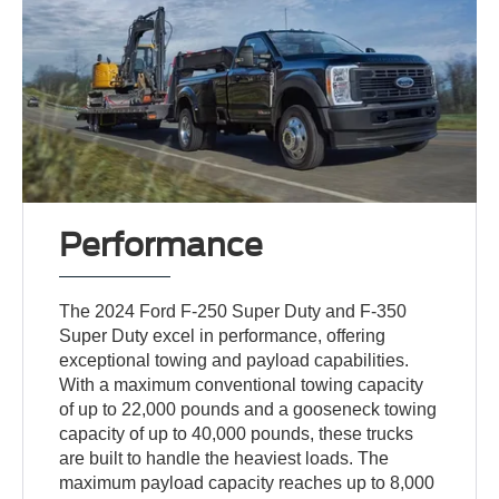
Performance
The 2024 Ford F-250 Super Duty and F-350
Super Duty excel in performance, offering
exceptional towing and payload capabilities.
With a maximum conventional towing capacity
of up to 22,000 pounds and a gooseneck towing
capacity of up to 40,000 pounds, these trucks
are built to handle the heaviest loads. The
maximum payload capacity reaches up to 8,000