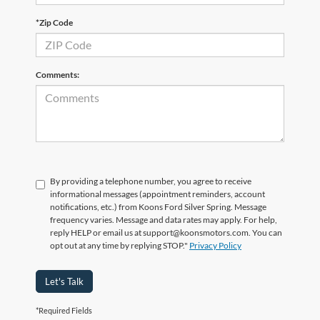
*Zip Code
Comments:
By providing a telephone number, you agree to receive
informational messages (appointment reminders, account
notifications, etc.) from Koons Ford Silver Spring. Message
frequency varies. Message and data rates may apply. For help,
reply HELP or email us at support@koonsmotors.com. You can
opt out at any time by replying STOP."
Privacy Policy
Let's Talk
*Required Fields