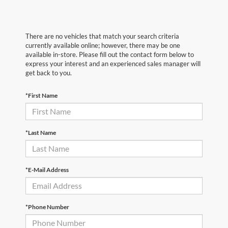
There are no vehicles that match your search criteria
currently available online; however, there may be one
available in-store. Please fill out the contact form below to
express your interest and an experienced sales manager will
get back to you.
*First Name
*Last Name
*E-Mail Address
*Phone Number