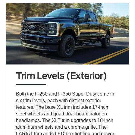
Trim Levels (Exterior)
Both the F-250 and F-350 Super Duty come in
six trim levels, each with distinct exterior
features. The base XL trim includes 17-inch
steel wheels and quad dual-beam halogen
headlamps. The XLT trim upgrades to 18-inch
aluminum wheels and a chrome grille. The
LARIAT trim adds LED box lighting and power-