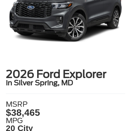
2026 Ford Explorer
in Silver Spring, MD
MSRP
$38,465
MPG
20 City