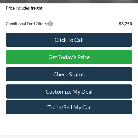
You Save:
$6,450
Price includes freight
Conditional Ford Offers:
$3,750
Click To Call
Get Today's Price
Check Status
Customize My Deal
Trade/Sell My Car