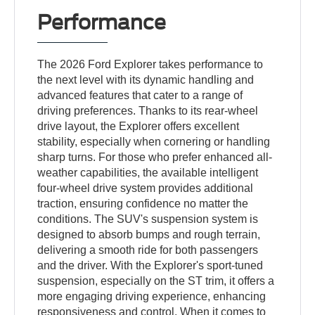
Performance
The 2026 Ford Explorer takes performance to
the next level with its dynamic handling and
advanced features that cater to a range of
driving preferences. Thanks to its rear-wheel
drive layout, the Explorer offers excellent
stability, especially when cornering or handling
sharp turns. For those who prefer enhanced all-
weather capabilities, the available intelligent
four-wheel drive system provides additional
traction, ensuring confidence no matter the
conditions. The SUV's suspension system is
designed to absorb bumps and rough terrain,
delivering a smooth ride for both passengers
and the driver. With the Explorer's sport-tuned
suspension, especially on the ST trim, it offers a
more engaging driving experience, enhancing
responsiveness and control. When it comes to