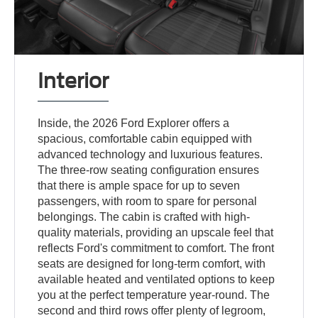
Interior
Inside, the 2026 Ford Explorer offers a
spacious, comfortable cabin equipped with
advanced technology and luxurious features.
The three-row seating configuration ensures
that there is ample space for up to seven
passengers, with room to spare for personal
belongings. The cabin is crafted with high-
quality materials, providing an upscale feel that
reflects Ford's commitment to comfort. The front
seats are designed for long-term comfort, with
available heated and ventilated options to keep
you at the perfect temperature year-round. The
second and third rows offer plenty of legroom,