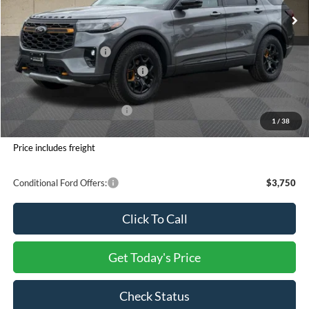
INTERNET PRICE
$60,674
Ford Offers:
Retail Customer Cash
-$3,000
SSE Down Payment Assistance
-$1,000
Processing Charge
+$800
Total Confidence Price:
$57,474
1
/
38
You Save:
$6,576
Price includes freight
Conditional Ford Offers:
$3,750
Click To Call
Get Today's Price
Check Status