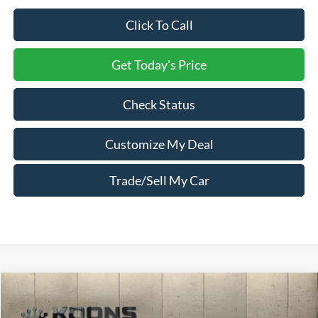
Click To Call
Get Today's Price
Check Status
Customize My Deal
Trade/Sell My Car
Compare Vehicle
Window Sticker
2026
Ford Explorer
Active