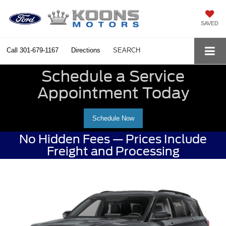
SAVED
Call
301-679-1167
Directions
SEARCH
Schedule a Service
Appointment Today
Schedule Now
No Hidden Fees — Prices Include
Freight and Processing