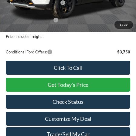
SSE Down Payment Assistance
-$1,000
Processing Charge
+$800
Total Confidence Price:
$58,221
1
/
39
You Save:
$6,624
Price includes freight
Conditional Ford Offers:
$3,750
Click To Call
Get Today's Price
Check Status
Customize My Deal
Trade/Sell My Car