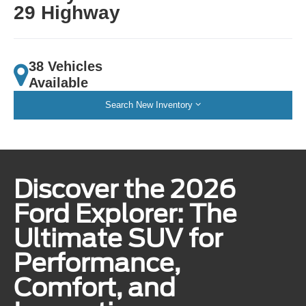
29 Highway
38 Vehicles
Available
Search New Inventory
Discover the 2026
Ford Explorer: The
Ultimate SUV for
Performance,
Comfort, and