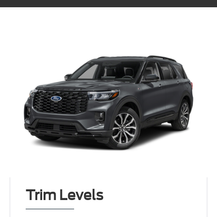
Trim Levels