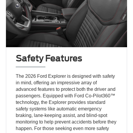
Safety Features
The 2026 Ford Explorer is designed with safety
in mind, offering an impressive array of
advanced features to protect both the driver and
passengers. Equipped with Ford Co-Pilot360™
technology, the Explorer provides standard
safety systems like automatic emergency
braking, lane-keeping assist, and blind-spot
monitoring to help prevent accidents before they
happen. For those seeking even more safety