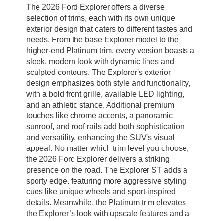
The 2026 Ford Explorer offers a diverse
selection of trims, each with its own unique
exterior design that caters to different tastes and
needs. From the base Explorer model to the
higher-end Platinum trim, every version boasts a
sleek, modern look with dynamic lines and
sculpted contours. The Explorer's exterior
design emphasizes both style and functionality,
with a bold front grille, available LED lighting,
and an athletic stance. Additional premium
touches like chrome accents, a panoramic
sunroof, and roof rails add both sophistication
and versatility, enhancing the SUV's visual
appeal. No matter which trim level you choose,
the 2026 Ford Explorer delivers a striking
presence on the road. The Explorer ST adds a
sporty edge, featuring more aggressive styling
cues like unique wheels and sport-inspired
details. Meanwhile, the Platinum trim elevates
the Explorer’s look with upscale features and a