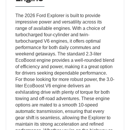
The 2026 Ford Explorer is built to provide
impressive power and versatility across its
range of available engines. With a choice of
turbocharged four-cylinder and twin-
turbocharged V6 engines, it offers optimal
performance for both daily commutes and
weekend getaways. The standard 2.3-liter
EcoBoost engine provides a well-rounded blend
of efficiency and power, making it a great option
for drivers seeking dependable performance.
For those looking for more robust power, the 3.0-
liter EcoBoost V6 engine delivers an
exhilarating drive with plenty of torque for both
towing and off-road adventures. These engine
options are mated to a smooth 10-speed
automatic transmission, ensuring that every
gear shift is seamless, allowing the Explorer to
maintain its strong acceleration and refined