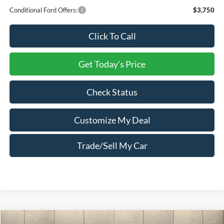
Conditional Ford Offers:
$3,750
Click To Call
Get Today's Price
Check Status
Customize My Deal
Trade/Sell My Car
Compare Vehicle
Window Sticker