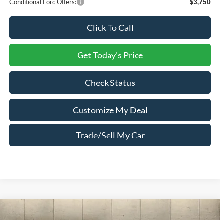
Conditional Ford Offers:
$3,750
Click To Call
Get Today's Price
Check Status
Customize My Deal
Trade/Sell My Car
Compare Vehicle
Window Sticker
2026
Ford Explorer
ST