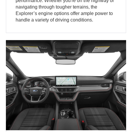
performance. Whether you're on the highway or
navigating through tougher terrains, the
Explorer’s engine options offer ample power to
handle a variety of driving conditions.