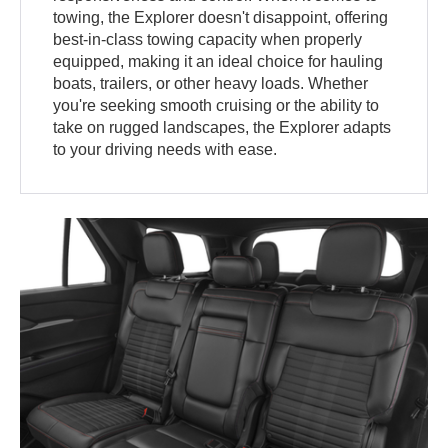
towing, the Explorer doesn't disappoint, offering
best-in-class towing capacity when properly
equipped, making it an ideal choice for hauling
boats, trailers, or other heavy loads. Whether
you're seeking smooth cruising or the ability to
take on rugged landscapes, the Explorer adapts
to your driving needs with ease.