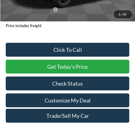
Processing Charge
+$800
Total Confidence Price:
$46,735
1
/
35
You Save:
$6,320
Price includes freight
Click To Call
Get Today's Price
Check Status
Customize My Deal
Trade/Sell My Car