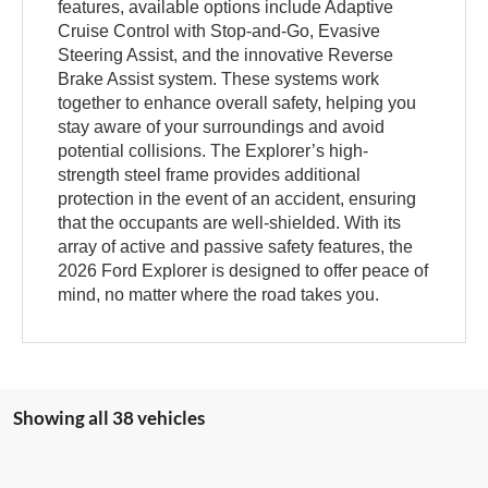
features, available options include Adaptive
Cruise Control with Stop-and-Go, Evasive
Steering Assist, and the innovative Reverse
Brake Assist system. These systems work
together to enhance overall safety, helping you
stay aware of your surroundings and avoid
potential collisions. The Explorer’s high-
strength steel frame provides additional
protection in the event of an accident, ensuring
that the occupants are well-shielded. With its
array of active and passive safety features, the
2026 Ford Explorer is designed to offer peace of
mind, no matter where the road takes you.
Showing all 38 vehicles