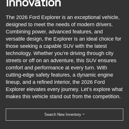
Innovation
The 2026 Ford Explorer is an exceptional vehicle,
designed to meet the needs of modern drivers.
Combining power, advanced features, and
versatile design, the Explorer is an ideal choice for
those seeking a capable SUV with the latest
technology. Whether you’re driving through city
streets or off on an adventure, this SUV ensures
comfort and performance at every turn. With
cutting-edge safety features, a dynamic engine
lineup, and a refined interior, the 2026 Ford
Explorer elevates every journey. Let’s explore what
makes this vehicle stand out from the competition.
Search New Inventory