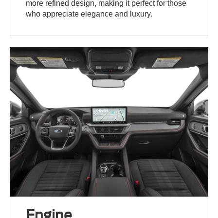
more refined design, making it perfect for those
who appreciate elegance and luxury.
Engine