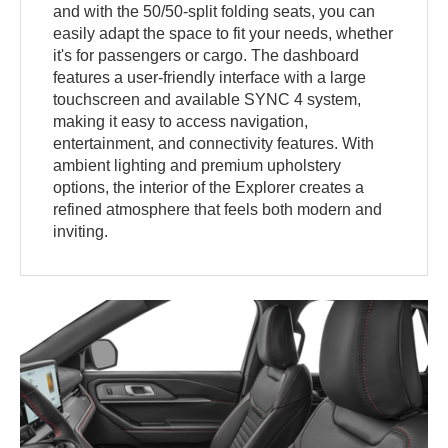
and with the 50/50-split folding seats, you can
easily adapt the space to fit your needs, whether
it's for passengers or cargo. The dashboard
features a user-friendly interface with a large
touchscreen and available SYNC 4 system,
making it easy to access navigation,
entertainment, and connectivity features. With
ambient lighting and premium upholstery
options, the interior of the Explorer creates a
refined atmosphere that feels both modern and
inviting.