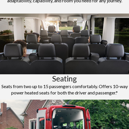
adaptability, capability, and room you need for any journey.
Seating
Seats from two up to 15 passengers comfortably. Offers 10-way
power heated seats for both the driver and passenger.*