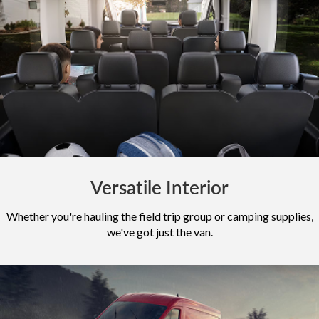
Versatile Interior
Whether you're hauling the field trip group or camping supplies,
we've got just the van.