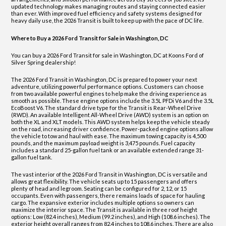
updated technology makes managing routes and staying connected easier
than ever. With improved fuel efficiency and safety systems designed for
heavy daily use, the 2026 Transit is built to keep up with the pace of DC life.
Where to Buy a 2026 Ford Transit for Sale in Washington, DC
You can buy a 2026 Ford Transit for sale in Washington, DC at Koons Ford of
Silver Spring dealership!
The 2026 Ford Transit in Washington, DC is prepared to power your next
adventure, utilizing powerful performance options. Customers can choose
from two available powerful engines to help make the driving experience as
smooth as possible. These engine options include the 3.5L PFDi V6 and the 3.5L
EcoBoost V6. The standard drive type for the Transit is Rear-Wheel Drive
(RWD). An available Intelligent All-Wheel Drive (AWD) system is an option on
both the XL and XLT models. This AWD system helps keep the vehicle steady
on the road, increasing driver confidence. Power-packed engine options allow
the vehicle to tow and haul with ease. The maximum towing capacity is 4,500
pounds, and the maximum payload weight is 3,475 pounds. Fuel capacity
includes a standard 25-gallon fuel tank or an available extended range 31-
gallon fuel tank.
The vast interior of the 2026 Ford Transit in Washington, DC is versatile and
allows great flexibility. The vehicle seats up to 15 passengers and offers
plenty of head and legroom. Seating can be configured for 2, 12, or 15
occupants. Even with passengers, there remains loads of space for hauling
cargo. The expansive exterior includes multiple options so owners can
maximize the interior space. The Transit is available in three roof height
options: Low (82.4 inches), Medium (99.2 inches), and High (108.6 inches). The
exterior height overall ranges from 82.4 inches to 108.6 inches. There are also