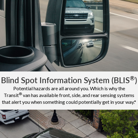
®
Blind Spot Information System (BLIS
)
Potential hazards are all around you. Which is why the
®
Transit
van has available front, side, and rear sensing systems
that alert you when something could potentially get in your way.*