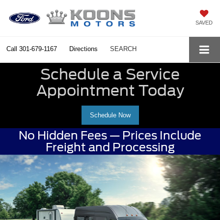
SAVED
Call
301-679-1167
Directions
SEARCH
Schedule a Service
Appointment Today
Schedule Now
No Hidden Fees — Prices Include
Freight and Processing