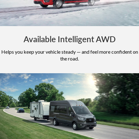
Available Intelligent AWD
Helps you keep your vehicle steady — and feel more confident on
the road.