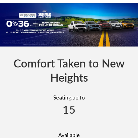
Comfort Taken to New
Heights
Seating up to
15
Available