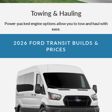
Towing & Hauling
Power-packed engine options allow you to tow and haul with
ease.
2026 FORD TRANSIT BUILDS &
PRICES