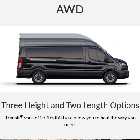
AWD
Three Height and Two Length Options
®
Transit
vans offer flexibility to allow you to haul the way you
need.