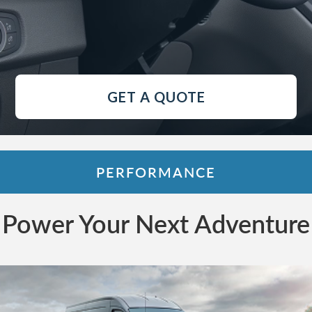
GET A QUOTE
PERFORMANCE
Power Your Next Adventure