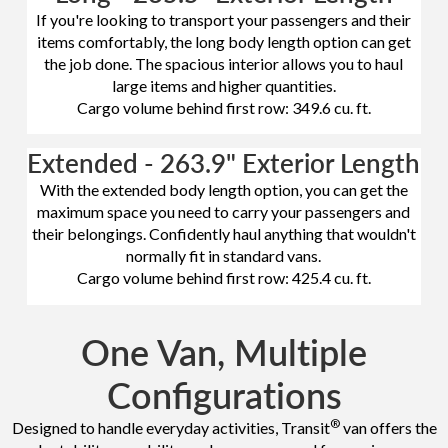
If you're looking to transport your passengers and their
items comfortably, the long body length option can get
the job done. The spacious interior allows you to haul
large items and higher quantities.
Cargo volume behind first row: 349.6 cu. ft.
Extended - 263.9" Exterior Length
With the extended body length option, you can get the
maximum space you need to carry your passengers and
their belongings. Confidently haul anything that wouldn't
normally fit in standard vans.
Cargo volume behind first row: 425.4 cu. ft.
One Van, Multiple
Configurations
®
Designed to handle everyday activities, Transit
van offers the