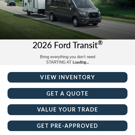
®
2026 Ford Transit
Bring everything you don’t need
Loading...
STARTING AT
VIEW INVENTORY
GET A QUOTE
VALUE YOUR TRADE
GET PRE-APPROVED