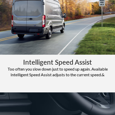
Intelligent Speed Assist
Too often you slow down just to speed up again. Available
Intelligent Speed Assist adjusts to the current speed.&