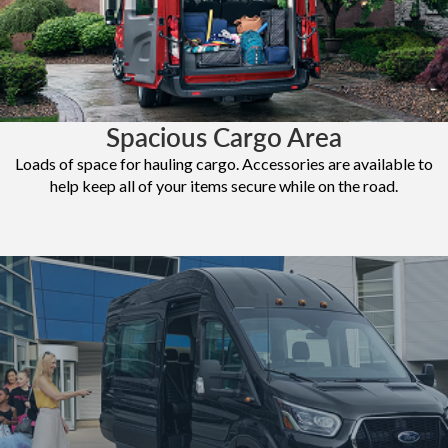
Spacious Cargo Area
Loads of space for hauling cargo. Accessories are available to
help keep all of your items secure while on the road.