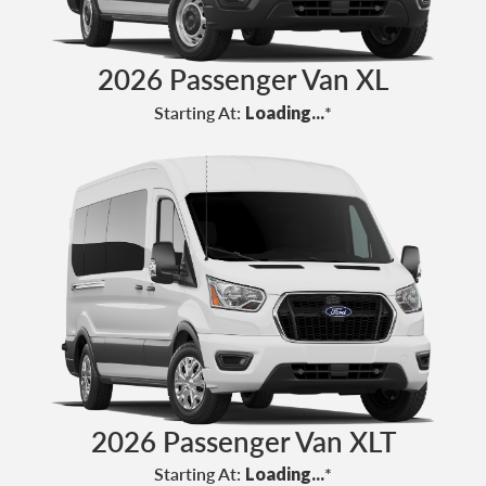
2026 Passenger Van XL
Starting At:
Loading...
*
2026 Passenger Van XLT
Starting At:
Loading...
*