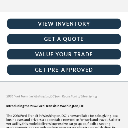
VIEW INVENTORY
GET A QUOTE
VALUE YOUR TRADE
GET PRE-APPROVED
2026 Ford Transit in Washington, DC from Koons Ford of Silver Spring
Introducing the 2026 Ford Transit in Washington, DC
The 2026 Ford Transit in Washington, DC is now available for sale, giving local
businesses and drivers a dependable new option for work and travel. Built for
versatility, this model delivers impressive cargo space, flexible seating
arrangements, and smooth performance across city streets or job sites. Its