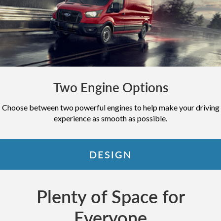
Two Engine Options
Choose between two powerful engines to help make your driving
experience as smooth as possible.
DESIGN
Plenty of Space for
Everyone