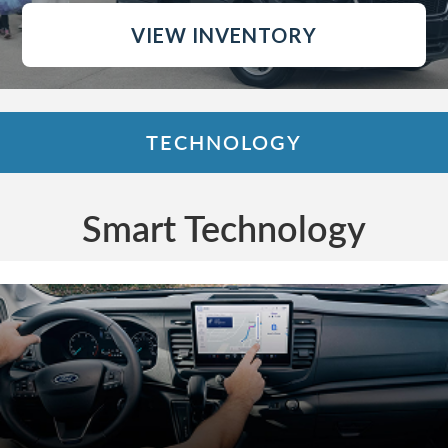
VIEW INVENTORY
TECHNOLOGY
Smart Technology