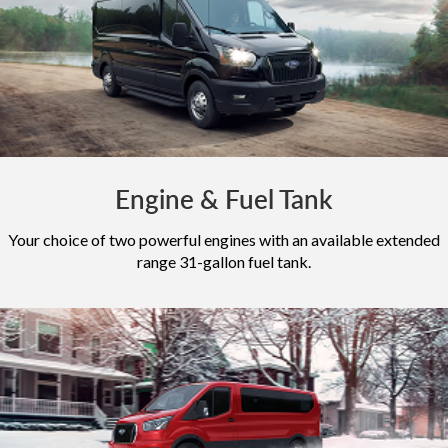
Engine & Fuel Tank
Your choice of two powerful engines with an available extended
range 31-gallon fuel tank.