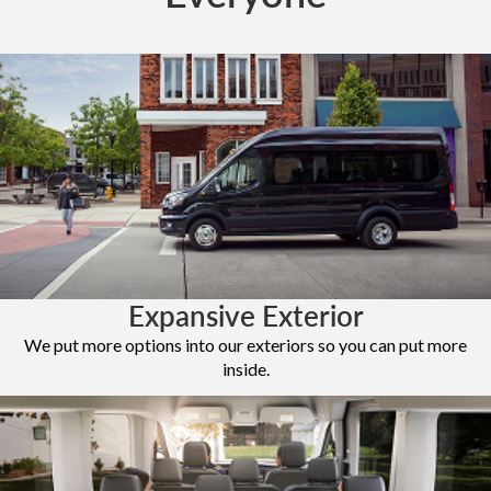
Expansive Exterior
We put more options into our exteriors so you can put more
inside.