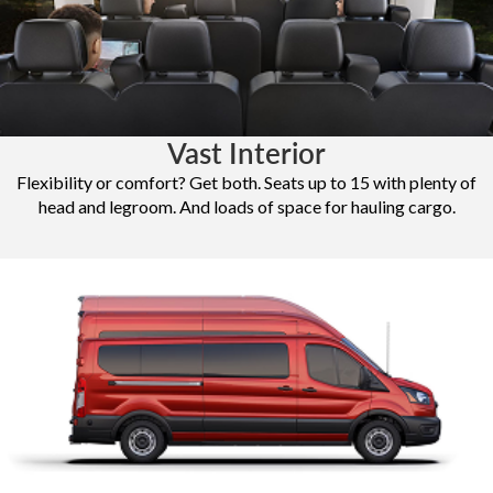
Vast Interior
Flexibility or comfort? Get both. Seats up to 15 with plenty of
head and legroom. And loads of space for hauling cargo.