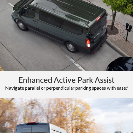
Enhanced Active Park Assist
Navigate parallel or perpendicular parking spaces with ease.*