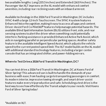
two available lengths: Long (235.5 inches) and Extended (263.9 inches). The
Passenger Van XLT improves on the XL model with enhanced comfort
amenities, including rear reclining seats with an inboard armrest.
Available technology in the 2026 Ford Transit in Washington, DC includes
SYNC 4 with a large 12-Inch Touchscreen. The SYNC 4 system features
Enhanced Voice Recognition, making it easy to access all apps and content.
®
Driver-Assist Ford Co-Pilot360
features help manage potential hazards. The
available Blind Spot Information System (BLIS) utilizes front, side, and rear
sensing systems to alert the driver when something could potentially
interfere. Parking assistance is provided Enhanced Active Park Assist, which
aids in navigating parallel or perpendicular parking spaces. Another safety
feature is the available Intelligent Speed Assist, which adjusts the vehicle
speed to the current posted speed limit. The XLT model builds on the XL model
with additional standard technology features, including a larger center
console that has an integrated shifter, and power-folding mirrors.
Where to Test Drive a 2026 Ford Transit in Washington, DC?
You can test drive a 2026 Ford Transit in Washington, DC at Koons Ford of
Silver Spring! This advanced van is built to handle the demands of your
business with ease, from hauling cargo to transporting passengers in comfort.
Its modern interior, impressive towing strength, and smart driver-assist
features make every trip productive and safe. Scheduling a test drive is the
best way to see how effortlessly the Transit adapts to your needs. Visit Koons
Ford of Silver Spring today!
*Available on XLT.