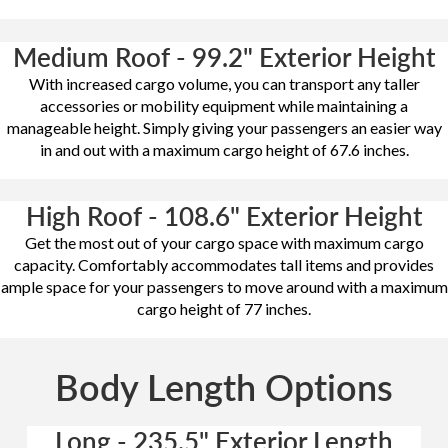
Medium Roof - 99.2" Exterior Height
With increased cargo volume, you can transport any taller
accessories or mobility equipment while maintaining a
manageable height. Simply giving your passengers an easier way
in and out with a maximum cargo height of 67.6 inches.
High Roof - 108.6" Exterior Height
Get the most out of your cargo space with maximum cargo
capacity. Comfortably accommodates tall items and provides
ample space for your passengers to move around with a maximum
cargo height of 77 inches.
Body Length Options
Long - 235.5" Exterior Length