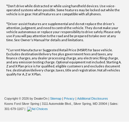
*Don’t drive while distracted or while using handheld devices. Use voice-
operated systems when possible. Some features may be locked out while the
vehicle is in gear. Not all features are compatible with all phones.
*Driver-assist features are supplemental and do not replace the driver’s
attention, judgment, and need to control the vehicle. They do not make your
vehicle autonomous or replace your responsibility to drive safely. Please only
use if you will pay attention to the road and be prepared to take over at any
time. See Owner’s Manual for details and limitations.
*Current Manufacturer Suggested Retail Price (MSRP) for base vehicle.
Excludes destination/delivery fee plus government fees and taxes, any
finance charges, any dealer processing charge, any electronic filing charge,
and any emission testing charge. Optional equipment not included. Starting A,
Z and X Plan price is for qualified, eligible customers and excludes document
fee, destination/delivery charge, taxes, title and registration. Not all vehicles
qualify for A, Z or X Plan.
Copyright © 2026
by DealerOn
|
Sitemap
|
Privacy
|
Additional Disclosures
Koons Ford Silver Spring
|
3111 Automobile Blvd.,
Silver Spring,
MD
20904
| Sales:
301-679-1167
|