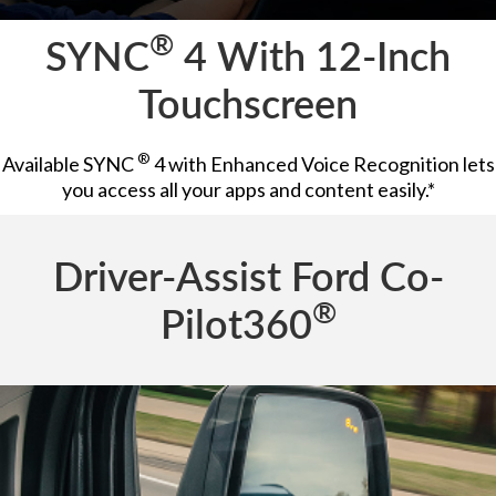
®
SYNC
4 With 12-Inch
Touchscreen
®
Available SYNC
4 with Enhanced Voice Recognition lets
you access all your apps and content easily.*
Driver-Assist Ford Co-
®
Pilot360