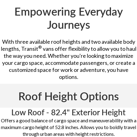
Empowering Everyday
Journeys
With three available roof heights and two available body
®
lengths, Transit
vans offer flexibility to allow you to haul
the way you need. Whether you're looking to maximize
your cargo space, accommodate passengers, or create a
customized space for work or adventure, you have
options.
Roof Height Options
Low Roof - 82.4" Exterior Height
Offers a good balance of cargo space and maneuverability with a
maximum cargo height of 52.8 inches. Allows you to boldly travel
through urban areas with height restrictions.