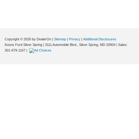
Copyright © 2026
by DealerOn
|
Sitemap
|
Privacy
|
Additional Disclosures
Koons Ford Silver Spring
|
3111 Automobile Blvd.,
Silver Spring,
MD
20904
| Sales:
301-679-1167
|