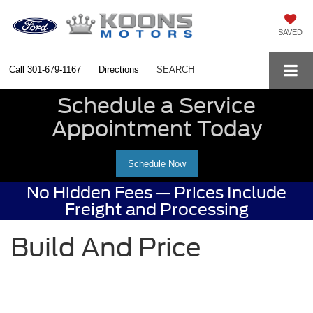
SAVED
Call
301-679-1167
Directions
SEARCH
Schedule a Service
Appointment Today
Schedule Now
No Hidden Fees — Prices Include
Freight and Processing
Build And Price