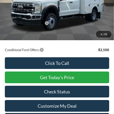
Ford Offers:
Model Year Closeout Bonus Cash - Super Duty Chassis
-$6,500
Processing Charge
+$800
Total Confidence Price:
$77,396
You Save:
$23,404
1
/
33
Price includes freight
Conditional Ford Offers:
$2,500
Click To Call
Get Today's Price
Check Status
Customize My Deal