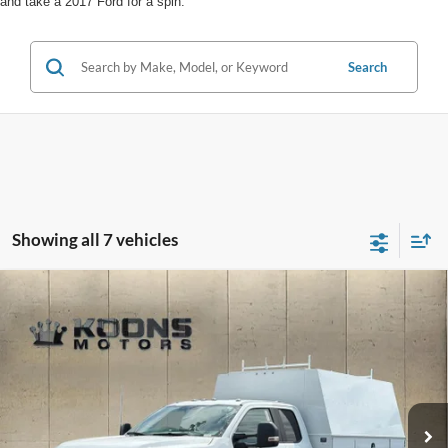
and take a 2017 Ford for a spin.
Search
Showing all 7 vehicles
Compare Vehicle
Window Sticker
2025
Ford F-450SD
XL Super Cab Reading 9 Foot
Enclosed Service Body
Price Drop
VIN:
1FD0X4GN2SED40014
Stock:
F22243
MSRP:
$100,000
Dealer Discount
-$16,904
Ext.
Int.
In Stock
INTERNET PRICE
$83,096