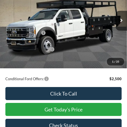
MSRP:
$110,000
Dealer Discount
-$11,532
Ext.
Int.
In Stock
INTERNET PRICE
$98,468
Ford Offers:
Retail Customer Cash
-$2,000
Processing Charge
+$800
Total Confidence Price:
$97,268
You Save:
$13,532
1
/
35
Price includes freight
Conditional Ford Offers:
$2,500
Click To Call
Get Today's Price
Check Status