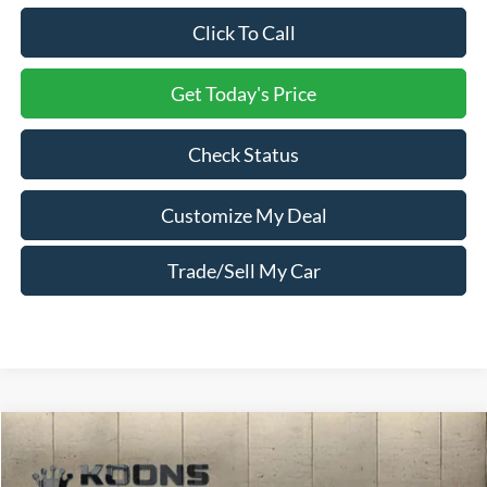
Click To Call
Get Today's Price
Check Status
Customize My Deal
Trade/Sell My Car
Compare Vehicle
Window Sticker
2026
Ford F-450SD
XL DRW
Price Drop