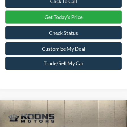
Click To Call
Get Today's Price
Check Status
Customize My Deal
Trade/Sell My Car
Compare Vehicle
Window Sticker
2026
Ford F-450SD
Crew Cab PJs 12 Foot
Concrete Body
Price Drop
VIN:
1FD9W4HT8TED92949
Stock:
F23406