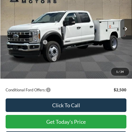
VIN:
1FD9W4HT8TEE12536
Stock:
F23680
MSRP:
$100,185
Dealer Discount
-$2,004
Ext.
Int.
In Stock
INTERNET PRICE
$98,181
Ford Offers:
Retail Customer Cash
-$2,000
Processing Charge
+$800
Total Confidence Price:
$96,981
You Save:
$4,004
1
/
34
Price includes freight
Conditional Ford Offers:
$2,500
Click To Call
Get Today's Price