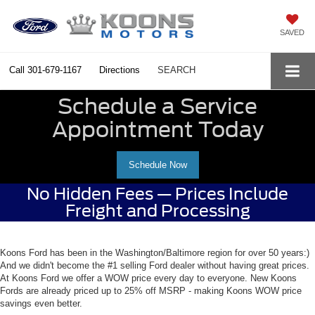
SAVED
Call
301-679-1167
Directions
SEARCH
Schedule a Service
Appointment Today
Schedule Now
No Hidden Fees — Prices Include
Freight and Processing
Koons Ford has been in the Washington/Baltimore region for over 50 years:)
And we didn't become the #1 selling Ford dealer without having great prices.
At Koons Ford we offer a WOW price every day to everyone. New Koons
Fords are already priced up to 25% off MSRP - making Koons WOW price
savings even better.