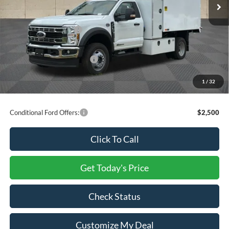
INTERNET PRICE
$108,027
Ford Offers:
Retail Customer Cash
-$2,000
Processing Charge
+$800
Total Confidence Price:
$106,827
You Save:
$13,973
1
/
32
Price includes freight
Conditional Ford Offers:
$2,500
Click To Call
Get Today's Price
Check Status
Customize My Deal