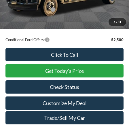
Processing Charge
+$800
Total Confidence Price:
$75,335
You Save:
$20,465
1
/
31
Price includes freight
Conditional Ford Offers:
$2,500
Click To Call
Get Today's Price
Check Status
Customize My Deal
Trade/Sell My Car