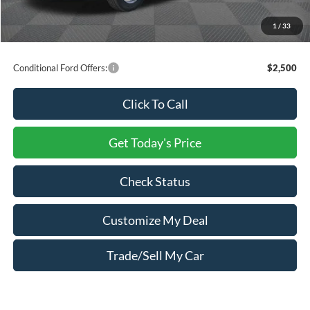
You Save:
$11,056
1
/
33
Price includes freight
Conditional Ford Offers:
$2,500
Click To Call
Get Today's Price
Check Status
Customize My Deal
Trade/Sell My Car