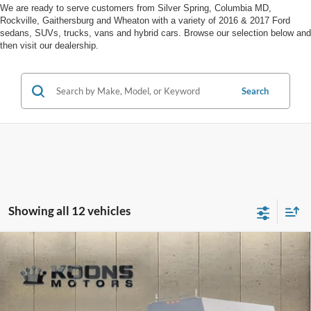
We are ready to serve customers from Silver Spring, Columbia MD,
Rockville, Gaithersburg and Wheaton with a variety of 2016 & 2017 Ford
sedans, SUVs, trucks, vans and hybrid cars. Browse our selection below and
then visit our dealership.
Search
Showing all 12 vehicles
Compare Vehicle
Window Sticker
2025
Ford F-550SD
XL Super Cab Reading Service
Body
Price Drop
VIN:
1FD0X5HN4SED40228
Stock:
F22242
MSRP:
$105,000