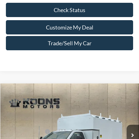
Check Status
Customize My Deal
Trade/Sell My Car
Compare Vehicle
Window Sticker
2026
Ford F-550SD
XL DRW
VIN:
1FDFF5HT1TDA13403
Stock:
F23739
MSRP:
$122,365
Ext.
Int.
In Stock
Ford Offers:
Retail Customer Cash
-$2,000