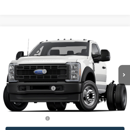
Compare Vehicle
Window Sticker
2026
Ford F-550SD
XL DRW
VIN:
1FDFF5HT1TDA21680
Stock:
F23743
MSRP:
$105,535
Ext.
Int.
In Stock
Ford Offers:
Retail Customer Cash
-$2,000
Processing Charge
+$800
Total Confidence Price:
$104,335
You Save:
$2,000
Price includes freight
Conditional Ford Offers:
$2,500