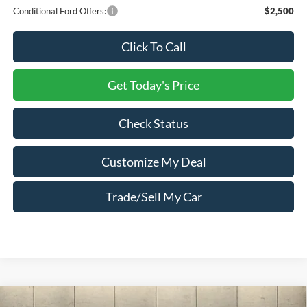
Conditional Ford Offers:
$2,500
Click To Call
Get Today's Price
Check Status
Customize My Deal
Trade/Sell My Car
Compare Vehicle
Window Sticker
2025
Ford F-550SD
XL Crew Cab PJs 11 Foot