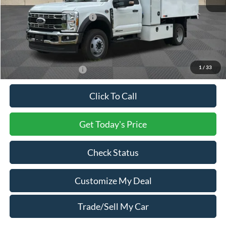
Processing Charge
+$800
Total Confidence Price:
$121,165
You Save:
$2,000
Price includes freight
1
/
33
Conditional Ford Offers:
$2,500
Click To Call
Get Today's Price
Check Status
Customize My Deal
Trade/Sell My Car