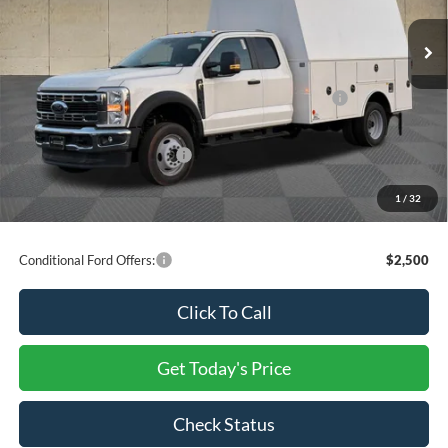
Dealer Discount
-$12,482
Ext.
Int.
In Stock
INTERNET PRICE
$92,518
Ford Offers:
Model Year Closeout Bonus Cash - Super Duty Chassis
-$6,500
Processing Charge
+$800
Total Confidence Price:
$86,818
You Save:
$18,982
1
/
32
Price includes freight
Conditional Ford Offers:
$2,500
Click To Call
Get Today's Price
Check Status