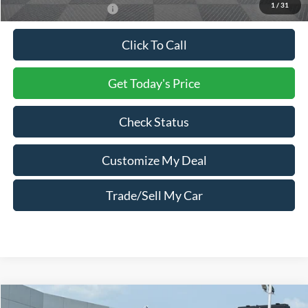
1
/
31
Conditional Ford Offers:
$2,500
Click To Call
Get Today's Price
Check Status
Customize My Deal
Trade/Sell My Car
Compare Vehicle
Window Sticker