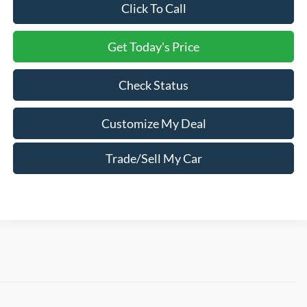
Click To Call
Get Today's Price
Check Status
Customize My Deal
Trade/Sell My Car