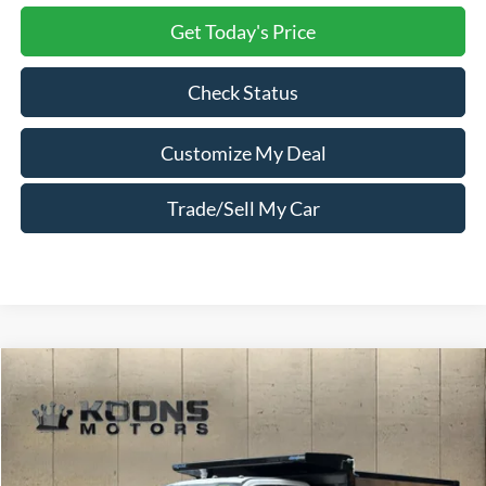
Get Today's Price
Check Status
Customize My Deal
Trade/Sell My Car
Compare Vehicle
Window Sticker
2026
Ford F-550SD
XL DRW
Price Drop
VIN:
1FDSX5HT1TEE61517
Stock:
F23644
MSRP:
$105,935