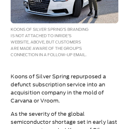
KOONS OF SILVER SPRING’S BRANDING
IS NOT ATTACHED TO INRIDE’S
WEBSITE, ABOVE, BUT CUSTOMERS
ARE MADE AWARE OF THE GROUP’S
CONNECTION IN A FOLLOW-UP EMAIL.
Koons of Silver Spring repurposed a
defunct subscription service into an
acquisition company in the mold of
Carvana or Vroom.
As the severity of the global
semiconductor shortage set in early last