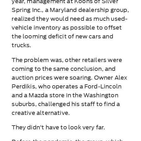
year, management at Koons of Silver
Spring Inc., a Maryland dealership group,
realized they would need as much used-
vehicle inventory as possible to offset
the looming deficit of new cars and
trucks.
The problem was, other retailers were
coming to the same conclusion, and
auction prices were soaring. Owner Alex
Perdikis, who operates a Ford-Lincoln
and a Mazda store in the Washington
suburbs, challenged his staff to find a
creative alternative.
They didn't have to look very far.