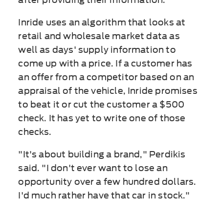
Inride uses an algorithm that looks at
retail and wholesale market data as
well as days' supply information to
come up with a price. If a customer has
an offer from a competitor based on an
appraisal of the vehicle, Inride promises
to beat it or cut the customer a $500
check. It has yet to write one of those
checks.
"It's about building a brand," Perdikis
said. "I don't ever want to lose an
opportunity over a few hundred dollars.
I'd much rather have that car in stock."