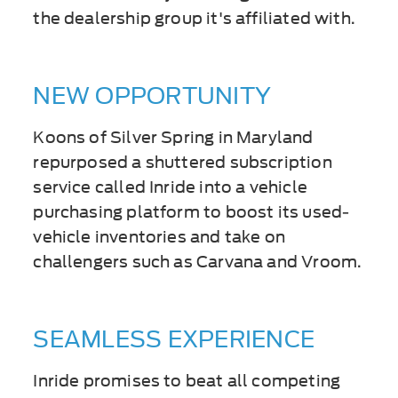
the dealership group it's affiliated with.
NEW OPPORTUNITY
Koons of Silver Spring in Maryland
repurposed a shuttered subscription
service called Inride into a vehicle
purchasing platform to boost its used-
vehicle inventories and take on
challengers such as Carvana and Vroom.
SEAMLESS EXPERIENCE
Inride promises to beat all competing