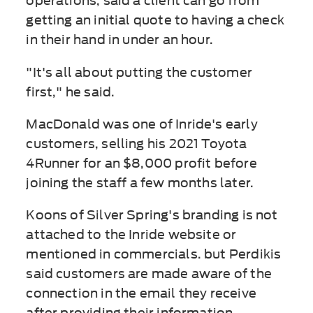
operations, said a client can go from
getting an initial quote to having a check
in their hand in under an hour.
"It's all about putting the customer
first," he said.
MacDonald was one of Inride's early
customers, selling his 2021 Toyota
4Runner for an $8,000 profit before
joining the staff a few months later.
Koons of Silver Spring's branding is not
attached to the Inride website or
mentioned in commercials. but Perdikis
said customers are made aware of the
connection in the email they receive
after providing their information.