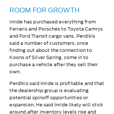
ROOM FOR GROWTH
Inride has purchased everything from
Ferraris and Porsches to Toyota Camrys
and Ford Transit cargo vans. Perdikis
said a number of customers, once
finding out about the connection to
Koons of Silver Spring, come in to
purchase a vehicle after they sell their
own.
Perdikis said Inride is profitable and that
the dealership group is evaluating
potential spinoff opportunities or
expansion. He said Inride likely will stick
around after inventory levels rise and