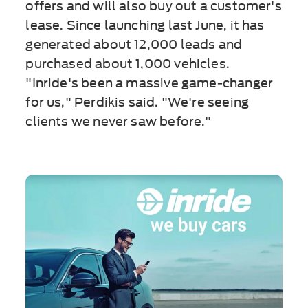
offers and will also buy out a customer's
lease. Since launching last June, it has
generated about 12,000 leads and
purchased about 1,000 vehicles.
"Inride's been a massive game-changer
for us," Perdikis said. "We're seeing
clients we never saw before."