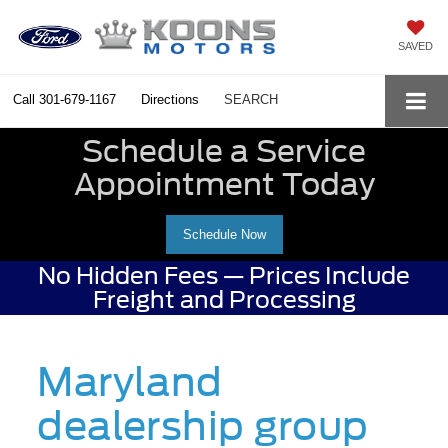
SAVED
Call
301-679-1167
Directions
SEARCH
Schedule a Service
Appointment Today
Schedule Now
No Hidden Fees — Prices Include
Freight and Processing
Maryland
dealership group