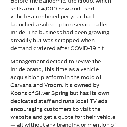
Before the pandemic, the group, which
sells about 4,000 new and used
vehicles combined per year, had
launched a subscription service called
Inride. The business had been growing
steadily but was scrapped when
demand cratered after COVID-19 hit.
Management decided to revive the
Inride brand, this time as a vehicle
acquisition platform in the mold of
Carvana and Vroom. It's owned by
Koons of Silver Spring but has its own
dedicated staff and runs local TV ads
encouraging customers to visit the
website and get a quote for their vehicle
— all without any branding or mention of