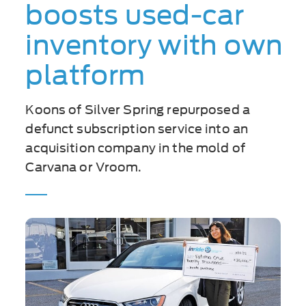
boosts used-car
inventory with own
platform
Koons of Silver Spring repurposed a
defunct subscription service into an
acquisition company in the mold of
Carvana or Vroom.