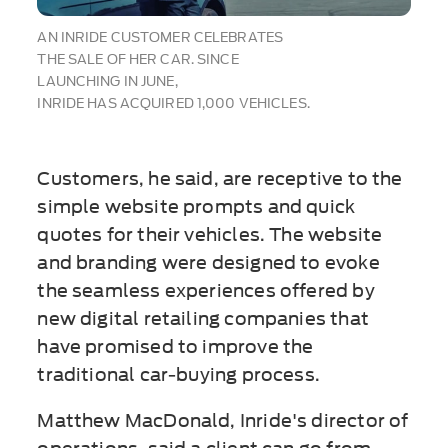
AN INRIDE CUSTOMER CELEBRATES
THE SALE OF HER CAR. SINCE
LAUNCHING IN JUNE,
INRIDE HAS ACQUIRED 1,000 VEHICLES.
Customers, he said, are receptive to the
simple website prompts and quick
quotes for their vehicles. The website
and branding were designed to evoke
the seamless experiences offered by
new digital retailing companies that
have promised to improve the
traditional car-buying process.
Matthew MacDonald, Inride's director of