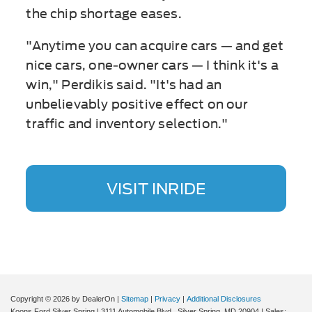
the chip shortage eases.
"Anytime you can acquire cars — and get
nice cars, one-owner cars — I think it's a
win," Perdikis said. "It's had an
unbelievably positive effect on our
traffic and inventory selection."
VISIT INRIDE
Copyright © 2026
by DealerOn
|
Sitemap
|
Privacy
|
Additional Disclosures
Koons Ford Silver Spring
|
3111 Automobile Blvd.,
Silver Spring,
MD
20904
| Sales: