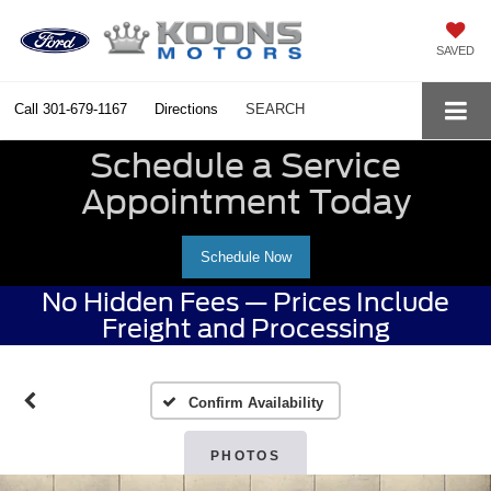
SAVED
Call
301-679-1167
Directions
SEARCH
Schedule a Service
Appointment Today
Schedule Now
No Hidden Fees — Prices Include
Freight and Processing
Confirm Availability
PHOTOS