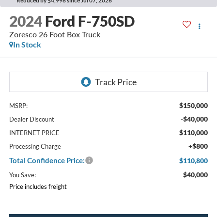
Reduced by $4,998 since Jul 07, 2026
2024
Ford F-750SD
Zoresco 26 Foot Box Truck
In Stock
$150,000
MSRP:
-$40,000
Dealer Discount
$110,000
INTERNET PRICE
+$800
Processing Charge
Total Confidence Price:
$110,800
$40,000
You Save:
Price includes freight