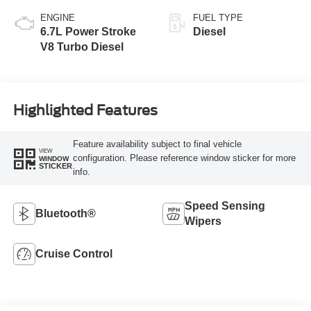
ENGINE
FUEL TYPE
6.7L Power Stroke
Diesel
V8 Turbo Diesel
Highlighted Features
Feature availability subject to final vehicle
VIEW
configuration. Please reference window sticker for more
WINDOW
STICKER
info.
Speed Sensing
Bluetooth®
Wipers
Cruise Control