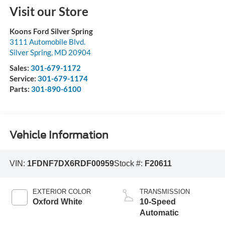
Visit our Store
Koons Ford Silver Spring
3111 Automobile Blvd.
Silver Spring
,
MD
20904
Sales:
301-679-1172
Service:
301-679-1174
Parts:
301-890-6100
Vehicle Information
VIN:
1FDNF7DX6RDF00959
Stock #:
F20611
EXTERIOR COLOR
TRANSMISSION
Oxford White
10-Speed
Automatic