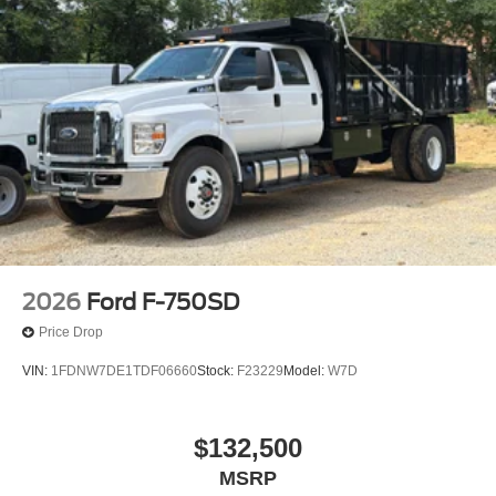
Wheel Seals, Rear - Oil lubricated, SKF ScotSeal
PlusXL Seals
Speed-Sensitive Wipers
Variably intermittent wipers
2026
Ford F-750SD
Price Drop
VIN:
1FDNW7DE1TDF06660
Stock:
F23229
Model:
W7D
$132,500
MSRP