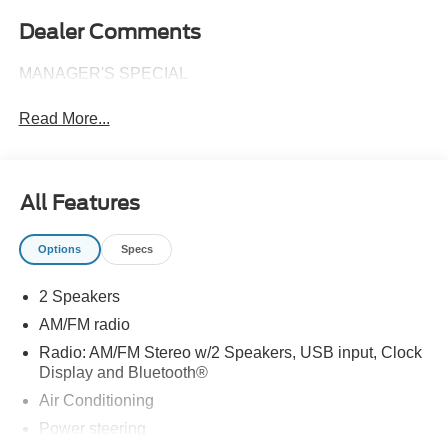
Dealer Comments
MANAGER'S SPECIAL
Read More...
All Features
Options
Specs
2 Speakers
AM/FM radio
Radio: AM/FM Stereo w/2 Speakers, USB input, Clock
Display and Bluetooth®
Air Conditioning
Power steering