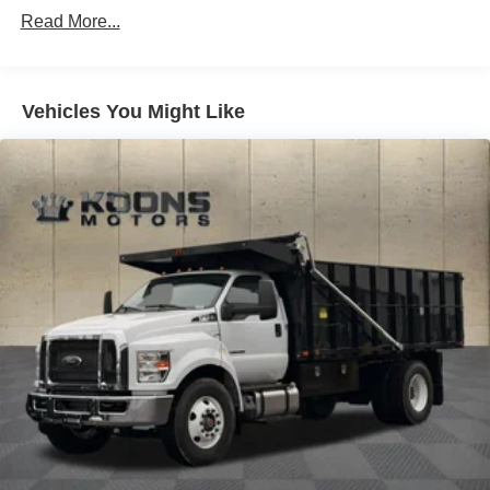
Steering wheel mounted audio controls
Read More...
Steering Column - Tilt / Telescoping
Steering Wheel - Black PVC w/Integral Cruise Control
Switches, includes Audio Controls
Vehicles You Might Like
Traction control
ABS brakes
Electronic Stability Control
Delay-off headlights
Fully automatic headlights
Speed control
Dual rear wheels
Engine Exhaust Brake
Body Builder Wiring - At Back of Cab, Combined
Lights - Roof Marker/Clearance - Amber Lenses, 5
Lights
Painted Grille - Plastic
30/0/30 Fixed Driver & Fixed Passenger w/Consolette -