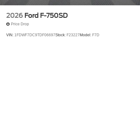
2026
Ford F-750SD
Price Drop
VIN:
1FDWF7DC9TDF06697
Stock:
F23227
Model:
F7D
$135,000
MSRP
View Vehicle