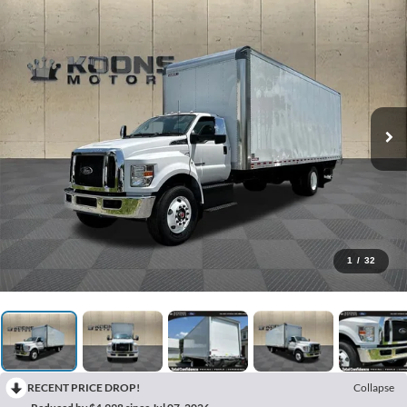
1
/
32
RECENT PRICE DROP!
Collapse