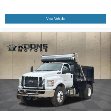
View Vehicle