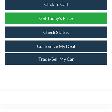
Click To Call
Get Today's Price
Check Status
Customize My Deal
Trade/Sell My Car