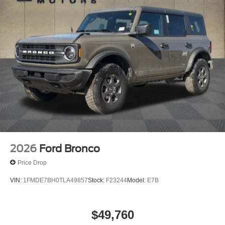
4-Wheel Disc Brakes w/4-Wheel ABS, Front And Rear
Vented Discs, Brake Assist, Hill Hold Control and
Electric Parking Brake
Upfitter Switches
2026
Ford Bronco
Price Drop
VIN:
1FMDE7BH0TLA49857
Stock:
F23244
Model:
E7B
$49,760