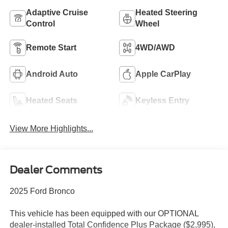
Adaptive Cruise
Heated Steering
Control
Wheel
Remote Start
4WD/AWD
Android Auto
Apple CarPlay
Heated Seats
Keyless Entry
View More Highlights...
Dealer Comments
2025 Ford Bronco
This vehicle has been equipped with our OPTIONAL
dealer-installed Total Confidence Plus Package ($2,995),