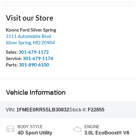
Visit our Store
Koons Ford Silver Spring
3111 Automobile Blvd.
Silver Spring
,
MD
20904
Sales:
301-679-1172
Service:
301-679-1174
Parts:
301-890-6100
Vehicle Information
VIN:
1FMEE0RR5SLB30832
Stock #:
F22855
BODY STYLE
ENGINE
4D Sport Utility
3.0L EcoBoost® V6