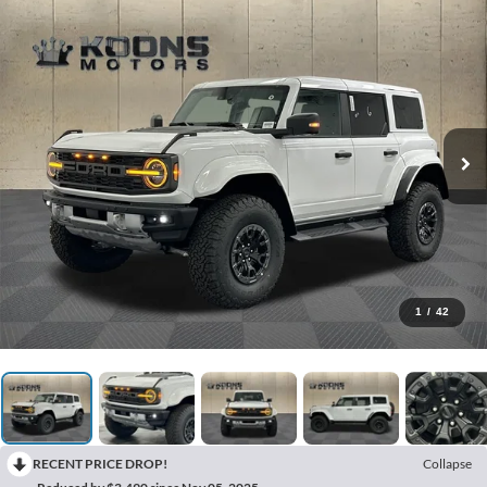
1
/
42
RECENT PRICE DROP!
Collapse