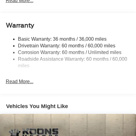
Read More...
Down Protection
Regenerative 250 Amp Alternator
Class III Towing Equipment -inc: Hitch and Trailer
Warranty
Sway Control
Trailer Wiring Harness
Basic Warranty: 36 months / 36,000 miles
Drivetrain Warranty: 60 months / 60,000 miles
6 Skid Plates
Corrosion Warranty: 60 months / Unlimited miles
6100# Gvwr 1061# Maximum Payload
Roadside Assistance Warranty: 60 months / 60,000
Off-Road Suspension
miles
FOX Remote Reservoir Shock Absorbers
Front And Rear Anti-Roll Bars
Read More...
Electric Power-Assist Steering
20.8 Gal. Fuel Tank
Dual Stainless Steel Exhaust
Vehicles You Might Like
Auto Locking Hubs
Short And Long Arm Front Suspension w/Coil Springs
Solid Axle Rear Suspension w/Coil Springs