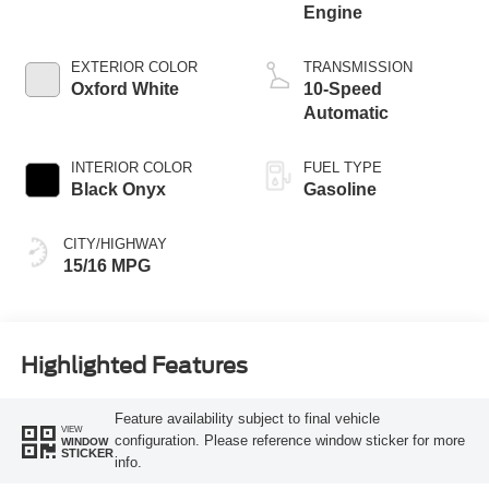
Engine
EXTERIOR COLOR
TRANSMISSION
Oxford White
10-Speed
Automatic
INTERIOR COLOR
FUEL TYPE
Black Onyx
Gasoline
CITY/HIGHWAY
15/16 MPG
Highlighted Features
Feature availability subject to final vehicle
VIEW
configuration. Please reference window sticker for more
WINDOW
STICKER
info.