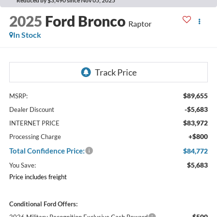
Reduced by $3,490 since Nov 05, 2025
2025
Ford Bronco
Raptor
In Stock
$89,655
MSRP:
-$5,683
Dealer Discount
$83,972
INTERNET PRICE
+$800
Processing Charge
Total Confidence Price:
$84,772
$5,683
You Save:
Price includes freight
Conditional Ford Offers:
$500
2026 Military Recognition Exclusive Cash Reward