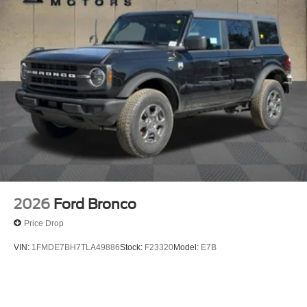
2026
Ford Bronco
Price Drop
VIN:
1FMDE7BH7TLA49886
Stock:
F23320
Model:
E7B
$49,365