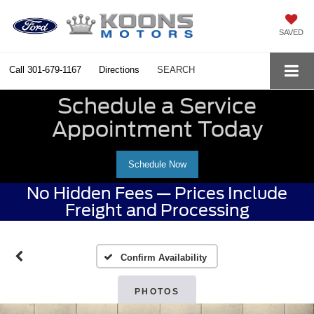
SAVED
Call
301-679-1167
Directions
SEARCH
Schedule a Service
Appointment Today
Schedule Now
No Hidden Fees — Prices Include
Freight and Processing
Confirm Availability
PHOTOS