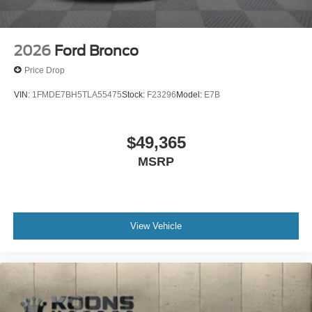
2026
Ford Bronco
Price Drop
VIN:
1FMDE7BH5TLA55475
Stock:
F23296
Model:
E7B
$49,365
MSRP
View Vehicle