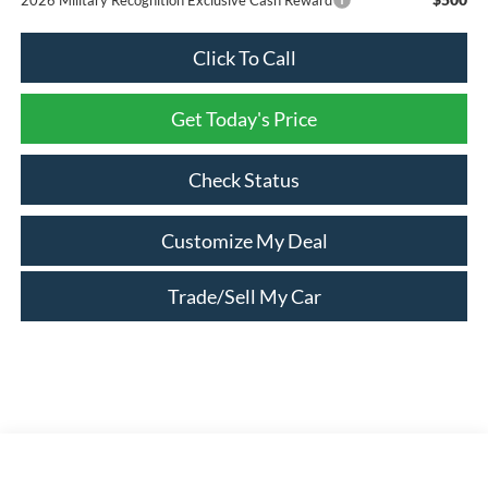
Click To Call
Get Today's Price
Check Status
Customize My Deal
Trade/Sell My Car