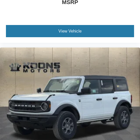
MSRP
View Vehicle