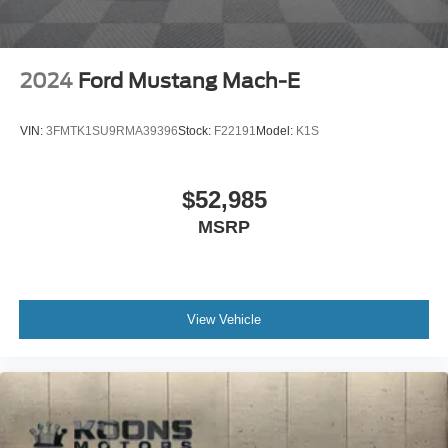
2024
Ford Mustang Mach-E
VIN:
3FMTK1SU9RMA39396
Stock:
F22191
Model:
K1S
$52,985
MSRP
View Vehicle