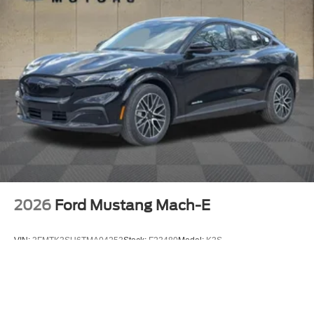
2026
Ford Mustang Mach-E
VIN:
3FMTK3SU6TMA04253
Stock:
F23480
Model:
K3S
$53,970
MSRP