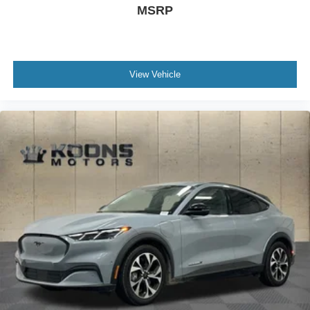
MSRP
View Vehicle