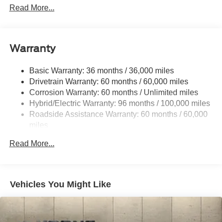
Adaptive Suspension
Read More...
Electric Power-Assist Speed-Sensing Steering
Permanent Locking Hubs
Strut Front Suspension w/Coil Springs
Warranty
Multi-Link Rear Suspension w/Coil Springs
Basic Warranty: 36 months / 36,000 miles
Regenerative 4-Wheel Disc Brakes w/4-Wheel ABS,
Drivetrain Warranty: 60 months / 60,000 miles
Front Vented Discs, Brake Assist, Hill Hold Control and
Electric Parking Brake
Corrosion Warranty: 60 months / Unlimited miles
Hybrid/Electric Warranty: 96 months / 100,000 miles
Nickel Manganese Cobalt (nmc) Traction Battery w/11
Roadside Assistance Warranty: 60 months / 60,000
kW Onboard Charger, 95 Hrs Charge Time @
miles
110/120V, 10.3 Hrs Charge Time @ 220/240V and1.2
Hrs Charge Time @ 440V
Read More...
Vehicles You Might Like