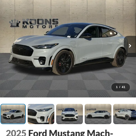
1
/
41
2025
Ford Mustang Mach-