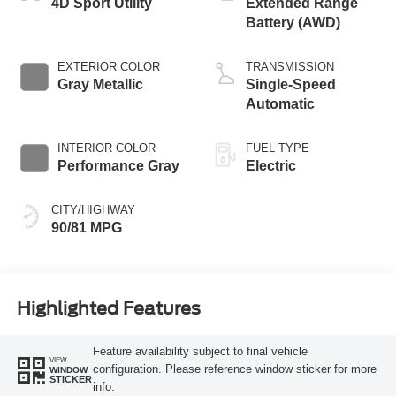
4D Sport Utility
Extended Range
Battery (AWD)
EXTERIOR COLOR
TRANSMISSION
Gray Metallic
Single-Speed
Automatic
INTERIOR COLOR
FUEL TYPE
Performance Gray
Electric
CITY/HIGHWAY
90/81 MPG
Highlighted Features
Feature availability subject to final vehicle
VIEW
configuration. Please reference window sticker for more
WINDOW
STICKER
info.