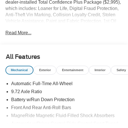
dealer-installed Total Confidence Plus Package ($2,995),
which includes: Loaner for Life, Digital Fraud Protection,
Anti-Theft Vin Marking, Collision Loyalty Credit, Stolen
Vehicle Assistance, Paint and Fabric Protection, 1st Oil
Change, A/C Refresh Service, Rain Repellent, 7-Day
Read More...
Exchange (used only),Headlight Protection, 2nd Key &
Remote, Full Tank of Gas, Nitrogen Tire Service, Door
Edge & Cup Guards, Roadside Assistance Plan, $500
Coupon, Additional 1 Month/1,000 Mile Warranty (non-
All Features
CPO used vehicles), and a Customer Welcome Kit with
Customer Mobile App . This package is optional, not
Mechanical
Exterior
Entertainment
Interior
Safety
required by law, and not included in the advertised price. It
may be purchased separately at the time of sale.
Automatic Full-Time All-Wheel
9.72 Axle Ratio
Battery w/Run Down Protection
Front And Rear Anti-Roll Bars
MagneRide Magnetic Fluid-Filled Shock Absorbers
Automatic w/Driver Control Ride Control Sport Tuned