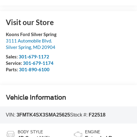
Visit our Store
Koons Ford Silver Spring
3111 Automobile Blvd.
Silver Spring
,
MD
20904
Sales:
301-679-1172
Service:
301-679-1174
Parts:
301-890-6100
Vehicle Information
VIN:
3FMTK4SX3SMA25625
Stock #:
F22518
BODY STYLE
ENGINE