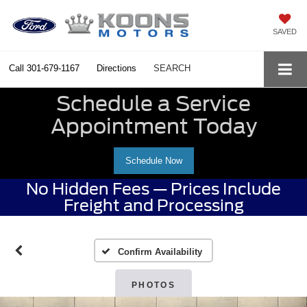
SAVED
Call
301-679-1167
Directions
SEARCH
Schedule a Service
Appointment Today
Schedule Now
No Hidden Fees — Prices Include
Freight and Processing
Confirm Availability
PHOTOS