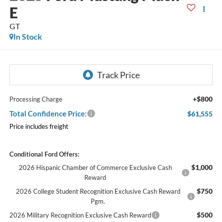
E
GT
In Stock
+$800
Processing Charge
Total Confidence Price:
$61,555
Price includes freight
Conditional Ford Offers:
$1,000
2026 Hispanic Chamber of Commerce Exclusive Cash
Reward
$750
2026 College Student Recognition Exclusive Cash Reward
Pgm.
$500
2026 Military Recognition Exclusive Cash Reward