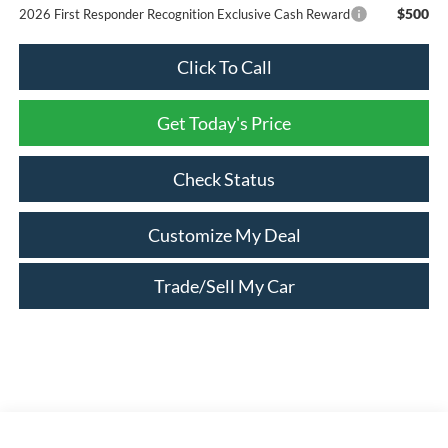
$500
2026 First Responder Recognition Exclusive Cash Reward
Click To Call
Get Today's Price
Check Status
Customize My Deal
Trade/Sell My Car