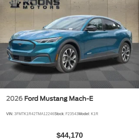
2026
Ford Mustang Mach-E
VIN:
3FMTK1R42TMA12246
Stock:
F23543
Model:
K1R
$44,170