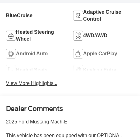
Adaptive Cruise
BlueCruise
Control
Heated Steering
4WD/AWD
Wheel
Android Auto
Apple CarPlay
Heated Seats
Keyless Entry
View More Highlights...
Dealer Comments
2025 Ford Mustang Mach-E
This vehicle has been equipped with our OPTIONAL