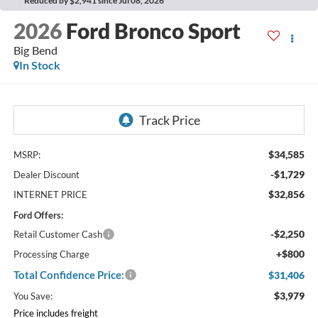
Reduced by $2,941 since Jul 08, 2026
2026
Ford Bronco Sport
Big Bend
In Stock
$34,585
MSRP:
-$1,729
Dealer Discount
$32,856
INTERNET PRICE
Ford Offers:
-$2,250
Retail Customer Cash
+$800
Processing Charge
Total Confidence Price:
$31,406
$3,979
You Save:
Price includes freight