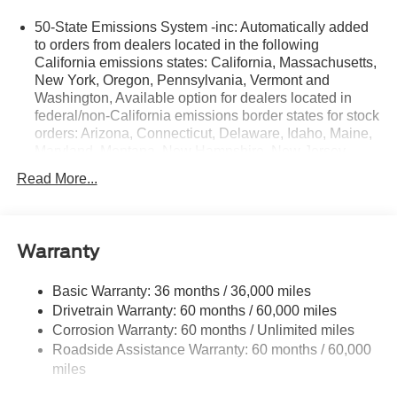
may be purchased separately at the time of sale.
50-State Emissions System -inc: Automatically added
to orders from dealers located in the following
California emissions states: California, Massachusetts,
New York, Oregon, Pennsylvania, Vermont and
Washington, Available option for dealers located in
federal/non-California emissions border states for stock
orders: Arizona, Connecticut, Delaware, Idaho, Maine,
Maryland, Montana, New Hampshire, New Jersey,
Nevada, Ohio, Rhode Island and West Virginia,
Read More...
Available option for dealers located in all states for
retail orders, Available option for dealers located in all
states for commercial/rental fleet orders, Available
option for dealers located in all states for government
Warranty
fleet orders w/ship-to addresses in California
emissions states
Basic Warranty: 36 months / 36,000 miles
Electronic Transfer Case
Drivetrain Warranty: 60 months / 60,000 miles
Part And Full-Time Four-Wheel Drive
Corrosion Warranty: 60 months / Unlimited miles
Roadside Assistance Warranty: 60 months / 60,000
3.80 Axle Ratio
miles
760CCA Maintenance-Free Battery w/Run Down
Protection