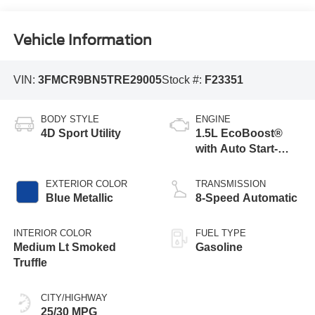
Vehicle Information
VIN:
3FMCR9BN5TRE29005
Stock #:
F23351
BODY STYLE
ENGINE
4D Sport Utility
1.5L EcoBoost®
with Auto Start-
Stop Technology
EXTERIOR COLOR
TRANSMISSION
Blue Metallic
8-Speed Automatic
INTERIOR COLOR
FUEL TYPE
Medium Lt Smoked
Gasoline
Truffle
CITY/HIGHWAY
25/30 MPG