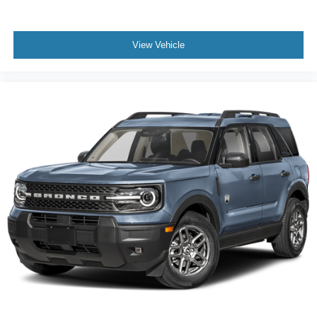
View Vehicle