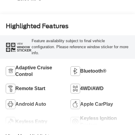
Highlighted Features
Feature availability subject to final vehicle
VIEW
configuration. Please reference window sticker for more
WINDOW
STICKER
info.
Adaptive Cruise
Bluetooth®
Control
Remote Start
4WD/AWD
Android Auto
Apple CarPlay
Keyless Ignition
Keyless Entry
System