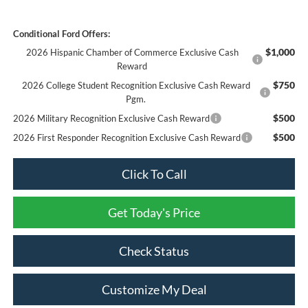
Conditional Ford Offers:
$1,000
2026 Hispanic Chamber of Commerce Exclusive Cash
Reward
$750
2026 College Student Recognition Exclusive Cash Reward
Pgm.
$500
2026 Military Recognition Exclusive Cash Reward
$500
2026 First Responder Recognition Exclusive Cash Reward
Click To Call
Get Today's Price
Check Status
Customize My Deal