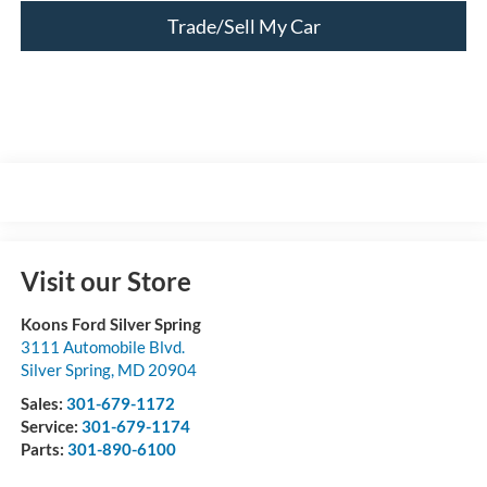
Trade/Sell My Car
Visit our Store
Koons Ford Silver Spring
3111 Automobile Blvd.
Silver Spring
,
MD
20904
Sales:
301-679-1172
Service:
301-679-1174
Parts:
301-890-6100