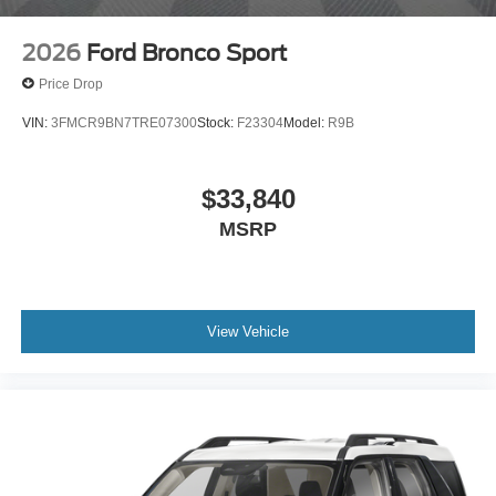
2026
Ford Bronco Sport
Price Drop
VIN:
3FMCR9BN7TRE07300
Stock:
F23304
Model:
R9B
$33,840
MSRP
View Vehicle