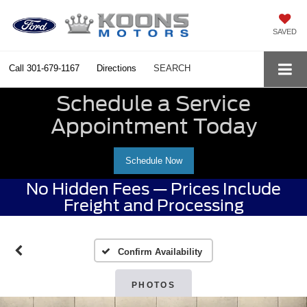
SAVED
Call
301-679-1167
Directions
SEARCH
Schedule a Service
Appointment Today
Schedule Now
No Hidden Fees — Prices Include
Freight and Processing
Confirm Availability
PHOTOS