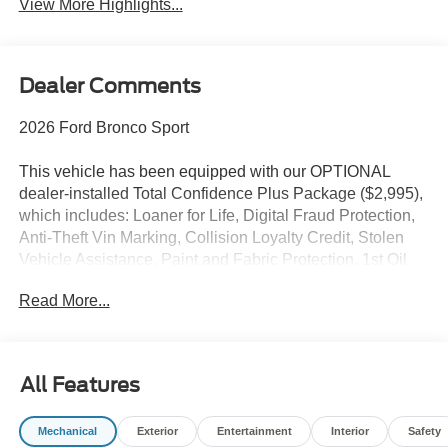
View More Highlights...
Dealer Comments
2026 Ford Bronco Sport
This vehicle has been equipped with our OPTIONAL
dealer-installed Total Confidence Plus Package ($2,995),
which includes: Loaner for Life, Digital Fraud Protection,
Anti-Theft Vin Marking, Collision Loyalty Credit, Stolen
Vehicle Assistance, Paint and Fabric Protection, 1st Oil
Change, A/C Refresh Service, Rain Repellent, 7-Day
Read More...
Exchange (used only),Headlight Protection, 2nd Key &
Remote, Full Tank of Gas, Nitrogen Tire Service, Door
Edge & Cup Guards, Roadside Assistance Plan, $500
Coupon, Additional 1 Month/1,000 Mile Warranty (non-
All Features
CPO used vehicles), and a Customer Welcome Kit with
Customer Mobile App . This package is optional, not
Mechanical
Exterior
Entertainment
Interior
Safety
required by law, and not included in the advertised price. It