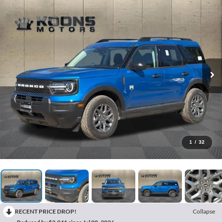
1
/
32
RECENT PRICE DROP!
Collapse