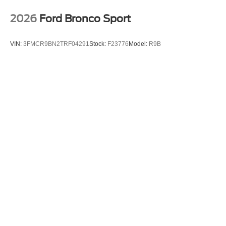
2026
Ford Bronco Sport
VIN:
3FMCR9BN2TRF04291
Stock:
F23776
Model:
R9B
$35,990
MSRP
View Vehicle