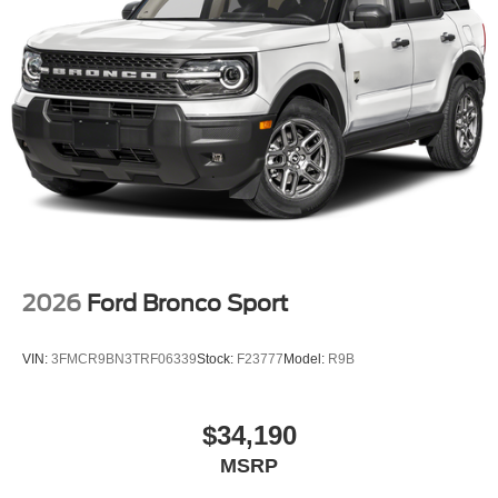
2026
Ford Bronco Sport
VIN:
3FMCR9BN3TRF06339
Stock:
F23777
Model:
R9B
$34,190
MSRP