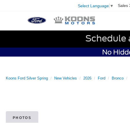
Sales
Select Language
▼
Schedule 
No Hidde
Koons Ford Silver Spring
New Vehicles
2026
Ford
Bronco
PHOTOS