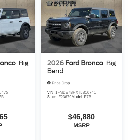
ronco
Big
2026
Ford Bronco
Big
Bend
Price Drop
5475
VIN:
1FMDE7BHXTLB16741
7B
Stock:
F23679
Model:
E7B
65
$46,880
P
MSRP