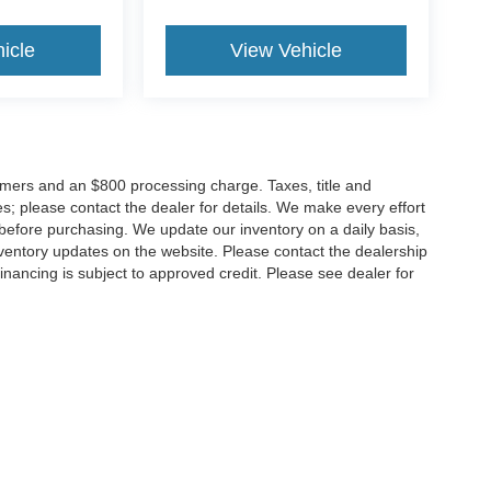
icle
View Vehicle
tomers and an $800 processing charge. Taxes, title and
tes; please contact the dealer for details. We make every effort
 before purchasing. We update our inventory on a daily basis,
ventory updates on the website. Please contact the dealership
ll financing is subject to approved credit. Please see dealer for
Disclosures
MD
20904
| Sales:
301-679-1172
|