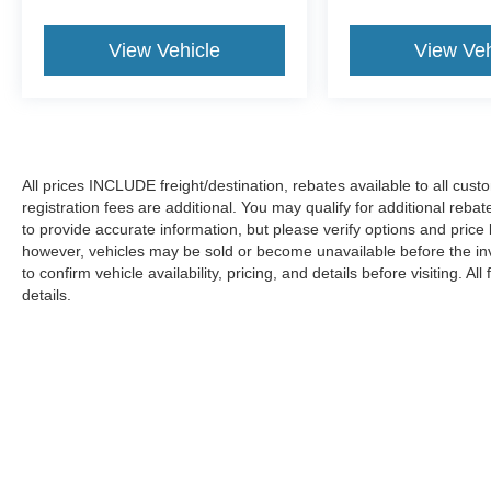
View Vehicle
View Veh
All prices INCLUDE freight/destination, rebates available to all cus
registration fees are additional. You may qualify for additional reba
to provide accurate information, but please verify options and price
however, vehicles may be sold or become unavailable before the in
to confirm vehicle availability, pricing, and details before visiting. A
details.
Copyright © 2026
by DealerOn
|
Sitemap
|
Privacy
|
Additional 
Koons Ford Silver Spring
|
3111 Automobile Blvd.,
Silver Spring,