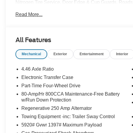
Nitrogen Tire Service, Door Edge & Cup Guards, Roadsi
Month/1,000 Mile Warranty (non-CPO used vehicles), a
Read More...
App . This package is optional, not required by law, and 
purchased separately at the time of sale.
All Features
Mechanical
Exterior
Entertainment
Interior
4.46 Axle Ratio
Electronic Transfer Case
Part-Time Four-Wheel Drive
80-Amp/Hr 800CCA Maintenance-Free Battery
w/Run Down Protection
Regenerative 250 Amp Alternator
Towing Equipment -inc: Trailer Sway Control
5920# Gvwr 1397# Maximum Payload