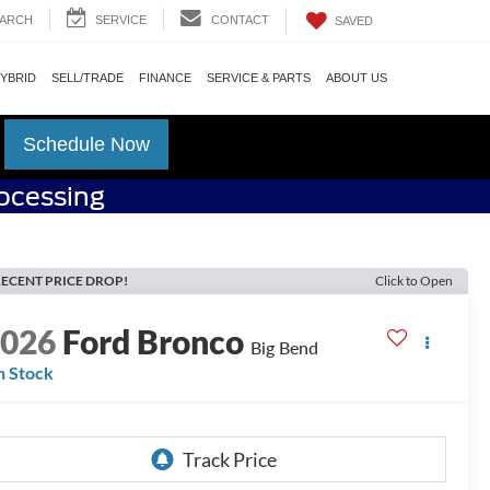
ARCH
SERVICE
CONTACT
SAVED
HYBRID
SELL/TRADE
FINANCE
SERVICE & PARTS
ABOUT US
Schedule Now
rocessing
ECENT PRICE DROP!
Click to Open
2026
Ford Bronco
Big Bend
n Stock