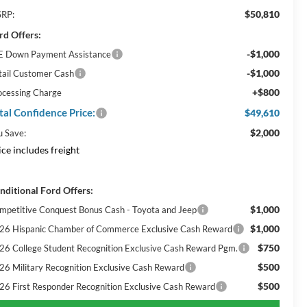
$50,810
RP:
rd Offers:
-$1,000
E Down Payment Assistance
-$1,000
tail Customer Cash
+$800
ocessing Charge
tal Confidence Price:
$49,610
$2,000
u Save:
ice includes freight
nditional Ford Offers:
$1,000
mpetitive Conquest Bonus Cash - Toyota and Jeep
$1,000
26 Hispanic Chamber of Commerce Exclusive Cash Reward
$750
26 College Student Recognition Exclusive Cash Reward Pgm.
$500
26 Military Recognition Exclusive Cash Reward
$500
26 First Responder Recognition Exclusive Cash Reward