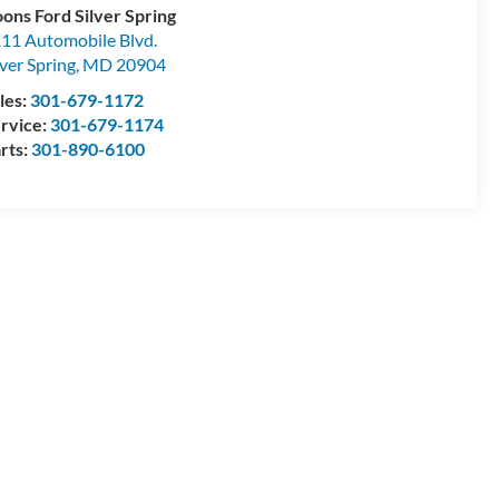
ons Ford Silver Spring
11 Automobile Blvd.
lver Spring
,
MD
20904
les:
301-679-1172
rvice:
301-679-1174
rts:
301-890-6100