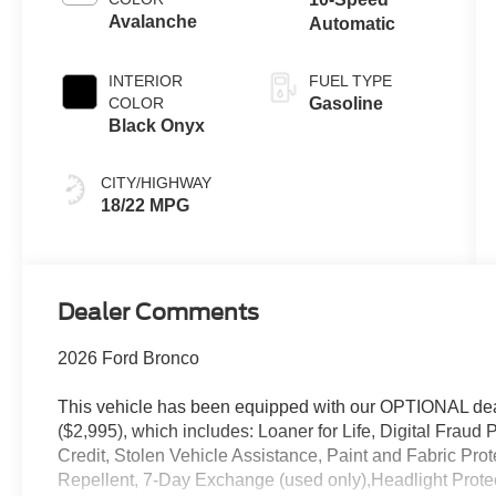
Avalanche
Automatic
INTERIOR
FUEL TYPE
COLOR
Gasoline
Black Onyx
CITY/HIGHWAY
18/22 MPG
Dealer Comments
2026 Ford Bronco
This vehicle has been equipped with our OPTIONAL dea
($2,995), which includes: Loaner for Life, Digital Fraud P
Credit, Stolen Vehicle Assistance, Paint and Fabric Pro
Repellent, 7-Day Exchange (used only),Headlight Prote