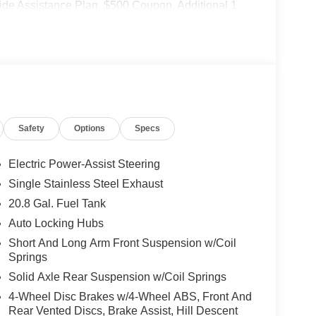
de Assistance Plan, $500 Coupon, Additional 1
nd a Customer Welcome Kit with Customer Mobile
not included in the advertised price. It may be
Safety
Options
Specs
Electric Power-Assist Steering
Single Stainless Steel Exhaust
20.8 Gal. Fuel Tank
Auto Locking Hubs
Short And Long Arm Front Suspension w/Coil
Springs
Solid Axle Rear Suspension w/Coil Springs
4-Wheel Disc Brakes w/4-Wheel ABS, Front And
Rear Vented Discs, Brake Assist, Hill Descent