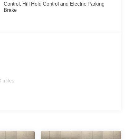
Control, Hill Hold Control and Electric Parking
Brake
0 miles