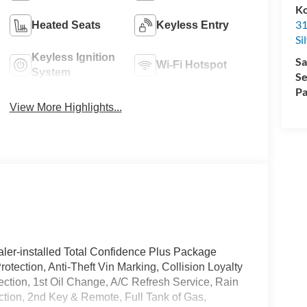
Ko
31
Heated Seats
Keyless Entry
Si
Keyless Ignition
Sa
Wi-Fi Hotspot
System
Se
Pa
View More Highlights...
ler-installed Total Confidence Plus Package
rotection, Anti-Theft Vin Marking, Collision Loyalty
tection, 1st Oil Change, A/C Refresh Service, Rain
ction, 2nd Key & Remote, Full Tank of Gas,