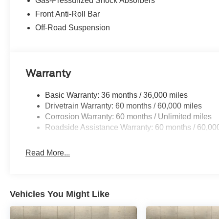
Gas-Pressurized Shock Absorbers
Front Anti-Roll Bar
Off-Road Suspension
Warranty
Basic Warranty: 36 months / 36,000 miles
Drivetrain Warranty: 60 months / 60,000 miles
Corrosion Warranty: 60 months / Unlimited miles
Roadside Assistance Warranty: 60 months / 60,00
Read More...
Vehicles You Might Like