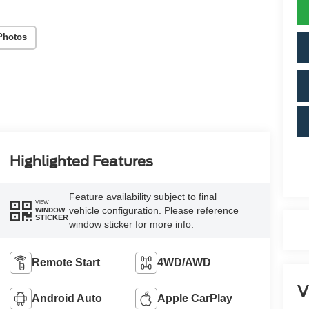
Photos
Highlighted Features
Feature availability subject to final
VIEW
vehicle configuration. Please reference
WINDOW
STICKER
window sticker for more info.
Remote Start
4WD/AWD
V
Android Auto
Apple CarPlay