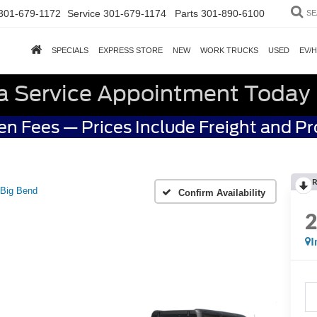
301-679-1172
Service
301-679-1174
Parts
301-890-6100
SE
SPECIALS
EXPRESS STORE
NEW
WORK TRUCKS
USED
EV/
a Service Appointment Today
n Fees — Prices Include Freight and P
R
Big Bend
Confirm Availability
I