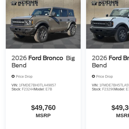
2026
Ford Bronco
Big
2026
Ford B
Bend
Bend
Price Drop
Price Drop
VIN:
1FMDE7BH0TLA49857
VIN:
1FMDE7BH5TLA5
Stock:
F23244
Model:
E7B
Stock:
F23296
Model:
E
$49,760
$49,3
MSRP
MSR