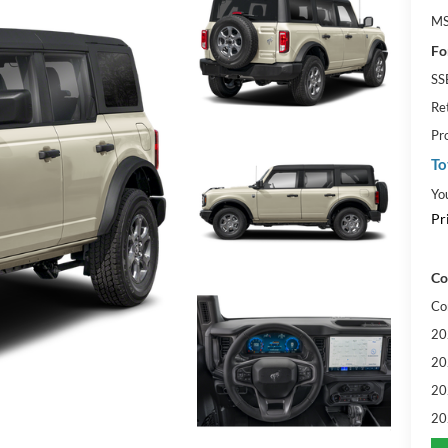
MS
Fo
SS
Re
Pr
To
Yo
Pr
Co
Co
20
20
20
20