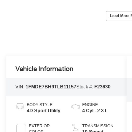
Load More 
Vehicle Information
VIN:
1FMDE7BH9TLB11157
Stock #:
F23630
BODY STYLE
ENGINE
4D Sport Utility
4 Cyl - 2.3 L
EXTERIOR
TRANSMISSION
COLOR
10-Speed