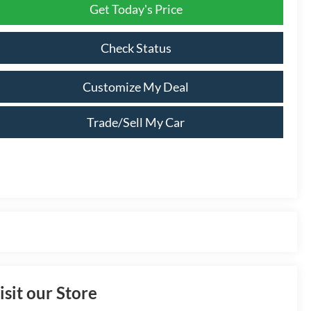
Get Today's Price
Check Status
Customize My Deal
Trade/Sell My Car
isit our Store