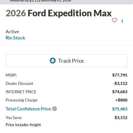
Reduced by $3,112 since May 01, 2026
2026
Ford Expedition Max
Active
In Stock
$77,795
MSRP:
-$3,112
Dealer Discount
$74,683
INTERNET PRICE
+$800
Processing Charge
Total Confidence Price:
$75,483
$3,112
You Save:
Price includes freight