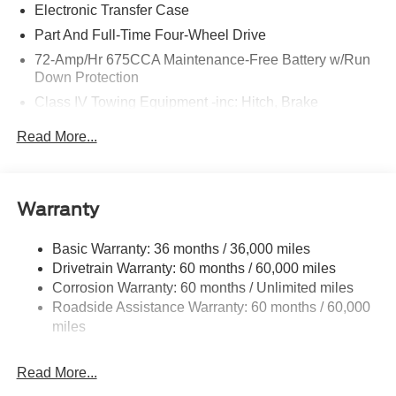
Electronic Transfer Case
Part And Full-Time Four-Wheel Drive
72-Amp/Hr 675CCA Maintenance-Free Battery w/Run
Down Protection
Class IV Towing Equipment -inc: Hitch, Brake
Controller and Trailer Sway Control
Read More...
Trailer Wiring Harness
7750# Gvwr 1956# Maximum Payload
Gas-Pressurized Shock Absorbers
Warranty
Front And Rear Anti-Roll Bars
Electric Power-Assist Speed-Sensing Steering
Basic Warranty: 36 months / 36,000 miles
Drivetrain Warranty: 60 months / 60,000 miles
27.8 Gal. Fuel Tank
Corrosion Warranty: 60 months / Unlimited miles
Single Stainless Steel Exhaust
Roadside Assistance Warranty: 60 months / 60,000
Auto Locking Hubs
miles
Double Wishbone Front Suspension w/Coil Springs
Multi-Link Rear Suspension w/Coil Springs
Read More...
4-Wheel Disc Brakes w/4-Wheel ABS, Front And Rear