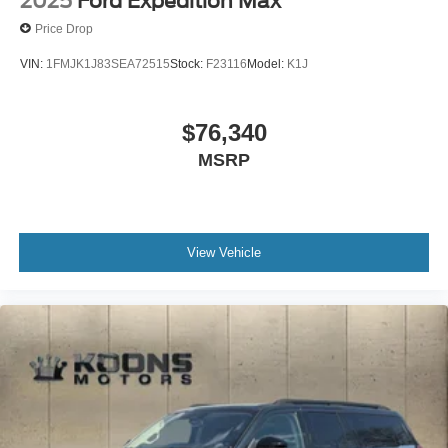
2025
Ford Expedition Max
Price Drop
VIN:
1FMJK1J83SEA72515
Stock:
F23116
Model:
K1J
$76,340
MSRP
View Vehicle