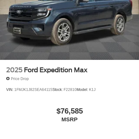
2025
Ford Expedition Max
Price Drop
VIN:
1FMJK1J82SEA64115
Stock:
F22810
Model:
K1J
$76,585
MSRP