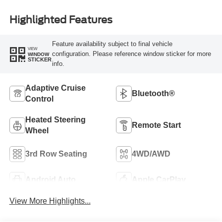
Highlighted Features
Feature availability subject to final vehicle
VIEW
configuration. Please reference window sticker for more
WINDOW
STICKER
info.
Adaptive Cruise
Bluetooth®
Control
Heated Steering
Remote Start
Wheel
3rd Row Seating
4WD/AWD
Android Auto
Apple CarPlay
View More Highlights...