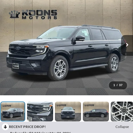
1
/
37
RECENT PRICE DROP!
Collapse