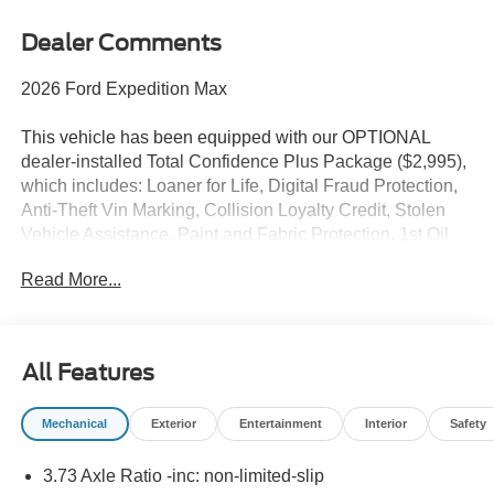
Dealer Comments
2026 Ford Expedition Max
This vehicle has been equipped with our OPTIONAL
dealer-installed Total Confidence Plus Package ($2,995),
which includes: Loaner for Life, Digital Fraud Protection,
Anti-Theft Vin Marking, Collision Loyalty Credit, Stolen
Vehicle Assistance, Paint and Fabric Protection, 1st Oil
Change, A/C Refresh Service, Rain Repellent, 7-Day
Read More...
Exchange (used only),Headlight Protection, 2nd Key &
Remote, Full Tank of Gas, Nitrogen Tire Service, Door
Edge & Cup Guards, Roadside Assistance Plan, $500
Coupon, Additional 1 Month/1,000 Mile Warranty (non-
All Features
CPO used vehicles), and a Customer Welcome Kit with
Customer Mobile App . This package is optional, not
Mechanical
Exterior
Entertainment
Interior
Safety
required by law, and not included in the advertised price. It
may be purchased separately at the time of sale.
3.73 Axle Ratio -inc: non-limited-slip