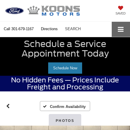
SAVED
Call
301-679-1167
Directions
SEARCH
Schedule a Service
Appointment Today
Schedule Now
No Hidden Fees — Prices Include
Freight and Processing
Confirm Availability
PHOTOS