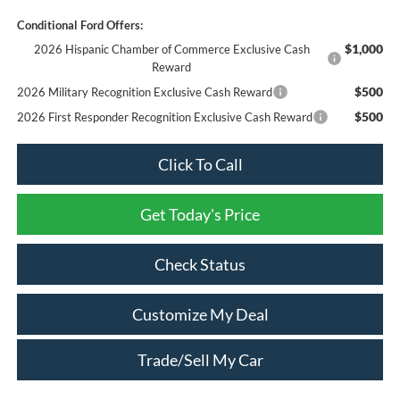
Conditional Ford Offers:
$1,000
2026 Hispanic Chamber of Commerce Exclusive Cash
Reward
$500
2026 Military Recognition Exclusive Cash Reward
$500
2026 First Responder Recognition Exclusive Cash Reward
Click To Call
Get Today's Price
Check Status
Customize My Deal
Trade/Sell My Car