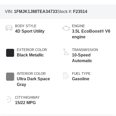
VIN:
1FMJK1J88TEA34733
Stock #:
F23514
BODY STYLE
ENGINE
4D Sport Utility
3.5L EcoBoost® V6
engine
EXTERIOR COLOR
TRANSMISSION
Black Metallic
10-Speed
Automatic
INTERIOR COLOR
FUEL TYPE
Ultra Dark Space
Gasoline
Gray
CITY/HIGHWAY
15/22 MPG