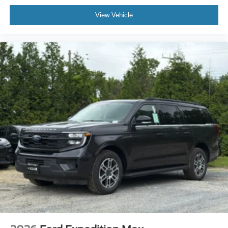
View Vehicle