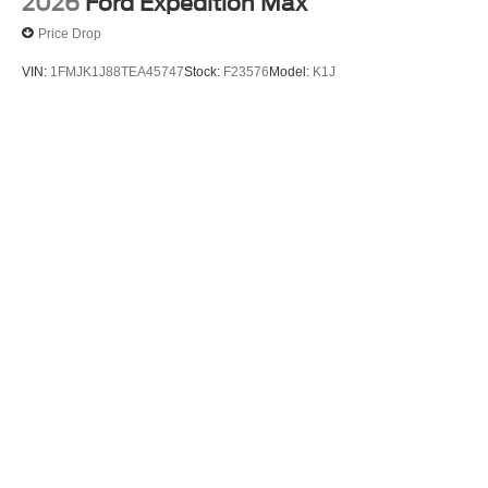
2026
Ford Expedition Max
Price Drop
VIN:
1FMJK1J88TEA45747
Stock:
F23576
Model:
K1J
$78,290
MSRP
View Vehicle