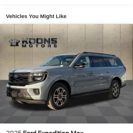
Vented Discs, Brake Assist, Hill Descent Control, Hill
Hold Control and Electric Parking Brake
Vehicles You Might Like