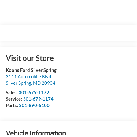
Visit our Store
Koons Ford Silver Spring
3111 Automobile Blvd.
Silver Spring
,
MD
20904
Sales:
301-679-1172
Service:
301-679-1174
Parts:
301-890-6100
Vehicle Information