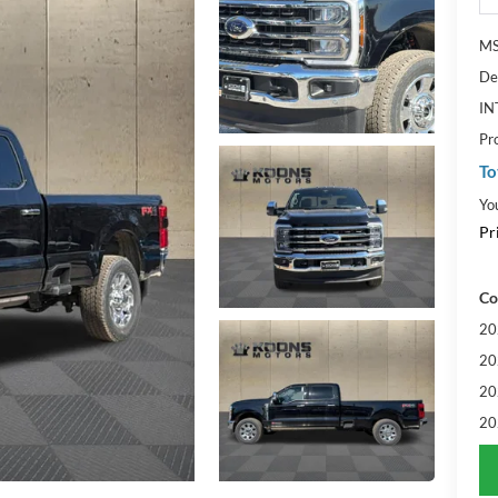
MS
De
IN
Pr
To
Yo
Pr
Co
20
20
20
20