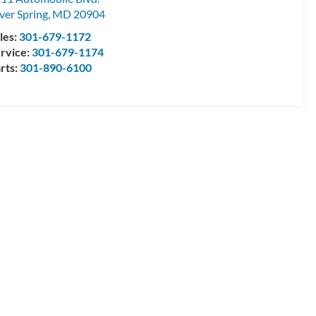
lver Spring
,
MD
20904
les:
301-679-1172
rvice:
301-679-1174
rts:
301-890-6100