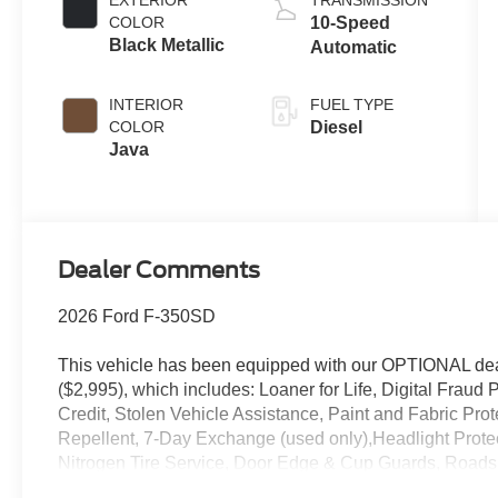
EXTERIOR
TRANSMISSION
B20 Engine
COLOR
10-Speed
Black Metallic
Automatic
INTERIOR
FUEL TYPE
COLOR
Diesel
Java
Dealer Comments
2026 Ford F-350SD
This vehicle has been equipped with our OPTIONAL dea
($2,995), which includes: Loaner for Life, Digital Fraud P
Credit, Stolen Vehicle Assistance, Paint and Fabric Pro
Repellent, 7-Day Exchange (used only),Headlight Prote
Nitrogen Tire Service, Door Edge & Cup Guards, Roadsi
Month/1,000 Mile Warranty (non-CPO used vehicles), a