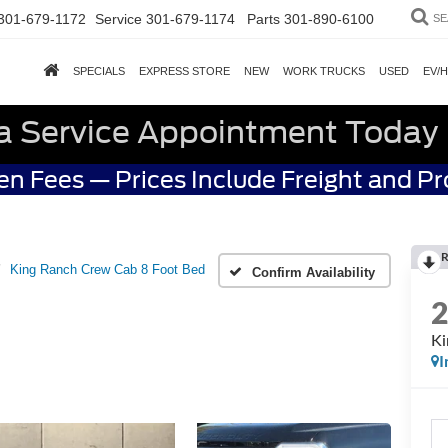
301-679-1172
Service
301-679-1174
Parts
301-890-6100
SE
SPECIALS
EXPRESS STORE
NEW
WORK TRUCKS
USED
EV/
a Service Appointment Today
n Fees — Prices Include Freight and P
R
King Ranch Crew Cab 8 Foot Bed
Confirm Availability
Ki
I