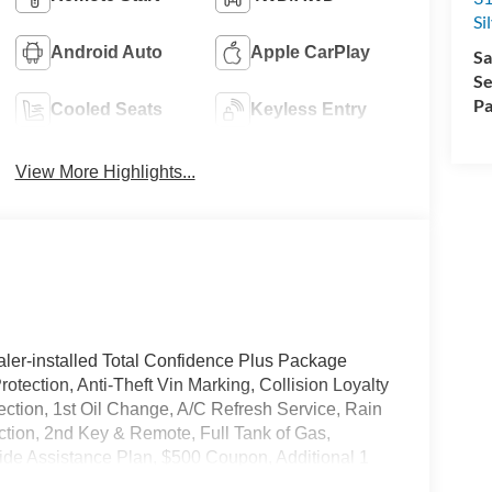
Si
Android Auto
Apple CarPlay
Sa
Se
Pa
Cooled Seats
Keyless Entry
View More Highlights...
ler-installed Total Confidence Plus Package
rotection, Anti-Theft Vin Marking, Collision Loyalty
tection, 1st Oil Change, A/C Refresh Service, Rain
ction, 2nd Key & Remote, Full Tank of Gas,
de Assistance Plan, $500 Coupon, Additional 1
nd a Customer Welcome Kit with Customer Mobile