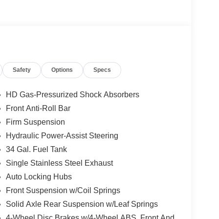
not included in the advertised price. It may be
Safety
Options
Specs
HD Gas-Pressurized Shock Absorbers
Front Anti-Roll Bar
Firm Suspension
Hydraulic Power-Assist Steering
34 Gal. Fuel Tank
Single Stainless Steel Exhaust
Auto Locking Hubs
Front Suspension w/Coil Springs
Solid Axle Rear Suspension w/Leaf Springs
4-Wheel Disc Brakes w/4-Wheel ABS, Front And