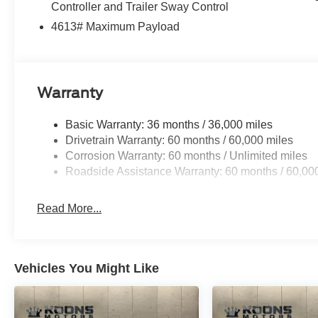
Controller and Trailer Sway Control
4613# Maximum Payload
Warranty
Basic Warranty: 36 months / 36,000 miles
Drivetrain Warranty: 60 months / 60,000 miles
Corrosion Warranty: 60 months / Unlimited miles
Roadside Assistance Warranty: 60 months / 60,00
Read More...
Vehicles You Might Like