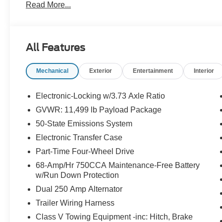
Read More...
App . This package is optional, not required by law, and 
purchased separately at the time of sale.
All Features
Mechanical
Exterior
Entertainment
Interior
Electronic-Locking w/3.73 Axle Ratio
GVWR: 11,499 lb Payload Package
50-State Emissions System
Electronic Transfer Case
Part-Time Four-Wheel Drive
68-Amp/Hr 750CCA Maintenance-Free Battery
w/Run Down Protection
Dual 250 Amp Alternator
Trailer Wiring Harness
Class V Towing Equipment -inc: Hitch, Brake