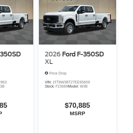
-350SD
2026
Ford F-350SD
XL
Price Drop
2963
VIN:
1FT8W3BT2TEE95609
3B
Stock:
F23689
Model:
W3B
85
$70,885
P
MSRP