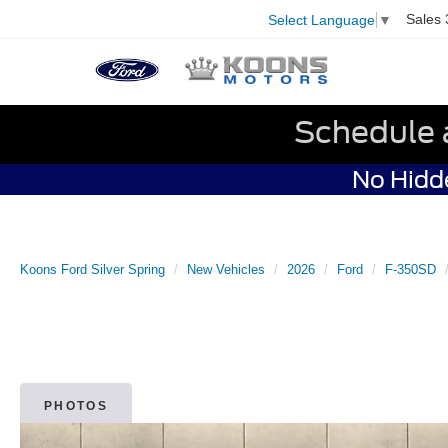
Sales
Select Language
▼
Schedule 
No Hidde
Koons Ford Silver Spring
New Vehicles
2026
Ford
F-350SD
PHOTOS