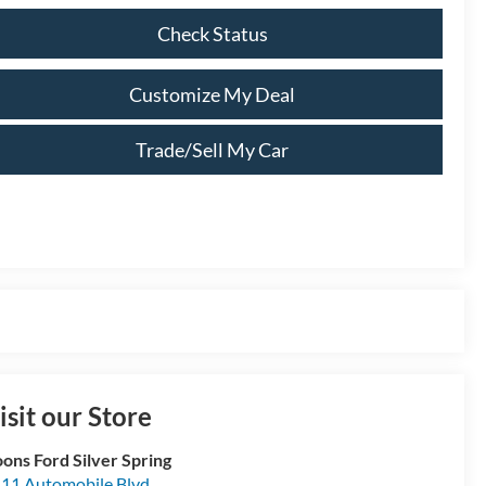
Check Status
Customize My Deal
Trade/Sell My Car
isit our Store
ons Ford Silver Spring
11 Automobile Blvd.