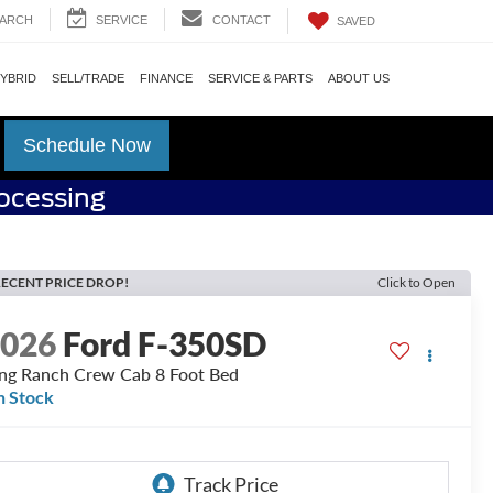
ARCH
SERVICE
CONTACT
SAVED
HYBRID
SELL/TRADE
FINANCE
SERVICE & PARTS
ABOUT US
Schedule Now
rocessing
ECENT PRICE DROP!
Click to Open
2026
Ford F-350SD
ng Ranch Crew Cab 8 Foot Bed
n Stock