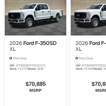
2026
Ford F-350SD
2026
Ford F
XL
XL
Price Drop
Price Drop
VIN:
1FT8W3BT0TEE91073
VIN:
1FT8W3BT5TEE9
Stock:
F23707
Model:
W3B
Stock:
F23688
Model:
W
$70,885
$70,8
MSRP
MSR