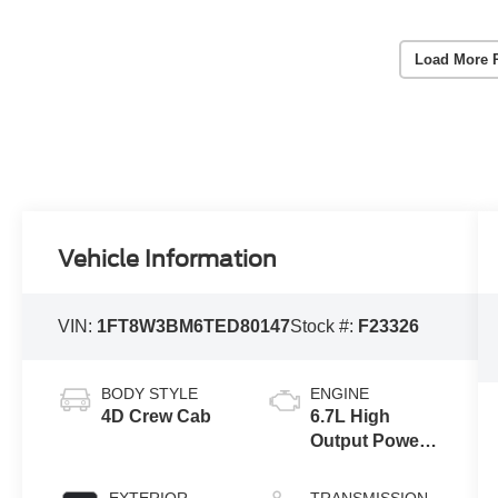
Load More 
Vehicle Information
VIN:
1FT8W3BM6TED80147
Stock #:
F23326
BODY STYLE
ENGINE
4D Crew Cab
6.7L High
Output Power
Stroke® V8
Turbo Diesel