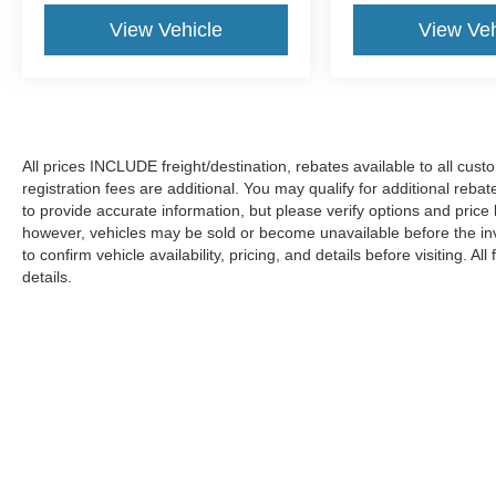
View Vehicle
View Veh
All prices INCLUDE freight/destination, rebates available to all cus
registration fees are additional. You may qualify for additional reba
to provide accurate information, but please verify options and price
however, vehicles may be sold or become unavailable before the in
to confirm vehicle availability, pricing, and details before visiting. A
details.
Copyright © 2026
by DealerOn
|
Sitemap
|
Privacy
|
Additional 
Koons Ford Silver Spring
|
3111 Automobile Blvd.,
Silver Spring,