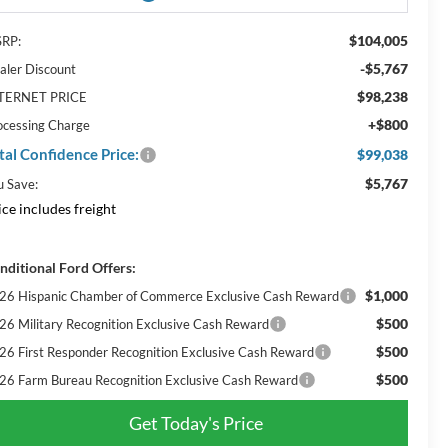
$104,005
RP:
-$5,767
aler Discount
$98,238
TERNET PRICE
+$800
ocessing Charge
tal Confidence Price:
$99,038
$5,767
u Save:
ice includes freight
nditional Ford Offers:
$1,000
26 Hispanic Chamber of Commerce Exclusive Cash Reward
$500
26 Military Recognition Exclusive Cash Reward
$500
26 First Responder Recognition Exclusive Cash Reward
$500
26 Farm Bureau Recognition Exclusive Cash Reward
Get Today's Price