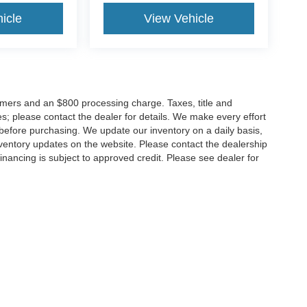
icle
View Vehicle
tomers and an $800 processing charge. Taxes, title and
tes; please contact the dealer for details. We make every effort
 before purchasing. We update our inventory on a daily basis,
ventory updates on the website. Please contact the dealership
ll financing is subject to approved credit. Please see dealer for
Disclosures
MD
20904
| Sales:
301-679-1172
|