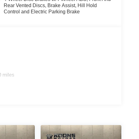
Rear Vented Discs, Brake Assist, Hill Hold
Control and Electric Parking Brake
0 miles