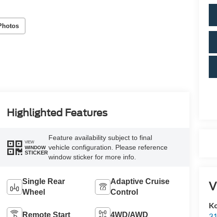
Photos
Highlighted Features
Feature availability subject to final
VIEW
vehicle configuration. Please reference
WINDOW
STICKER
window sticker for more info.
Single Rear
Adaptive Cruise
V
Wheel
Control
Ko
Remote Start
4WD/AWD
31