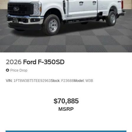
2026
Ford F-350SD
Price Drop
VIN:
1FT8W3BT5TEE92963
Stock:
F23688
Model:
W3B
$70,885
MSRP