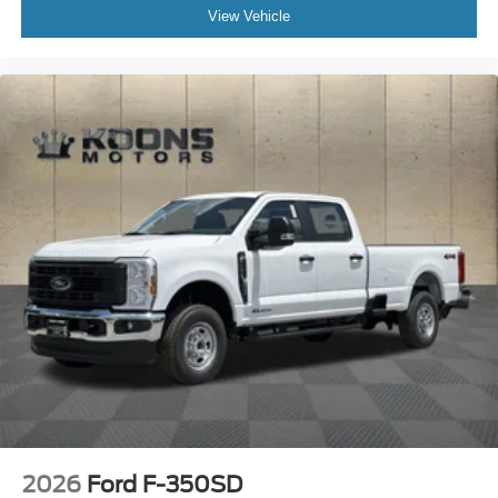
View Vehicle
2026
Ford F-350SD