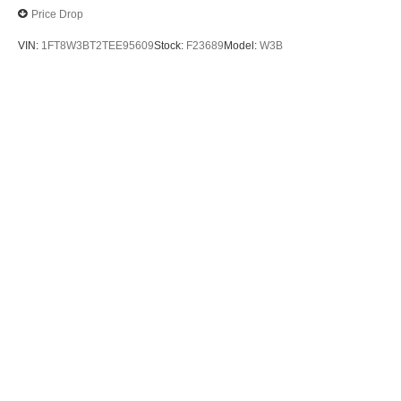
Price Drop
VIN:
1FT8W3BT2TEE95609
Stock:
F23689
Model:
W3B
$70,885
MSRP
View Vehicle