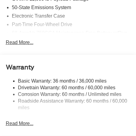
50-State Emissions System
Electronic Transfer Case
Part-Time Four-Wheel Drive
68-Amp/Hr 750CCA Maintenance-Free Battery w/Run
Down Protection
Read More...
190 Amp Alternator
190 Amp Alternator
Trailer Wiring Harness
Warranty
Class V Towing Equipment -inc: Hitch, Brake
Controller and Trailer Sway Control
Basic Warranty: 36 months / 36,000 miles
Drivetrain Warranty: 60 months / 60,000 miles
4335# Maximum Payload
Corrosion Warranty: 60 months / Unlimited miles
HD Gas-Pressurized Shock Absorbers
Roadside Assistance Warranty: 60 months / 60,000
Front Anti-Roll Bar
miles
Firm Suspension
Hydraulic Power-Assist Steering
Read More...
34 Gal. Fuel Tank