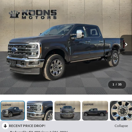
1
/
35
RECENT PRICE DROP!
Collapse