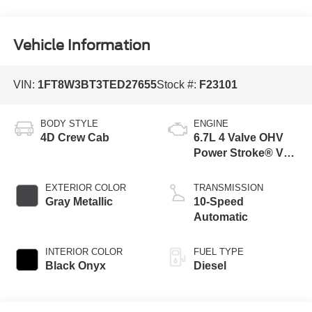
Vehicle Information
VIN:
1FT8W3BT3TED27655
Stock #:
F23101
BODY STYLE
ENGINE
4D Crew Cab
6.7L 4 Valve OHV
Power Stroke® V8
Turbo Diesel B20
Engine
EXTERIOR COLOR
TRANSMISSION
Gray Metallic
10-Speed
Automatic
INTERIOR COLOR
FUEL TYPE
Black Onyx
Diesel