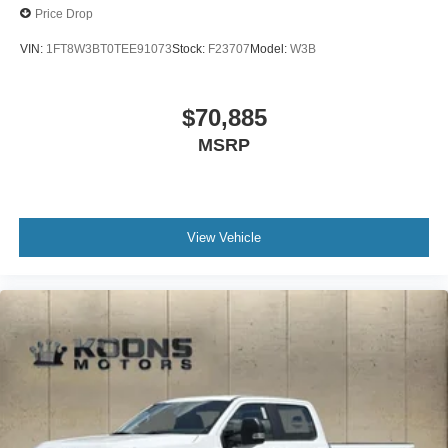
Price Drop
VIN:
1FT8W3BT0TEE91073
Stock:
F23707
Model:
W3B
$70,885
MSRP
View Vehicle