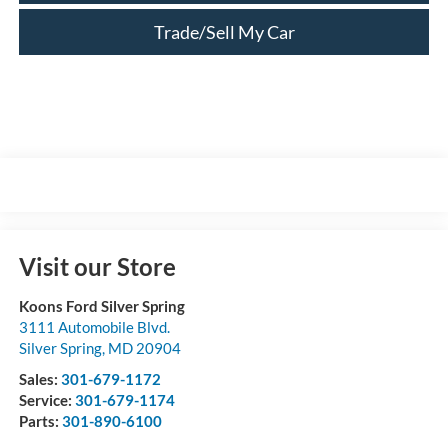
Trade/Sell My Car
Visit our Store
Koons Ford Silver Spring
3111 Automobile Blvd.
Silver Spring
,
MD
20904
Sales:
301-679-1172
Service:
301-679-1174
Parts:
301-890-6100