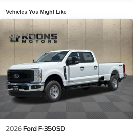
Single Stainless Steel Exhaust
Auto Locking Hubs
Vehicles You Might Like
Front Suspension w/Coil Springs
Solid Axle Rear Suspension w/Leaf Springs
4-Wheel Disc Brakes w/4-Wheel ABS, Front And Rear
Vented Discs, Brake Assist, Hill Hold Control and
Electric Parking Brake
2026
Ford F-350SD