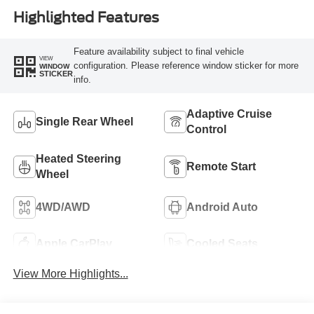
Highlighted Features
Feature availability subject to final vehicle
VIEW
configuration. Please reference window sticker for more
WINDOW
STICKER
info.
Adaptive Cruise
Single Rear Wheel
Control
Heated Steering
Remote Start
Wheel
4WD/AWD
Android Auto
Apple CarPlay
Cooled Seats
View More Highlights...