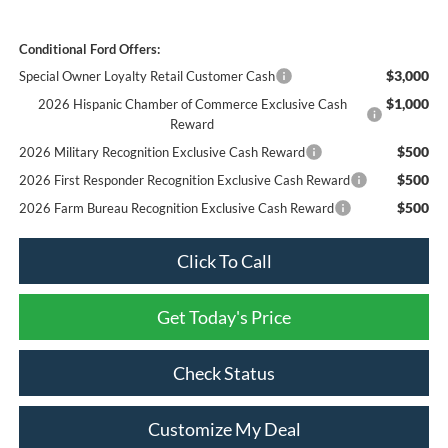
Conditional Ford Offers:
$3,000
Special Owner Loyalty Retail Customer Cash
$1,000
2026 Hispanic Chamber of Commerce Exclusive Cash
Reward
$500
2026 Military Recognition Exclusive Cash Reward
$500
2026 First Responder Recognition Exclusive Cash Reward
$500
2026 Farm Bureau Recognition Exclusive Cash Reward
Click To Call
Get Today's Price
Check Status
Customize My Deal