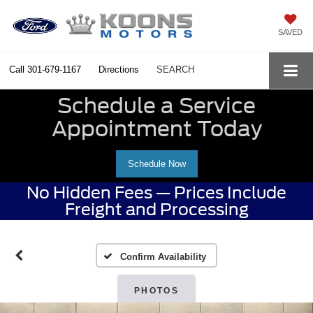
SAVED
Call
301-679-1167
Directions
SEARCH
Schedule a Service
Appointment Today
Schedule Now
No Hidden Fees — Prices Include
Freight and Processing
Confirm Availability
PHOTOS