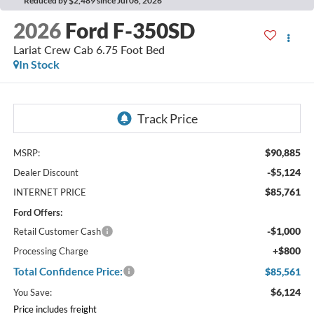
Reduced by $2,489 since Jul 06, 2026
2026
Ford F-350SD
Lariat Crew Cab 6.75 Foot Bed
In Stock
$90,885
MSRP:
-$5,124
Dealer Discount
$85,761
INTERNET PRICE
Ford Offers:
-$1,000
Retail Customer Cash
+$800
Processing Charge
Total Confidence Price:
$85,561
$6,124
You Save:
Price includes freight