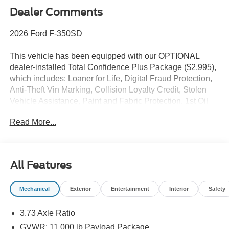
Dealer Comments
2026 Ford F-350SD
This vehicle has been equipped with our OPTIONAL
dealer-installed Total Confidence Plus Package ($2,995),
which includes: Loaner for Life, Digital Fraud Protection,
Anti-Theft Vin Marking, Collision Loyalty Credit, Stolen
Vehicle Assistance, Paint and Fabric Protection, 1st Oil
Change, A/C Refresh Service, Rain Repellent, 7-Day
Read More...
Exchange (used only),Headlight Protection, 2nd Key &
Remote, Full Tank of Gas, Nitrogen Tire Service, Door
Edge & Cup Guards, Roadside Assistance Plan, $500
Coupon, Additional 1 Month/1,000 Mile Warranty (non-
All Features
CPO used vehicles), and a Customer Welcome Kit with
Customer Mobile App . This package is optional, not
Mechanical
Exterior
Entertainment
Interior
Safety
required by law, and not included in the advertised price. It
may be purchased separately at the time of sale.
3.73 Axle Ratio
GVWR: 11,000 lb Payload Package