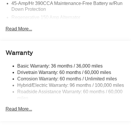
45-Amp/Hr 390CCA Maintenance-Free Battery w/Run
Down Protection
Regenerative 150 Amp Alternator
Towing Equipment -inc: Trailer Sway Control
Read More...
1400# Maximum Payload
Gas-Pressurized Shock Absorbers
Front And Rear Anti-Roll Bars
Warranty
Electric Power-Assist Speed-Sensing Steering
Basic Warranty: 36 months / 36,000 miles
13.8 Gal. Fuel Tank
Drivetrain Warranty: 60 months / 60,000 miles
Single Stainless Steel Exhaust
Corrosion Warranty: 60 months / Unlimited miles
Permanent Locking Hubs
Hybrid/Electric Warranty: 96 months / 100,000 miles
Strut Front Suspension w/Coil Springs
Roadside Assistance Warranty: 60 months / 60,000
miles
Short And Long Arm Rear Suspension w/Coil Springs
Regenerative 4-Wheel Disc Brakes w/4-Wheel ABS,
Read More...
Front And Rear Vented Discs, Brake Assist, Hill Hold
Control and Electric Parking Brake
Lithium Ion (li-Ion) Traction Battery 1.1 kWh Capacity