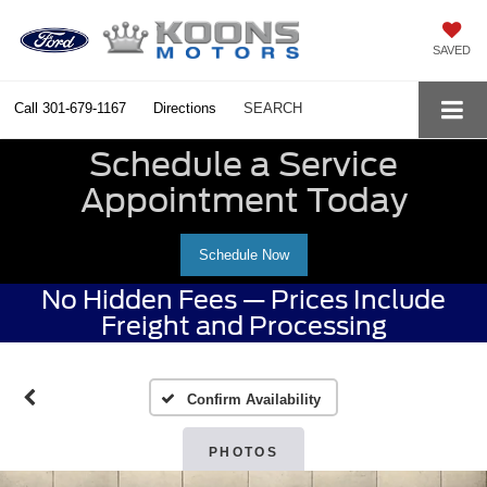
SAVED
Call
301-679-1167
Directions
SEARCH
Schedule a Service
Appointment Today
Schedule Now
No Hidden Fees — Prices Include
Freight and Processing
Confirm Availability
PHOTOS