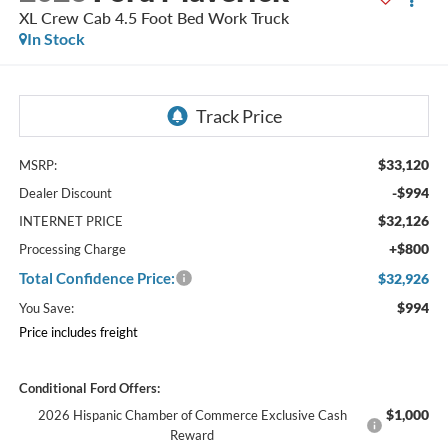
XL Crew Cab 4.5 Foot Bed Work Truck
In Stock
$33,120
MSRP:
-$994
Dealer Discount
$32,126
INTERNET PRICE
+$800
Processing Charge
Total Confidence Price:
$32,926
$994
You Save:
Price includes freight
Conditional Ford Offers:
$1,000
2026 Hispanic Chamber of Commerce Exclusive Cash
Reward