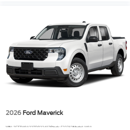
2026
Ford Maverick
VIN:
3FTTW8A33TRB33407
Stock:
F23762
Model:
W8A