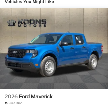
Vehicles You Might Like
2026
Ford Maverick
Price Drop