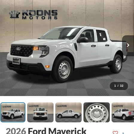
1
/
32
2026
Ford Maverick