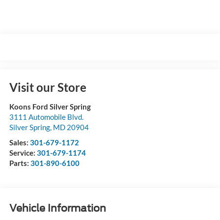
Visit our Store
Koons Ford Silver Spring
3111 Automobile Blvd.
Silver Spring
,
MD
20904
Sales:
301-679-1172
Service:
301-679-1174
Parts:
301-890-6100
Vehicle Information