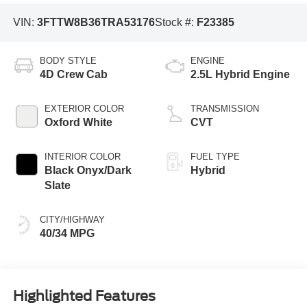
VIN:
3FTTW8B36TRA53176
Stock #:
F23385
BODY STYLE
ENGINE
4D Crew Cab
2.5L Hybrid Engine
EXTERIOR COLOR
TRANSMISSION
Oxford White
CVT
INTERIOR COLOR
FUEL TYPE
Black Onyx/Dark
Hybrid
Slate
CITY/HIGHWAY
40/34 MPG
Highlighted Features