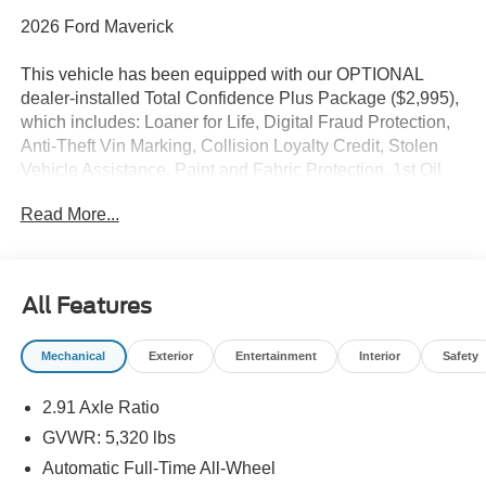
2026 Ford Maverick
This vehicle has been equipped with our OPTIONAL
dealer-installed Total Confidence Plus Package ($2,995),
which includes: Loaner for Life, Digital Fraud Protection,
Anti-Theft Vin Marking, Collision Loyalty Credit, Stolen
Vehicle Assistance, Paint and Fabric Protection, 1st Oil
Change, A/C Refresh Service, Rain Repellent, 7-Day
Read More...
Exchange (used only),Headlight Protection, 2nd Key &
Remote, Full Tank of Gas, Nitrogen Tire Service, Door
Edge & Cup Guards, Roadside Assistance Plan, $500
Coupon, Additional 1 Month/1,000 Mile Warranty (non-
All Features
CPO used vehicles), and a Customer Welcome Kit with
Customer Mobile App . This package is optional, not
Mechanical
Exterior
Entertainment
Interior
Safety
required by law, and not included in the advertised price. It
may be purchased separately at the time of sale.
2.91 Axle Ratio
GVWR: 5,320 lbs
Automatic Full-Time All-Wheel