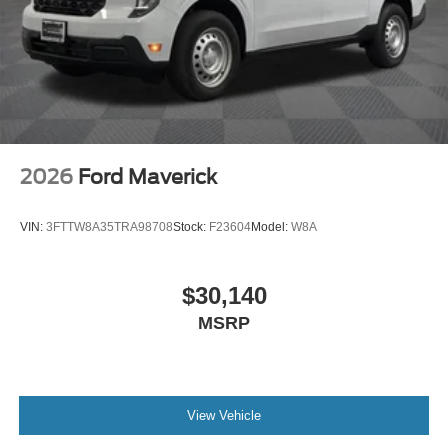
2026
Ford Maverick
VIN:
3FTTW8A35TRA98708
Stock:
F23604
Model:
W8A
$30,140
MSRP
View Vehicle