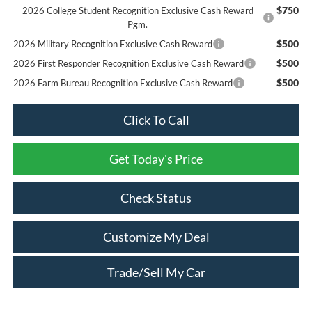
$750
2026 College Student Recognition Exclusive Cash Reward
Pgm.
$500
2026 Military Recognition Exclusive Cash Reward
$500
2026 First Responder Recognition Exclusive Cash Reward
$500
2026 Farm Bureau Recognition Exclusive Cash Reward
Click To Call
Get Today's Price
Check Status
Customize My Deal
Trade/Sell My Car