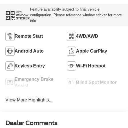
Feature availability subject to final vehicle
VIEW
configuration. Please reference window sticker for more
WINDOW
STICKER
info.
Remote Start
4WD/AWD
Android Auto
Apple CarPlay
Keyless Entry
Wi-Fi Hotspot
Emergency Brake
Blind Spot Monitor
Assist
View More Highlights...
Dealer Comments