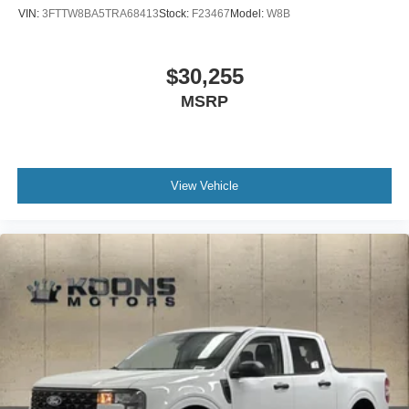
VIN:
3FTTW8BA5TRA68413
Stock:
F23467
Model:
W8B
$30,255
MSRP
View Vehicle