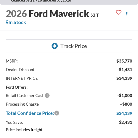
Reduced by $1,716 since Jul 07, 2026
2026
Ford Maverick
XLT
In Stock
$35,770
MSRP:
-$1,431
Dealer Discount
$34,339
INTERNET PRICE
Ford Offers:
-$1,000
Retail Customer Cash
+$800
Processing Charge
Total Confidence Price:
$34,139
$2,431
You Save:
Price includes freight