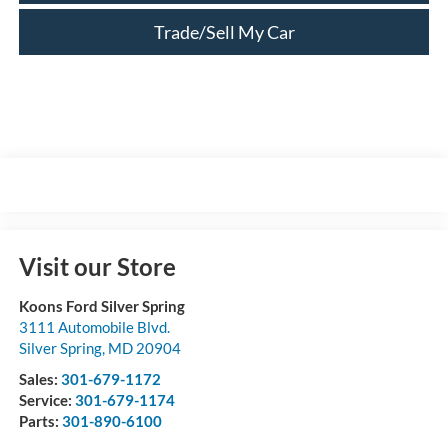
Trade/Sell My Car
Visit our Store
Koons Ford Silver Spring
3111 Automobile Blvd.
Silver Spring
,
MD
20904
Sales:
301-679-1172
Service:
301-679-1174
Parts:
301-890-6100