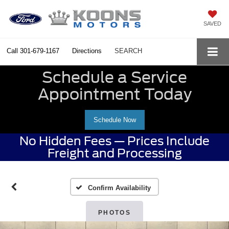
SAVED
Call
301-679-1167
Directions
SEARCH
Schedule a Service
Appointment Today
Schedule Now
No Hidden Fees — Prices Include
Freight and Processing
Confirm Availability
PHOTOS