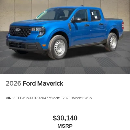
2026
Ford Maverick
VIN:
3FTTW8A33TRB20477
Stock:
F23719
Model:
W8A
$30,140
MSRP