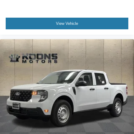
View Vehicle