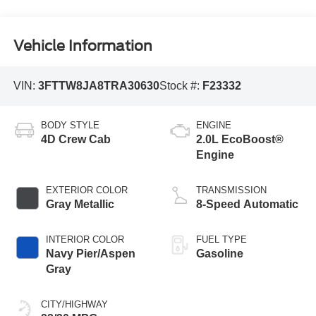
Vehicle Information
VIN:
3FTTW8JA8TRA30630
Stock #:
F23332
BODY STYLE
ENGINE
4D Crew Cab
2.0L EcoBoost®
Engine
EXTERIOR COLOR
TRANSMISSION
Gray Metallic
8-Speed Automatic
INTERIOR COLOR
FUEL TYPE
Navy Pier/Aspen
Gasoline
Gray
CITY/HIGHWAY