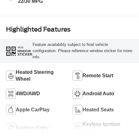
22/30 MPG
Highlighted Features
Feature availability subject to final vehicle
VIEW
configuration. Please reference window sticker for more
WINDOW
STICKER
info.
Heated Steering
Remote Start
Wheel
4WD/AWD
Android Auto
Apple CarPlay
Heated Seats
Keyless Ignition
Keyless Entry
System