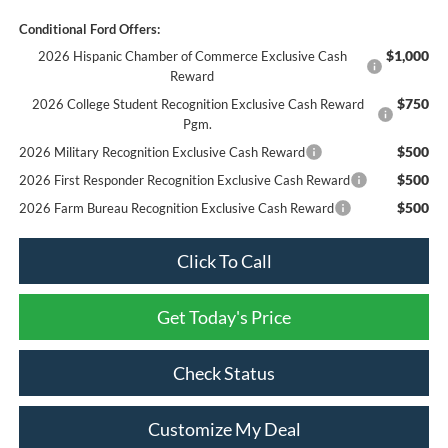
Conditional Ford Offers:
$1,000
2026 Hispanic Chamber of Commerce Exclusive Cash
Reward
$750
2026 College Student Recognition Exclusive Cash Reward
Pgm.
$500
2026 Military Recognition Exclusive Cash Reward
$500
2026 First Responder Recognition Exclusive Cash Reward
$500
2026 Farm Bureau Recognition Exclusive Cash Reward
Click To Call
Get Today's Price
Check Status
Customize My Deal