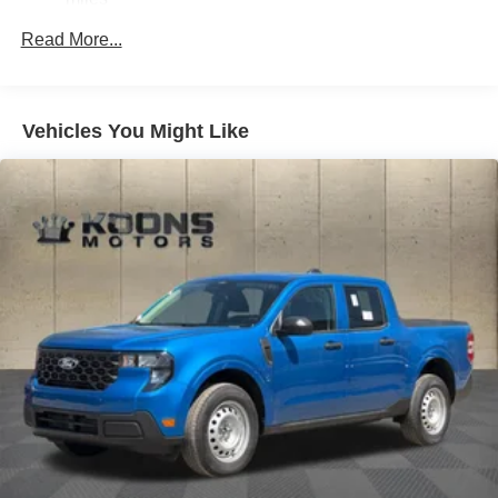
Strut Front Suspension w/Coil Springs
Read More...
Short And Long Arm Rear Suspension w/Coil Springs
Regenerative 4-Wheel Disc Brakes w/4-Wheel ABS,
Front And Rear Vented Discs, Brake Assist, Hill Hold
Vehicles You Might Like
Control and Electric Parking Brake
Lithium Ion (li-Ion) Traction Battery 1.1 kWh Capacity