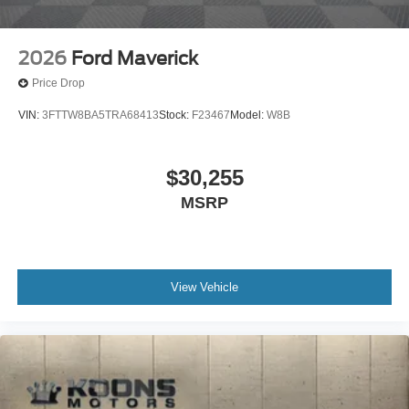
2026
Ford Maverick
Price Drop
VIN:
3FTTW8BA5TRA68413
Stock:
F23467
Model:
W8B
$30,255
MSRP
View Vehicle