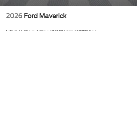
2026
Ford Maverick
VIN:
3FTTW8A35TRA98708
Stock:
F23604
Model:
W8A
$30,140
MSRP
View Vehicle