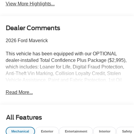
View More Highlights...
Dealer Comments
2026 Ford Maverick
This vehicle has been equipped with our OPTIONAL
dealer-installed Total Confidence Plus Package ($2,995),
which includes: Loaner for Life, Digital Fraud Protection,
Anti-Theft Vin Marking, Collision Loyalty Credit, Stolen
Vehicle Assistance, Paint and Fabric Protection, 1st Oil
Change, A/C Refresh Service, Rain Repellent, 7-Day
Read More...
Exchange (used only),Headlight Protection, 2nd Key &
Remote, Full Tank of Gas, Nitrogen Tire Service, Door
Edge & Cup Guards, Roadside Assistance Plan, $500
Coupon, Additional 1 Month/1,000 Mile Warranty (non-
All Features
CPO used vehicles), and a Customer Welcome Kit with
Customer Mobile App . This package is optional, not
Mechanical
Exterior
Entertainment
Interior
Safety
required by law, and not included in the advertised price. It