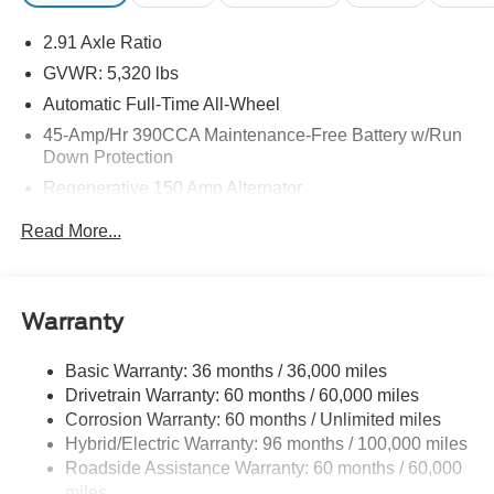
may be purchased separately at the time of sale.
2.91 Axle Ratio
GVWR: 5,320 lbs
Automatic Full-Time All-Wheel
45-Amp/Hr 390CCA Maintenance-Free Battery w/Run
Down Protection
Regenerative 150 Amp Alternator
Class I Towing Equipment -inc: Hitch and Trailer Sway
Read More...
Control
Trailer Wiring Harness
1400# Maximum Payload
Warranty
Gas-Pressurized Shock Absorbers
Front And Rear Anti-Roll Bars
Basic Warranty: 36 months / 36,000 miles
Drivetrain Warranty: 60 months / 60,000 miles
Electric Power-Assist Speed-Sensing Steering
Corrosion Warranty: 60 months / Unlimited miles
13.8 Gal. Fuel Tank
Hybrid/Electric Warranty: 96 months / 100,000 miles
Single Stainless Steel Exhaust
Roadside Assistance Warranty: 60 months / 60,000
Permanent Locking Hubs
miles