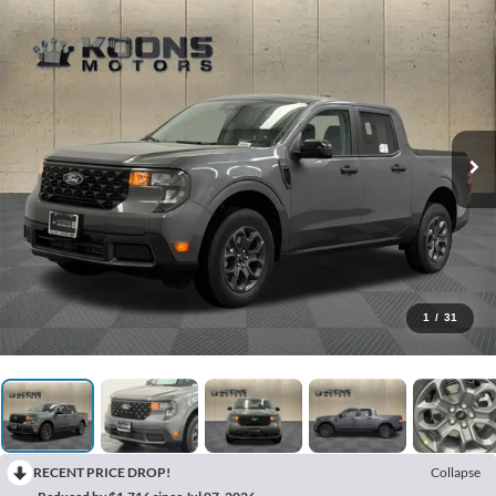
1
/
31
RECENT PRICE DROP!
Collapse