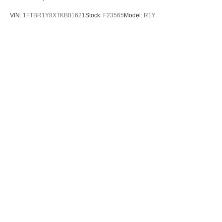
VIN:
1FTBR1Y8XTKB01621
Stock:
F23565
Model:
R1Y
$51,795
MSRP
View Vehicle