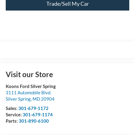
Trade/Sell My Car
Visit our Store
Koons Ford Silver Spring
3111 Automobile Blvd.
Silver Spring
,
MD
20904
Sales:
301-679-1172
Service:
301-679-1174
Parts:
301-890-6100