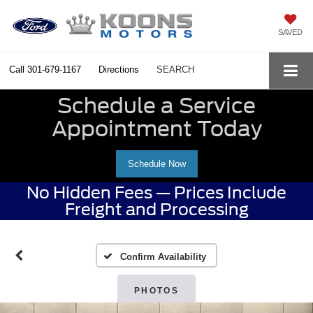
SAVED
Call
301-679-1167
Directions
SEARCH
Schedule a Service
Appointment Today
Schedule Now
No Hidden Fees — Prices Include
Freight and Processing
Confirm Availability
PHOTOS