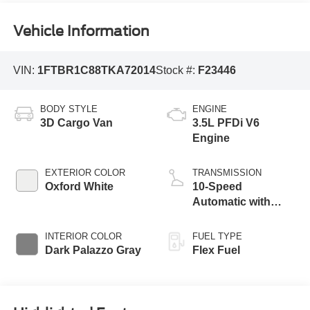
Vehicle Information
VIN:
1FTBR1C88TKA72014
Stock #:
F23446
BODY STYLE
ENGINE
3D Cargo Van
3.5L PFDi V6
Engine
EXTERIOR COLOR
TRANSMISSION
Oxford White
10-Speed
Automatic with
Overdrive
INTERIOR COLOR
FUEL TYPE
Dark Palazzo Gray
Flex Fuel