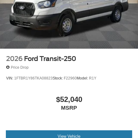
2026
Ford Transit-250
Price Drop
VIN:
1FTBR1Y86TKA08823
Stock:
F22960
Model:
R1Y
$52,040
MSRP
View Vehicle