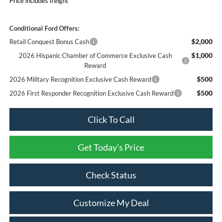
Price includes freight
Conditional Ford Offers:
$2,000
Retail Conquest Bonus Cash
$1,000
2026 Hispanic Chamber of Commerce Exclusive Cash
Reward
$500
2026 Military Recognition Exclusive Cash Reward
$500
2026 First Responder Recognition Exclusive Cash Reward
Click To Call
Get Today's Price
Check Status
Customize My Deal