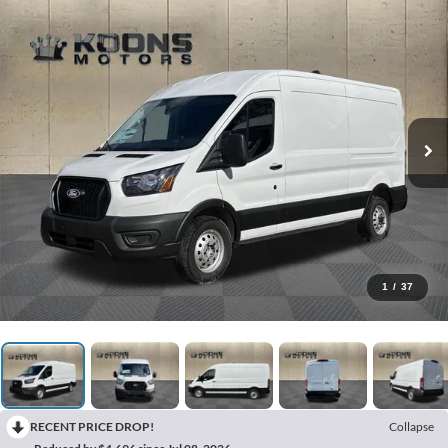
1
/
37
RECENT PRICE DROP!
Collapse