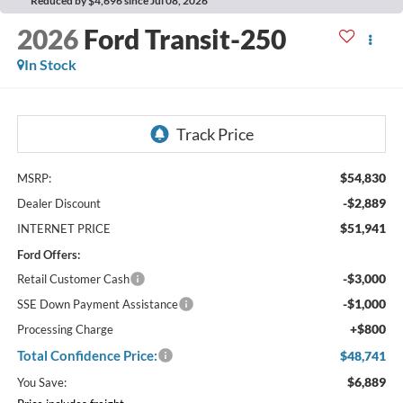
Reduced by $4,696 since Jul 08, 2026
2026
Ford Transit-250
In Stock
$54,830
MSRP:
-$2,889
Dealer Discount
$51,941
INTERNET PRICE
Ford Offers:
-$3,000
Retail Customer Cash
-$1,000
SSE Down Payment Assistance
+$800
Processing Charge
Total Confidence Price:
$48,741
$6,889
You Save: