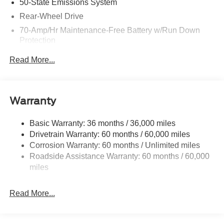
50-State Emissions System
Rear-Wheel Drive
70-Amp/Hr Maintenance-Free Battery w/Run Down
Protection
250 Amp Alternator
Read More...
3834# Maximum Payload
Gas-Pressurized Front Shock Absorbers and HD Gas-
Pressurized Rear Shock Absorbers
Warranty
Front Anti-Roll Bar
Electric Power-Assist Steering
Basic Warranty: 36 months / 36,000 miles
Drivetrain Warranty: 60 months / 60,000 miles
25.1 Gal. Fuel Tank
Corrosion Warranty: 60 months / Unlimited miles
Single Stainless Steel Exhaust
Roadside Assistance Warranty: 60 months / 60,000
Strut Front Suspension w/Coil Springs
miles
Solid Axle Rear Suspension w/Leaf Springs
4-Wheel Disc Brakes w/4-Wheel ABS, Front Vented
Read More...
Discs, Brake Assist, Hill Hold Control and Electric
Parking Brake