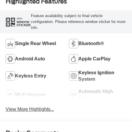
Highlighted Features
Feature availability subject to final vehicle
VIEW
configuration. Please reference window sticker for more
WINDOW
STICKER
info.
Single Rear Wheel
Bluetooth®
Android Auto
Apple CarPlay
Keyless Ignition
Keyless Entry
System
Automatic High
Wi-Fi Hotspot
Beams
View More Highlights...