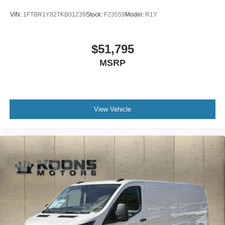
VIN:
1FTBR1Y82TKB01239
Stock:
F23559
Model:
R1Y
$51,795
MSRP
View Vehicle