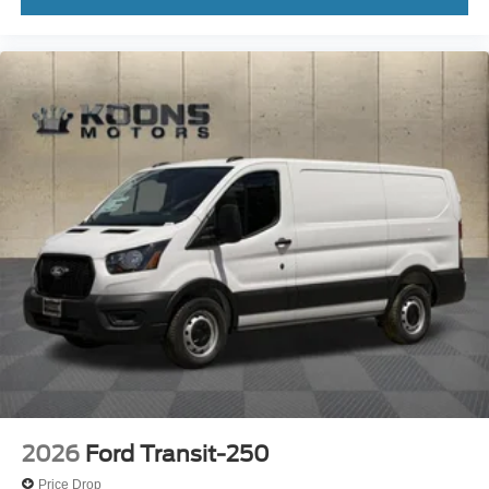
2026
Ford Transit-250
Price Drop