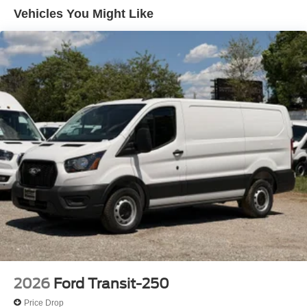
Vehicles You Might Like
2026
Ford Transit-250
Price Drop