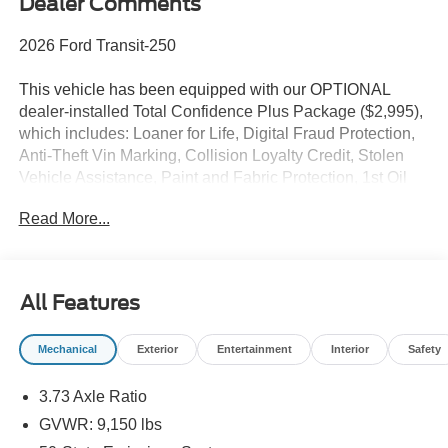
Dealer Comments
2026 Ford Transit-250
This vehicle has been equipped with our OPTIONAL
dealer-installed Total Confidence Plus Package ($2,995),
which includes: Loaner for Life, Digital Fraud Protection,
Anti-Theft Vin Marking, Collision Loyalty Credit, Stolen
Vehicle Assistance, Paint and Fabric Protection, 1st Oil
Change, A/C Refresh Service, Rain Repellent, 7-Day
Read More...
Exchange (used only),Headlight Protection, 2nd Key &
Remote, Full Tank of Gas, Nitrogen Tire Service, Door
Edge & Cup Guards, Roadside Assistance Plan, $500
Coupon, Additional 1 Month/1,000 Mile Warranty (non-
All Features
CPO used vehicles), and a Customer Welcome Kit with
Customer Mobile App . This package is optional, not
Mechanical
Exterior
Entertainment
Interior
Safety
required by law, and not included in the advertised price. It
may be purchased separately at the time of sale.
3.73 Axle Ratio
GVWR: 9,150 lbs