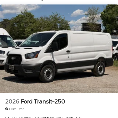
2026
Ford Transit-250
Price Drop