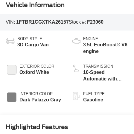
Vehicle Information
VIN:
1FTBR1CGXTKA26157
Stock #:
F23060
BODY STYLE
ENGINE
3D Cargo Van
3.5L EcoBoost® V6
engine
EXTERIOR COLOR
TRANSMISSION
Oxford White
10-Speed
Automatic with
Overdrive
INTERIOR COLOR
FUEL TYPE
Dark Palazzo Gray
Gasoline
Highlighted Features