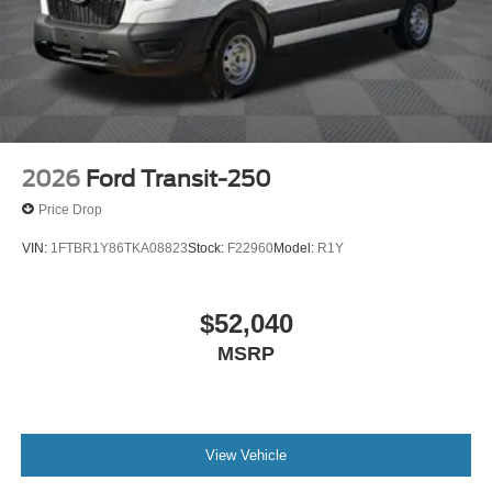
2026
Ford Transit-250
Price Drop
VIN:
1FTBR1Y86TKA08823
Stock:
F22960
Model:
R1Y
$52,040
MSRP
View Vehicle