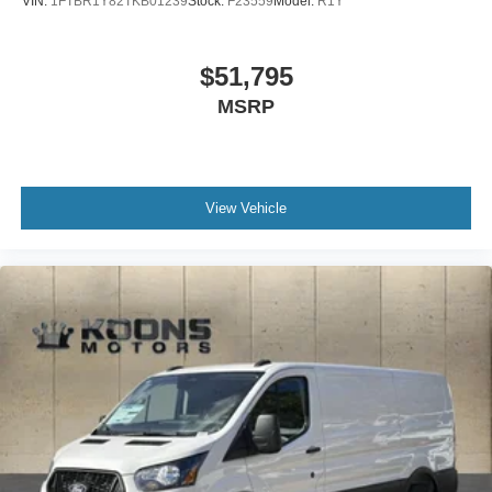
VIN:
1FTBR1Y82TKB01239
Stock:
F23559
Model:
R1Y
$51,795
MSRP
View Vehicle