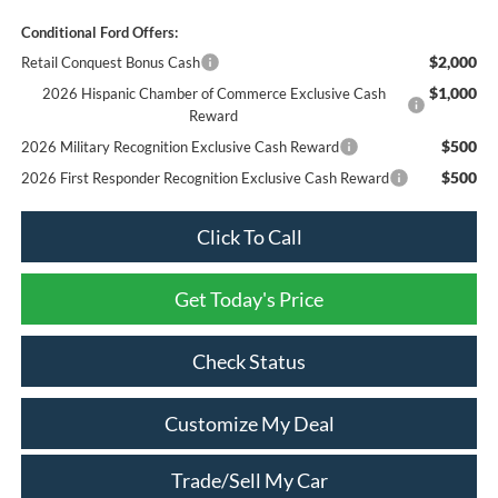
Conditional Ford Offers:
$2,000
Retail Conquest Bonus Cash
$1,000
2026 Hispanic Chamber of Commerce Exclusive Cash
Reward
$500
2026 Military Recognition Exclusive Cash Reward
$500
2026 First Responder Recognition Exclusive Cash Reward
Click To Call
Get Today's Price
Check Status
Customize My Deal
Trade/Sell My Car