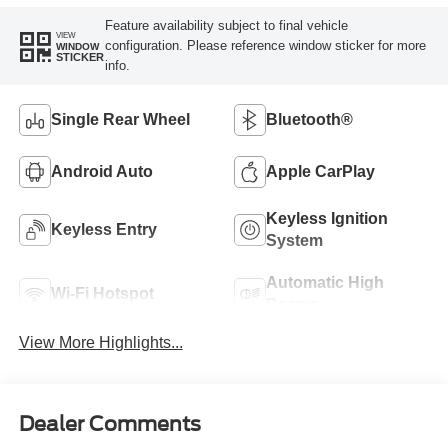
Feature availability subject to final vehicle
VIEW
configuration. Please reference window sticker for more
WINDOW
STICKER
info.
Single Rear Wheel
Bluetooth®
Android Auto
Apple CarPlay
Keyless Ignition
Keyless Entry
System
Automatic High
Wi-Fi Hotspot
Beams
View More Highlights...
Dealer Comments