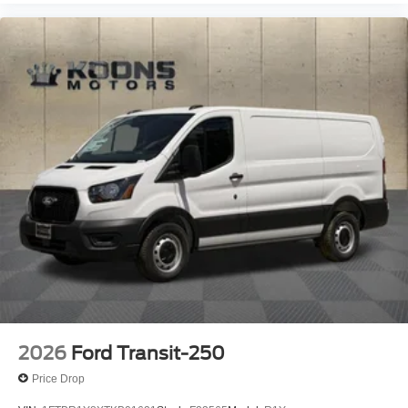
2026
Ford Transit-250
Price Drop