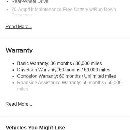
Rear-Wheel Drive
70-Amp/Hr Maintenance-Free Battery w/Run Down
Protection
250 Amp Alternator
Read More...
3834# Maximum Payload
Gas-Pressurized Front Shock Absorbers and HD Gas-
Pressurized Rear Shock Absorbers
Warranty
Front Anti-Roll Bar
Electric Power-Assist Steering
Basic Warranty: 36 months / 36,000 miles
Drivetrain Warranty: 60 months / 60,000 miles
25.1 Gal. Fuel Tank
Corrosion Warranty: 60 months / Unlimited miles
Single Stainless Steel Exhaust
Roadside Assistance Warranty: 60 months / 60,000
Strut Front Suspension w/Coil Springs
miles
Solid Axle Rear Suspension w/Leaf Springs
4-Wheel Disc Brakes w/4-Wheel ABS, Front Vented
Read More...
Discs, Brake Assist, Hill Hold Control and Electric
Parking Brake
Vehicles You Might Like