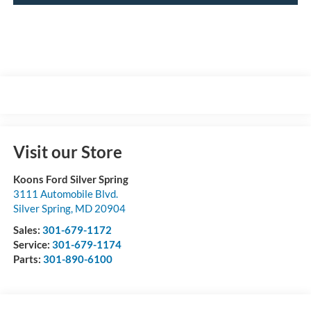
Visit our Store
Koons Ford Silver Spring
3111 Automobile Blvd.
Silver Spring
,
MD
20904
Sales:
301-679-1172
Service:
301-679-1174
Parts:
301-890-6100