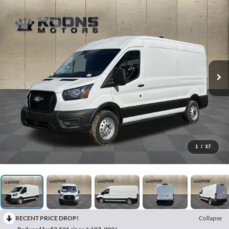
1
/
37
RECENT PRICE DROP!
Collapse