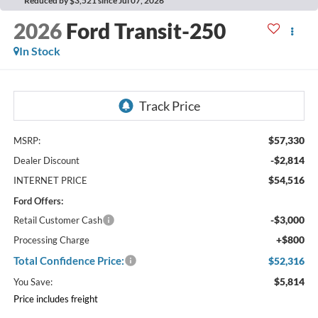
Reduced by $3,521 since Jul 07, 2026
2026
Ford Transit-250
In Stock
$57,330
MSRP:
-$2,814
Dealer Discount
$54,516
INTERNET PRICE
Ford Offers:
-$3,000
Retail Customer Cash
+$800
Processing Charge
Total Confidence Price:
$52,316
$5,814
You Save:
Price includes freight