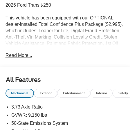
2026 Ford Transit-250
This vehicle has been equipped with our OPTIONAL
dealer-installed Total Confidence Plus Package ($2,995),
which includes: Loaner for Life, Digital Fraud Protection,
Anti-Theft Vin Marking, Collision Loyalty Credit, Stolen
Vehicle Assistance, Paint and Fabric Protection, 1st Oil
Change, A/C Refresh Service, Rain Repellent, 7-Day
Read More...
Exchange (used only),Headlight Protection, 2nd Key &
Remote, Full Tank of Gas, Nitrogen Tire Service, Door
Edge & Cup Guards, Roadside Assistance Plan, $500
Coupon, Additional 1 Month/1,000 Mile Warranty (non-
All Features
CPO used vehicles), and a Customer Welcome Kit with
Customer Mobile App . This package is optional, not
Mechanical
Exterior
Entertainment
Interior
Safety
required by law, and not included in the advertised price. It
may be purchased separately at the time of sale.
3.73 Axle Ratio
GVWR: 9,150 lbs
50-State Emissions System