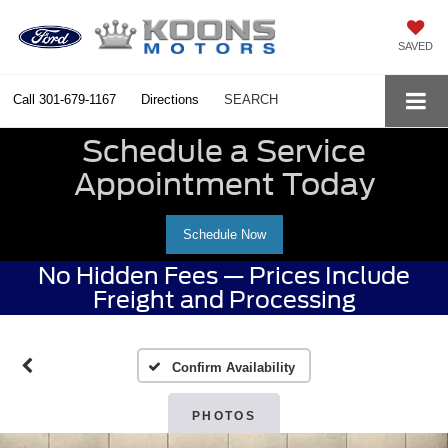
SAVED
Call
301-679-1167
Directions
SEARCH
Schedule a Service
Appointment Today
Schedule Now
No Hidden Fees — Prices Include
Freight and Processing
Confirm Availability
PHOTOS