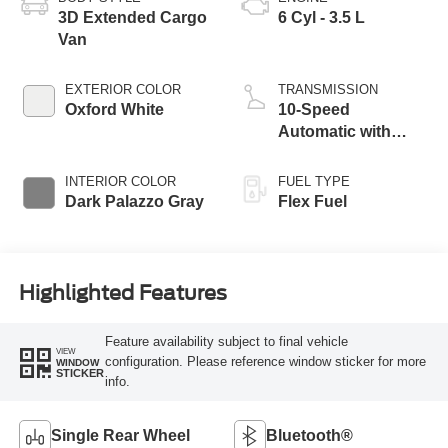
3D Extended Cargo
6 Cyl - 3.5 L
Van
EXTERIOR COLOR
TRANSMISSION
Oxford White
10-Speed
Automatic with
Overdrive
INTERIOR COLOR
FUEL TYPE
Dark Palazzo Gray
Flex Fuel
Highlighted Features
Feature availability subject to final vehicle
VIEW
configuration. Please reference window sticker for more
WINDOW
STICKER
info.
Single Rear Wheel
Bluetooth®