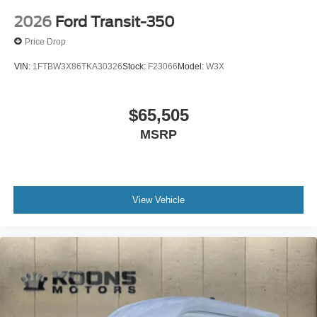
2026
Ford Transit-350
Price Drop
VIN:
1FTBW3X86TKA30326
Stock:
F23066
Model:
W3X
$65,505
MSRP
View Vehicle