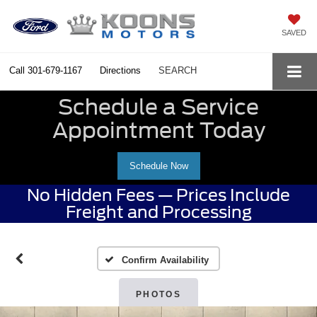
SAVED
Call
301-679-1167
Directions
SEARCH
Schedule a Service
Appointment Today
Schedule Now
No Hidden Fees — Prices Include
Freight and Processing
Confirm Availability
PHOTOS