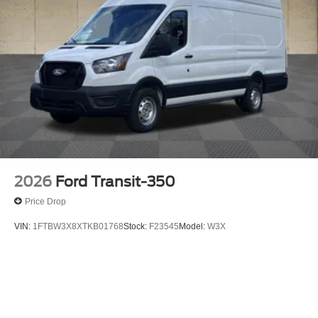
2026
Ford Transit-350
Price Drop
VIN:
1FTBW3X8XTKB01768
Stock:
F23545
Model:
W3X
$58,905
MSRP