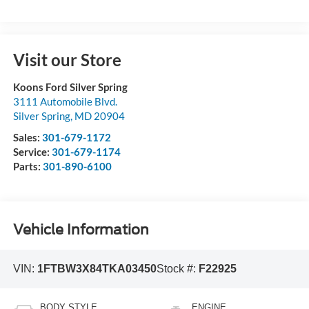
Visit our Store
Koons Ford Silver Spring
3111 Automobile Blvd.
Silver Spring
,
MD
20904
Sales:
301-679-1172
Service:
301-679-1174
Parts:
301-890-6100
Vehicle Information
VIN:
1FTBW3X84TKA03450
Stock #:
F22925
BODY STYLE
ENGINE