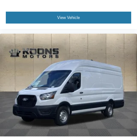
View Vehicle