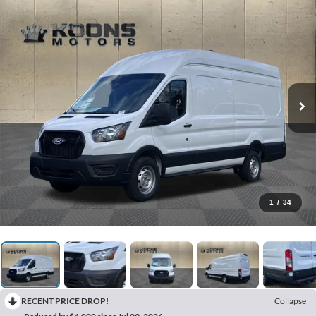
1
/
34
RECENT PRICE DROP!
Collapse