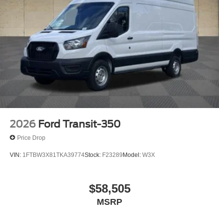
2026
Ford Transit-350
Price Drop
VIN:
1FTBW3X81TKA39774
Stock:
F23289
Model:
W3X
$58,505
MSRP