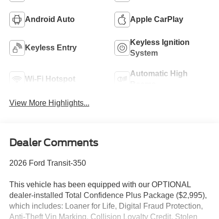
Android Auto
Apple CarPlay
Keyless Ignition
Keyless Entry
System
Automatic High
Wi-Fi Hotspot
Beams
View More Highlights...
Dealer Comments
2026 Ford Transit-350
This vehicle has been equipped with our OPTIONAL
dealer-installed Total Confidence Plus Package ($2,995),
which includes: Loaner for Life, Digital Fraud Protection,
Anti-Theft Vin Marking, Collision Loyalty Credit, Stolen