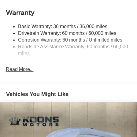
Gas-Pressurized Front Shock Absorbers and HD Gas-
Pressurized Rear Shock Absorbers
Warranty
Front Anti-Roll Bar
Electric Power-Assist Steering
Basic Warranty: 36 months / 36,000 miles
Drivetrain Warranty: 60 months / 60,000 miles
25.1 Gal. Fuel Tank
Corrosion Warranty: 60 months / Unlimited miles
Single Stainless Steel Exhaust
Roadside Assistance Warranty: 60 months / 60,000
Strut Front Suspension w/Coil Springs
miles
Solid Axle Rear Suspension w/Leaf Springs
4-Wheel Disc Brakes w/4-Wheel ABS, Front Vented
Read More...
Discs, Brake Assist, Hill Hold Control and Electric
Parking Brake
Vehicles You Might Like