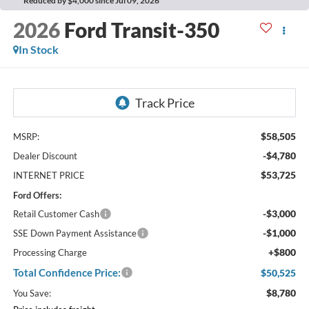
Reduced by $4,000 since Jul 09, 2026
2026
Ford Transit-350
In Stock
$58,505
MSRP:
-$4,780
Dealer Discount
$53,725
INTERNET PRICE
Ford Offers:
-$3,000
Retail Customer Cash
-$1,000
SSE Down Payment Assistance
+$800
Processing Charge
Total Confidence Price:
$50,525
$8,780
You Save: