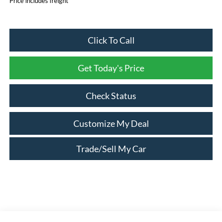
Price includes freight
Click To Call
Get Today's Price
Check Status
Customize My Deal
Trade/Sell My Car