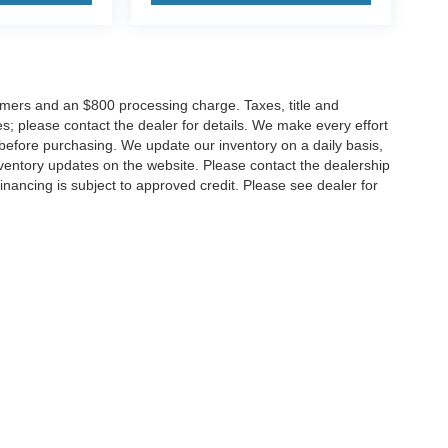
tomers and an $800 processing charge. Taxes, title and
tes; please contact the dealer for details. We make every effort
 before purchasing. We update our inventory on a daily basis,
ventory updates on the website. Please contact the dealership
ll financing is subject to approved credit. Please see dealer for
Disclosures
MD
20904
| Sales:
301-679-1172
|