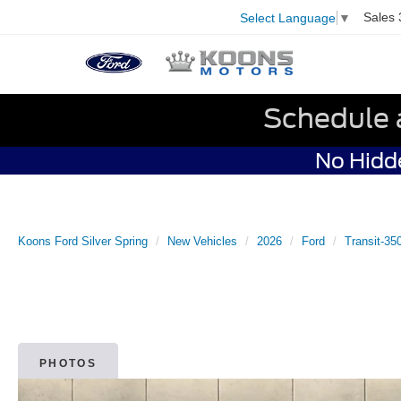
Sales
Select Language
▼
Schedule 
No Hidde
Koons Ford Silver Spring
New Vehicles
2026
Ford
Transit-35
PHOTOS