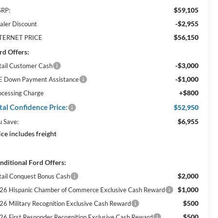
$59,105
RP:
-$2,955
aler Discount
$56,150
TERNET PRICE
rd Offers:
-$3,000
tail Customer Cash
-$1,000
E Down Payment Assistance
+$800
ocessing Charge
tal Confidence Price:
$52,950
$6,955
u Save:
ice includes freight
nditional Ford Offers:
$2,000
tail Conquest Bonus Cash
$1,000
26 Hispanic Chamber of Commerce Exclusive Cash Reward
$500
26 Military Recognition Exclusive Cash Reward
$500
26 First Responder Recognition Exclusive Cash Reward