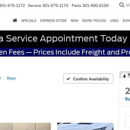
301-679-1172
Service
301-679-1174
Parts
301-890-6100
SE
SPECIALS
EXPRESS STORE
NEW
WORK TRUCKS
USED
EV/
a Service Appointment Today
n Fees — Prices Include Freight and P
R
0
Base
Confirm Availability
I