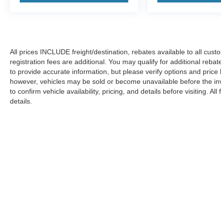
All prices INCLUDE freight/destination, rebates available to all cus
registration fees are additional. You may qualify for additional reba
to provide accurate information, but please verify options and price
however, vehicles may be sold or become unavailable before the in
to confirm vehicle availability, pricing, and details before visiting. A
details.
Copyright © 2026
by DealerOn
|
Sitemap
|
Privacy
|
Additional 
Koons Ford Silver Spring
|
3111 Automobile Blvd.,
Silver Spring,