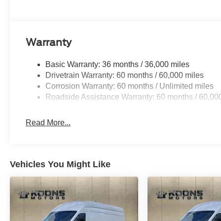
Warranty
Basic Warranty: 36 months / 36,000 miles
Drivetrain Warranty: 60 months / 60,000 miles
Corrosion Warranty: 60 months / Unlimited miles
Roadside Assistance Warranty: 60 months / 60,00
Read More...
Vehicles You Might Like