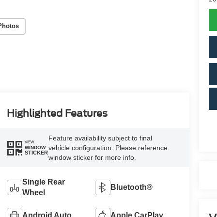
Photos
Highlighted Features
Feature availability subject to final
VIEW
vehicle configuration. Please reference
WINDOW
STICKER
window sticker for more info.
Single Rear
Bluetooth®
Wheel
Android Auto
Apple CarPlay