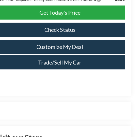
Get Today's Price
Check Status
Customize My Deal
Trade/Sell My Car