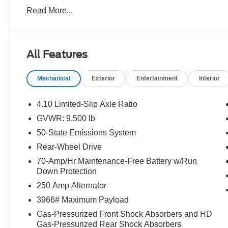
Month/1,000 Mile Warranty (non-CPO used vehicles), a
Read More...
App . This package is optional, not required by law, and 
purchased separately at the time of sale.
All Features
Mechanical
Exterior
Entertainment
Interior
4.10 Limited-Slip Axle Ratio
GVWR: 9,500 lb
50-State Emissions System
Rear-Wheel Drive
70-Amp/Hr Maintenance-Free Battery w/Run
Down Protection
250 Amp Alternator
3966# Maximum Payload
Gas-Pressurized Front Shock Absorbers and HD
Gas-Pressurized Rear Shock Absorbers