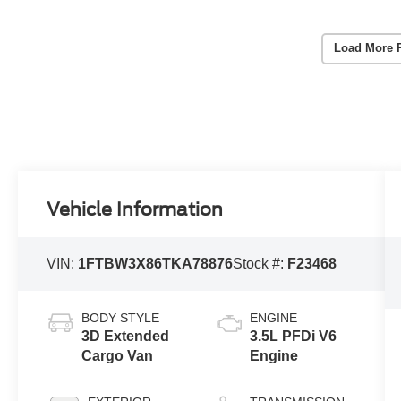
Load More 
Vehicle Information
VIN:
1FTBW3X86TKA78876
Stock #:
F23468
BODY STYLE
ENGINE
3D Extended
3.5L PFDi V6
Cargo Van
Engine