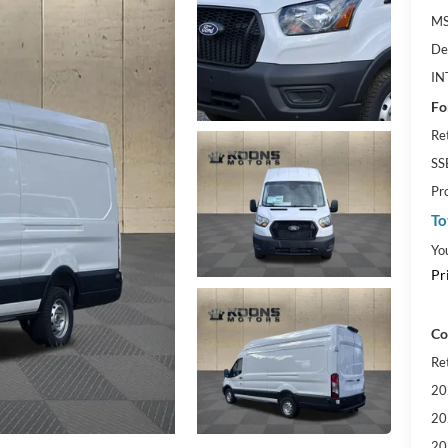
MS
De
IN
Fo
Re
SS
Pr
To
Yo
Pr
Co
Re
20
20
20