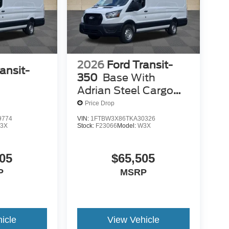
2026
Ford Transit-
ansit-
350
Base With
Adrian Steel Cargo
Management
Price Drop
Solutions
9774
VIN:
1FTBW3X86TKA30326
3X
Stock:
F23066
Model:
W3X
05
$65,505
P
MSRP
icle
View Vehicle