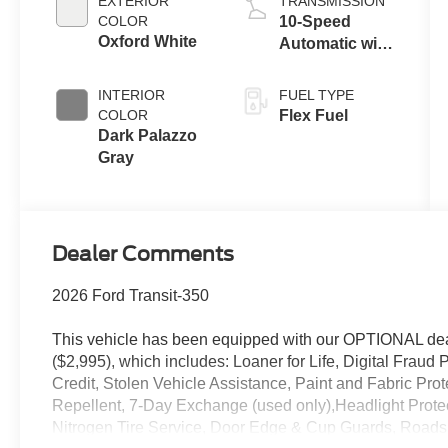
EXTERIOR
TRANSMISSION
COLOR
10-Speed
Oxford White
Automatic with
Overdrive
INTERIOR
FUEL TYPE
COLOR
Flex Fuel
Dark Palazzo
Gray
Dealer Comments
2026 Ford Transit-350
This vehicle has been equipped with our OPTIONAL dea
($2,995), which includes: Loaner for Life, Digital Fraud P
Credit, Stolen Vehicle Assistance, Paint and Fabric Pro
Repellent, 7-Day Exchange (used only),Headlight Prote
Nitrogen Tire Service, Door Edge & Cup Guards, Roadsi