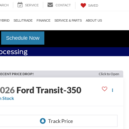
ARCH
SERVICE
CONTACT
SAVED
HYBRID
SELL/TRADE
FINANCE
SERVICE & PARTS
ABOUT US
Schedule Now
rocessing
ECENT PRICE DROP!
Click to Open
2026
Ford Transit-350
n Stock