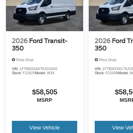
2026
Ford Transit-
2026
Ford Tr
350
350
Price Drop
Price Drop
VIN:
1FTBW3X84TKA03450
VIN:
1FTBW3X81TKA3
Stock:
F22925
Model:
W3X
Stock:
F23289
Model:
W
$58,505
$58,5
MSRP
MSR
View Vehicle
View Veh