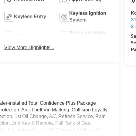
V
Ko
Keyless Ignition
Keyless Entry
31
System
Si
Automatic High
Sa
Wi-Fi Hotspot
Beams
Se
View More Highlights...
Pa
ler-installed Total Confidence Plus Package
rotection, Anti-Theft Vin Marking, Collision Loyalty
tection, 1st Oil Change, A/C Refresh Service, Rain
ction, 2nd Key & Remote, Full Tank of Gas,
de Assistance Plan, $500 Coupon, Additional 1