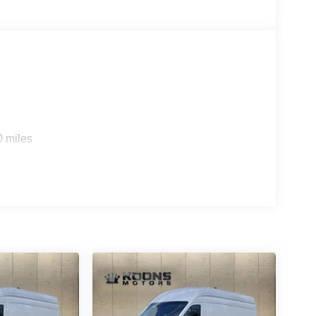
0 miles