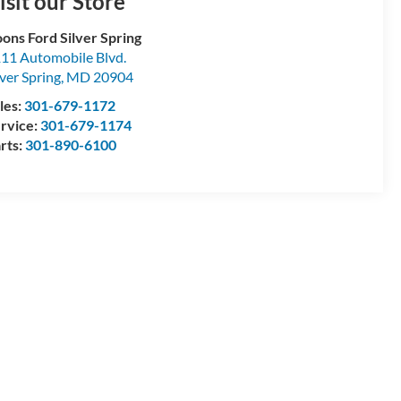
isit our Store
ons Ford Silver Spring
11 Automobile Blvd.
lver Spring
,
MD
20904
les:
301-679-1172
rvice:
301-679-1174
rts:
301-890-6100