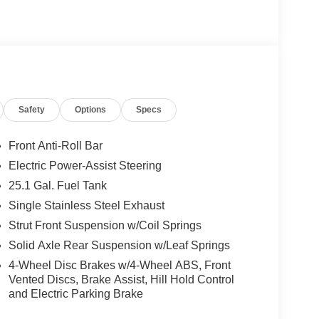
nd a Customer Welcome Kit with Customer Mobile
not included in the advertised price. It may be
Safety
Options
Specs
Front Anti-Roll Bar
Electric Power-Assist Steering
25.1 Gal. Fuel Tank
Single Stainless Steel Exhaust
Strut Front Suspension w/Coil Springs
Solid Axle Rear Suspension w/Leaf Springs
4-Wheel Disc Brakes w/4-Wheel ABS, Front
Vented Discs, Brake Assist, Hill Hold Control
and Electric Parking Brake