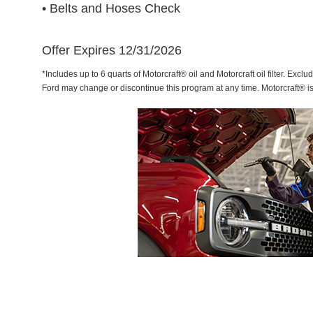
• Belts and Hoses Check
Offer Expires 12/31/2026
*Includes up to 6 quarts of Motorcraft® oil and Motorcraft oil filter. Exclu
Ford may change or discontinue this program at any time. Motorcraft® i