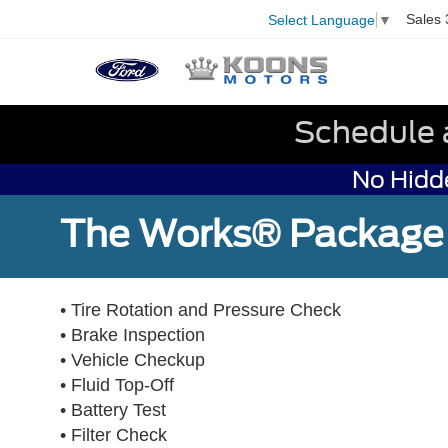
Sales
Select Language
▼
Schedule 
No Hidde
The Works® Package 
• Tire Rotation and Pressure Check
• Brake Inspection
• Vehicle Checkup
• Fluid Top-Off
• Battery Test
• Filter Check