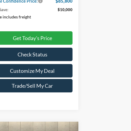
al Confidence Price:
$85,800
Save:
$10,000
e includes freight
Get Today's Price
Check Status
Customize My Deal
Trade/Sell My Car
Compare Vehicle
Window Sticker