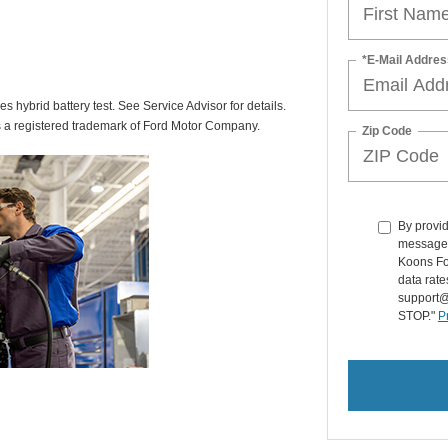
*E-Mail Addres
des hybrid battery test. See Service Advisor for details.
s a registered trademark of Ford Motor Company.
Zip Code
By provid
messages 
Koons Fo
data rate
support@
STOP."
P