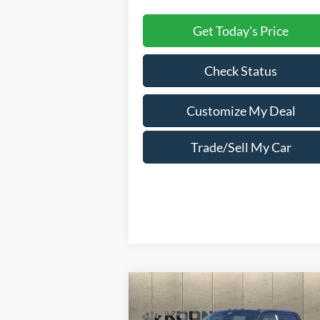
Get Today's Price
Check Status
Customize My Deal
Trade/Sell My Car
Compare Vehicle
Window Sti
2025
Ford F-350SD
$90,221
$10,
Platinum Crew Cab 6.75
TOTAL
SAVI