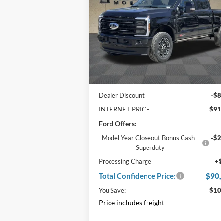
Foot Bed
CONFIDENCE
PRICE
Price Drop
VIN:
1FT8W3BM5SED12517
Stock:
F2
Ext.
In Stock
Less
MSRP:
$99
Dealer Discount
-$8
INTERNET PRICE
$91
Ford Offers:
Model Year Closeout Bonus Cash -
-$2
Superduty
Processing Charge
+
Total Confidence Price:
$90
You Save:
$10
Price includes freight