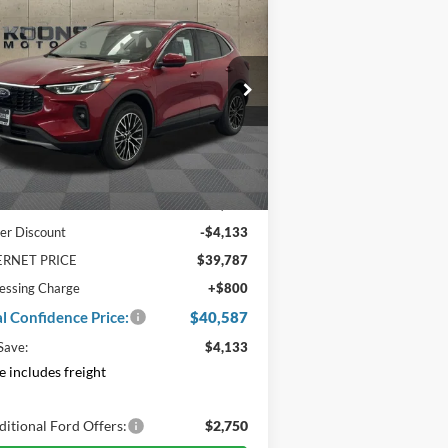
0,587
$4,133
25
Ford Escape Plug-In
brid
TAL
SAVINGS
NFIDENCE
CE
ice Drop
:
1FMCU0E17SUB13146
Stock:
F22194
Ext.
Int.
Stock
Less
P:
$43,920
er Discount
-$4,133
ERNET PRICE
$39,787
essing Charge
+$800
al Confidence Price:
$40,587
Save:
$4,133
e includes freight
itional Ford Offers:
$2,750