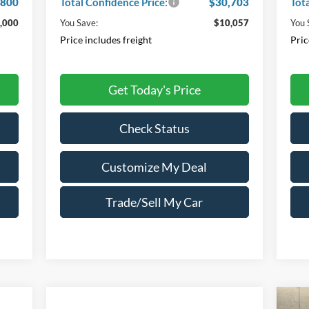
,800
Total Confidence Price:
$30,703
Tot
,000
You Save:
$10,057
You 
Price includes freight
Pric
Get Today's Price
Check Status
Customize My Deal
Trade/Sell My Car