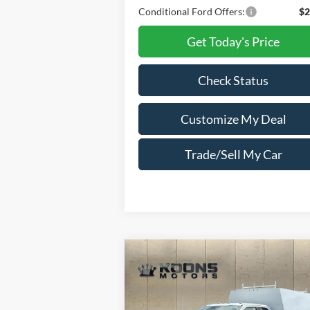
Conditional Ford Offers:
$2
Get Today's Price
Check Status
Customize My Deal
Trade/Sell My Car
Compare Vehicle
Window Sti
2025
Ford F-450SD
XL
$77,396
$23,
Super Cab Reading 9 Foot
TOTAL
SAVI
Enclosed Service Body
CONFIDENCE