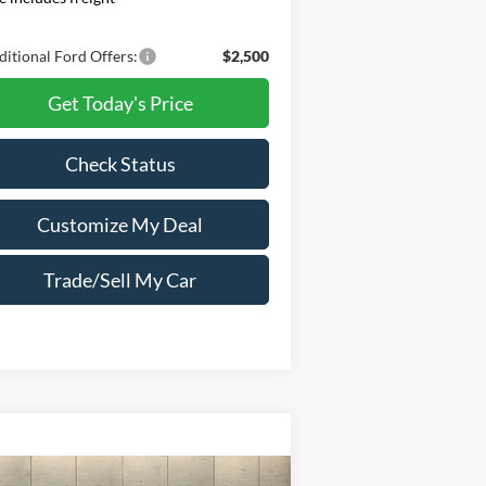
itional Ford Offers:
$2,500
Get Today's Price
Check Status
Customize My Deal
Trade/Sell My Car
Compare Vehicle
Window Sticker