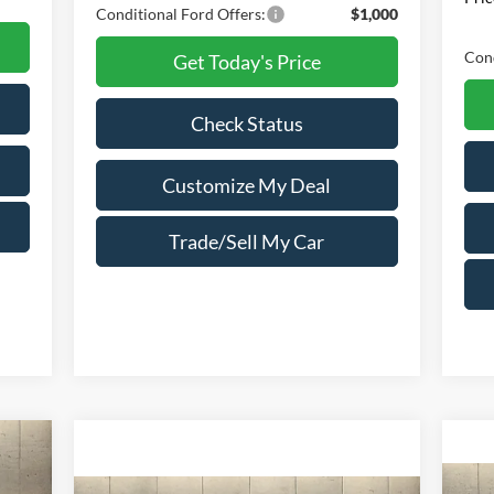
Conditional Ford Offers:
$1,000
Cond
Get Today's Price
Check Status
Customize My Deal
Trade/Sell My Car
cker
539
NGS