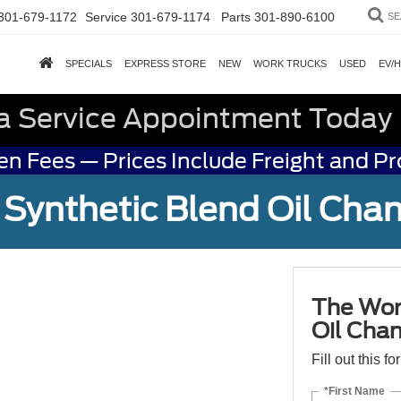
301-679-1172
Service
301-679-1174
Parts
301-890-6100
SE
SPECIALS
EXPRESS STORE
NEW
WORK TRUCKS
USED
EV/
a Service Appointment Today
n Fees — Prices Include Freight and P
Synthetic Blend Oil Cha
The Wor
Oil Cha
Fill out this f
*First Name