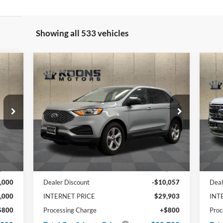
Showing all 533 vehicles
Compare Vehicle
cker
Window Sticker
$30,703
$8
000
$10,057
20
2024
Ford Edge
SE
TOTAL
Kna
TO
NGS
SAVINGS
CONFIDENCE
CO
PRICE
PRI
VIN
Price Drop
611
VIN:
2FMPK4G95RBA59444
Stock:
F20935
In 
Ext.
Ext.
Int.
In Stock
Less
,000
MSRP:
$39,960
MSR
,000
Dealer Discount
-$10,057
Deal
,000
INTERNET PRICE
$29,903
INT
$800
Processing Charge
+$800
Proc