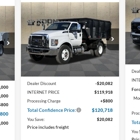
20
$9
Pla
Compare Vehicle
TO
Window Sticker
$120,718
Foo
$20,082
cker
2025
Ford F-750SD
Base
CO
000
Zoresco Switch n Go Body
TOTAL
SAVINGS
PRI
Pr
NGS
CONFIDENCE
VIN
PRICE
Price Drop
VIN:
1FDNF7DX5SDF08721
Stock:
F22120
In 
057
Ext.
In Stock
Int.
MSR
Less
Deal
MSRP:
$140,000
,000
INT
Dealer Discount
-$20,082
,000
Ford
INTERNET PRICE
$119,918
,000
Mod
Processing Charge
+$800
$800
Total Confidence Price:
$120,718
Proc
,800
You Save:
$20,082
Tot
,000
Price includes freight
You 
Pric