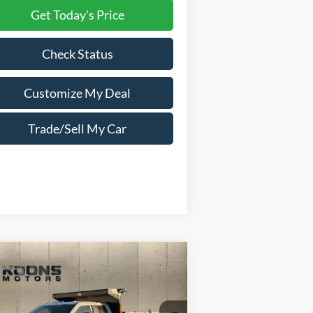
Get Today's Price
Check Status
Customize My Deal
Trade/Sell My Car
Compare Vehicle
Window Sticker
25
Ford F-550SD
XL
5,335
$20,465
er Cab PJs 11 Foot
TAL
SAVINGS
dwin Dump Body
NFIDENCE