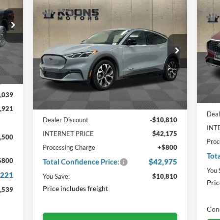
$4
Compare Vehicle
Window Sticker
20
$42,975
$10,810
2024
Ford Mustang Mach-E
Hy
TO
Select
TOTAL
SAVINGS
CO
2187
CONFIDENCE
PRI
Pr
PRICE
VIN:
3FMTK1SU9RMA39396
VIN
Int.
Stock:
F22191
In 
Ext.
Int.
In Stock
,960
Less
,039
MSR
MSRP:
$52,985
,921
Deal
Dealer Discount
-$10,810
INT
INTERNET PRICE
$42,175
,500
Proc
Processing Charge
+$800
Tot
$800
Total Confidence Price:
$42,975
You 
,221
You Save:
$10,810
Pric
Price includes freight
,539
Cond