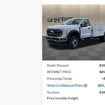
Compare Vehicle
Window Sti
$85,800
$10,
2024
Ford F-600SD
Knapheide Service Body
TOTAL
SAVI
CONFIDENCE
PRICE
Price Drop
VIN:
1FDFF6LT6RDA37024
Stock:
F22
Ext.
In Stock
Less
MSRP:
$95
Dealer Discount
-$10
INTERNET PRICE
$85
Processing Charge
+
Total Confidence Price:
$85
You Save:
$10
Price includes freight