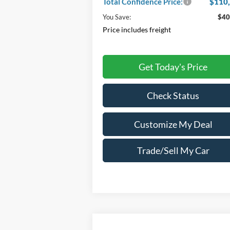
Total Confidence Price:
$110
You Save:
$40
Price includes freight
Get Today's Price
Check Status
Customize My Deal
Trade/Sell My Car