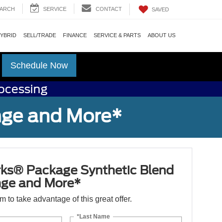
ARCH
SERVICE
CONTACT
SAVED
HYBRID
SELL/TRADE
FINANCE
SERVICE & PARTS
ABOUT US
Schedule Now
rocessing
nge and More*
ks® Package Synthetic Blend
nge and More*
orm to take advantage of this great offer.
*Last Name