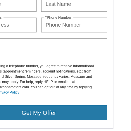
s
*Phone Number
ing a telephone number, you agree to receive informational
(appointment reminders, account notifications, etc.) from
rd Silver Spring. Message frequency varies. Message and
s may apply. For help, reply HELP or email us at
koonsmotors.com. You can opt out at any time by replying
rivacy Policy
Get My Offer