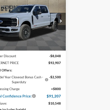
25
Ford F-350SD
1,207
$10,548
tinum Crew Cab 6.75
TAL
SAVINGS
t Bed
NFIDENCE
CE
ice Drop
:
1FT8W3BM5SED13389
Stock:
F22163
Ext.
Int.
Stock
Less
P:
$100,955
er Discount
-$8,048
ERNET PRICE
$92,907
 Offers:
el Year Closeout Bonus Cash -
-$2,500
Superduty
essing Charge
+$800
al Confidence Price:
$91,207
Save:
$10,548
e includes freight