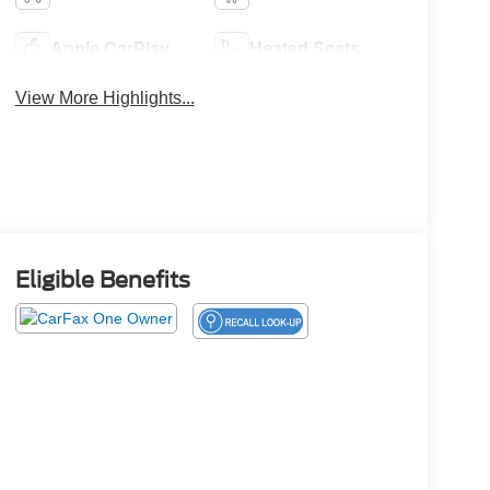
Apple CarPlay
Heated Seats
View More Highlights...
Eligible Benefits