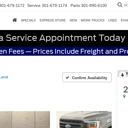
301-679-1172
Service
301-679-1174
Parts
301-890-6100
SE
SPECIALS
EXPRESS STORE
NEW
WORK TRUCKS
USED
EV/
a Service Appointment Today
n Fees — Prices Include Freight and P
R
Lariat
Confirm Availability