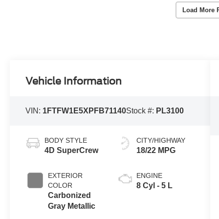
Load More 
Vehicle Information
VIN:
1FTFW1E5XPFB71140
Stock #:
PL3100
BODY STYLE
CITY/HIGHWAY
4D SuperCrew
18/22 MPG
EXTERIOR
ENGINE
COLOR
8 Cyl - 5 L
Carbonized
Gray Metallic