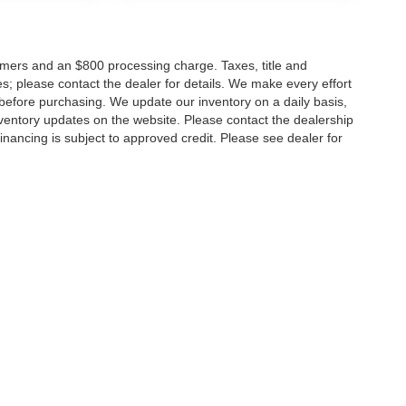
tomers and an $800 processing charge. Taxes, title and
tes; please contact the dealer for details. We make every effort
 before purchasing. We update our inventory on a daily basis,
ventory updates on the website. Please contact the dealership
ll financing is subject to approved credit. Please see dealer for
Disclosures
MD
20904
| Sales:
301-679-1172
|