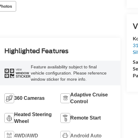
Photos
V
Ko
31
Highlighted Features
Si
Sa
Feature availability subject to final
Se
VIEW
vehicle configuration. Please reference
WINDOW
Pa
STICKER
window sticker for more info.
Adaptive Cruise
360 Cameras
Control
Heated Steering
Remote Start
Wheel
4WD/AWD
Android Auto