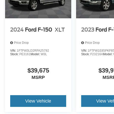
2024
Ford F-150
XLT
2023
Ford F
Price Drop
Price Drop
VIN:
1FTFW3LD2RFA25792
VIN:
1FTFW1E85PKF8
Stock:
PE3161
Model:
W3L
Stock:
F23216A
Model:
$39,675
$39,9
MSRP
MSR
View Vehicle
View Veh