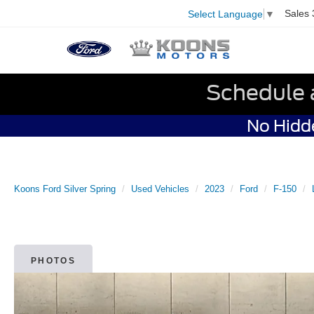
Sales
Select Language
▼
Schedule 
No Hidde
Koons Ford Silver Spring
Used Vehicles
2023
Ford
F-150
PHOTOS