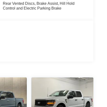
Rear Vented Discs, Brake Assist, Hill Hold
Control and Electric Parking Brake