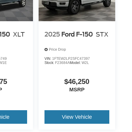
-150
XLT
2025
Ford F-150
STX
Price Drop
5749
VIN:
1FTEW2LP2SFC47397
W1E
Stock:
F23684A
Model:
W2L
75
$46,250
P
MSRP
icle
View Vehicle