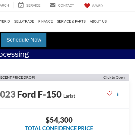
ARCH
SERVICE
CONTACT
SAVED
HYBRID
SELL/TRADE
FINANCE
SERVICE & PARTS
ABOUT US
Schedule Now
rocessing
ECENT PRICE DROP!
Click to Open
2023
Ford F-150
Lariat
$54,300
TOTAL CONFIDENCE PRICE