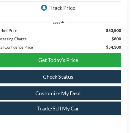
Less
$53,500
rket Price
$800
ocessing Charge
$54,300
tal Confidence Price
Get Today's Price
Check Status
Customize My Deal
Trade/Sell My Car