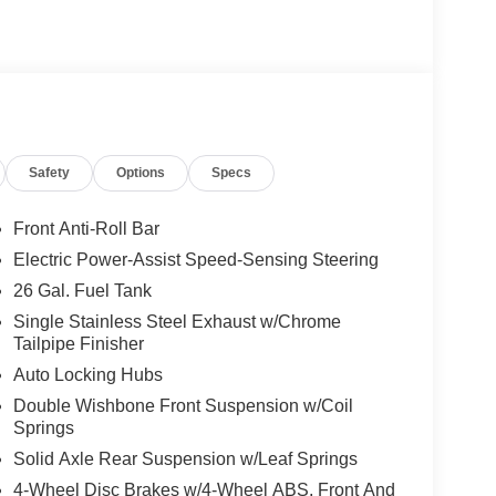
Safety
Options
Specs
Front Anti-Roll Bar
Electric Power-Assist Speed-Sensing Steering
26 Gal. Fuel Tank
Single Stainless Steel Exhaust w/Chrome
Tailpipe Finisher
Auto Locking Hubs
Double Wishbone Front Suspension w/Coil
Springs
Solid Axle Rear Suspension w/Leaf Springs
4-Wheel Disc Brakes w/4-Wheel ABS, Front And