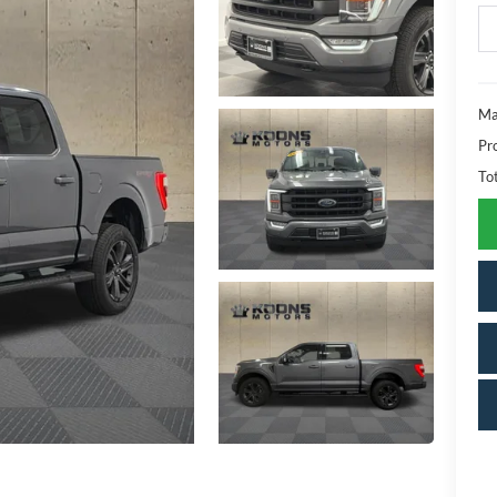
Ma
Pr
To