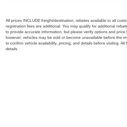
All prices INCLUDE freight/destination, rebates available to all cus
registration fees are additional. You may qualify for additional reba
to provide accurate information, but please verify options and price
however, vehicles may be sold or become unavailable before the in
to confirm vehicle availability, pricing, and details before visiting. A
details.
Copyright © 2026
by DealerOn
|
Sitemap
|
Privacy
|
Additional 
Koons Ford Silver Spring
|
3111 Automobile Blvd.,
Silver Spring,