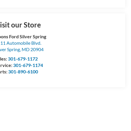
isit our Store
ons Ford Silver Spring
11 Automobile Blvd.
lver Spring
,
MD
20904
les:
301-679-1172
rvice:
301-679-1174
rts:
301-890-6100