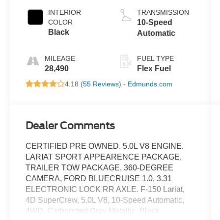
INTERIOR
TRANSMISSION
COLOR
10-Speed
Black
Automatic
MILEAGE
FUEL TYPE
28,490
Flex Fuel
4.18 (
55 Reviews
) -
Edmunds.com
Dealer Comments
CERTIFIED PRE OWNED. 5.0L V8 ENGINE.
LARIAT SPORT APPEARENCE PACKAGE,
TRAILER TOW PACKAGE, 360-DEGREE
CAMERA, FORD BLUECRUISE 1.0, 3.31
ELECTRONIC LOCK RR AXLE. F-150 Lariat,
4D SuperCrew, 5.0L V8, 10-Speed Automatic,
4WD, Carbonized Gray Metallic, Black