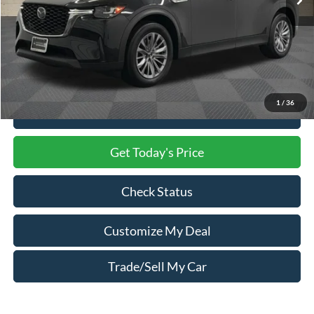
Less
Market Price
$29,000
Processing Charge
$800
Total Confidence Price
$29,800
1
/
36
Click To Call
Get Today's Price
Check Status
Customize My Deal
Trade/Sell My Car