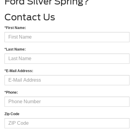
Ford Silver Spring?
Contact Us
*First Name:
*Last Name:
*E-Mail Address:
*Phone:
Zip Code