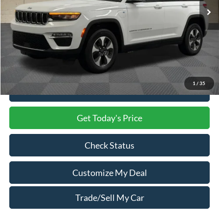
Less
Market Price
$24,500
Processing Charge
$800
Total Confidence Price
$25,300
1
/
35
Click To Call
Get Today's Price
Check Status
Customize My Deal
Trade/Sell My Car