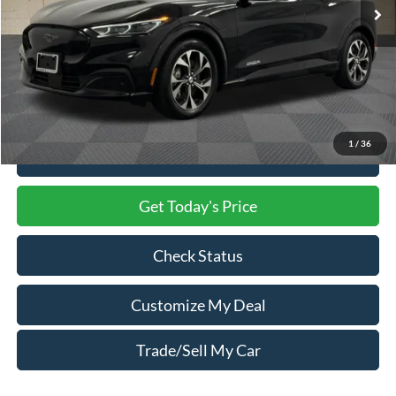
Less
Market Price
$31,000
Processing Charge
$800
Total Confidence Price
$31,800
1
/
36
Click To Call
Get Today's Price
Check Status
Customize My Deal
Trade/Sell My Car