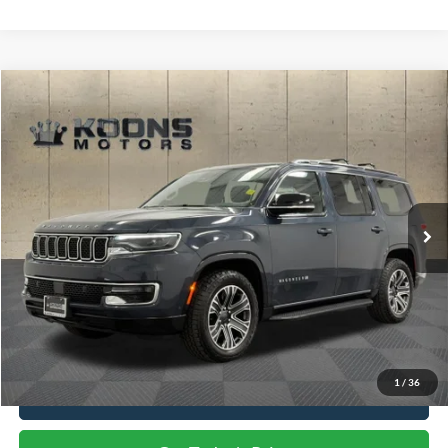
Compare Vehicle
$40,550
2023
Jeep Wagoneer
TOTAL CONFIDENCE PRICE
Price Drop
VIN:
1C4SJVAP4PS560522
Stock:
F23469A
54,016 mi
Ext.
Int.
Less
Market Price
$39,750
Processing Charge
$800
Total Confidence Price
$40,550
1
/
36
Click To Call