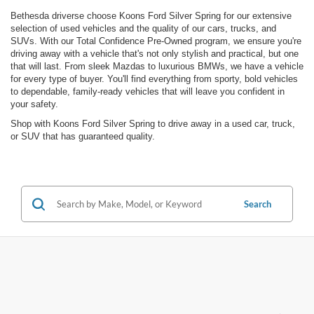
Bethesda driverse choose Koons Ford Silver Spring for our extensive
selection of used vehicles and the quality of our cars, trucks, and
SUVs. With our Total Confidence Pre-Owned program, we ensure you're
driving away with a vehicle that's not only stylish and practical, but one
that will last. From sleek Mazdas to luxurious BMWs, we have a vehicle
for every type of buyer. You'll find everything from sporty, bold vehicles
to dependable, family-ready vehicles that will leave you confident in
your safety.
Shop with Koons Ford Silver Spring to drive away in a used car, truck,
or SUV that has guaranteed quality.
Search