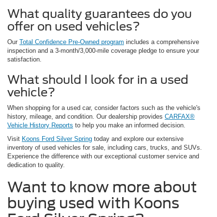
What quality guarantees do you
offer on used vehicles?
Our
Total Confidence Pre-Owned program
includes a comprehensive
inspection and a 3-month/3,000-mile coverage pledge to ensure your
satisfaction.
What should I look for in a used
vehicle?
When shopping for a used car, consider factors such as the vehicle's
history, mileage, and condition. Our dealership provides
CARFAX®
Vehicle History Reports
to help you make an informed decision.
Visit
Koons Ford Silver Spring
today and explore our extensive
inventory of used vehicles for sale, including cars, trucks, and SUVs.
Experience the difference with our exceptional customer service and
dedication to quality.
Want to know more about
buying used with Koons