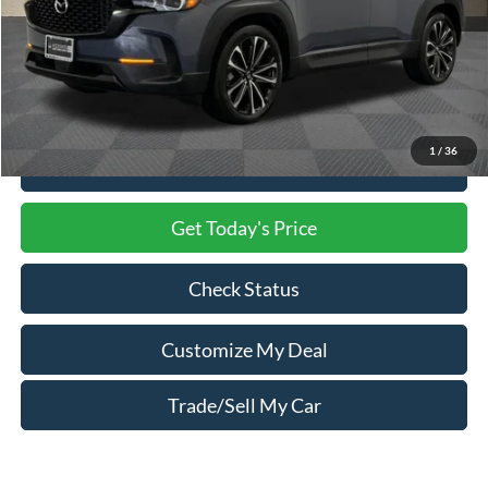
Market Price
$29,500
Processing Charge
$800
Total Confidence Price
$30,300
1
/
36
Click To Call
Get Today's Price
Check Status
Customize My Deal
Trade/Sell My Car