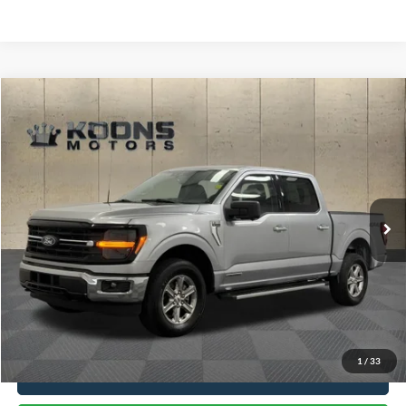
Compare Vehicle
Window Sticker
$38,300
2024
Ford F-150
XLT
TOTAL CONFIDENCE PRICE
Price Drop
VIN:
1FTFW3LD2RFA25792
Stock:
PE3161
58,453 mi
Ext.
Int.
Less
Market Price
$37,500
Processing Charge
$800
Total Confidence Price
$38,300
1
/
33
Click To Call