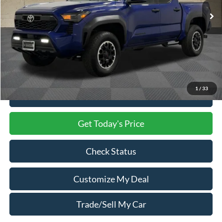
Less
Market Price
$38,500
Processing Charge
$800
Total Confidence Price
$39,300
1
/
33
Click To Call
Get Today's Price
Check Status
Customize My Deal
Trade/Sell My Car