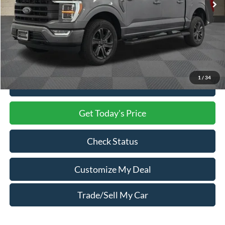
Less
Market Price
$53,500
Processing Charge
$800
Total Confidence Price
$54,300
1
/
34
Click To Call
Get Today's Price
Check Status
Customize My Deal
Trade/Sell My Car