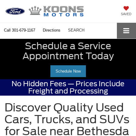
SAVED
Call
301-679-1167
Directions
SEARCH
Schedule a Service
Appointment Today
Schedule Now
No Hidden Fees — Prices Include
Freight and Processing
Discover Quality Used
Cars, Trucks, and SUVs
for Sale near Bethesda