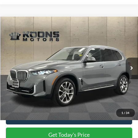
Compare Vehicle
$59,800
2026
BMW X5
xDrive40i
TOTAL CONFIDENCE PRICE
Price Drop
VIN:
5UX23EU08T9083523
Stock:
PE3052
13,963 mi
Ext.
Int.
Less
Market Price
$59,000
Processing Charge
$800
Total Confidence Price
$59,800
1
/
34
Click To Call
Get Today's Price