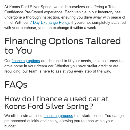
At Koons Ford Silver Spring, we pride ourselves on offering a Total
Confidence Pre-Owned experience. Each vehicle in our inventory has
undergone a thorough inspection, ensuring you drive away with peace of
mind. With our
7-Day Exchange Policy
, if you're not completely satisfied
with your purchase, you can exchange it within a week.
Financing Options Tailored
to You
Our
financing options
are designed to fit your needs, making it easy to
drive home in your dream car. Whether you have stellar credit or are
rebuilding, our team is here to assist you every step of the way.
FAQs
How do I finance a used car at
Koons Ford Silver Spring?
We offer a streamlined
financing process
that starts online. You can get
pre-approved quickly and easily, allowing you to shop within your
budget.