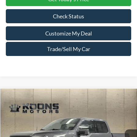
Check Status
Customize My Deal
Trade/Sell My Car
Compare Vehicle
Window Sticker
$54,300
2023
Ford F-150
Lariat
TOTAL CONFIDENCE PRICE
Price Drop
VIN:
1FTFW1E5XPFB71140
Stock:
PL3100
28,490 mi
Ext.
Int.