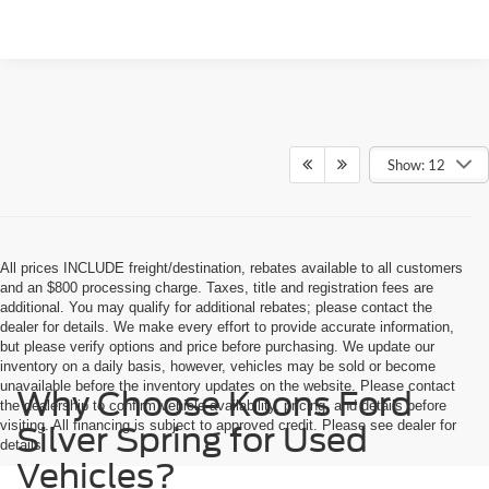
Show: 12
All prices INCLUDE freight/destination, rebates available to all customers
and an $800 processing charge. Taxes, title and registration fees are
additional. You may qualify for additional rebates; please contact the
dealer for details. We make every effort to provide accurate information,
but please verify options and price before purchasing. We update our
inventory on a daily basis, however, vehicles may be sold or become
unavailable before the inventory updates on the website. Please contact
Why Choose Koons Ford
the dealership to confirm vehicle availability, pricing, and details before
visiting. All financing is subject to approved credit. Please see dealer for
Silver Spring for Used
details.
Vehicles?