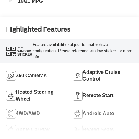
19/21 MPG
Highlighted Features
Feature availability subject to final vehicle
VIEW
configuration. Please reference window sticker for more
WINDOW
STICKER
info.
Adaptive Cruise
360 Cameras
Control
Heated Steering
Remote Start
Wheel
4WD/AWD
Android Auto
Apple CarPlay
Heated Seats