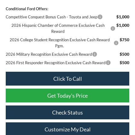
Conditional Ford Offers:
$1,000
Competitive Conquest Bonus Cash - Toyota and Jeep
$1,000
2026 Hispanic Chamber of Commerce Exclusive Cash
Reward
$750
2026 College Student Recognition Exclusive Cash Reward
Pgm.
$500
2026 Military Recognition Exclusive Cash Reward
$500
2026 First Responder Recognition Exclusive Cash Reward
Click To Call
Get Today's Price
Check Status
Customize My Deal