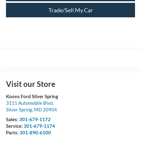
Trade/Sell My Car
Visit our Store
Koons Ford Silver Spring
3111 Automobile Blvd.
Silver Spring
,
MD
20904
Sales:
301-679-1172
Service:
301-679-1174
Parts:
301-890-6100