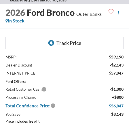
Reduced by $3,143 since Jul 07, 2026
2026
Ford Bronco
Outer Banks
In Stock
$59,190
MSRP:
-$2,143
Dealer Discount
$57,047
INTERNET PRICE
Ford Offers:
-$1,000
Retail Customer Cash
+$800
Processing Charge
Total Confidence Price:
$56,847
$3,143
You Save:
Price includes freight