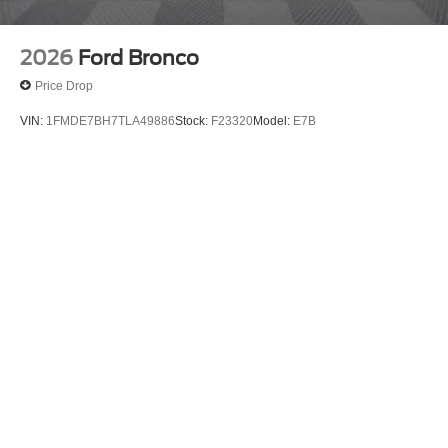
2026
Ford Bronco
Price Drop
VIN:
1FMDE7BH7TLA49886
Stock:
F23320
Model:
E7B
$49,365
MSRP
View Vehicle