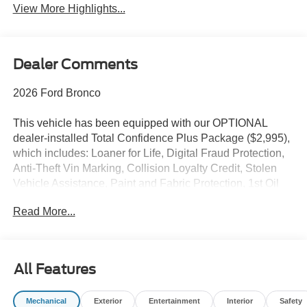
View More Highlights...
Dealer Comments
2026 Ford Bronco
This vehicle has been equipped with our OPTIONAL
dealer-installed Total Confidence Plus Package ($2,995),
which includes: Loaner for Life, Digital Fraud Protection,
Anti-Theft Vin Marking, Collision Loyalty Credit, Stolen
Vehicle Assistance, Paint and Fabric Protection, 1st Oil
Change, A/C Refresh Service, Rain Repellent, 7-Day
Read More...
Exchange (used only),Headlight Protection, 2nd Key &
Remote, Full Tank of Gas, Nitrogen Tire Service, Door
Edge & Cup Guards, Roadside Assistance Plan, $500
Coupon, Additional 1 Month/1,000 Mile Warranty (non-
All Features
CPO used vehicles), and a Customer Welcome Kit with
Customer Mobile App . This package is optional, not
Mechanical
Exterior
Entertainment
Interior
Safety
required by law, and not included in the advertised price. It