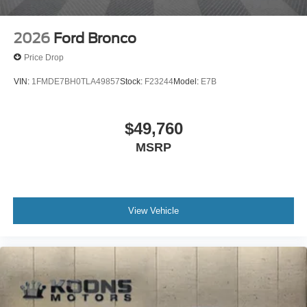
2026
Ford Bronco
Price Drop
VIN:
1FMDE7BH0TLA49857
Stock:
F23244
Model:
E7B
$49,760
MSRP
View Vehicle