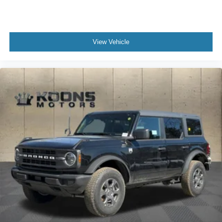
View Vehicle