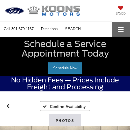
SAVED
Call
301-679-1167
Directions
SEARCH
Schedule a Service
Appointment Today
Schedule Now
No Hidden Fees — Prices Include
Freight and Processing
Confirm Availability
PHOTOS