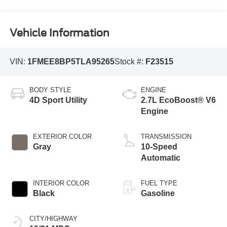
Vehicle Information
VIN:
1FMEE8BP5TLA95265
Stock #:
F23515
BODY STYLE
ENGINE
4D Sport Utility
2.7L EcoBoost® V6
Engine
EXTERIOR COLOR
TRANSMISSION
Gray
10-Speed
Automatic
INTERIOR COLOR
FUEL TYPE
Black
Gasoline
CITY/HIGHWAY