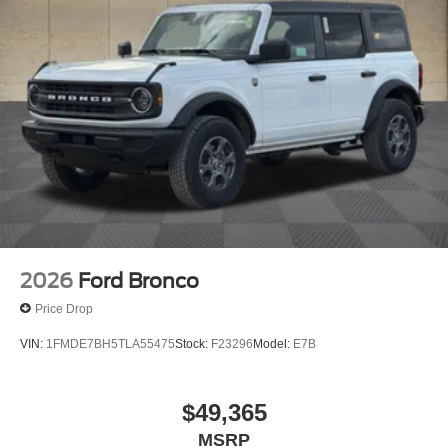
2026
Ford Bronco
Price Drop
VIN:
1FMDE7BH5TLA55475
Stock:
F23296
Model:
E7B
$49,365
MSRP