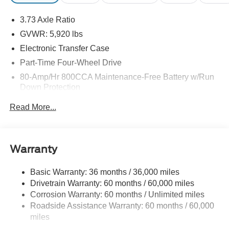
may be purchased separately at the time of sale.
3.73 Axle Ratio
GVWR: 5,920 lbs
Electronic Transfer Case
Part-Time Four-Wheel Drive
80-Amp/Hr 800CCA Maintenance-Free Battery w/Run
Down Protection
Regenerative 250 Amp Alternator
Read More...
Towing Equipment -inc: Trailer Sway Control
1286# Maximum Payload
Gas-Pressurized Shock Absorbers
Warranty
Front Anti-Roll Bar
Basic Warranty: 36 months / 36,000 miles
Off-Road Suspension
Drivetrain Warranty: 60 months / 60,000 miles
Electric Power-Assist Steering
Corrosion Warranty: 60 months / Unlimited miles
Single Stainless Steel Exhaust
Roadside Assistance Warranty: 60 months / 60,000
20.8 Gal. Fuel Tank
miles