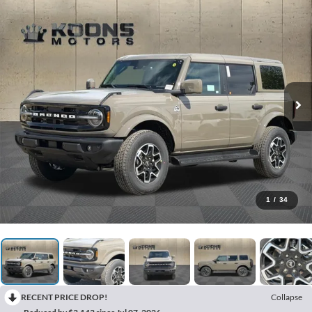
1
/
34
RECENT PRICE DROP!
Collapse