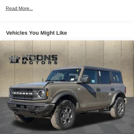
Auto Locking Hubs
Read More...
Short And Long Arm Front Suspension w/Coil Springs
Solid Axle Rear Suspension w/Coil Springs
4-Wheel Disc Brakes w/4-Wheel ABS, Front And Rear
Vented Discs, Brake Assist, Hill Hold Control and
Vehicles You Might Like
Electric Parking Brake