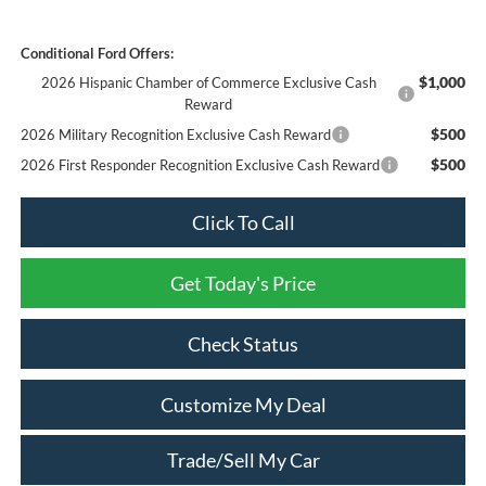
Conditional Ford Offers:
$1,000
2026 Hispanic Chamber of Commerce Exclusive Cash
Reward
$500
2026 Military Recognition Exclusive Cash Reward
$500
2026 First Responder Recognition Exclusive Cash Reward
Click To Call
Get Today's Price
Check Status
Customize My Deal
Trade/Sell My Car