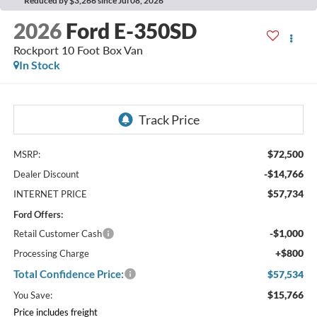
Reduced by $3,266 since Jul 08, 2026
2026
Ford E-350SD
Rockport 10 Foot Box Van
In Stock
$72,500
MSRP:
-$14,766
Dealer Discount
$57,734
INTERNET PRICE
Ford Offers:
-$1,000
Retail Customer Cash
+$800
Processing Charge
Total Confidence Price:
$57,534
$15,766
You Save:
Price includes freight