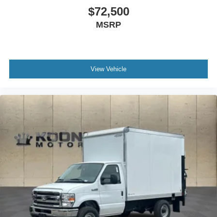
$72,500
MSRP
View Vehicle