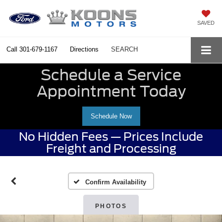
SAVED
Call
301-679-1167
Directions
SEARCH
Schedule a Service
Appointment Today
Schedule Now
No Hidden Fees — Prices Include
Freight and Processing
Confirm Availability
PHOTOS