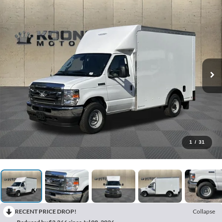
1
/
31
RECENT PRICE DROP!
Collapse