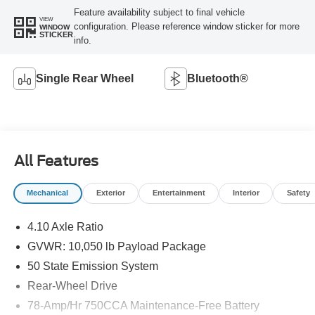
Feature availability subject to final vehicle
VIEW
configuration. Please reference window sticker for more
WINDOW
STICKER
info.
Single Rear Wheel
Bluetooth®
All Features
Mechanical
Exterior
Entertainment
Interior
Safety
4.10 Axle Ratio
GVWR: 10,050 lb Payload Package
50 State Emission System
Rear-Wheel Drive
78-Amp/Hr 750CCA Maintenance-Free Battery