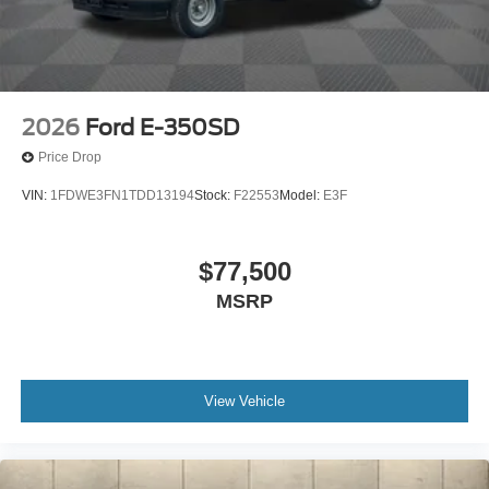
2026
Ford E-350SD
Price Drop
VIN:
1FDWE3FN1TDD13194
Stock:
F22553
Model:
E3F
$77,500
MSRP
View Vehicle