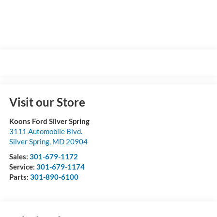
Visit our Store
Koons Ford Silver Spring
3111 Automobile Blvd.
Silver Spring
,
MD
20904
Sales:
301-679-1172
Service:
301-679-1174
Parts:
301-890-6100