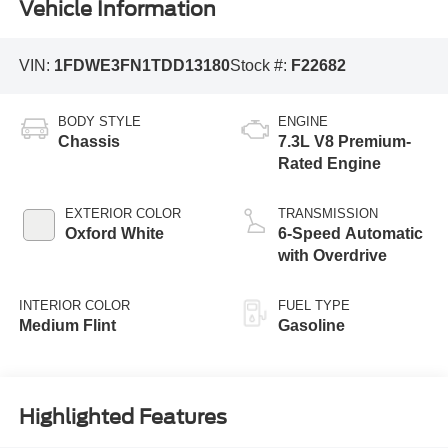
Vehicle Information
VIN:
1FDWE3FN1TDD13180
Stock #:
F22682
BODY STYLE
ENGINE
Chassis
7.3L V8 Premium-
Rated Engine
EXTERIOR COLOR
TRANSMISSION
Oxford White
6-Speed Automatic
with Overdrive
INTERIOR COLOR
FUEL TYPE
Medium Flint
Gasoline
Highlighted Features