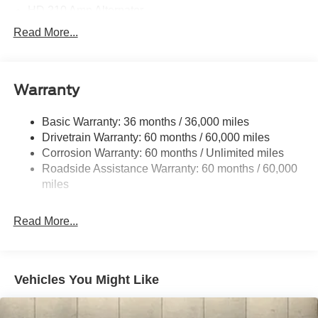
HD 210 Amp Alternator
5100# Maximum Payload
Read More...
HD Gas-Pressurized Shock Absorbers
Front Anti-Roll Bar
Warranty
Hydraulic Power-Assist Steering
Single Stainless Steel Exhaust
Basic Warranty: 36 months / 36,000 miles
40-Gallon Fuel Tank
Drivetrain Warranty: 60 months / 60,000 miles
Front Suspension w/Coil Springs
Corrosion Warranty: 60 months / Unlimited miles
Roadside Assistance Warranty: 60 months / 60,000
Solid Axle Rear Suspension w/Leaf Springs
miles
4-Wheel Disc Brakes w/4-Wheel ABS, Front Vented
Discs and Hill Hold Control
Read More...
Vehicles You Might Like