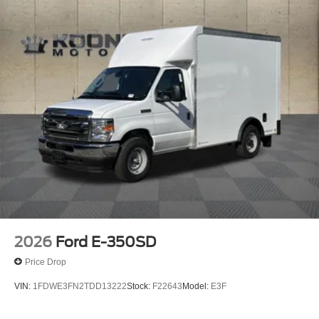
2026
Ford E-350SD
Price Drop
VIN:
1FDWE3FN2TDD13222
Stock:
F22643
Model:
E3F