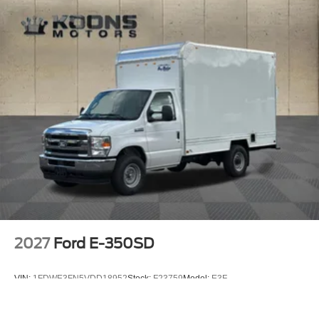
2027
Ford E-350SD
VIN:
1FDWE3FN5VDD18952
Stock:
F23759
Model:
E3F