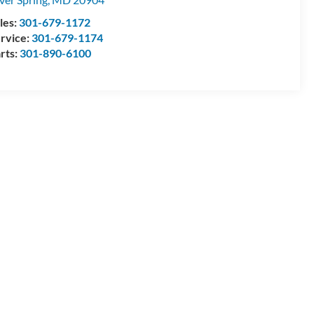
les:
301-679-1172
rvice:
301-679-1174
rts:
301-890-6100