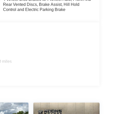
Rear Vented Discs, Brake Assist, Hill Hold
Control and Electric Parking Brake
0 miles