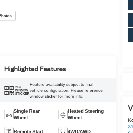
Photos
Highlighted Features
Feature availability subject to final
VIEW
vehicle configuration. Please reference
WINDOW
STICKER
window sticker for more info.
V
Single Rear
Heated Steering
Wheel
Wheel
Ko
31
Remote Start
4WD/AWD
Si