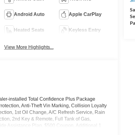
Sa
Android Auto
Apple CarPlay
Se
Pa
Heated Seats
Keyless Entry
View More Highlights...
ler-installed Total Confidence Plus Package
rotection, Anti-Theft Vin Marking, Collision Loyalty
tection, 1st Oil Change, A/C Refresh Service, Rain
ction, 2nd Key & Remote, Full Tank of Gas,
de Assistance Plan, $500 Coupon, Additional 1
nd a Customer Welcome Kit with Customer Mobile