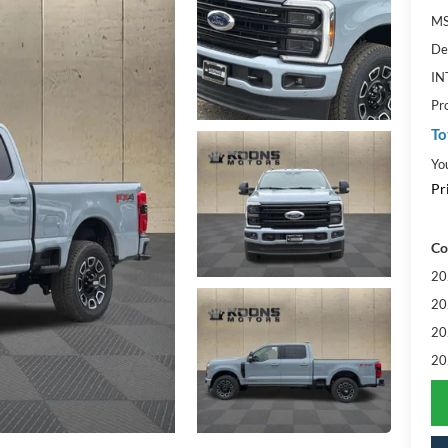
MS
De
IN
Pr
To
Yo
Pr
Co
20
20
20
20