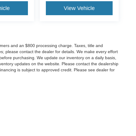
icle
View Vehicle
tomers and an $800 processing charge. Taxes, title and
tes; please contact the dealer for details. We make every effort
 before purchasing. We update our inventory on a daily basis,
ventory updates on the website. Please contact the dealership
ll financing is subject to approved credit. Please see dealer for
Disclosures
MD
20904
| Sales:
301-679-1172
|