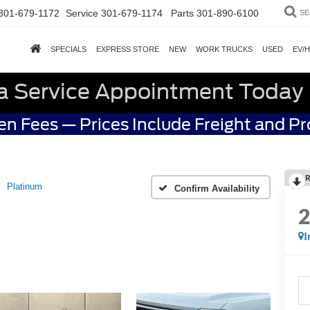
301-679-1172
Service
301-679-1174
Parts
301-890-6100
SE
SPECIALS
EXPRESS STORE
NEW
WORK TRUCKS
USED
EV/
a Service Appointment Today
n Fees — Prices Include Freight and P
R
Platinum
Confirm Availability
I