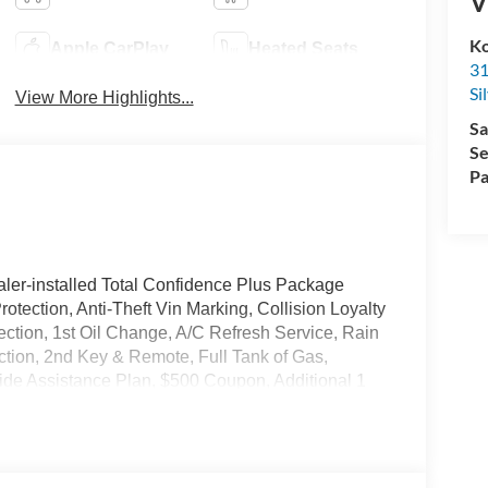
V
Ko
Apple CarPlay
Heated Seats
31
Si
View More Highlights...
Sa
Se
Pa
ler-installed Total Confidence Plus Package
rotection, Anti-Theft Vin Marking, Collision Loyalty
tection, 1st Oil Change, A/C Refresh Service, Rain
ction, 2nd Key & Remote, Full Tank of Gas,
de Assistance Plan, $500 Coupon, Additional 1
nd a Customer Welcome Kit with Customer Mobile
not included in the advertised price. It may be