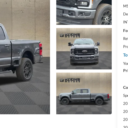
MS
De
IN
Fo
Re
Pr
To
Yo
Pr
Co
Sp
20
20
20
20