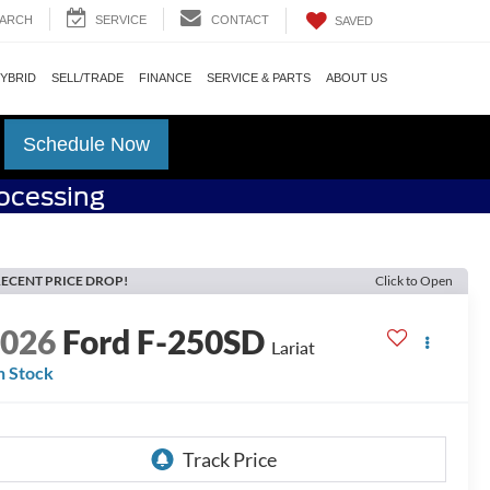
ARCH
SERVICE
CONTACT
SAVED
HYBRID
SELL/TRADE
FINANCE
SERVICE & PARTS
ABOUT US
Schedule Now
rocessing
ECENT PRICE DROP!
Click to Open
2026
Ford F-250SD
Lariat
n Stock