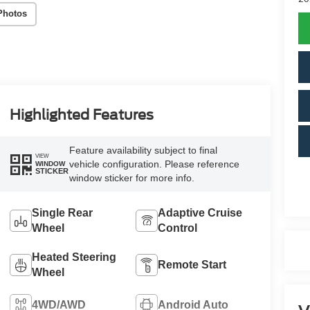
Photos
Highlighted Features
Feature availability subject to final
VIEW
vehicle configuration. Please reference
WINDOW
STICKER
window sticker for more info.
Single Rear
Adaptive Cruise
Wheel
Control
Heated Steering
Remote Start
Wheel
4WD/AWD
Android Auto