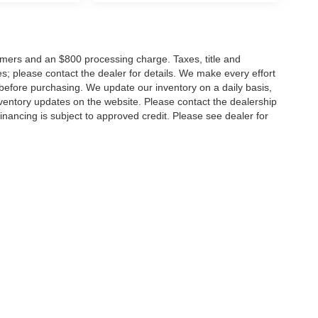
tomers and an $800 processing charge. Taxes, title and
tes; please contact the dealer for details. We make every effort
 before purchasing. We update our inventory on a daily basis,
ventory updates on the website. Please contact the dealership
ll financing is subject to approved credit. Please see dealer for
Disclosures
MD
20904
| Sales:
301-679-1172
|