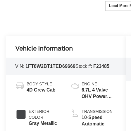
Load More 
Vehicle Information
VIN:
1FT8W2BT1TED69669
Stock #:
F23485
BODY STYLE
ENGINE
4D Crew Cab
6.7L 4 Valve
OHV Power
Stroke® V8
Turbo Diesel
EXTERIOR
TRANSMISSION
B20 Engine
COLOR
10-Speed
Gray Metallic
Automatic