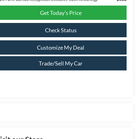
Get Today's Price
Check Status
Customize My Deal
Trade/Sell My Car