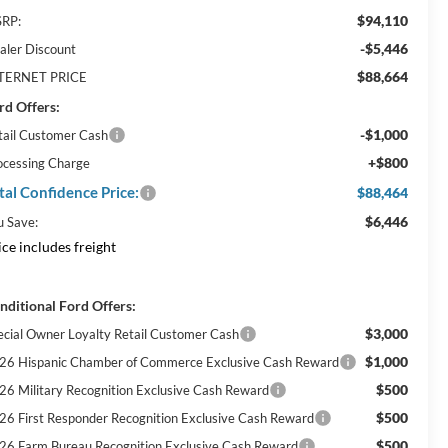
$94,110
RP:
-$5,446
aler Discount
$88,664
TERNET PRICE
rd Offers:
-$1,000
tail Customer Cash
+$800
ocessing Charge
tal Confidence Price:
$88,464
$6,446
u Save:
ice includes freight
nditional Ford Offers:
$3,000
ecial Owner Loyalty Retail Customer Cash
$1,000
26 Hispanic Chamber of Commerce Exclusive Cash Reward
$500
26 Military Recognition Exclusive Cash Reward
$500
26 First Responder Recognition Exclusive Cash Reward
$500
26 Farm Bureau Recognition Exclusive Cash Reward