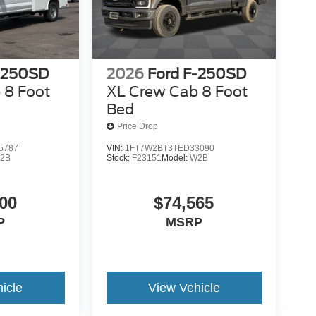
-250SD
2026
Ford F-250SD
 8 Foot
XL Crew Cab 8 Foot
Bed
Price Drop
5787
VIN:
1FT7W2BT3TED33090
2B
Stock:
F23151
Model:
W2B
00
$74,565
P
MSRP
icle
View Vehicle