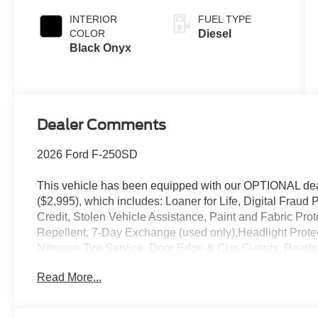
INTERIOR
FUEL TYPE
COLOR
Diesel
Black Onyx
Dealer Comments
2026 Ford F-250SD
This vehicle has been equipped with our OPTIONAL dea
($2,995), which includes: Loaner for Life, Digital Fraud P
Credit, Stolen Vehicle Assistance, Paint and Fabric Pro
Repellent, 7-Day Exchange (used only),Headlight Prote
Nitrogen Tire Service, Door Edge & Cup Guards, Roadsi
Month/1,000 Mile Warranty (non-CPO used vehicles), a
Read More...
App . This package is optional, not required by law, and 
purchased separately at the time of sale.