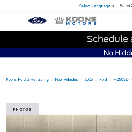
Sales
Select Language
▼
Schedule 
No Hidde
Koons Ford Silver Spring
New Vehicles
2026
Ford
F-250SD
PHOTOS