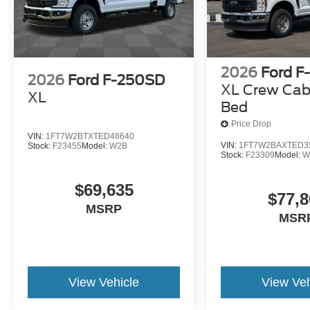
2026
Ford F
2026
Ford F-250SD
XL Crew Cab
XL
Bed
Price Drop
VIN:
1FT7W2BTXTED48640
VIN:
1FT7W2BAXTED3
Stock:
F23455
Model:
W2B
Stock:
F23309
Model:
W
$69,635
$77,8
MSRP
MSR
View Vehicle
View Veh