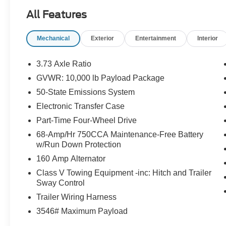
All Features
Mechanical
Exterior
Entertainment
Interior
3.73 Axle Ratio
GVWR: 10,000 lb Payload Package
50-State Emissions System
Electronic Transfer Case
Part-Time Four-Wheel Drive
68-Amp/Hr 750CCA Maintenance-Free Battery
w/Run Down Protection
160 Amp Alternator
Class V Towing Equipment -inc: Hitch and Trailer
Sway Control
Trailer Wiring Harness
3546# Maximum Payload