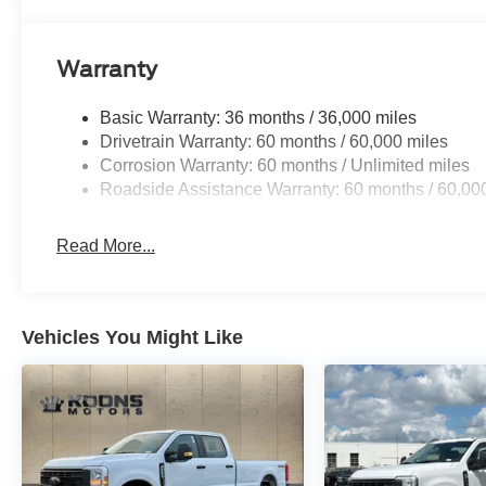
Warranty
Basic Warranty: 36 months / 36,000 miles
Drivetrain Warranty: 60 months / 60,000 miles
Corrosion Warranty: 60 months / Unlimited miles
Roadside Assistance Warranty: 60 months / 60,00
Read More...
Vehicles You Might Like