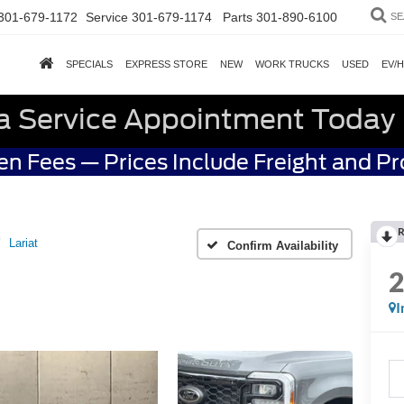
301-679-1172
Service
301-679-1174
Parts
301-890-6100
SE
SPECIALS
EXPRESS STORE
NEW
WORK TRUCKS
USED
EV/
a Service Appointment Today
n Fees — Prices Include Freight and P
R
Lariat
Confirm Availability
I