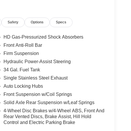
Safety
Options
Specs
HD Gas-Pressurized Shock Absorbers
Front Anti-Roll Bar
Firm Suspension
Hydraulic Power-Assist Steering
34 Gal. Fuel Tank
Single Stainless Steel Exhaust
Auto Locking Hubs
Front Suspension w/Coil Springs
Solid Axle Rear Suspension w/Leaf Springs
4-Wheel Disc Brakes w/4-Wheel ABS, Front And
Rear Vented Discs, Brake Assist, Hill Hold
Control and Electric Parking Brake