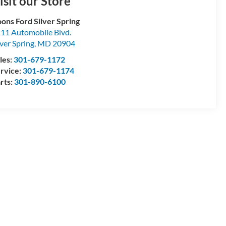
isit our Store
ons Ford Silver Spring
11 Automobile Blvd.
lver Spring
,
MD
20904
les:
301-679-1172
rvice:
301-679-1174
rts:
301-890-6100