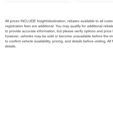
All prices INCLUDE freight/destination, rebates available to all cus
registration fees are additional. You may qualify for additional reba
to provide accurate information, but please verify options and price
however, vehicles may be sold or become unavailable before the in
to confirm vehicle availability, pricing, and details before visiting. A
details.
Copyright © 2026
by DealerOn
|
Sitemap
|
Privacy
|
Additional 
Koons Ford Silver Spring
|
3111 Automobile Blvd.,
Silver Spring,