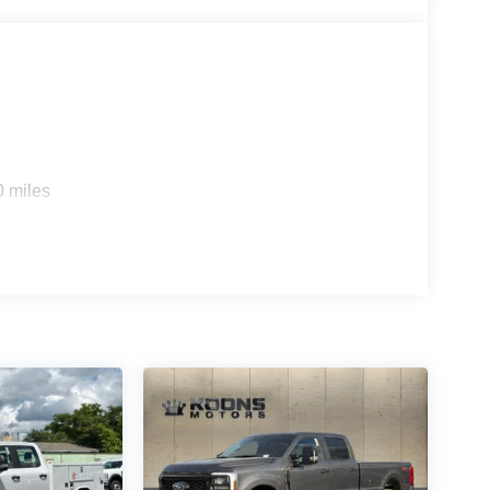
0 miles