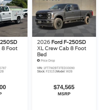
-250SD
2026
Ford F-250SD
 8 Foot
XL Crew Cab 8 Foot
Bed
Price Drop
5787
VIN:
1FT7W2BT3TED33090
2B
Stock:
F23151
Model:
W2B
00
$74,565
P
MSRP