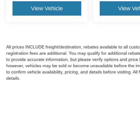
View Vehicle
View Veh
All prices INCLUDE freight/destination, rebates available to all cus
registration fees are additional. You may qualify for additional reba
to provide accurate information, but please verify options and price
however, vehicles may be sold or become unavailable before the in
to confirm vehicle availability, pricing, and details before visiting. A
details.
Copyright © 2026
by DealerOn
|
Sitemap
|
Privacy
|
Additional 
Koons Ford Silver Spring
|
3111 Automobile Blvd.,
Silver Spring,