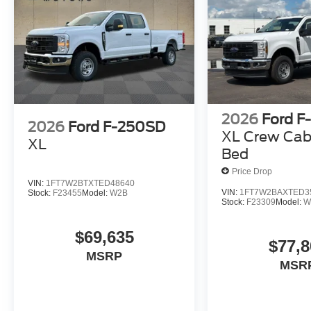
2026
Ford F
2026
Ford F-250SD
XL Crew Cab
XL
Bed
Price Drop
VIN:
1FT7W2BTXTED48640
VIN:
1FT7W2BAXTED3
Stock:
F23455
Model:
W2B
Stock:
F23309
Model:
W
$69,635
$77,8
MSRP
MSR