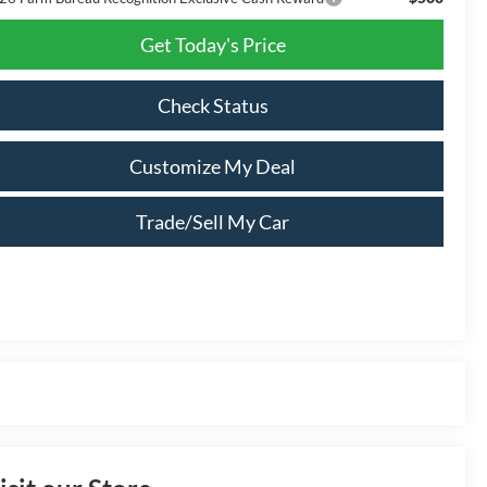
Get Today's Price
Check Status
Customize My Deal
Trade/Sell My Car