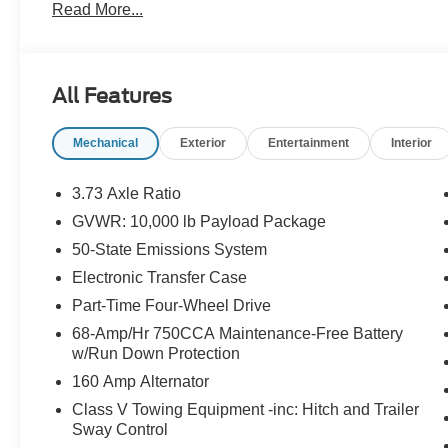
Read More...
App . This package is optional, not required by law, and 
purchased separately at the time of sale.
All Features
Mechanical
Exterior
Entertainment
Interior
3.73 Axle Ratio
GVWR: 10,000 lb Payload Package
50-State Emissions System
Electronic Transfer Case
Part-Time Four-Wheel Drive
68-Amp/Hr 750CCA Maintenance-Free Battery
w/Run Down Protection
160 Amp Alternator
Class V Towing Equipment -inc: Hitch and Trailer
Sway Control