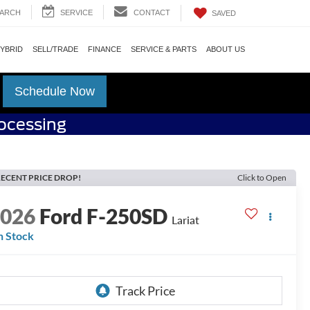
ARCH
SERVICE
CONTACT
SAVED
HYBRID
SELL/TRADE
FINANCE
SERVICE & PARTS
ABOUT US
Schedule Now
rocessing
ECENT PRICE DROP!
Click to Open
2026
Ford F-250SD
Lariat
n Stock