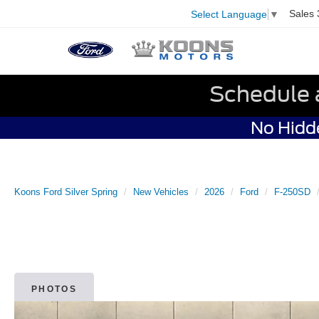
Sales
Select Language
▼
Schedule 
No Hidde
Koons Ford Silver Spring
New Vehicles
2026
Ford
F-250SD
PHOTOS