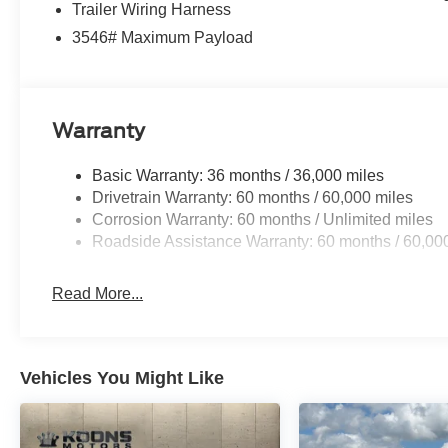
Trailer Wiring Harness
3546# Maximum Payload
Warranty
Basic Warranty: 36 months / 36,000 miles
Drivetrain Warranty: 60 months / 60,000 miles
Corrosion Warranty: 60 months / Unlimited miles
Roadside Assistance Warranty: 60 months / 60,00
Read More...
Vehicles You Might Like