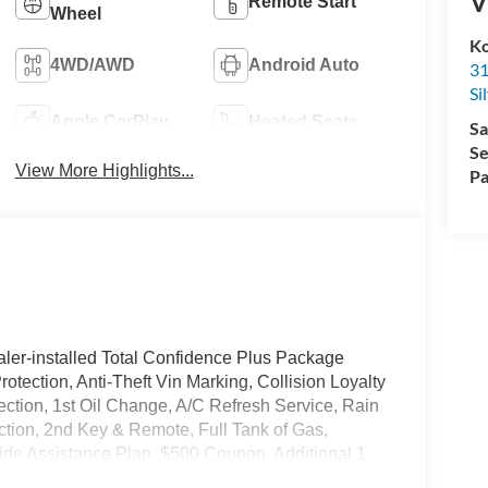
V
Remote Start
Wheel
Ko
4WD/AWD
Android Auto
31
Si
Apple CarPlay
Heated Seats
Sa
Se
View More Highlights...
Pa
ler-installed Total Confidence Plus Package
rotection, Anti-Theft Vin Marking, Collision Loyalty
tection, 1st Oil Change, A/C Refresh Service, Rain
ction, 2nd Key & Remote, Full Tank of Gas,
de Assistance Plan, $500 Coupon, Additional 1
nd a Customer Welcome Kit with Customer Mobile