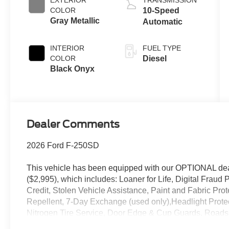
EXTERIOR
TRANSMISSION
B20 Engine
COLOR
10-Speed
Gray Metallic
Automatic
INTERIOR
FUEL TYPE
COLOR
Diesel
Black Onyx
Dealer Comments
2026 Ford F-250SD
This vehicle has been equipped with our OPTIONAL dea
($2,995), which includes: Loaner for Life, Digital Fraud P
Credit, Stolen Vehicle Assistance, Paint and Fabric Pro
Repellent, 7-Day Exchange (used only),Headlight Prote
Nitrogen Tire Service, Door Edge & Cup Guards, Roadsi
Month/1,000 Mile Warranty (non-CPO used vehicles), a