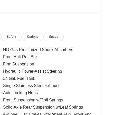
not included in the advertised price. It may be
Safety
Options
Specs
HD Gas-Pressurized Shock Absorbers
Front Anti-Roll Bar
Firm Suspension
Hydraulic Power-Assist Steering
34 Gal. Fuel Tank
Single Stainless Steel Exhaust
Auto Locking Hubs
Front Suspension w/Coil Springs
Solid Axle Rear Suspension w/Leaf Springs
4-Wheel Disc Brakes w/4-Wheel ABS, Front And