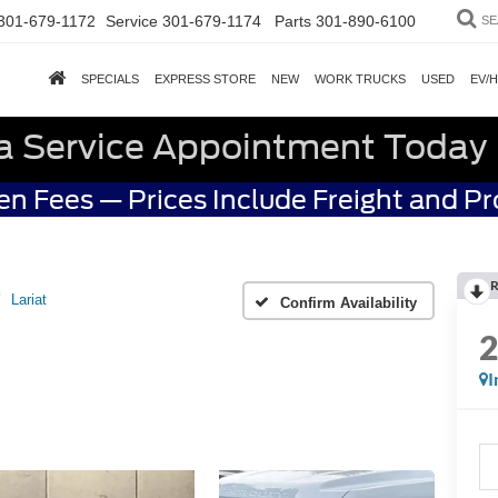
301-679-1172
Service
301-679-1174
Parts
301-890-6100
SE
SPECIALS
EXPRESS STORE
NEW
WORK TRUCKS
USED
EV/
a Service Appointment Today
n Fees — Prices Include Freight and P
R
Lariat
Confirm Availability
I