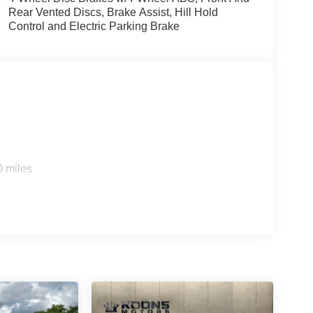
Rear Vented Discs, Brake Assist, Hill Hold
Control and Electric Parking Brake
0 miles