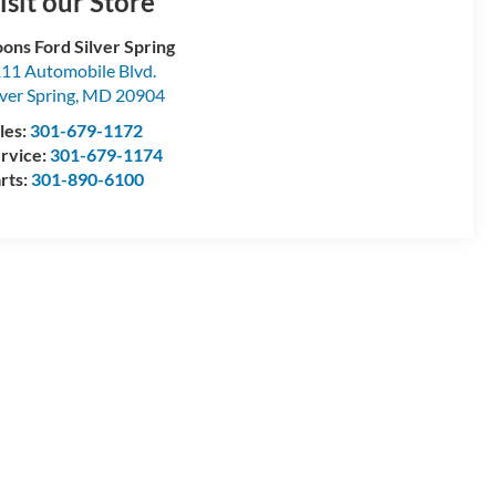
isit our Store
ons Ford Silver Spring
11 Automobile Blvd.
lver Spring
,
MD
20904
les:
301-679-1172
rvice:
301-679-1174
rts:
301-890-6100