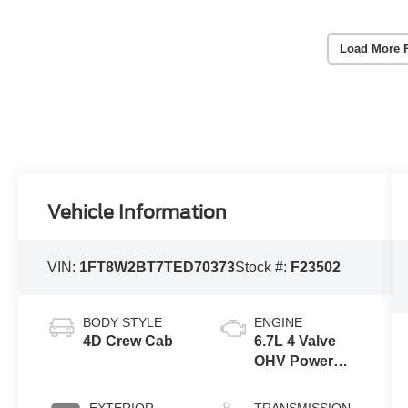
Load More 
Vehicle Information
VIN:
1FT8W2BT7TED70373
Stock #:
F23502
BODY STYLE
ENGINE
4D Crew Cab
6.7L 4 Valve
OHV Power
Stroke® V8
Turbo Diesel