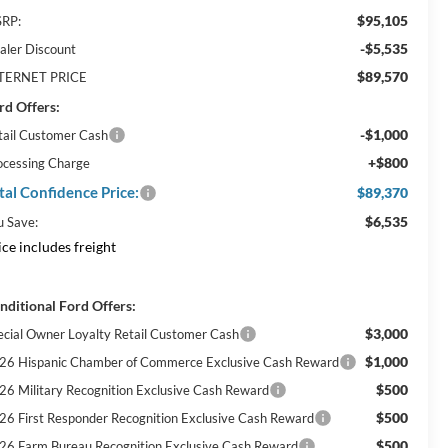
$95,105
RP:
-$5,535
aler Discount
$89,570
TERNET PRICE
rd Offers:
-$1,000
tail Customer Cash
+$800
ocessing Charge
tal Confidence Price:
$89,370
$6,535
u Save:
ice includes freight
nditional Ford Offers:
$3,000
ecial Owner Loyalty Retail Customer Cash
$1,000
26 Hispanic Chamber of Commerce Exclusive Cash Reward
$500
26 Military Recognition Exclusive Cash Reward
$500
26 First Responder Recognition Exclusive Cash Reward
$500
26 Farm Bureau Recognition Exclusive Cash Reward