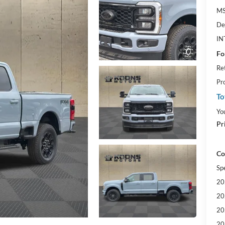
MS
De
IN
Fo
Re
Pr
To
Yo
Pr
Co
Sp
20
20
20
20