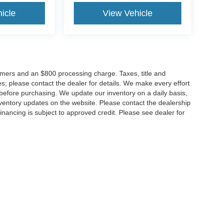
icle
View Vehicle
tomers and an $800 processing charge. Taxes, title and
tes; please contact the dealer for details. We make every effort
 before purchasing. We update our inventory on a daily basis,
ventory updates on the website. Please contact the dealership
ll financing is subject to approved credit. Please see dealer for
Disclosures
MD
20904
| Sales:
301-679-1172
|