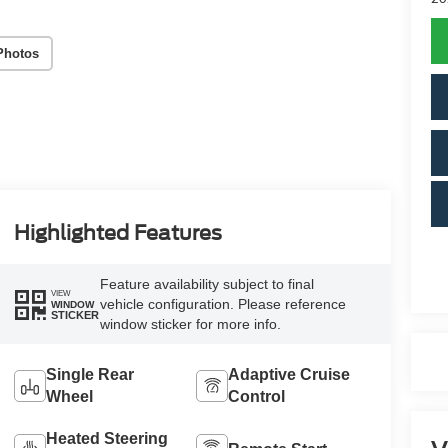
Photos
Highlighted Features
Feature availability subject to final
VIEW
vehicle configuration. Please reference
WINDOW
STICKER
window sticker for more info.
Single Rear
Adaptive Cruise
Wheel
Control
Heated Steering