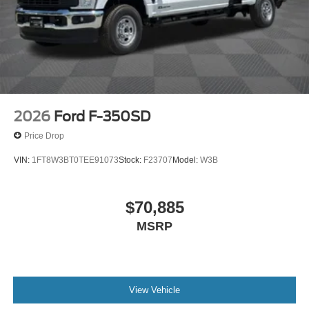
2026
Ford F-350SD
Price Drop
VIN:
1FT8W3BT0TEE91073
Stock:
F23707
Model:
W3B
$70,885
MSRP
View Vehicle