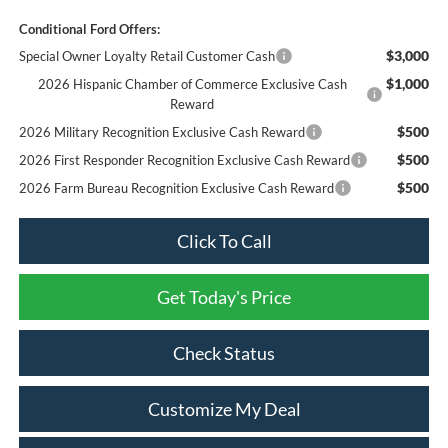
Conditional Ford Offers:
$3,000
Special Owner Loyalty Retail Customer Cash
$1,000
2026 Hispanic Chamber of Commerce Exclusive Cash
Reward
$500
2026 Military Recognition Exclusive Cash Reward
$500
2026 First Responder Recognition Exclusive Cash Reward
$500
2026 Farm Bureau Recognition Exclusive Cash Reward
Click To Call
Get Today's Price
Check Status
Customize My Deal