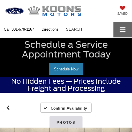
SAVED
Call
301-679-1167
Directions
SEARCH
Schedule a Service
Appointment Today
Schedule Now
No Hidden Fees — Prices Include
Freight and Processing
Confirm Availability
PHOTOS