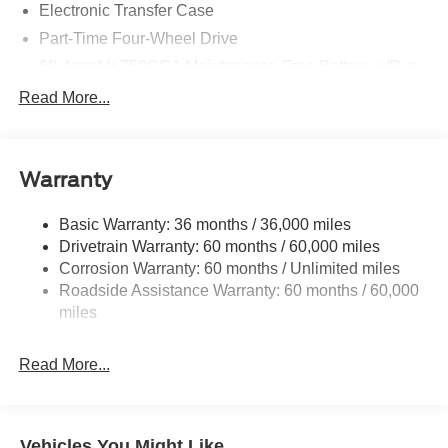
Electronic Transfer Case
Part-Time Four-Wheel Drive
68-Amp/Hr 750CCA Maintenance-Free Battery w/Run
Down Protection
Read More...
190 Amp Alternator
190 Amp Alternator
Trailer Wiring Harness
Warranty
Class V Towing Equipment -inc: Hitch, Brake
Controller and Trailer Sway Control
Basic Warranty: 36 months / 36,000 miles
Drivetrain Warranty: 60 months / 60,000 miles
6706# Maximum Payload
Corrosion Warranty: 60 months / Unlimited miles
HD Gas-Pressurized Shock Absorbers
Roadside Assistance Warranty: 60 months / 60,000
Front And Rear Anti-Roll Bars
miles
Firm Suspension
Hydraulic Power-Assist Steering
Read More...
Single Stainless Steel Exhaust
48 Gal. Fuel Tank
Dual Rear Wheels
Vehicles You Might Like