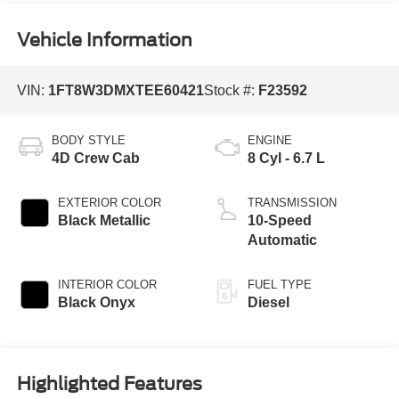
Vehicle Information
VIN:
1FT8W3DMXTEE60421
Stock #:
F23592
BODY STYLE
ENGINE
4D Crew Cab
8 Cyl - 6.7 L
EXTERIOR COLOR
TRANSMISSION
Black Metallic
10-Speed
Automatic
INTERIOR COLOR
FUEL TYPE
Black Onyx
Diesel
Highlighted Features