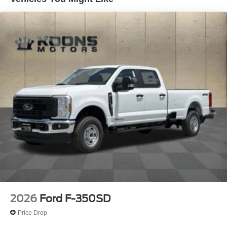
Auto Locking Hubs
Front Suspension w/Coil Springs
Solid Axle Rear Suspension w/Leaf Springs
4-Wheel Disc Brakes w/4-Wheel ABS, Front And Rear
Vented Discs, Brake Assist, Hill Hold Control and
Electric Parking Brake
2026
Ford F-350SD
Price Drop