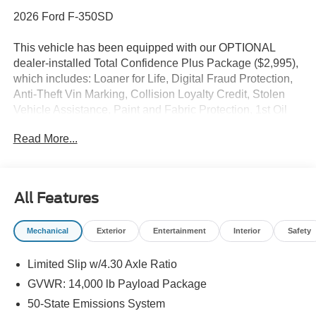
2026 Ford F-350SD
This vehicle has been equipped with our OPTIONAL
dealer-installed Total Confidence Plus Package ($2,995),
which includes: Loaner for Life, Digital Fraud Protection,
Anti-Theft Vin Marking, Collision Loyalty Credit, Stolen
Vehicle Assistance, Paint and Fabric Protection, 1st Oil
Change, A/C Refresh Service, Rain Repellent, 7-Day
Read More...
Exchange (used only),Headlight Protection, 2nd Key &
Remote, Full Tank of Gas, Nitrogen Tire Service, Door
Edge & Cup Guards, Roadside Assistance Plan, $500
Coupon, Additional 1 Month/1,000 Mile Warranty (non-
All Features
CPO used vehicles), and a Customer Welcome Kit with
Customer Mobile App . This package is optional, not
Mechanical
Exterior
Entertainment
Interior
Safety
required by law, and not included in the advertised price. It
may be purchased separately at the time of sale.
Limited Slip w/4.30 Axle Ratio
GVWR: 14,000 lb Payload Package
50-State Emissions System