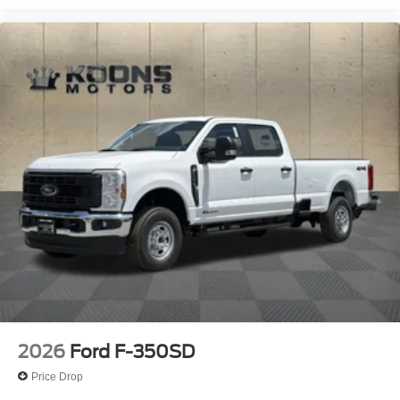
2026
Ford F-350SD
Price Drop