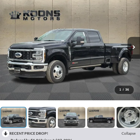
1
/
36
RECENT PRICE DROP!
Collapse