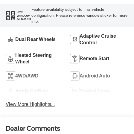
Feature availability subject to final vehicle
VIEW
configuration. Please reference window sticker for more
WINDOW
STICKER
info.
Adaptive Cruise
Dual Rear Wheels
Control
Heated Steering
Remote Start
Wheel
4WD/AWD
Android Auto
Apple CarPlay
Cooled Seats
View More Highlights...
Dealer Comments