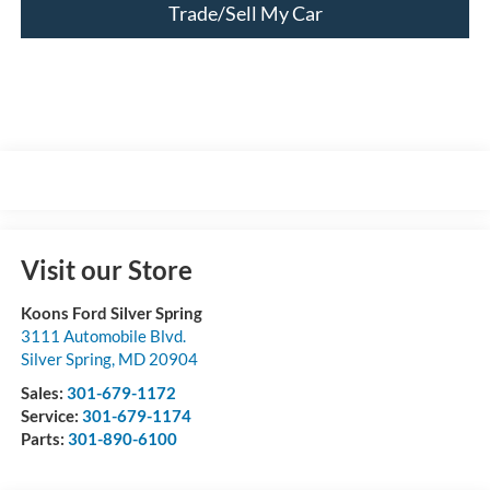
Trade/Sell My Car
Visit our Store
Koons Ford Silver Spring
3111 Automobile Blvd.
Silver Spring
,
MD
20904
Sales:
301-679-1172
Service:
301-679-1174
Parts:
301-890-6100