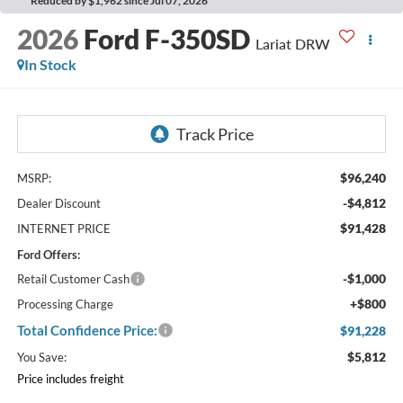
Reduced by $1,962 since Jul 07, 2026
2026
Ford F-350SD
Lariat DRW
In Stock
$96,240
MSRP:
-$4,812
Dealer Discount
$91,428
INTERNET PRICE
Ford Offers:
-$1,000
Retail Customer Cash
+$800
Processing Charge
Total Confidence Price:
$91,228
$5,812
You Save:
Price includes freight