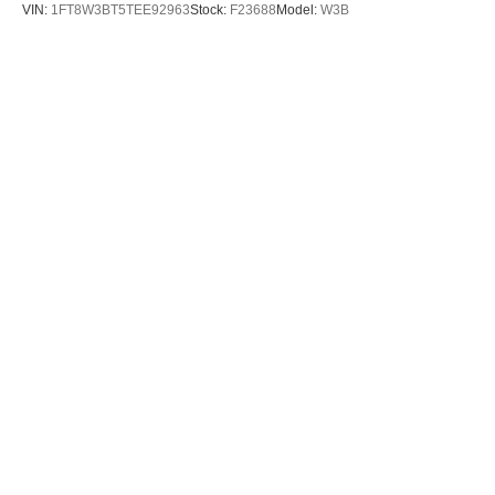
VIN:
1FT8W3BT5TEE92963
Stock:
F23688
Model:
W3B
$70,885
MSRP
View Vehicle