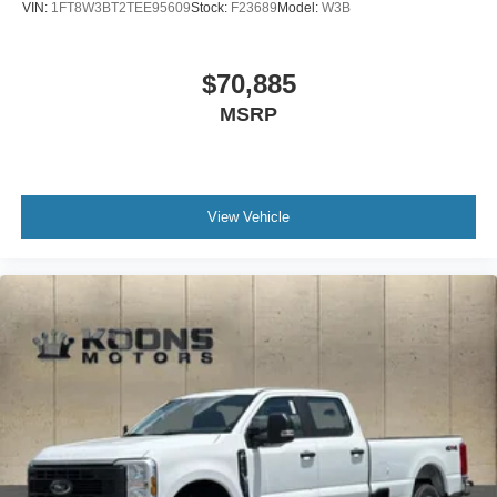
VIN:
1FT8W3BT2TEE95609
Stock:
F23689
Model:
W3B
$70,885
MSRP
View Vehicle