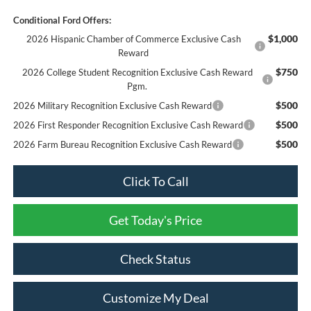
Conditional Ford Offers:
$1,000
2026 Hispanic Chamber of Commerce Exclusive Cash
Reward
$750
2026 College Student Recognition Exclusive Cash Reward
Pgm.
$500
2026 Military Recognition Exclusive Cash Reward
$500
2026 First Responder Recognition Exclusive Cash Reward
$500
2026 Farm Bureau Recognition Exclusive Cash Reward
Click To Call
Get Today's Price
Check Status
Customize My Deal