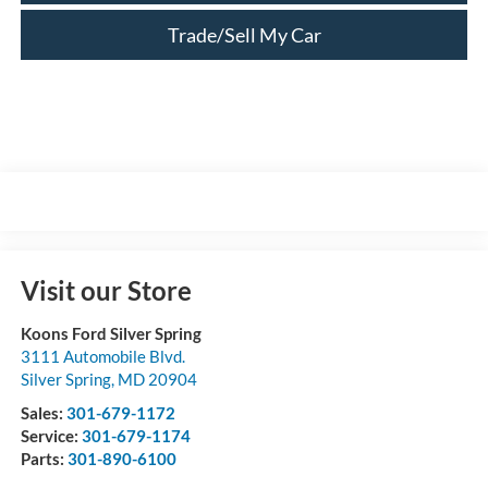
Trade/Sell My Car
Visit our Store
Koons Ford Silver Spring
3111 Automobile Blvd.
Silver Spring
,
MD
20904
Sales:
301-679-1172
Service:
301-679-1174
Parts:
301-890-6100