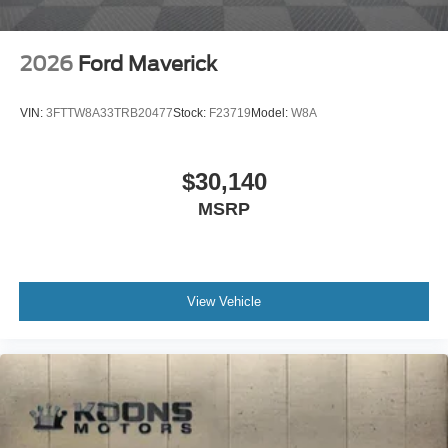
2026
Ford Maverick
VIN:
3FTTW8A33TRB20477
Stock:
F23719
Model:
W8A
$30,140
MSRP
View Vehicle