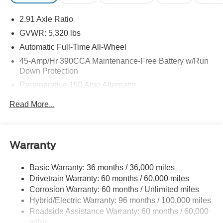
may be purchased separately at the time of sale.
2.91 Axle Ratio
GVWR: 5,320 lbs
Automatic Full-Time All-Wheel
45-Amp/Hr 390CCA Maintenance-Free Battery w/Run
Down Protection
Regenerative 150 Amp Alternator
Towing Equipment -inc: Trailer Sway Control
Read More...
1400# Maximum Payload
Gas-Pressurized Shock Absorbers
Front And Rear Anti-Roll Bars
Warranty
Electric Power-Assist Speed-Sensing Steering
Basic Warranty: 36 months / 36,000 miles
13.8 Gal. Fuel Tank
Drivetrain Warranty: 60 months / 60,000 miles
Single Stainless Steel Exhaust
Corrosion Warranty: 60 months / Unlimited miles
Permanent Locking Hubs
Hybrid/Electric Warranty: 96 months / 100,000 miles
Strut Front Suspension w/Coil Springs
Roadside Assistance Warranty: 60 months / 60,000
miles