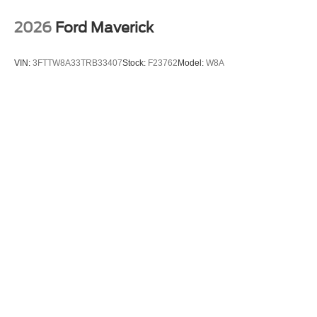
2026
Ford Maverick
VIN:
3FTTW8A33TRB33407
Stock:
F23762
Model:
W8A
$30,140
MSRP
View Vehicle