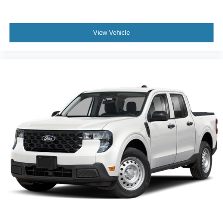
View Vehicle