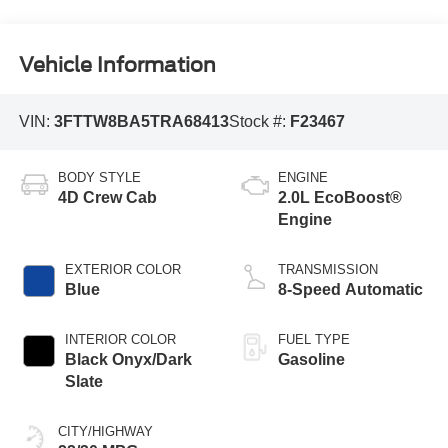
Vehicle Information
VIN:
3FTTW8BA5TRA68413
Stock #:
F23467
BODY STYLE
ENGINE
4D Crew Cab
2.0L EcoBoost®
Engine
EXTERIOR COLOR
TRANSMISSION
Blue
8-Speed Automatic
INTERIOR COLOR
FUEL TYPE
Black Onyx/Dark
Gasoline
Slate
CITY/HIGHWAY