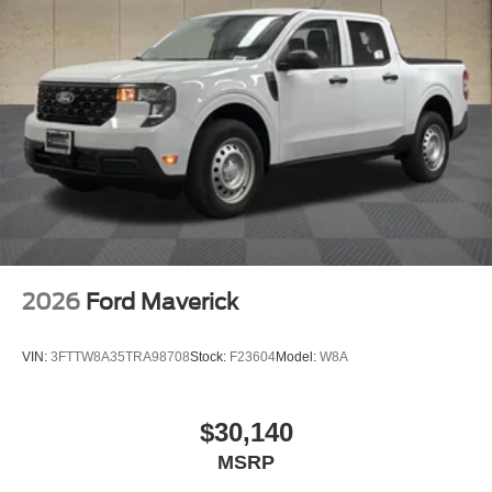
2026
Ford Maverick
VIN:
3FTTW8A35TRA98708
Stock:
F23604
Model:
W8A
$30,140
MSRP