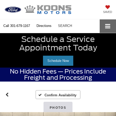
SAVED
Call
301-679-1167
Directions
SEARCH
Schedule a Service
Appointment Today
Schedule Now
No Hidden Fees — Prices Include
Freight and Processing
Confirm Availability
PHOTOS