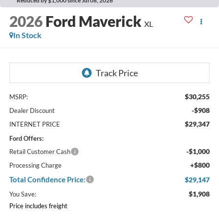
Reduced by $1,000 since Jul 08, 2026
2026
Ford Maverick
XL
In Stock
$30,255
MSRP:
-$908
Dealer Discount
$29,347
INTERNET PRICE
Ford Offers:
-$1,000
Retail Customer Cash
+$800
Processing Charge
Total Confidence Price:
$29,147
$1,908
You Save:
Price includes freight