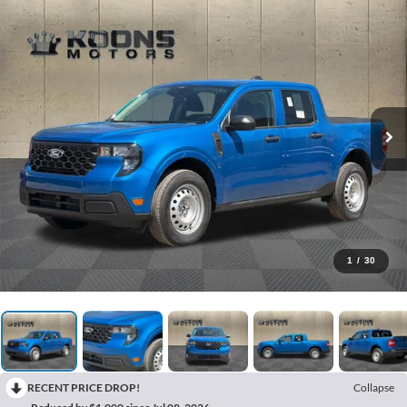
1
/
30
RECENT PRICE DROP!
Collapse