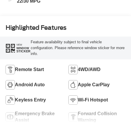
22/30 MPG
Highlighted Features
Feature availability subject to final vehicle
VIEW
configuration. Please reference window sticker for more
WINDOW
STICKER
info.
Remote Start
4WD/AWD
Android Auto
Apple CarPlay
Keyless Entry
Wi-Fi Hotspot
Emergency Brake
Forward Collision
Assist
Warning