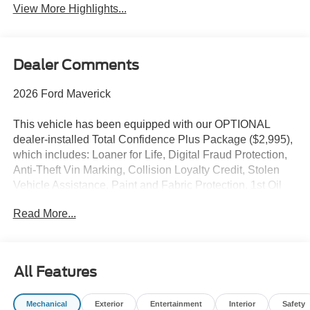
View More Highlights...
Dealer Comments
2026 Ford Maverick
This vehicle has been equipped with our OPTIONAL
dealer-installed Total Confidence Plus Package ($2,995),
which includes: Loaner for Life, Digital Fraud Protection,
Anti-Theft Vin Marking, Collision Loyalty Credit, Stolen
Vehicle Assistance, Paint and Fabric Protection, 1st Oil
Change, A/C Refresh Service, Rain Repellent, 7-Day
Read More...
Exchange (used only),Headlight Protection, 2nd Key &
Remote, Full Tank of Gas, Nitrogen Tire Service, Door
Edge & Cup Guards, Roadside Assistance Plan, $500
Coupon, Additional 1 Month/1,000 Mile Warranty (non-
All Features
CPO used vehicles), and a Customer Welcome Kit with
Customer Mobile App . This package is optional, not
Mechanical
Exterior
Entertainment
Interior
Safety
required by law, and not included in the advertised price. It