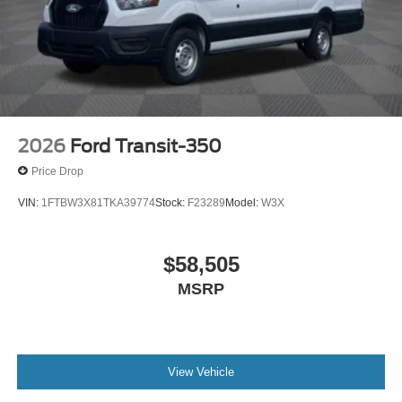
2026
Ford Transit-350
Price Drop
VIN:
1FTBW3X81TKA39774
Stock:
F23289
Model:
W3X
$58,505
MSRP
View Vehicle