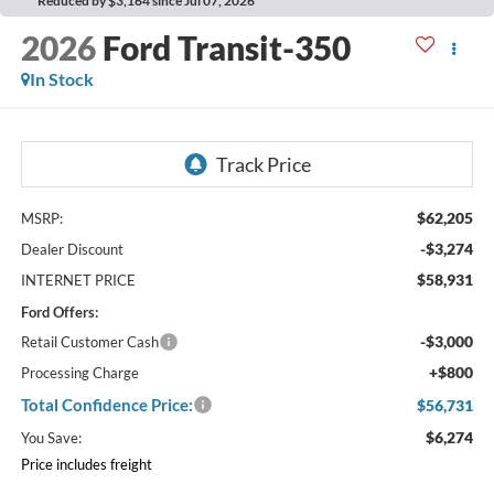
Reduced by $3,164 since Jul 07, 2026
2026
Ford Transit-350
In Stock
$62,205
MSRP:
-$3,274
Dealer Discount
$58,931
INTERNET PRICE
Ford Offers:
-$3,000
Retail Customer Cash
+$800
Processing Charge
Total Confidence Price:
$56,731
$6,274
You Save:
Price includes freight