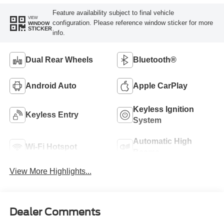
Feature availability subject to final vehicle
VIEW
configuration. Please reference window sticker for more
WINDOW
STICKER
info.
Dual Rear Wheels
Bluetooth®
Android Auto
Apple CarPlay
Keyless Ignition
Keyless Entry
System
Automatic High
Wi-Fi Hotspot
Beams
View More Highlights...
Dealer Comments