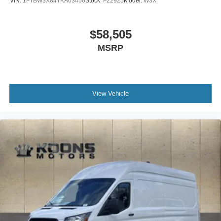
VIN:
1FTBW3X84TKA03450
Stock:
F22925
Model:
W3X
$58,505
MSRP
View Vehicle