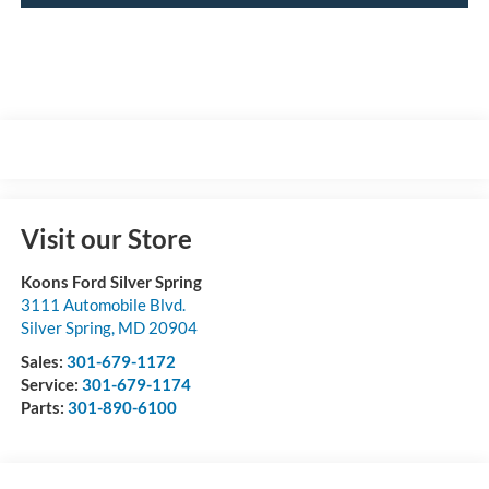
Visit our Store
Koons Ford Silver Spring
3111 Automobile Blvd.
Silver Spring
,
MD
20904
Sales:
301-679-1172
Service:
301-679-1174
Parts:
301-890-6100