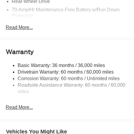
Rear-Wheel Drive
70-Amp/Hr Maintenance-Free Battery w/Run Down
Protection
250 Amp Alternator
Read More...
4207# Maximum Payload
Gas-Pressurized Front Shock Absorbers and HD Gas-
Pressurized Rear Shock Absorbers
Warranty
Front Anti-Roll Bar
Electric Power-Assist Steering
Basic Warranty: 36 months / 36,000 miles
Drivetrain Warranty: 60 months / 60,000 miles
25.1 Gal. Fuel Tank
Corrosion Warranty: 60 months / Unlimited miles
Single Stainless Steel Exhaust
Roadside Assistance Warranty: 60 months / 60,000
Strut Front Suspension w/Coil Springs
miles
Solid Axle Rear Suspension w/Leaf Springs
4-Wheel Disc Brakes w/4-Wheel ABS, Front Vented
Read More...
Discs, Brake Assist and Hill Hold Control
Vehicles You Might Like