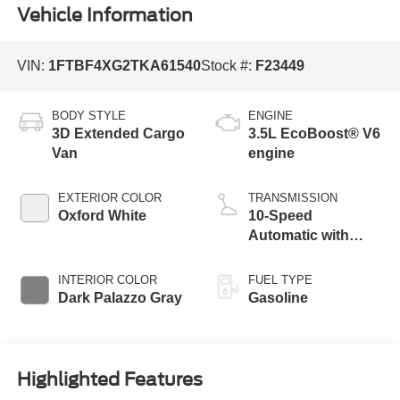
Vehicle Information
VIN:
1FTBF4XG2TKA61540
Stock #:
F23449
BODY STYLE
ENGINE
3D Extended Cargo
3.5L EcoBoost® V6
Van
engine
EXTERIOR COLOR
TRANSMISSION
Oxford White
10-Speed
Automatic with
Overdrive
INTERIOR COLOR
FUEL TYPE
Dark Palazzo Gray
Gasoline
Highlighted Features