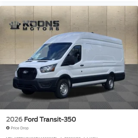
2026
Ford Transit-350
Price Drop