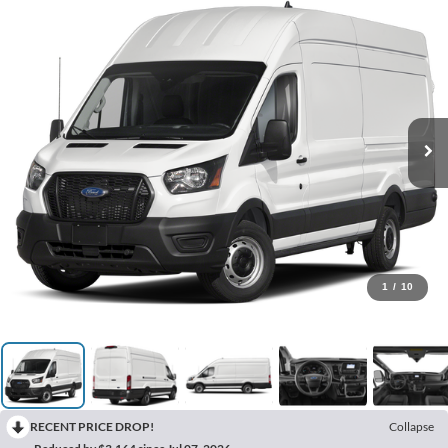
1
/
10
RECENT PRICE DROP!
Collapse