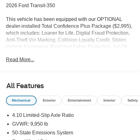
2026 Ford Transit-350
This vehicle has been equipped with our OPTIONAL
dealer-installed Total Confidence Plus Package ($2,995),
which includes: Loaner for Life, Digital Fraud Protection,
Anti-Theft Vin Marking, Collision Loyalty Credit, Stolen
Vehicle Assistance, Paint and Fabric Protection, 1st Oil
Change, A/C Refresh Service, Rain Repellent, 7-Day
Read More...
Exchange (used only),Headlight Protection, 2nd Key &
Remote, Full Tank of Gas, Nitrogen Tire Service, Door
Edge & Cup Guards, Roadside Assistance Plan, $500
Coupon, Additional 1 Month/1,000 Mile Warranty (non-
All Features
CPO used vehicles), and a Customer Welcome Kit with
Customer Mobile App . This package is optional, not
Mechanical
Exterior
Entertainment
Interior
Safety
required by law, and not included in the advertised price. It
may be purchased separately at the time of sale.
4.10 Limited-Slip Axle Ratio
GVWR: 9,950 lb
50-State Emissions System