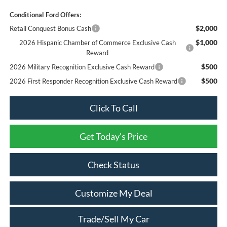
Conditional Ford Offers:
$2,000
Retail Conquest Bonus Cash
$1,000
2026 Hispanic Chamber of Commerce Exclusive Cash
Reward
$500
2026 Military Recognition Exclusive Cash Reward
$500
2026 First Responder Recognition Exclusive Cash Reward
Click To Call
Get Today's Price
Check Status
Customize My Deal
Trade/Sell My Car