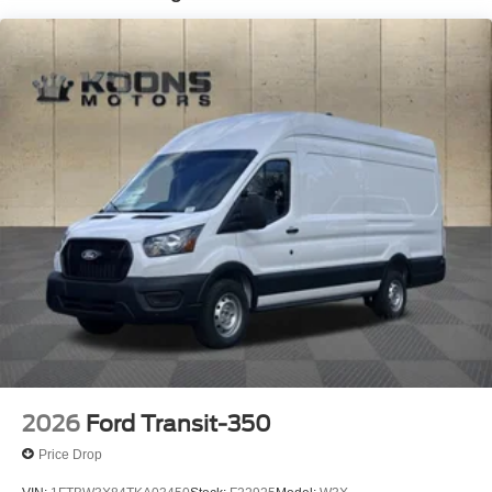
2026
Ford Transit-350
Price Drop