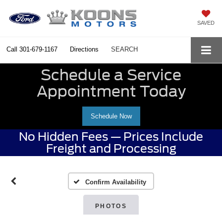
SAVED
Call
301-679-1167
Directions
SEARCH
Schedule a Service
Appointment Today
Schedule Now
No Hidden Fees — Prices Include
Freight and Processing
Confirm Availability
PHOTOS