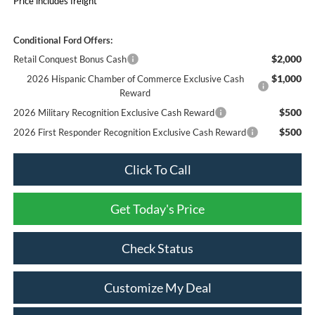
Price includes freight
Conditional Ford Offers:
$2,000
Retail Conquest Bonus Cash
$1,000
2026 Hispanic Chamber of Commerce Exclusive Cash
Reward
$500
2026 Military Recognition Exclusive Cash Reward
$500
2026 First Responder Recognition Exclusive Cash Reward
Click To Call
Get Today's Price
Check Status
Customize My Deal