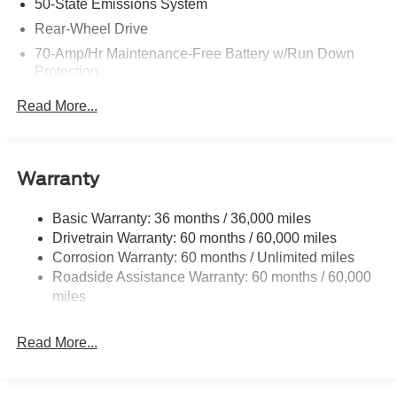
50-State Emissions System
Rear-Wheel Drive
70-Amp/Hr Maintenance-Free Battery w/Run Down
Protection
250 Amp Alternator
Read More...
3966# Maximum Payload
Gas-Pressurized Front Shock Absorbers and HD Gas-
Pressurized Rear Shock Absorbers
Warranty
Front Anti-Roll Bar
Electric Power-Assist Steering
Basic Warranty: 36 months / 36,000 miles
Drivetrain Warranty: 60 months / 60,000 miles
25.1 Gal. Fuel Tank
Corrosion Warranty: 60 months / Unlimited miles
Single Stainless Steel Exhaust
Roadside Assistance Warranty: 60 months / 60,000
Strut Front Suspension w/Coil Springs
miles
Solid Axle Rear Suspension w/Leaf Springs
4-Wheel Disc Brakes w/4-Wheel ABS, Front Vented
Read More...
Discs, Brake Assist, Hill Hold Control and Electric
Parking Brake