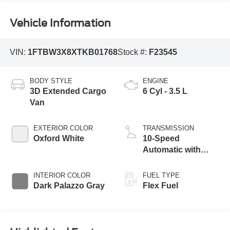
Vehicle Information
VIN:
1FTBW3X8XTKB01768
Stock #:
F23545
BODY STYLE
ENGINE
3D Extended Cargo
6 Cyl - 3.5 L
Van
EXTERIOR COLOR
TRANSMISSION
Oxford White
10-Speed
Automatic with
Overdrive
INTERIOR COLOR
FUEL TYPE
Dark Palazzo Gray
Flex Fuel