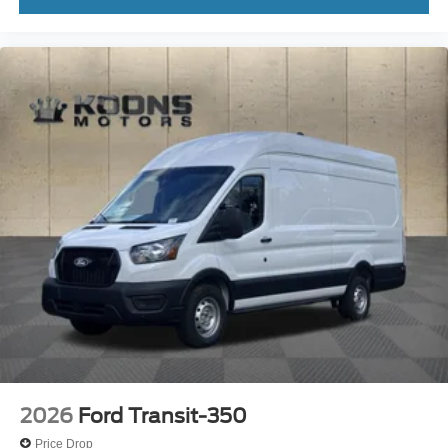
2026
Ford Transit-350
Price Drop