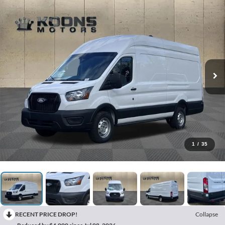
1
/
35
RECENT PRICE DROP!
Collapse