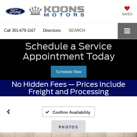
SAVED
Call
301-679-1167
Directions
SEARCH
Schedule a Service
Appointment Today
Schedule Now
No Hidden Fees — Prices Include
Freight and Processing
Confirm Availability
PHOTOS