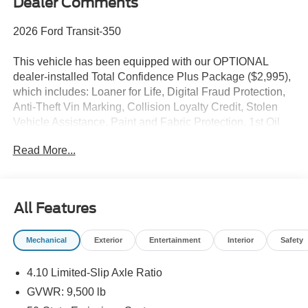
Dealer Comments
2026 Ford Transit-350
This vehicle has been equipped with our OPTIONAL
dealer-installed Total Confidence Plus Package ($2,995),
which includes: Loaner for Life, Digital Fraud Protection,
Anti-Theft Vin Marking, Collision Loyalty Credit, Stolen
Vehicle Assistance, Paint and Fabric Protection, 1st Oil
Change, A/C Refresh Service, Rain Repellent, 7-Day
Read More...
Exchange (used only),Headlight Protection, 2nd Key &
Remote, Full Tank of Gas, Nitrogen Tire Service, Door
Edge & Cup Guards, Roadside Assistance Plan, $500
Coupon, Additional 1 Month/1,000 Mile Warranty (non-
All Features
CPO used vehicles), and a Customer Welcome Kit with
Customer Mobile App . This package is optional, not
Mechanical
Exterior
Entertainment
Interior
Safety
required by law, and not included in the advertised price. It
may be purchased separately at the time of sale.
4.10 Limited-Slip Axle Ratio
GVWR: 9,500 lb