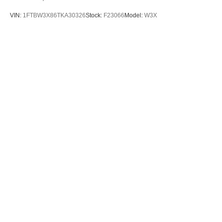
VIN:
1FTBW3X86TKA30326
Stock:
F23066
Model:
W3X
$65,505
MSRP
View Vehicle