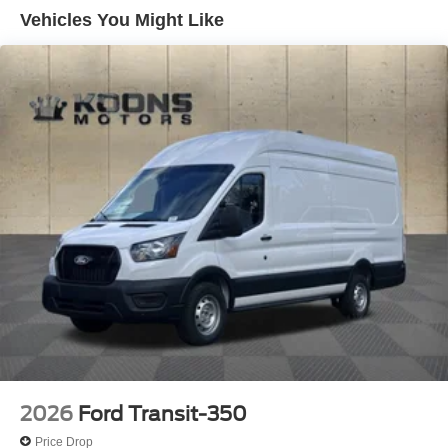
Vehicles You Might Like
2026
Ford Transit-350
Price Drop