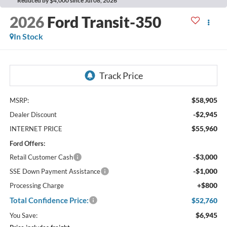
Reduced by $4,000 since Jul 08, 2026
2026
Ford Transit-350
In Stock
$58,905
MSRP:
-$2,945
Dealer Discount
$55,960
INTERNET PRICE
Ford Offers:
-$3,000
Retail Customer Cash
-$1,000
SSE Down Payment Assistance
+$800
Processing Charge
Total Confidence Price:
$52,760
$6,945
You Save: