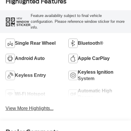
Highlighted Features
Feature availability subject to final vehicle
VIEW
configuration. Please reference window sticker for more
WINDOW
STICKER
info.
Single Rear Wheel
Bluetooth®
Android Auto
Apple CarPlay
Keyless Ignition
Keyless Entry
System
Automatic High
Wi-Fi Hotspot
Beams
View More Highlights...