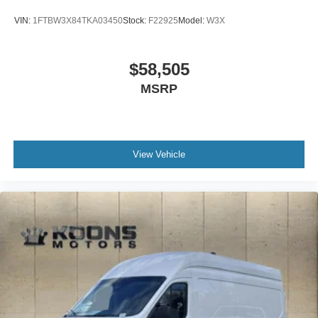
VIN:
1FTBW3X84TKA03450
Stock:
F22925
Model:
W3X
$58,505
MSRP
View Vehicle