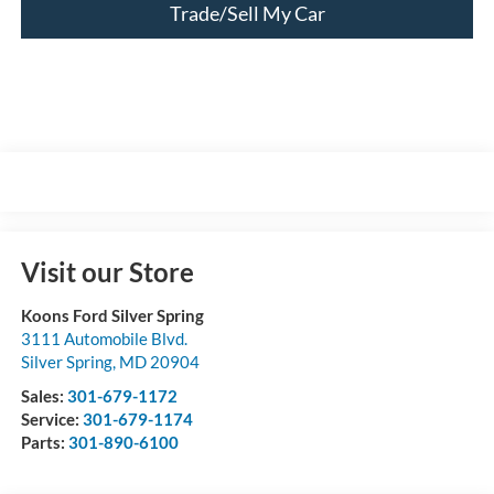
Trade/Sell My Car
Visit our Store
Koons Ford Silver Spring
3111 Automobile Blvd.
Silver Spring
,
MD
20904
Sales:
301-679-1172
Service:
301-679-1174
Parts:
301-890-6100