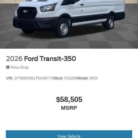
2026
Ford Transit-350
Price Drop
VIN:
1FTBW3X81TKA39774
Stock:
F23289
Model:
W3X
$58,505
MSRP
View Vehicle