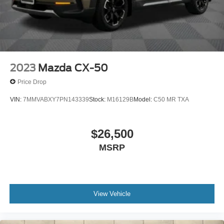
2023
Mazda CX-50
Price Drop
VIN:
7MMVABXY7PN143339
Stock:
M16129B
Model:
C50 MR TXA
$26,500
MSRP
View Vehicle