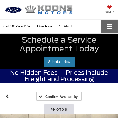
SAVED
Call
301-679-1167
Directions
SEARCH
Schedule a Service
Appointment Today
Schedule Now
No Hidden Fees — Prices Include
Freight and Processing
Confirm Availability
PHOTOS