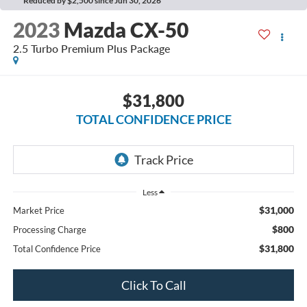
Reduced by $2,500 since Jun 30, 2026
2023
Mazda CX-50
2.5 Turbo Premium Plus Package
$31,800
TOTAL CONFIDENCE PRICE
Less
$31,000
Market Price
$800
Processing Charge
$31,800
Total Confidence Price
Click To Call