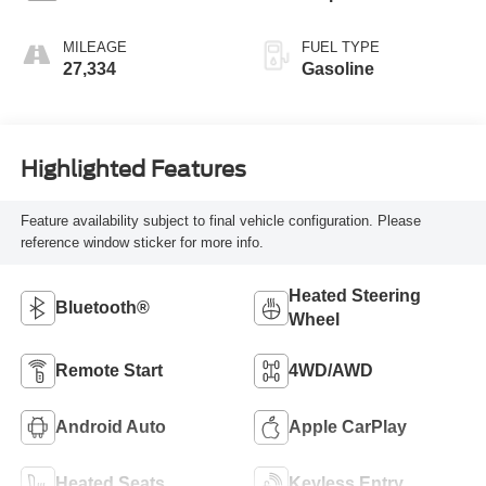
MILEAGE
FUEL TYPE
27,334
Gasoline
Highlighted Features
Feature availability subject to final vehicle configuration. Please
reference window sticker for more info.
Heated Steering
Bluetooth®
Wheel
Remote Start
4WD/AWD
Android Auto
Apple CarPlay
Heated Seats
Keyless Entry