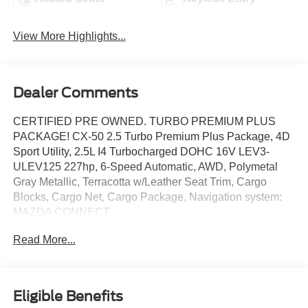
View More Highlights...
Dealer Comments
CERTIFIED PRE OWNED. TURBO PREMIUM PLUS
PACKAGE! CX-50 2.5 Turbo Premium Plus Package, 4D
Sport Utility, 2.5L I4 Turbocharged DOHC 16V LEV3-
ULEV125 227hp, 6-Speed Automatic, AWD, Polymetal
Gray Metallic, Terracotta w/Leather Seat Trim, Cargo
Blocks, Cargo Net, Cargo Package, Navigation system:
MAZDA CONNECT.
Read More...
This vehicle has been equipped with our OPTIONAL
dealer-installed Total Confidence Plus Package ($2,995),
which includes: Loaner for Life, Digital Fraud Protection,
Anti-Theft Vin Marking, Collision Loyalty Credit, Stolen
Eligible Benefits
Vehicle Assistance, Paint and Fabric Protection, 1st Oil