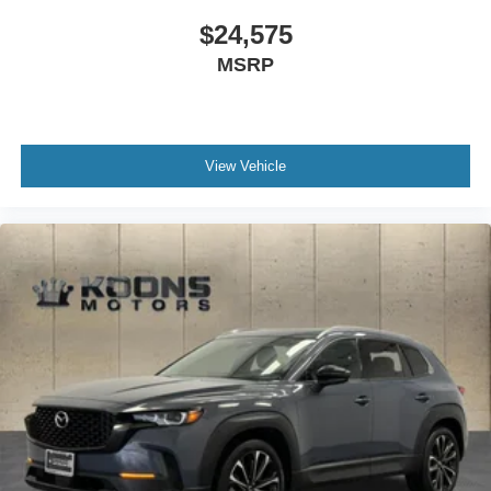
$24,575
MSRP
View Vehicle