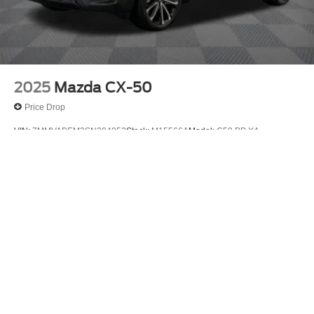
2025
Mazda CX-50
Price Drop
VIN:
7MMVABEM3SN304052
Stock:
M15566A
Model:
C50 PP XA
$29,875
MSRP
View Vehicle