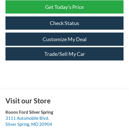
Get Today's Price
Check Status
Customize My Deal
Trade/Sell My Car
Visit our Store
Koons Ford Silver Spring
3111 Automobile Blvd.
Silver Spring
,
MD
20904