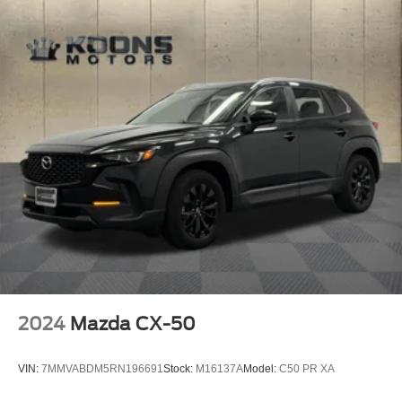
2024
Mazda CX-50
VIN:
7MMVABDM5RN196691
Stock:
M16137A
Model:
C50 PR XA