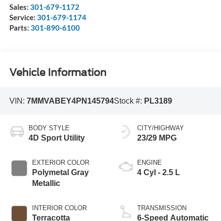
Sales:
301-679-1172
Service:
301-679-1174
Parts:
301-890-6100
Vehicle Information
VIN:
7MMVABEY4PN145794
Stock #:
PL3189
BODY STYLE
CITY/HIGHWAY
4D Sport Utility
23/29 MPG
EXTERIOR COLOR
ENGINE
Polymetal Gray
4 Cyl - 2.5 L
Metallic
INTERIOR COLOR
TRANSMISSION
Terracotta
6-Speed Automatic