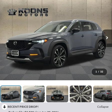
1
/
32
RECENT PRICE DROP!
Collapse