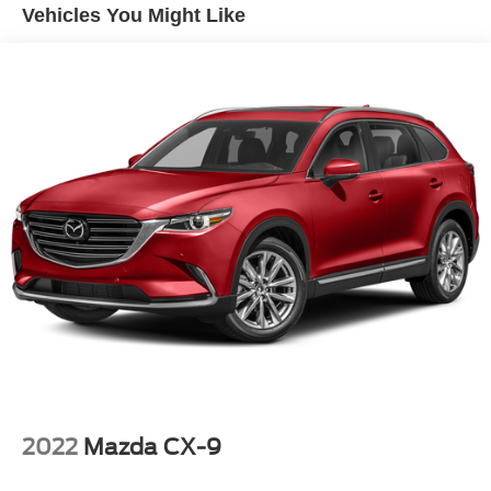
Vehicles You Might Like
2022
Mazda CX-9