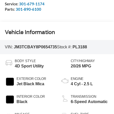
Service:
301-679-1174
Parts:
301-890-6100
Vehicle Information
VIN:
JM3TCBAY8P0654735
Stock #:
PL3188
BODY STYLE
CITY/HIGHWAY
4D Sport Utility
20/26 MPG
EXTERIOR COLOR
ENGINE
Jet Black Mica
4 Cyl - 2.5 L
INTERIOR COLOR
TRANSMISSION
Black
6-Speed Automatic