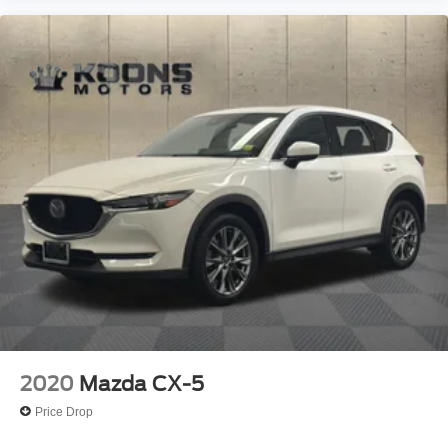
2020
Mazda CX-5
Price Drop
VIN:
JM3KFBEY5L0746800
Stock:
P3151
Model:
CX5 SG XA