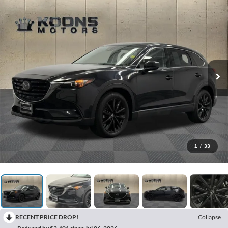
1
/
33
RECENT PRICE DROP!
Collapse