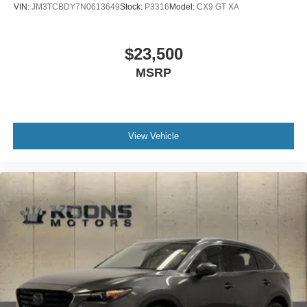
VIN:
JM3TCBDY7N0613649
Stock:
P3316
Model:
CX9 GT XA
$23,500
MSRP
View Vehicle