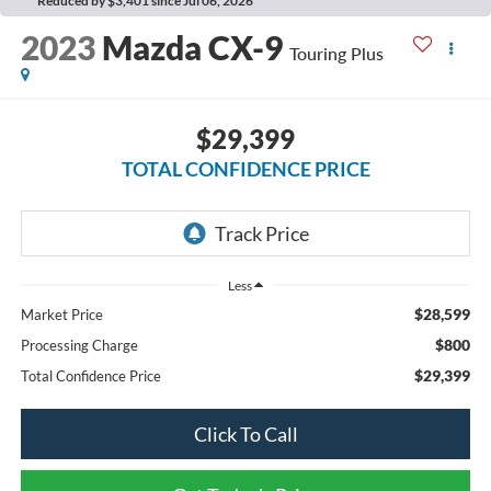
Reduced by $3,401 since Jul 06, 2026
2023
Mazda CX-9
Touring Plus
$29,399
TOTAL CONFIDENCE PRICE
Less
$28,599
Market Price
$800
Processing Charge
$29,399
Total Confidence Price
Click To Call