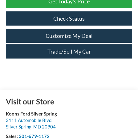
Get Today's Price
Check Status
Customize My Deal
Trade/Sell My Car
Visit our Store
Koons Ford Silver Spring
3111 Automobile Blvd.
Silver Spring
,
MD
20904
Sales:
301-679-1172