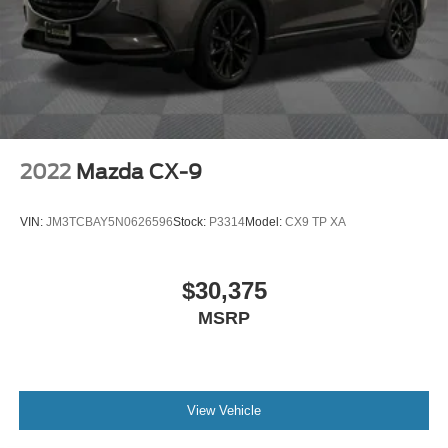
2022
Mazda CX-9
VIN:
JM3TCBAY5N0626596
Stock:
P3314
Model:
CX9 TP XA
$30,375
MSRP
View Vehicle