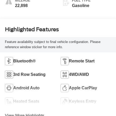
MILEAGE
FUEL TYPE
22,898
Gasoline
Highlighted Features
Feature availability subject to final vehicle configuration. Please
reference window sticker for more info.
Bluetooth®
Remote Start
3rd Row Seating
4WD/AWD
Android Auto
Apple CarPlay
Heated Seats
Keyless Entry
View More Highlights...