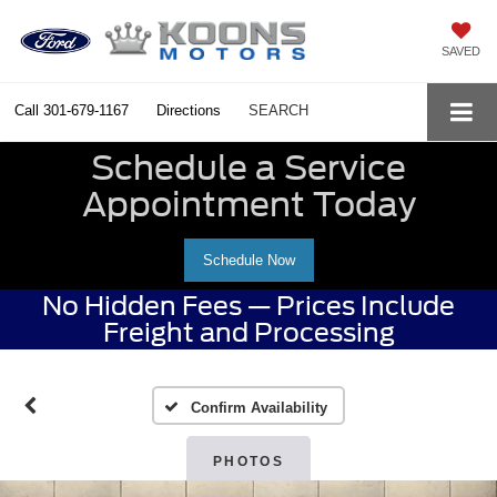
SAVED
Call
301-679-1167
Directions
SEARCH
Schedule a Service
Appointment Today
Schedule Now
No Hidden Fees — Prices Include
Freight and Processing
Confirm Availability
PHOTOS