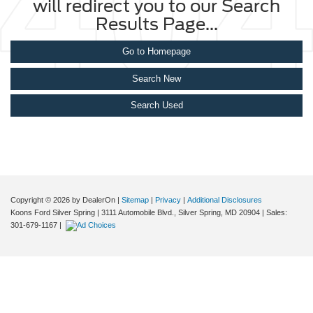
will redirect you to our Search
Results Page...
Go to Homepage
Search New
Search Used
Copyright © 2026
by DealerOn
|
Sitemap
|
Privacy
|
Additional Disclosures
Koons Ford Silver Spring
|
3111 Automobile Blvd.,
Silver Spring,
MD
20904
| Sales:
301-679-1167
|