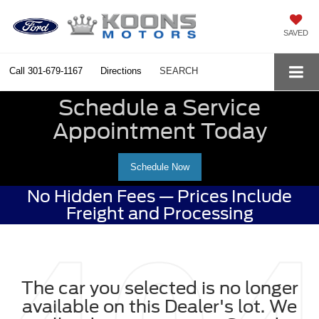
SAVED
Call
301-679-1167
Directions
SEARCH
Schedule a Service
Appointment Today
Schedule Now
No Hidden Fees — Prices Include
Freight and Processing
The car you selected is no longer
available on this Dealer's lot. We